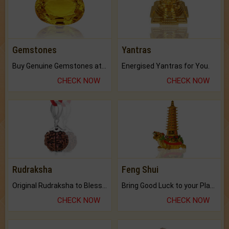
Gemstones
Yantras
Buy Genuine Gemstones at Best Prices.
Energised Yantras for You.
CHECK NOW
CHECK NOW
Rudraksha
Feng Shui
Original Rudraksha to Bless Your Way.
Bring Good Luck to your Place with Feng Shui.
CHECK NOW
CHECK NOW