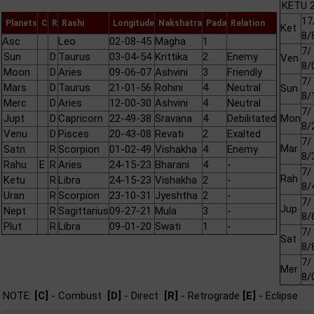
KETU 2
17
Planets
C
R
Rashi
Longitude
Nakshatra
Pada
Relation
Ket
8/
Asc
Leo
02-08-45
Magha
1
7/
Sun
D
Taurus
03-04-54
Krittika
2
Enemy
Ven
8/
Moon
D
Aries
09-06-07
Ashvini
3
Friendly
7/
Mars
D
Taurus
21-01-56
Rohini
4
Neutral
Sun
8/
Merc
D
Aries
12-00-30
Ashvini
4
Neutral
7/
Jupt
D
Capricorn
22-49-38
Sravana
4
Debilitated
Mon
8/
Venu
D
Pisces
20-43-08
Revati
2
Exalted
7/
Mar
Satn
R
Scorpion
01-02-49
Vishakha
4
Enemy
8/
Rahu
E
R
Aries
24-15-23
Bharani
4
-
7/
Rah
Ketu
R
Libra
24-15-23
Vishakha
2
-
8/
Uran
R
Scorpion
23-10-31
Jyeshtha
2
-
7/
Jup
Nept
R
Sagittarius
09-27-21
Mula
3
-
8/
Plut
R
Libra
09-01-20
Swati
1
-
7/
Sat
8/
7/
Mer
8/
NOTE:
[C]
- Combust
[D]
- Direct
[R]
- Retrograde
[E]
- Eclipse