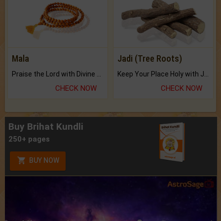
Mala
Jadi (Tree Roots)
Praise the Lord with Divine Energies of Mala.
Keep Your Place Holy with Jadi.
CHECK NOW
CHECK NOW
Buy Brihat Kundli
250+ pages
BUY NOW