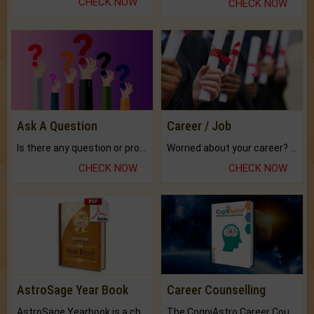
CHECK NOW
CHECK NOW
Ask A Question
Career / Job
Is there any question or problem lingering.
Worried about your career? don't know what is.
CHECK NOW
CHECK NOW
AstroSage Year Book
Career Counselling
AstroSage Yearbook is a channel to fulfill your dreams and destiny.
The CogniAstro Career Counselling Report is the most comprehensive report available on this topic.