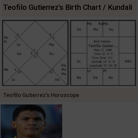
Teofilo Gutierrez's Birth Chart / Kundali
Teofilo Gutierrez's Horoscope