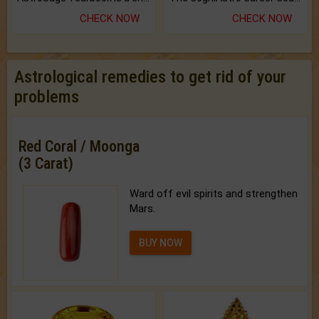
CHECK NOW
CHECK NOW
Astrological remedies to get rid of your
problems
Red Coral / Moonga
(3 Carat)
Ward off evil spirits and strengthen
Mars.
BUY NOW