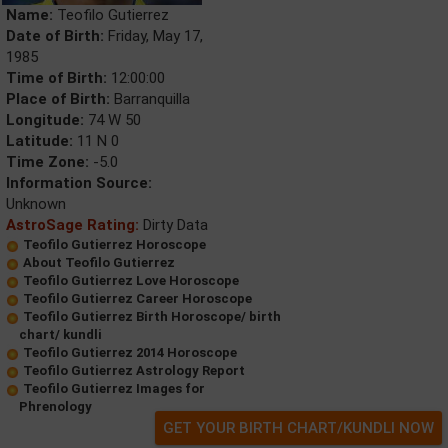
Name:
Teofilo Gutierrez
Date of Birth:
Friday, May 17,
1985
Time of Birth:
12:00:00
Place of Birth:
Barranquilla
Longitude:
74 W 50
Latitude:
11 N 0
Time Zone:
-5.0
Information Source:
Unknown
AstroSage Rating:
Dirty Data
Teofilo Gutierrez Horoscope
About Teofilo Gutierrez
Teofilo Gutierrez Love Horoscope
Teofilo Gutierrez Career Horoscope
Teofilo Gutierrez Birth Horoscope/ birth
chart/ kundli
Teofilo Gutierrez 2014 Horoscope
Teofilo Gutierrez Astrology Report
Teofilo Gutierrez Images for
Phrenology
GET YOUR BIRTH CHART/KUNDLI NOW