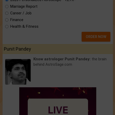
Marriage Report
Career / Job
Finance
Health & Fitness
ORDER NOW
Punit Pandey
Know astrologer Punit Pandey:
the brain
behind AstroSage.com