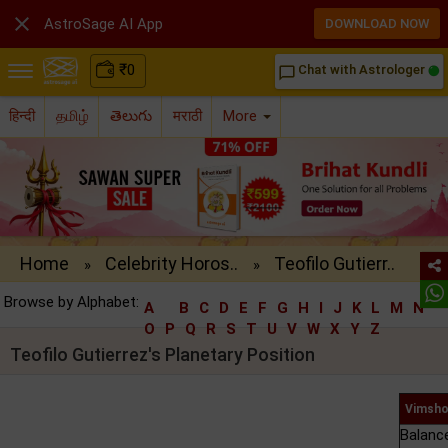

AstroSage AI App
DOWNLOAD NOW
₹
0
Chat with Astrologer
chat_bubble_outline
हिन्दी
தமிழ்
తెలుగు
मराठी
More
Home
Celebrity Horos..
Teofilo Gutierr..
»
»
Browse by Alphabet:
A
B
C
D
E
F
G
H
I
J
K
L
M
N
O
P
Q
R
S
T
U
V
W
X
Y
Z
Teofilo Gutierrez's Planetary Position
Vimsho
Balanc