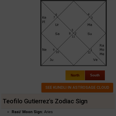
North
South
Teofilo Gutierrez's Zodiac Sign
Rasi/ Moon Sign:
Aries