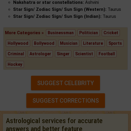
Nakshatra or star constellations:
Ashvini
Star Sign/ Zodiac Sign/ Sun Sign (Western):
Taurus
Star Sign/ Zodiac Sign/ Sun Sign (Indian):
Taurus
More Categories »
Businessman
Politician
Cricket
Hollywood
Bollywood
Musician
Literature
Sports
Criminal
Astrologer
Singer
Scientist
Football
Hockey
SUGGEST CELEBRITY
SUGGEST CORRECTIONS
Astrological services for accurate
answers and better feature