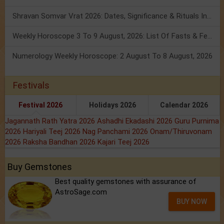
Shravan Somvar Vrat 2026: Dates, Significance & Rituals In August
Weekly Horoscope 3 To 9 August, 2026: List Of Fasts & Festivals
Numerology Weekly Horoscope: 2 August To 8 August, 2026
Festivals
Festival 2026
Holidays 2026
Calendar 2026
Jagannath Rath Yatra 2026
Ashadhi Ekadashi 2026
Guru Purnima
2026
Hariyali Teej 2026
Nag Panchami 2026
Onam/Thiruvonam
2026
Raksha Bandhan 2026
Kajari Teej 2026
Buy Gemstones
Best quality gemstones with assurance of
AstroSage.com
BUY NOW