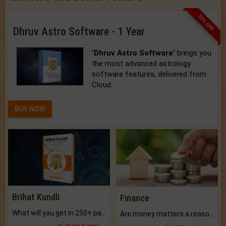
33% OFF
Dhruv Astro Software - 1 Year
'Dhruv Astro Software'
brings you
the most advanced astrology
software features, delivered from
Cloud.
BUY NOW
Brihat Kundli
Finance
What will you get in 250+ pages Colored Brihat Kundli.
Are money matters a reason for the dark-circles under your eyes?