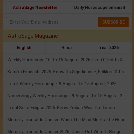
AstroSage Newsletter
Daily Horoscope on Email
SUBSCRIBE
AstroSage Magazine
English
Hindi
Year 2026
Weekly Horoscope 10 To 16 August, 2026: List Of Fasts & Festivals
Kamika Ekadashi 2026: Know Its Significance, Folklore & Puja Rituals
Tarot Weekly Horoscope: 9 August To 15 August, 2026
Numerology Weekly Horoscope: 9 August To 15 August, 2026
Total Solar Eclipse 2026: Know Zodiac Wise Prediction
Mercury Transit In Cancer: When The Mind Meets The Heart!
Mercury Transit In Cancer 2026: Check Out What It Brings For You