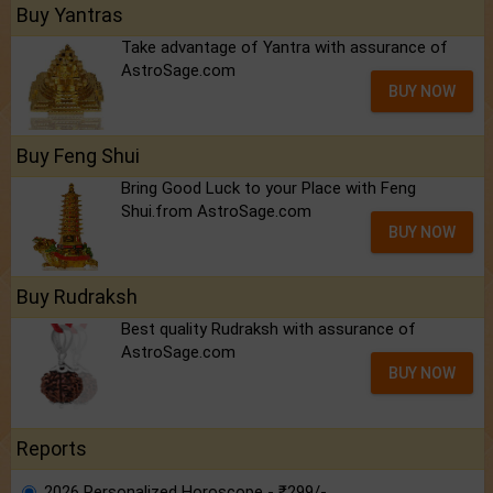
Buy Yantras
Take advantage of Yantra with assurance of
AstroSage.com
BUY NOW
Buy Feng Shui
Bring Good Luck to your Place with Feng
Shui.from AstroSage.com
BUY NOW
Buy Rudraksh
Best quality Rudraksh with assurance of
AstroSage.com
BUY NOW
Reports
2026 Personalized Horoscope - ₹299/-