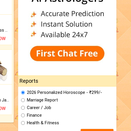
Original Rudraksha to Bless Your Way.
NOW
Reports
2026 Personalized Horoscope - ₹299/-
Marriage Report
Keep Your Place Holy with Jadi.
Career / Job
NOW
Finance
Health & Fitness