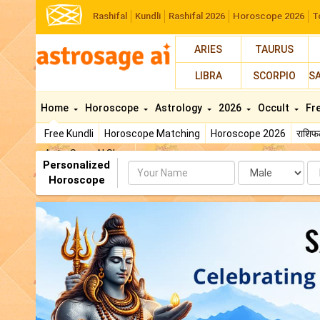
Rashifal
Kundli
Rashifal 2026
Horoscope 2026
T
ARIES
TAURUS
LIBRA
SCORPIO
S
Home
Horoscope
Astrology
2026
Occult
Fr
Free Kundli
Horoscope Matching
Horoscope 2026
राशि
AstroSage AI Shop
Personalized
Name
Da
Horoscope