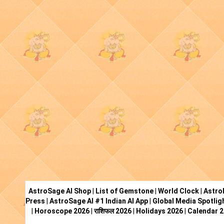
AstroSage AI Shop
|
List of Gemstone
|
World Clock
|
Astro
Press
|
AstroSage AI #1 Indian AI App
|
Global Media Spotlig
|
Horoscope 2026
|
राशिफल 2026
|
Holidays 2026
|
Calendar 