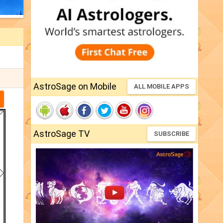
AstroSage on Mobile
ALL MOBILE APPS
AstroSage TV
SUBSCRIBE