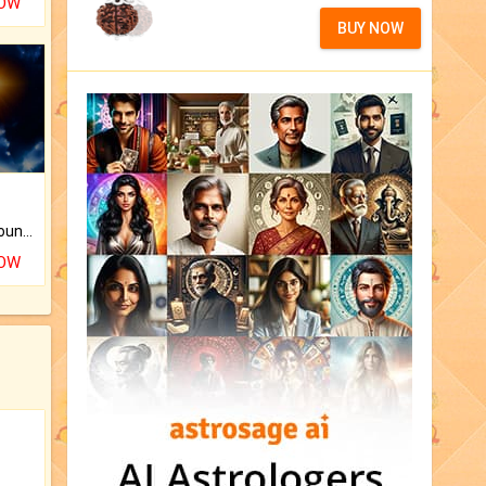
NOW
BUY NOW
The CogniAstro Career Counselling Report is the most comprehensive report available on this topic.
NOW