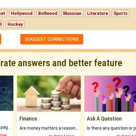
ket
Hollywood
Bollwood
Musician
Literature
Sports
l
Hockey
SUGGEST CORRECTIONS
urate answers and better feature
Finance
Ask A Question
What will you get in 250+ pages Colored Brihat Kundli.
Are money matters a reason for the dark-circles under your eyes?