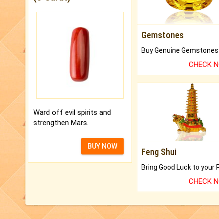
Gemstones
CHECK 
Ward off evil spirits and
strengthen Mars.
BUY NOW
Feng Shui
CHECK 