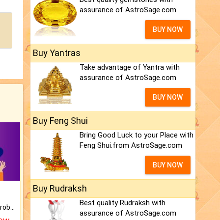
assurance of AstroSage.com
BUY NOW
Buy Yantras
Take advantage of Yantra with
assurance of AstroSage.com
BUY NOW
Buy Feng Shui
Bring Good Luck to your Place with
Feng Shui.from AstroSage.com
BUY NOW
Buy Rudraksh
Best quality Rudraksh with
Is there any question or problem lingering.
assurance of AstroSage.com