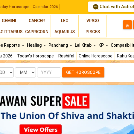
Chat with Astro
oday Horoscope
Calendar 2026
GEMINI
CANCER
LEO
VIRGO
த
AGITTARIUS
CAPRICORN
AQUARIUS
PISCES
ee Reports
Healing
Panchang
Lal Kitab
KP
Compatibili
फल 2026
Today's Horoscope
Rashifal
Online Horoscope
Rahu Kaa
te
Month
Year
GET HOROSCOPE