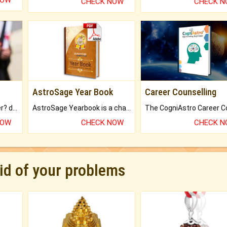
NOW
CHECK NOW
CHECK 
AstroSage Year Book
Career Counselling
Worried about your career? don't know what is.
AstroSage Yearbook is a channel to fulfill your dreams and destiny.
NOW
CHECK NOW
CHECK 
rid of your problems