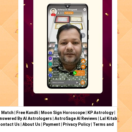
i Match
|
Free Kundli
|
Moon Sign Horoscope
|
KP Astrology
|
nswered By AI Astrologers
|
AstroSage AI Reviews
|
Lal Kitab
ontact Us
|
About Us
|
Payment
|
Privacy Policy
|
Terms and