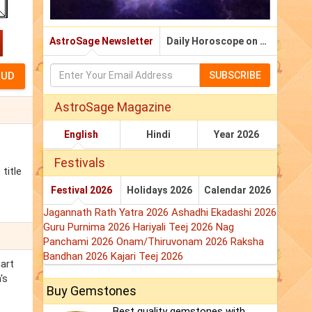
AstroSage Newsletter
Daily Horoscope on Email
SUBSCRIBE
AstroSage Magazine
English
Hindi
Year 2026
Festivals
title
Festival 2026
Holidays 2026
Calendar 2026
Jagannath Rath Yatra 2026
Ashadhi Ekadashi 2026
Guru Purnima 2026
Hariyali Teej 2026
Nag
Panchami 2026
Onam/Thiruvonam 2026
Raksha
Bandhan 2026
Kajari Teej 2026
hart
's
Buy Gemstones
Best quality gemstones with