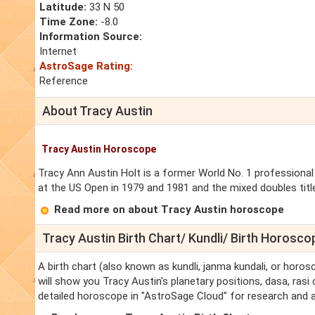
Latitude:
33 N 50
Time Zone:
-8.0
Information Source:
Internet
AstroSage Rating:
Reference
About Tracy Austin
Tracy Austin Horoscope
Tracy Ann Austin Holt is a former World No. 1 professional
at the US Open in 1979 and 1981 and the mixed doubles tit
Read more on about Tracy Austin horoscope
Tracy Austin Birth Chart/ Kundli/ Birth Horosco
A birth chart (also known as kundli, janma kundali, or horos
will show you Tracy Austin's planetary positions, dasa, rasi 
detailed horoscope in "AstroSage Cloud" for research and a