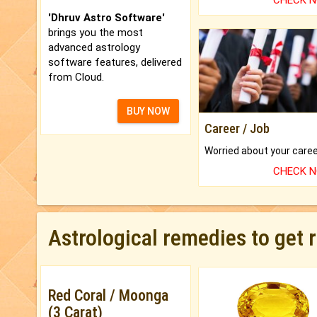
CHECK 
'Dhruv Astro Software'
brings you the most
advanced astrology
software features, delivered
from Cloud.
BUY NOW
Career / Job
CHECK 
Astrological remedies to get 
Red Coral / Moonga
(3 Carat)