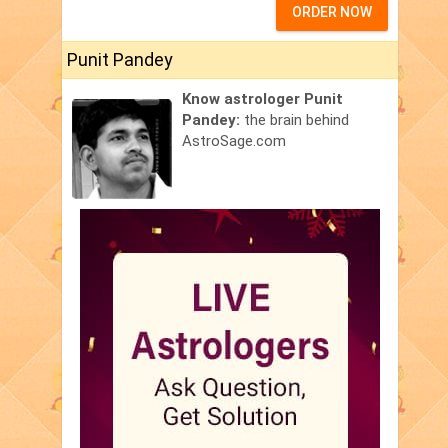
ORDER NOW
Punit Pandey
Know astrologer Punit
Pandey:
the brain behind
AstroSage.com