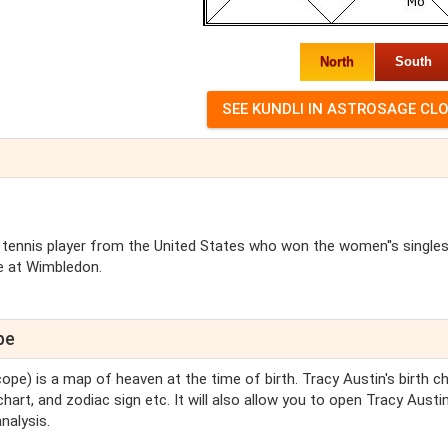
North
South
 tennis player from the United States who won the women''s singles 
le at Wimbledon.
pe
cope) is a map of heaven at the time of birth. Tracy Austin's birth c
chart, and zodiac sign etc. It will also allow you to open Tracy Austin
nalysis.