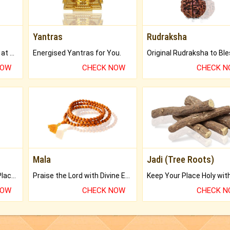
Yantras
Rudraksha
Buy Genuine Gemstones at Best Prices.
Energised Yantras for You.
NOW
CHECK NOW
CHECK 
Mala
Jadi (Tree Roots)
Bring Good Luck to your Place with Feng Shui.
Praise the Lord with Divine Energies of Mala.
NOW
CHECK NOW
CHECK 