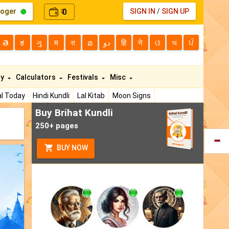
loger
0
SIGN IN
/
SIGN UP
₹
తె
ಕ
ગુ
म
বা
മ
دو
हि
ने
ଓ
অ
ਪੰ
ty
Calculators
Festivals
Misc
l Today
Hindi Kundli
Lal Kitab
Moon Signs
Buy Brihat Kundli
250+ pages
BUY NOW