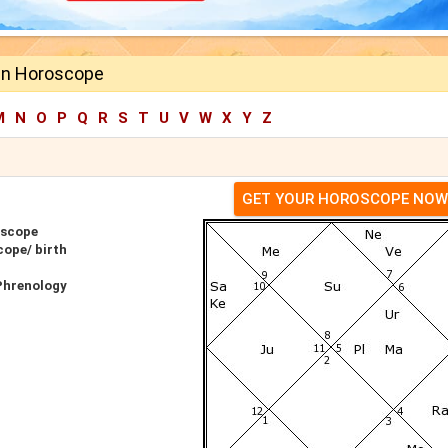
in Horoscope
M
N
O
P
Q
R
S
T
U
V
W
X
Y
Z
GET YOUR HOROSCOPE NOW
oscope
cope/ birth
Phrenology