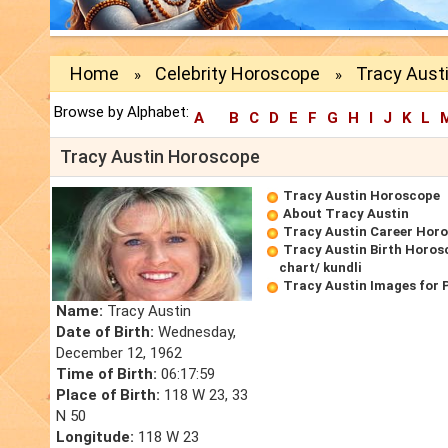
Home
Celebrity Horoscope
Tracy Aust
»
»
Browse by Alphabet:
A
B
C
D
E
F
G
H
I
J
K
L
Tracy Austin Horoscope
Tracy Austin Horoscope
About Tracy Austin
Tracy Austin Career Hor
Tracy Austin Birth Horos
chart/ kundli
Tracy Austin Images for 
Name:
Tracy Austin
Date of Birth:
Wednesday,
December 12, 1962
Time of Birth:
06:17:59
Place of Birth:
118 W 23, 33
N 50
Longitude:
118 W 23