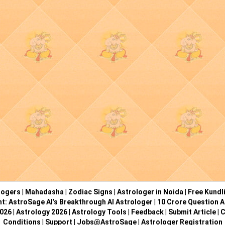
logers
|
Mahadasha
|
Zodiac Signs
|
Astrologer in Noida
|
Free Kundl
ht: AstroSage AI’s Breakthrough AI Astrologer
|
10 Crore Question A
2026
|
Astrology 2026
|
Astrology Tools
|
Feedback
|
Submit Article
|
C
Conditions
|
Support
|
Jobs@AstroSage
|
Astrologer Registration