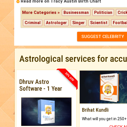
Read more on Tracy Austin Birth Chart
More Categories »
Businessman
Politician
Cric
Criminal
Astrologer
Singer
Scientist
Footbal
SUGGEST CELEBRITY
Astrological services for acc
33% OFF
Dhruv Astro
Software - 1 Year
Brihat Kundli