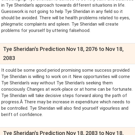
in Tye Sheridan's approach towards different situations in life.
Guesswork is not going to help Tye Sheridan in any field so it
should be avoided. There will be health problems related to eyes,
phlegmatic complaints and spleen. Tye Sheridan will create
problems for yourself by uttering falsehood.
Tye Sheridan's Prediction Nov 18, 2076 to Nov 18,
2083
It could be some good period promising some success provided
Tye Sheridan is willing to work on it. New opportunities will come
Tye Sheridan's way without Tye Sheridan's seeking them
consciously. Changes at work-place or at home can be fortunate.
Tye Sheridan will take decisive steps forward along the path of
progress.Â There may be increase in expenditure which needs to
be controlled. Tye Sheridan will also find yourself vigourless and
berift of confidence.
Tye Sheridan's Prediction Nov 18, 2083 to Nov 18,