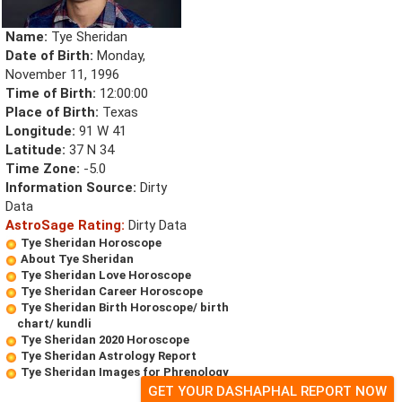
Name:
Tye Sheridan
Date of Birth:
Monday,
November 11, 1996
Time of Birth:
12:00:00
Place of Birth:
Texas
Longitude:
91 W 41
Latitude:
37 N 34
Time Zone:
-5.0
Information Source:
Dirty
Data
AstroSage Rating:
Dirty Data
Tye Sheridan Horoscope
About Tye Sheridan
Tye Sheridan Love Horoscope
Tye Sheridan Career Horoscope
Tye Sheridan Birth Horoscope/ birth
chart/ kundli
Tye Sheridan 2020 Horoscope
Tye Sheridan Astrology Report
Tye Sheridan Images for Phrenology
GET YOUR DASHAPHAL REPORT NOW