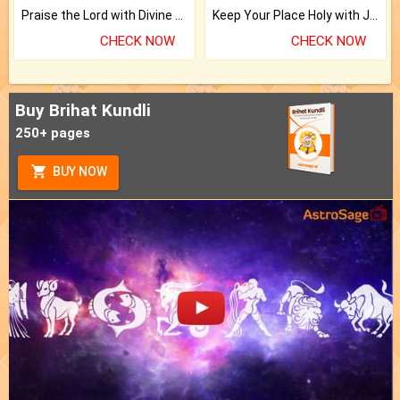
Praise the Lord with Divine Energies of Mala.
Keep Your Place Holy with Jadi.
CHECK NOW
CHECK NOW
Buy Brihat Kundli
250+ pages
BUY NOW