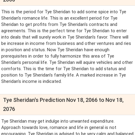
This is the period for Tye Sheridan to add some spice into Tye
Sheridan's romance life. This is an excellent period for Tye
Sheridan to get profits from Tye Sheridan's contracts and
agreements. This is the perfect time for Tye Sheridan to enter
into deals that will surely work in Tye Sheridan's favor. There will
be increase in income from business and other ventures and ries
in position and status. Now Tye Sheridan have enough
prerequisites in order to fully harmonize this area of Tye
Sheridan's personal life. Tye Sheridan will aquire vehicles and other
comforts. This is the time for Tye Sheridan to add status and
position to Tye Sheridan's family life. A marked increase in Tye
Sheridan's income is indicated.
Tye Sheridan's Prediction Nov 18, 2066 to Nov 18,
2076
Tye Sheridan may get indulge into unwanted expenditure.
Approach towards love, romance and life in general is not
encouraging. Tye Sheridan is advised to be very calm and balanced