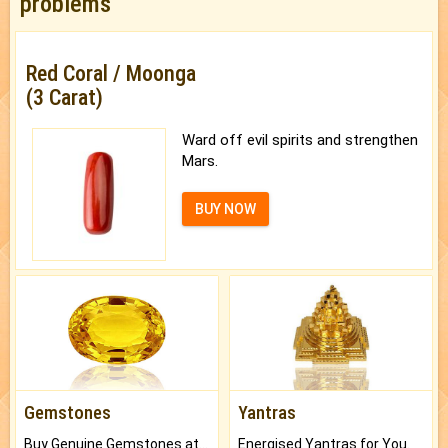
problems
Red Coral / Moonga
(3 Carat)
Ward off evil spirits and strengthen
Mars.
BUY NOW
Gemstones
Yantras
Buy Genuine Gemstones at Best Prices.
Energised Yantras for You.