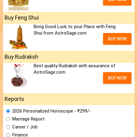
Buy Feng Shui
Bring Good Luck to your Place with Feng
Shui.from AstroSage.com
BUY NOW
Buy Rudraksh
Best quality Rudraksh with assurance of
AstroSage.com
BUY NOW
Reports
2026 Personalized Horoscope - ₹299/-
Marriage Report
Career / Job
Finance