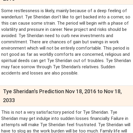
Some restlessness is likely, mainly because of a deep feeling of
wanderlust. Tye Sheridan don't like to get backed into a corner, so
this can cause some strain. The period will begin with a phase of
volatility and pressure in career. New project and risks should be
avoided. Tye Sheridan need to curb new investments and
commitment. There are chances of gain but swings in work
environment which will not be entirely comfortable. This period is
not good as far as worldly comforts are concerned, religious and
spiritual deeds can get Tye Sheridan out of troubles. Tye Sheridan
may face sorrow through Tye Sheridan's relatives. Sudden
accidents and losses are also possible.
Tye Sheridan's Prediction Nov 18, 2016 to Nov 18,
2033
This is not a very satisfactory period for Tye Sheridan. Tye
Sheridan may get indulge into sudden losses financially. Failure in
attempts will make Tye Sheridan feel frustrated. Tye Sheridan will
have to slog as the work burden will be too much. Family life will