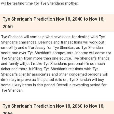
will be testing time for Tye Sheridan's mother.
Tye Sheridan's Prediction Nov 18, 2040 to Nov 18,
2060
Tye Sheridan will come up with new ideas for dealing with Tye
Sheridan's challenges. Dealings and transactions will work out
smoothly and effortlessly for Tye Sheridan, as Tye Sheridan
score one over Tye Sheridan's competitors. Income will come for
Tye Sheridan from more than one source. Tye Sheridan's friends
and family will just make Tye Sheridan's personal life so much
richer and more fulfilling. Tye Sheridan's relations with Tye
Sheridan's clients' associates and other concerned persons will
definitely improve as the period rolls on, Tye Sheridan will buy
some luxury items in this period. Overall, a rewarding period for
Tye Sheridan.
Tye Sheridan's Prediction Nov 18, 2060 to Nov 18,
2066