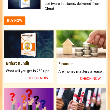
software features, delivered from
Cloud.
BUY NOW
Brihat Kundli
Finance
What will you get in 250+ pages Colored Brihat Kundli.
Are money matters a reason for the dark-circles under your eyes?
CHECK NOW
CHECK NOW