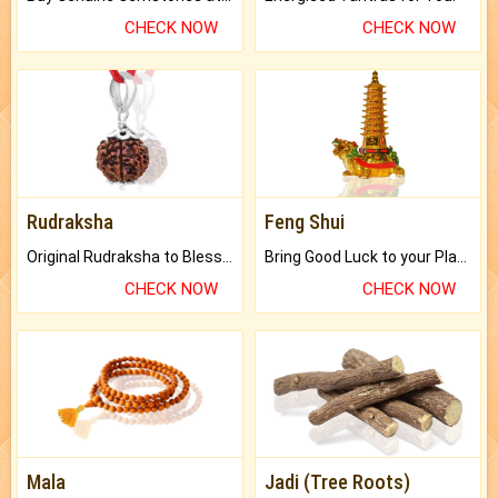
CHECK NOW
CHECK NOW
Rudraksha
Feng Shui
Original Rudraksha to Bless Your Way.
Bring Good Luck to your Place with Feng Shui.
CHECK NOW
CHECK NOW
Mala
Jadi (Tree Roots)