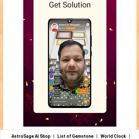
AstroSage AI Shop
|
List of Gemstone
|
World Clock
|