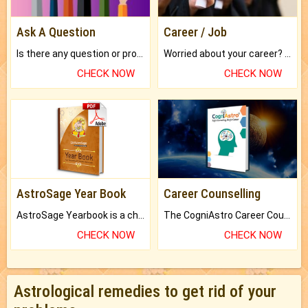
Ask A Question
Career / Job
Is there any question or problem lingering.
Worried about your career? don't know what is.
CHECK NOW
CHECK NOW
AstroSage Year Book
Career Counselling
AstroSage Yearbook is a channel to fulfill your dreams and destiny.
The CogniAstro Career Counselling Report is the most comprehensive report available on this topic.
CHECK NOW
CHECK NOW
Astrological remedies to get rid of your