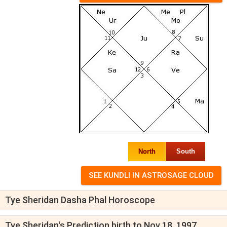
North
South
Tye Sheridan Dasha Phal Horoscope
Tye Sheridan's Prediction birth to Nov 18, 1997