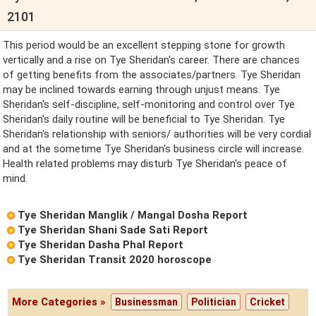
2101
This period would be an excellent stepping stone for growth
vertically and a rise on Tye Sheridan's career. There are chances
of getting benefits from the associates/partners. Tye Sheridan
may be inclined towards earning through unjust means. Tye
Sheridan's self-discipline, self-monitoring and control over Tye
Sheridan's daily routine will be beneficial to Tye Sheridan. Tye
Sheridan's relationship with seniors/ authorities will be very cordial
and at the sometime Tye Sheridan's business circle will increase.
Health related problems may disturb Tye Sheridan's peace of
mind.
Tye Sheridan Manglik / Mangal Dosha Report
Tye Sheridan Shani Sade Sati Report
Tye Sheridan Dasha Phal Report
Tye Sheridan Transit 2020 horoscope
More Categories »
Businessman
Politician
Cricket