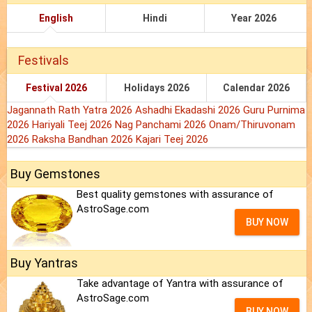
English
Hindi
Year 2026
Festivals
Festival 2026
Holidays 2026
Calendar 2026
Jagannath Rath Yatra 2026
Ashadhi Ekadashi 2026
Guru Purnima
2026
Hariyali Teej 2026
Nag Panchami 2026
Onam/Thiruvonam
2026
Raksha Bandhan 2026
Kajari Teej 2026
Buy Gemstones
Best quality gemstones with assurance of
AstroSage.com
BUY NOW
Buy Yantras
Take advantage of Yantra with assurance of
AstroSage.com
BUY NOW