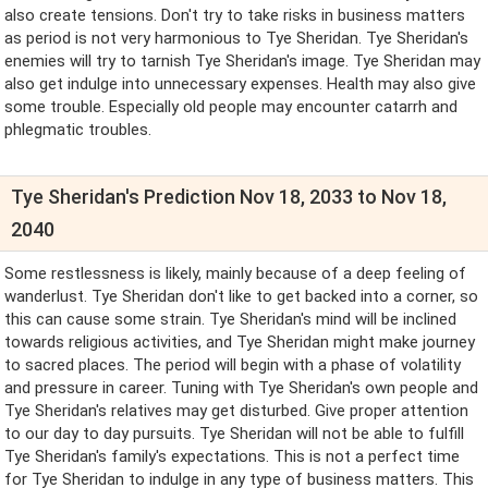
also create tensions. Don't try to take risks in business matters
as period is not very harmonious to Tye Sheridan. Tye Sheridan's
enemies will try to tarnish Tye Sheridan's image. Tye Sheridan may
also get indulge into unnecessary expenses. Health may also give
some trouble. Especially old people may encounter catarrh and
phlegmatic troubles.
Tye Sheridan's Prediction Nov 18, 2033 to Nov 18,
2040
Some restlessness is likely, mainly because of a deep feeling of
wanderlust. Tye Sheridan don't like to get backed into a corner, so
this can cause some strain. Tye Sheridan's mind will be inclined
towards religious activities, and Tye Sheridan might make journey
to sacred places. The period will begin with a phase of volatility
and pressure in career. Tuning with Tye Sheridan's own people and
Tye Sheridan's relatives may get disturbed. Give proper attention
to our day to day pursuits. Tye Sheridan will not be able to fulfill
Tye Sheridan's family's expectations. This is not a perfect time
for Tye Sheridan to indulge in any type of business matters. This