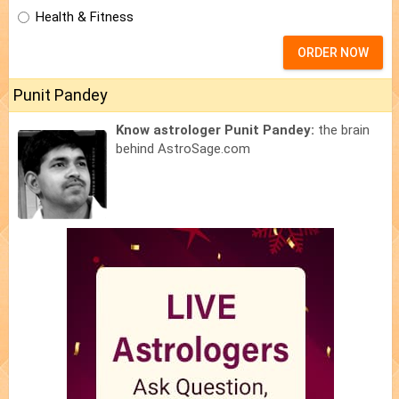
Health & Fitness
ORDER NOW
Punit Pandey
Know astrologer Punit Pandey:
the brain
behind AstroSage.com