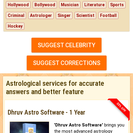
Hollywood
Bollywood
Musician
Literature
Sports
Criminal
Astrologer
Singer
Scientist
Football
Hockey
SUGGEST CELEBRITY
SUGGEST CORRECTIONS
Astrological services for accurate
answers and better feature
33% OFF
Dhruv Astro Software - 1 Year
'Dhruv Astro Software'
brings you
the most advanced astrology