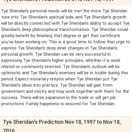
Tye Sheridan's personal needs will be met the more Tye Sheridan
tune into Tye Sheridan's spiritual side, and Tye Sheridan's growth
will be directly connected with Tye Sheridan's ability to accept Tye
Sheridan's deep philosophical transformation. Tye Sheridan could
greatly benefit by finishing that degree or get that certificate
you've been working on. This is a good time to follow that urge to
express Tye Sheridan's deep inner changes in Tye Sheridan's
personal growth. Tye Sheridan can be very successful in
expressing Tye Sheridan's higher principles, whether it is work
related or community oriented. Tye Sheridan's outlook will be
optimistic and Tye Sheridan's enemies will be in touble during this
period. Expect monetary returns when Tye Sheridan put Tye
Sheridan's ideas into practice. Tye Sheridan will gain from
government and mistry and may work together with them for the
success. There will be expansion in the trade or will get job
promotions. Family happiness is assured for Tye Sheridan.
Tye Sheridan's Prediction Nov 18, 1997 to Nov 18,
2016