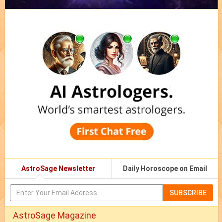
AstroSage Newsletter
Daily Horoscope on Email
SUBSCRIBE
AstroSage Magazine