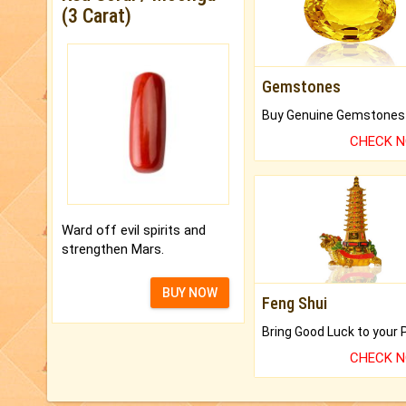
(3 Carat)
Gemstones
CHECK 
Ward off evil spirits and
strengthen Mars.
BUY NOW
Feng Shui
CHECK 