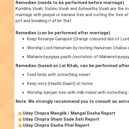
Remedies (needs to be performed before marriage)
Kumbha Vivah, Vishnu Vivah and Ashwatha Vivah are the m
marriage with peepal or banana tree and cutting the tree a
pot and breaking it after that.
Remedies (can be performed after marriage)
Keep Kesariya Ganapati (Orange coloured idol of Lor
Worship Lord Hanuman by reciting Hanuman Chalisa d
Mahamrityunjaya paath (recitation of Mahamrityunja
Remedies (based on Lal Kitab, can be performed afte
Feed birds with something sweet
Keep ivory (Haathi Daant) at home
Worship banyan tree with milk mixed with something
Note: We strongly recommend you to consult an astro
Uday Chopra Manglik / Mangal Dosha Report
Uday Chopra Shani Sade Sati Report
Uday Chopra Dasha Phal Report