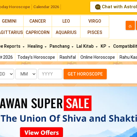
Chat with Astro
oday Horoscope
Calendar 2026
GEMINI
CANCER
LEO
VIRGO
த
AGITTARIUS
CAPRICORN
AQUARIUS
PISCES
ee Reports
Healing
Panchang
Lal Kitab
KP
Compatibili
फल 2026
Today's Horoscope
Rashifal
Online Horoscope
Rahu Kaa
te
Month
Year
GET HOROSCOPE