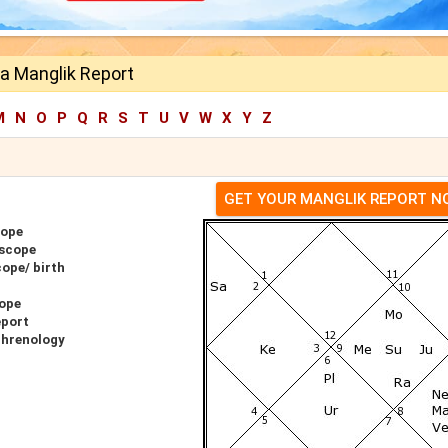
a Manglik Report
M
N
O
P
Q
R
S
T
U
V
W
X
Y
Z
GET YOUR MANGLIK REPORT 
cope
oscope
ope/ birth
ope
eport
Phrenology