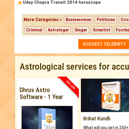
Uday Chopra Transit 2014 horoscope
More Categories »
Businessman
Politician
Cric
Criminal
Astrologer
Singer
Scientist
Footba
SUGGEST CELEBRITY
Astrological services for acc
33% OFF
Dhruv Astro
Software - 1 Year
Brihat Kundli