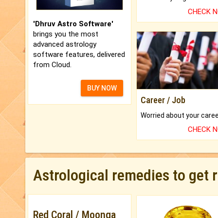
CHECK 
'Dhruv Astro Software'
brings you the most
advanced astrology
software features, delivered
from Cloud.
BUY NOW
Career / Job
CHECK 
Astrological remedies to get 
Red Coral / Moonga