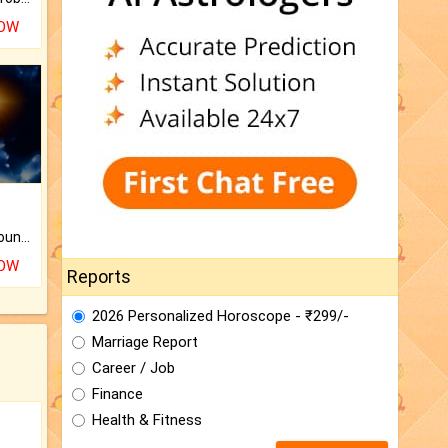
NOW
The CogniAstro Career Counselling Report is the most comprehensive report available on this topic.
NOW
Reports
2026 Personalized Horoscope - ₹299/-
Marriage Report
Career / Job
Finance
Health & Fitness