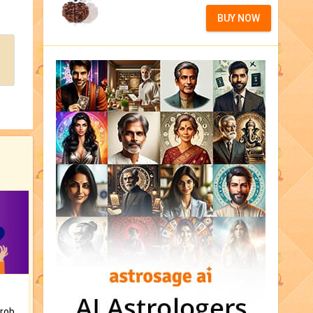
BUY NOW
Is there any question or problem lingering.