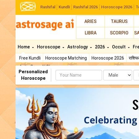
Rashifal
Kundli
Rashifal 2026
Horoscope 2026
T
ARIES
TAURUS
LIBRA
SCORPIO
S
Home
Horoscope
Astrology
2026
Occult
Fr
Free Kundli
Horoscope Matching
Horoscope 2026
राशि
AstroSage AI Shop
Personalized
Name
Da
Horoscope