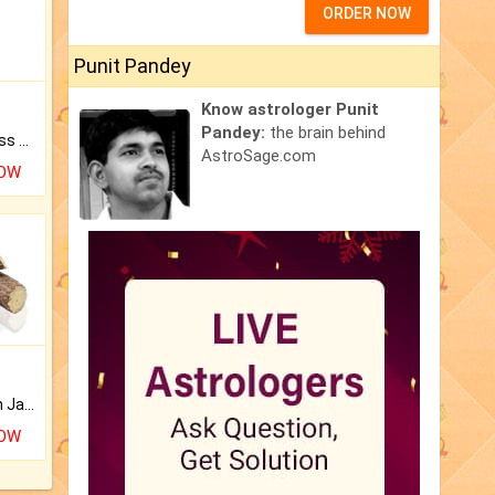
ORDER NOW
Punit Pandey
Know astrologer Punit
Pandey:
the brain behind
Original Rudraksha to Bless Your Way.
AstroSage.com
NOW
Keep Your Place Holy with Jadi.
NOW