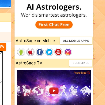
AstroSage on Mobile
ALL MOBILE APPS
NOW
AstroSage TV
SUBSCRIBE