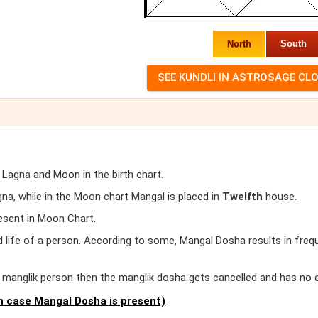
North
South
 Lagna and Moon in the birth chart.
a, while in the Moon chart Mangal is placed in
Twelfth
house.
esent in Moon Chart.
d life of a person. According to some, Mangal Dosha results in freq
er manglik person then the manglik dosha gets cancelled and has no 
 case Mangal Dosha is present)