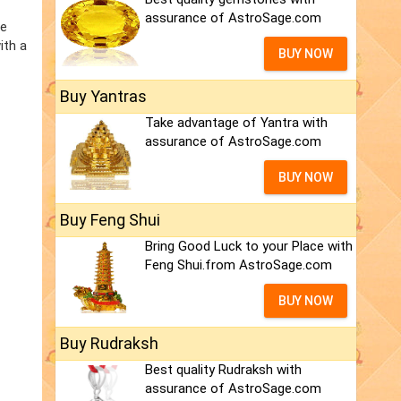
assurance of AstroSage.com
he
ith a
BUY NOW
Buy Yantras
Take advantage of Yantra with
assurance of AstroSage.com
BUY NOW
Buy Feng Shui
Bring Good Luck to your Place with
Feng Shui.from AstroSage.com
BUY NOW
Buy Rudraksh
Best quality Rudraksh with
assurance of AstroSage.com