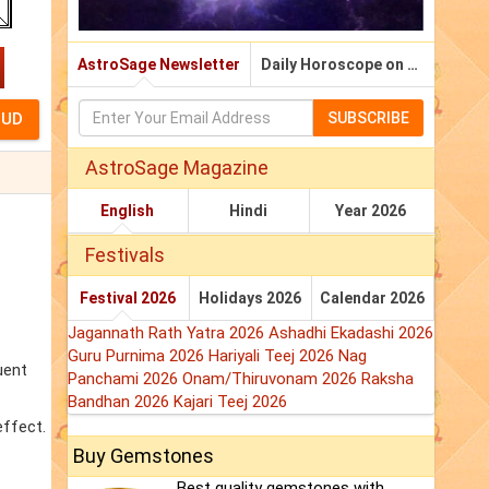
AstroSage Newsletter
Daily Horoscope on Email
SUBSCRIBE
AstroSage Magazine
English
Hindi
Year 2026
Festivals
Festival 2026
Holidays 2026
Calendar 2026
Jagannath Rath Yatra 2026
Ashadhi Ekadashi 2026
Guru Purnima 2026
Hariyali Teej 2026
Nag
uent
Panchami 2026
Onam/Thiruvonam 2026
Raksha
Bandhan 2026
Kajari Teej 2026
effect.
Buy Gemstones
Best quality gemstones with