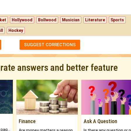
ket
Hollywood
Bollwood
Musician
Literature
Sports
ll
Hockey
SUGGEST CORRECTIONS
urate answers and better feature
Finance
Ask A Question
What will you get in 250+ pages Colored Brihat Kundli.
Are money matters a reason for the dark-circles under your eyes?