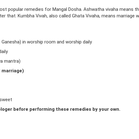
ost popular remedies for Mangal Dosha. Ashwatha vivaha means t
fter that. Kumbha Vivah, also called Ghata Vivaha, means marriage w
d Ganesha) in worship room and worship daily
aily
ya mantra)
r marriage)
 sweet
loger before performing these remedies by your own.