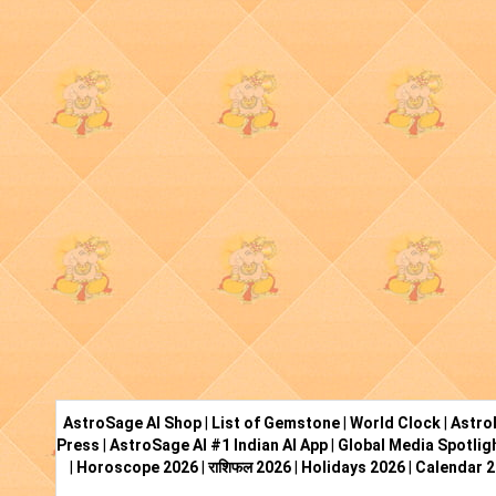
AstroSage AI Shop
|
List of Gemstone
|
World Clock
|
Astro
Press
|
AstroSage AI #1 Indian AI App
|
Global Media Spotlig
|
Horoscope 2026
|
राशिफल 2026
|
Holidays 2026
|
Calendar 