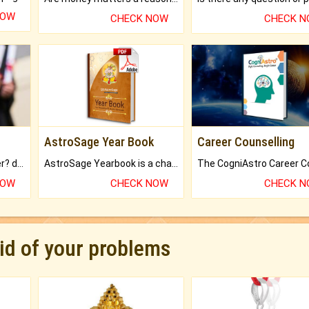
NOW
CHECK NOW
CHECK 
AstroSage Year Book
Career Counselling
Worried about your career? don't know what is.
AstroSage Yearbook is a channel to fulfill your dreams and destiny.
NOW
CHECK NOW
CHECK 
rid of your problems