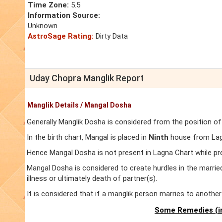
Time Zone:
5.5
Information Source:
Unknown
AstroSage Rating:
Dirty Data
Uday Chopra Manglik Report
Manglik Details / Mangal Dosha
Generally Manglik Dosha is considered from the position of
In the birth chart, Mangal is placed in
Ninth
house from Lagn
Hence Mangal Dosha is not present in Lagna Chart while pr
Mangal Dosha is considered to create hurdles in the marrie
illness or ultimately death of partner(s).
It is considered that if a manglik person marries to anoth
Some Remedies (in