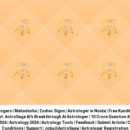
logers
|
Mahadasha
|
Zodiac Signs
|
Astrologer in Noida
|
Free Kundl
ht: AstroSage AI’s Breakthrough AI Astrologer
|
10 Crore Question A
2026
|
Astrology 2026
|
Astrology Tools
|
Feedback
|
Submit Article
|
C
Conditions
|
Support
|
Jobs@AstroSage
|
Astrologer Registration