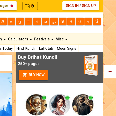
loger
0
SIGN IN
/
SIGN UP
₹
తె
ಕ
ગુ
म
বা
മ
دو
हि
ने
ଓ
অ
ਪੰ
ty
Calculators
Festivals
Misc
l Today
Hindi Kundli
Lal Kitab
Moon Signs
Buy Brihat Kundli
250+ pages
BUY NOW