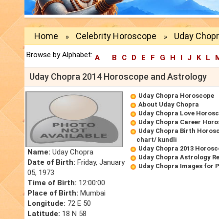
Home
Celebrity Horoscope
Uday Chopr
»
»
Browse by Alphabet:
A
B
C
D
E
F
G
H
I
J
K
L
Uday Chopra 2014 Horoscope and Astrology
Uday Chopra Horoscope
About Uday Chopra
Uday Chopra Love Horos
Uday Chopra Career Hor
Uday Chopra Birth Horosc
chart/ kundli
Uday Chopra 2013 Horosc
Name:
Uday Chopra
Uday Chopra Astrology R
Date of Birth:
Friday, January
Uday Chopra Images for 
05, 1973
Time of Birth:
12:00:00
Place of Birth:
Mumbai
Longitude:
72 E 50
Latitude:
18 N 58