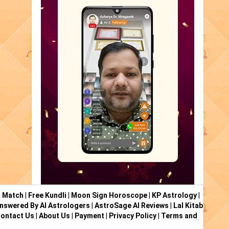
i Match
|
Free Kundli
|
Moon Sign Horoscope
|
KP Astrology
|
nswered By AI Astrologers
|
AstroSage AI Reviews
|
Lal Kitab
ontact Us
|
About Us
|
Payment
|
Privacy Policy
|
Terms and