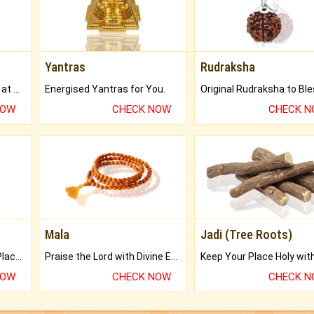
Yantras
Rudraksha
Buy Genuine Gemstones at Best Prices.
Energised Yantras for You.
NOW
CHECK NOW
CHECK 
Mala
Jadi (Tree Roots)
Bring Good Luck to your Place with Feng Shui.
Praise the Lord with Divine Energies of Mala.
NOW
CHECK NOW
CHECK 