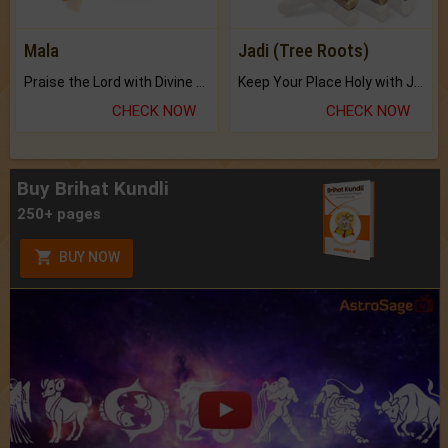
Mala
Jadi (Tree Roots)
Praise the Lord with Divine Energies of Mala.
Keep Your Place Holy with Jadi.
CHECK NOW
CHECK NOW
Buy Brihat Kundli
250+ pages
BUY NOW