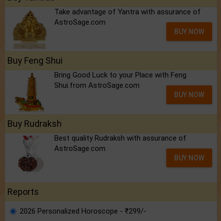
Take advantage of Yantra with assurance of
AstroSage.com
BUY NOW
Buy Feng Shui
Bring Good Luck to your Place with Feng
Shui.from AstroSage.com
BUY NOW
Buy Rudraksh
Best quality Rudraksh with assurance of
AstroSage.com
BUY NOW
Reports
2026 Personalized Horoscope - ₹299/-