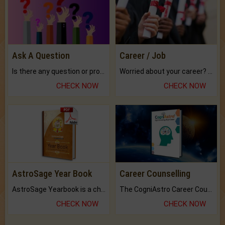
Ask A Question
Career / Job
Is there any question or problem lingering.
Worried about your career? don't know what is.
CHECK NOW
CHECK NOW
AstroSage Year Book
Career Counselling
AstroSage Yearbook is a channel to fulfill your dreams and destiny.
The CogniAstro Career Counselling Report is the most comprehensive report available on this topic.
CHECK NOW
CHECK NOW