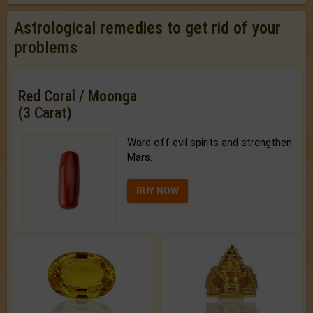
Astrological remedies to get rid of your
problems
Red Coral / Moonga
(3 Carat)
Ward off evil spirits and strengthen
Mars.
BUY NOW