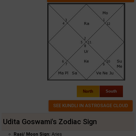
North
South
Udita Goswami's Zodiac Sign
Rasi/ Moon Sign:
Aries