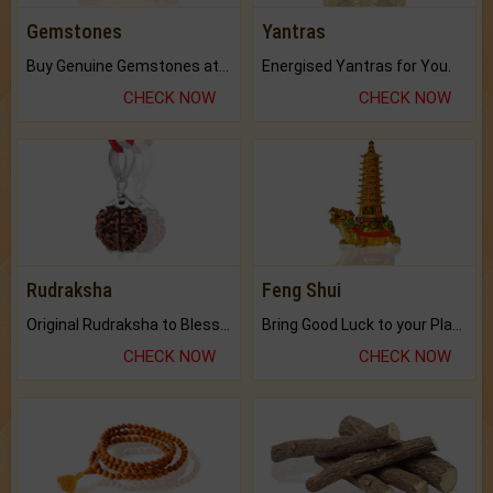
Gemstones
Yantras
Buy Genuine Gemstones at Best Prices.
Energised Yantras for You.
CHECK NOW
CHECK NOW
Rudraksha
Feng Shui
Original Rudraksha to Bless Your Way.
Bring Good Luck to your Place with Feng Shui.
CHECK NOW
CHECK NOW