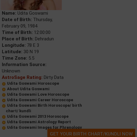
Name:
Udita Goswami
Date of Birth:
Thursday,
February 09, 1984
Time of Birth:
12:00:00
Place of Birth:
Dehradun
Longitude:
78 E 3
Latitude:
30 N 19
Time Zone:
5.5
Information Source:
Unknown
AstroSage Rating:
Dirty Data
Udita Goswami Horoscope
About Udita Goswami
Udita Goswami Love Horoscope
Udita Goswami Career Horoscope
Udita Goswami Birth Horoscope/ birth
chart/ kundli
Udita Goswami 2013 Horoscope
Udita Goswami Astrology Report
Udita Goswami Images for Phrenology
GET YOUR BIRTH CHART/KUNDLI NOW