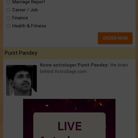
Marriage Report
Career / Job
Finance
Health & Fitness
ORDER NOW
Punit Pandey
Know astrologer Punit Pandey:
the brain
behind AstroSage.com