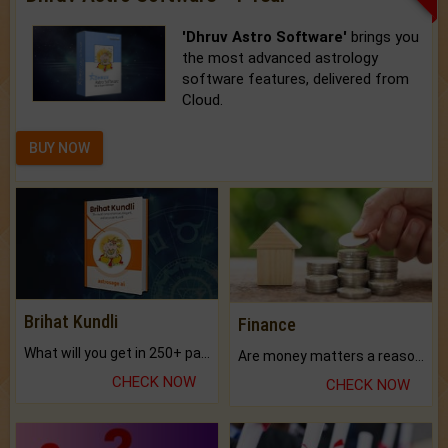
'Dhruv Astro Software'
brings you
the most advanced astrology
software features, delivered from
Cloud.
BUY NOW
Brihat Kundli
Finance
What will you get in 250+ pages Colored Brihat Kundli.
Are money matters a reason for the dark-circles under your eyes?
CHECK NOW
CHECK NOW