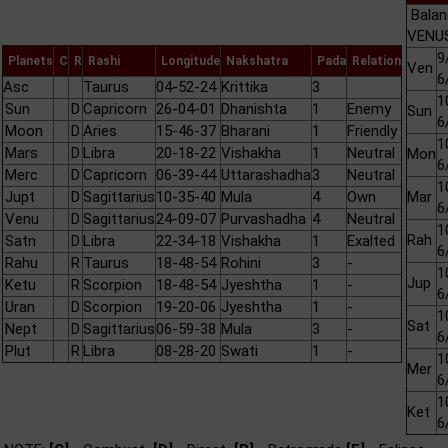
Balan
VENUS
9
Planets
C
R
Rashi
Longitude
Nakshatra
Pada
Relation
Ven
6
Asc
Taurus
04-52-24
Krittika
3
1
Sun
D
Capricorn
26-04-01
Dhanishta
1
Enemy
Sun
6
Moon
D
Aries
15-46-37
Bharani
1
Friendly
1
Mars
D
Libra
20-18-22
Vishakha
1
Neutral
Mon
6
Merc
D
Capricorn
06-39-44
Uttarashadha
3
Neutral
1
Jupt
D
Sagittarius
10-35-40
Mula
4
Own
Mar
6
Venu
D
Sagittarius
24-09-07
Purvashadha
4
Neutral
1
Rah
Satn
D
Libra
22-34-18
Vishakha
1
Exalted
6
Rahu
R
Taurus
18-48-54
Rohini
3
-
1
Jup
Ketu
R
Scorpion
18-48-54
Jyeshtha
1
-
6
Uran
D
Scorpion
19-20-06
Jyeshtha
1
-
1
Sat
Nept
D
Sagittarius
06-59-38
Mula
3
-
6
Plut
R
Libra
08-28-20
Swati
1
-
1
Mer
6
1
Ket
6