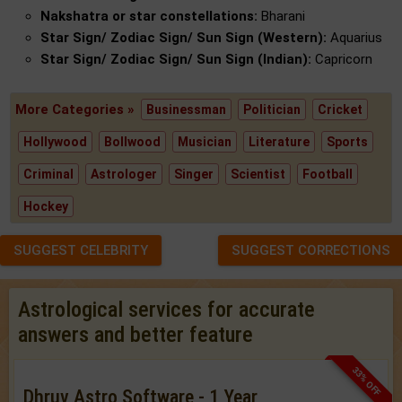
Nakshatra or star constellations:
Bharani
Star Sign/ Zodiac Sign/ Sun Sign (Western):
Aquarius
Star Sign/ Zodiac Sign/ Sun Sign (Indian):
Capricorn
More Categories »
Businessman
Politician
Cricket
Hollywood
Bollwood
Musician
Literature
Sports
Criminal
Astrologer
Singer
Scientist
Football
Hockey
SUGGEST CELEBRITY
SUGGEST CORRECTIONS
Astrological services for accurate
answers and better feature
33% OFF
Dhruv Astro Software - 1 Year