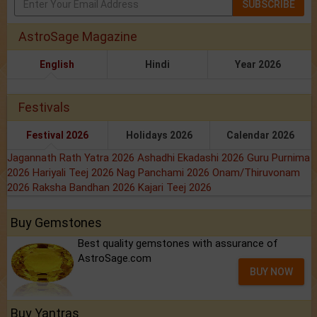
SUBSCRIBE
AstroSage Magazine
English
Hindi
Year 2026
Festivals
Festival 2026
Holidays 2026
Calendar 2026
Jagannath Rath Yatra 2026
Ashadhi Ekadashi 2026
Guru Purnima
2026
Hariyali Teej 2026
Nag Panchami 2026
Onam/Thiruvonam
2026
Raksha Bandhan 2026
Kajari Teej 2026
Buy Gemstones
Best quality gemstones with assurance of
AstroSage.com
BUY NOW
Buy Yantras