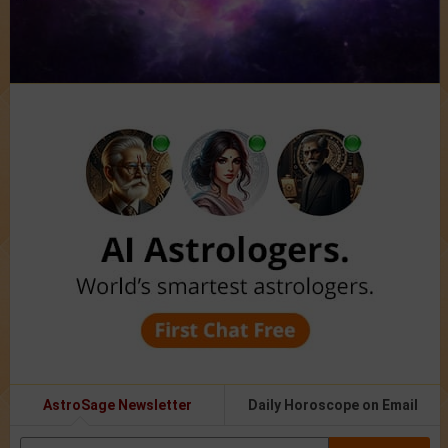
AstroSage Newsletter
Daily Horoscope on Email