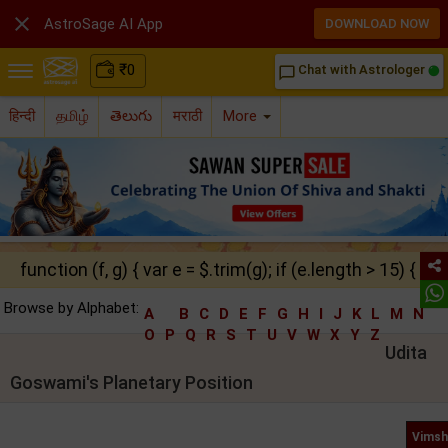

AstroSage AI App
DOWNLOAD NOW
₹
0
Chat with Astrologer
chat_bubble_outline
हिन्दी
தமிழ்
తెలుగు
मराठी
More
function (f, g) { var e = $.trim(g); if (e.length > 15) { ret
Browse by Alphabet:
A
B
C
D
E
F
G
H
I
J
K
L
M
N
O
P
Q
R
S
T
U
V
W
X
Y
Z
Udita
Goswami's Planetary Position
Vimsh