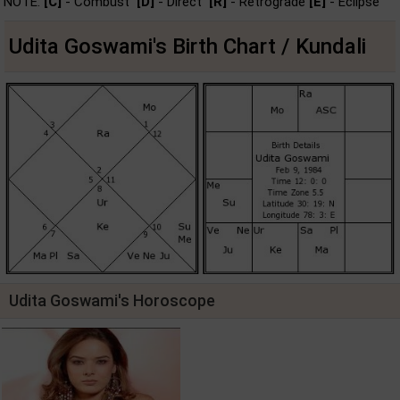
NOTE:
[C]
- Combust
[D]
- Direct
[R]
- Retrograde
[E]
- Eclipse
Udita Goswami's Birth Chart / Kundali
Udita Goswami's Horoscope