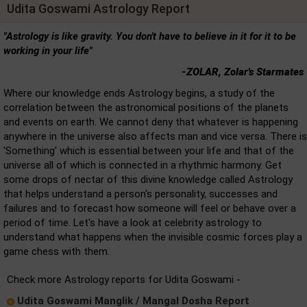
Udita Goswami Astrology Report
"Astrology is like gravity. You don't have to believe in it for it to be
working in your life"
-ZOLAR, Zolar's Starmates
Where our knowledge ends Astrology begins, a study of the
correlation between the astronomical positions of the planets
and events on earth. We cannot deny that whatever is happening
anywhere in the universe also affects man and vice versa. There is
'Something' which is essential between your life and that of the
universe all of which is connected in a rhythmic harmony. Get
some drops of nectar of this divine knowledge called Astrology
that helps understand a person's personality, successes and
failures and to forecast how someone will feel or behave over a
period of time. Let's have a look at celebrity astrology to
understand what happens when the invisible cosmic forces play a
game chess with them.
Check more Astrology reports for Udita Goswami -
Udita Goswami Manglik / Mangal Dosha Report