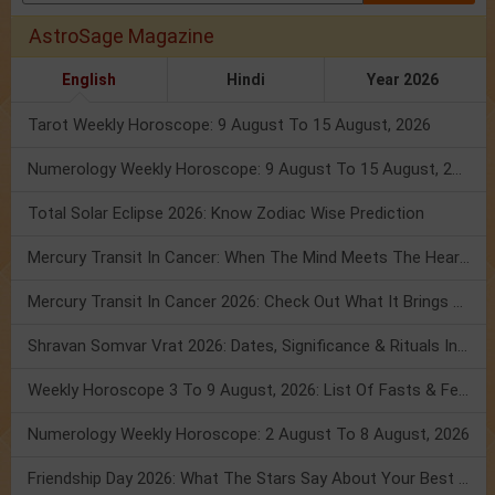
AstroSage Magazine
English
Hindi
Year 2026
Tarot Weekly Horoscope: 9 August To 15 August, 2026
Numerology Weekly Horoscope: 9 August To 15 August, 2026
Total Solar Eclipse 2026: Know Zodiac Wise Prediction
Mercury Transit In Cancer: When The Mind Meets The Heart!
Mercury Transit In Cancer 2026: Check Out What It Brings For You
Shravan Somvar Vrat 2026: Dates, Significance & Rituals In August
Weekly Horoscope 3 To 9 August, 2026: List Of Fasts & Festivals
Numerology Weekly Horoscope: 2 August To 8 August, 2026
Friendship Day 2026: What The Stars Say About Your Best Friend!