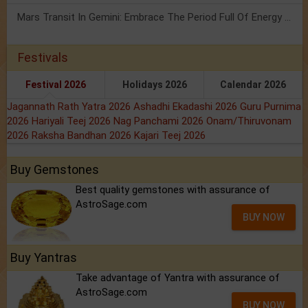
Mars Transit In Gemini: Embrace The Period Full Of Energy & Intelligence
Festivals
Festival 2026
Holidays 2026
Calendar 2026
Jagannath Rath Yatra 2026
Ashadhi Ekadashi 2026
Guru Purnima
2026
Hariyali Teej 2026
Nag Panchami 2026
Onam/Thiruvonam
2026
Raksha Bandhan 2026
Kajari Teej 2026
Buy Gemstones
Best quality gemstones with assurance of
AstroSage.com
BUY NOW
Buy Yantras
Take advantage of Yantra with assurance of
AstroSage.com
BUY NOW