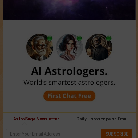
AstroSage Newsletter
Daily Horoscope on Email
SUBSCRIBE