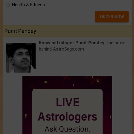
Health & Fitness
ORDER NOW
Punit Pandey
Know astrologer Punit Pandey:
the brain
behind AstroSage.com