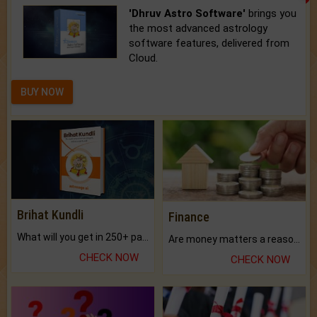
'Dhruv Astro Software'
brings you
the most advanced astrology
software features, delivered from
Cloud.
BUY NOW
Brihat Kundli
Finance
What will you get in 250+ pages Colored Brihat Kundli.
Are money matters a reason for the dark-circles under your eyes?
CHECK NOW
CHECK NOW