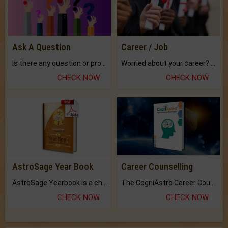
Ask A Question
Career / Job
Is there any question or problem lingering.
Worried about your career? don't know what is.
CHECK NOW
CHECK NOW
AstroSage Year Book
Career Counselling
AstroSage Yearbook is a channel to fulfill your dreams and destiny.
The CogniAstro Career Counselling Report is the most comprehensive report available on this topic.
CHECK NOW
CHECK NOW