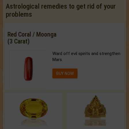
Astrological remedies to get rid of your
problems
Red Coral / Moonga
(3 Carat)
Ward off evil spirits and strengthen
Mars.
BUY NOW