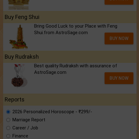
Buy Feng Shui
Bring Good Luck to your Place with Feng
Shui.from AstroSage.com
BUY NOW
Buy Rudraksh
Best quality Rudraksh with assurance of
AstroSage.com
BUY NOW
Reports
2026 Personalized Horoscope - ₹299/-
Marriage Report
Career / Job
Finance