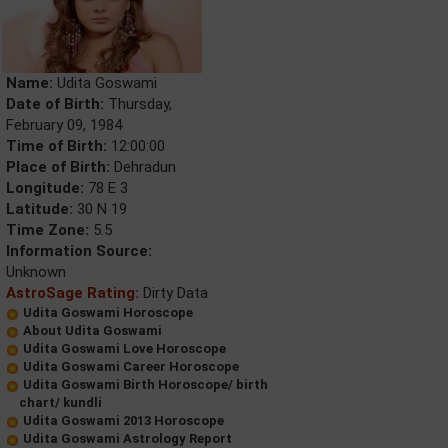
Name:
Udita Goswami
Date of Birth:
Thursday,
February 09, 1984
Time of Birth:
12:00:00
Place of Birth:
Dehradun
Longitude:
78 E 3
Latitude:
30 N 19
Time Zone:
5.5
Information Source:
Unknown
AstroSage Rating:
Dirty Data
Udita Goswami Horoscope
About Udita Goswami
Udita Goswami Love Horoscope
Udita Goswami Career Horoscope
Udita Goswami Birth Horoscope/ birth
chart/ kundli
Udita Goswami 2013 Horoscope
Udita Goswami Astrology Report