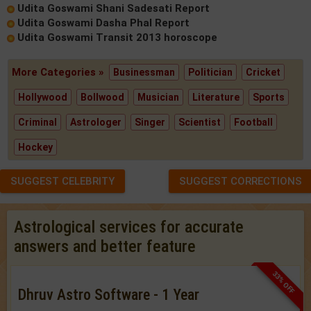
Udita Goswami Shani Sadesati Report
Udita Goswami Dasha Phal Report
Udita Goswami Transit 2013 horoscope
More Categories »
Businessman
Politician
Cricket
Hollywood
Bollwood
Musician
Literature
Sports
Criminal
Astrologer
Singer
Scientist
Football
Hockey
SUGGEST CELEBRITY
SUGGEST CORRECTIONS
Astrological services for accurate
answers and better feature
33% OFF
Dhruv Astro Software - 1 Year