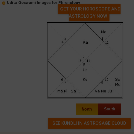
Udita Goswami Images for Phrenology
GET YOUR HOROSCOPE AND
ASTROLOGY NOW
North
South