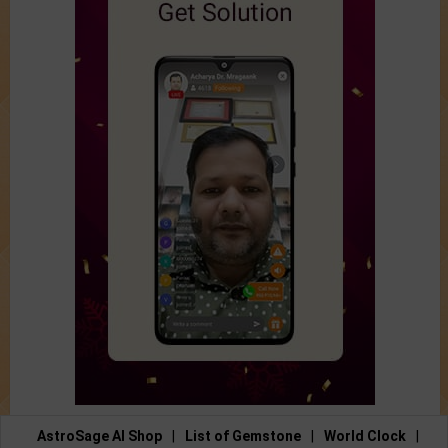
AstroSage AI Shop
|
List of Gemstone
|
World Clock
|