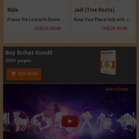
Mala
Jadi (Tree Roots)
Praise the Lord with Divine Energies of Mala.
Keep Your Place Holy with Jadi.
CHECK NOW
CHECK NOW
Buy Brihat Kundli
250+ pages
BUY NOW