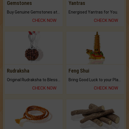
Gemstones
Yantras
Buy Genuine Gemstones at Best Prices.
Energised Yantras for You.
CHECK NOW
CHECK NOW
Rudraksha
Feng Shui
Original Rudraksha to Bless Your Way.
Bring Good Luck to your Place with Feng Shui.
CHECK NOW
CHECK NOW