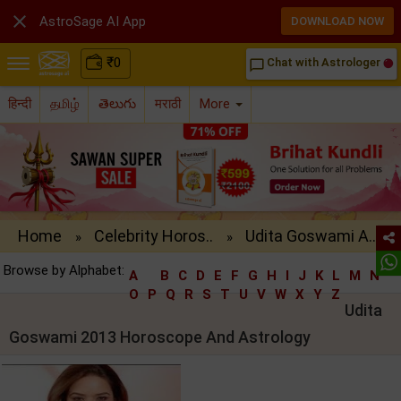

AstroSage AI App
DOWNLOAD NOW
₹
0
Chat with Astrologer
chat_bubble_outline
हिन्दी
தமிழ்
తెలుగు
मराठी
More
Home
Celebrity Horos..
Udita Goswami A..
»
»
Browse by Alphabet:
A
B
C
D
E
F
G
H
I
J
K
L
M
N
O
P
Q
R
S
T
U
V
W
X
Y
Z
Udita
Goswami 2013 Horoscope And Astrology