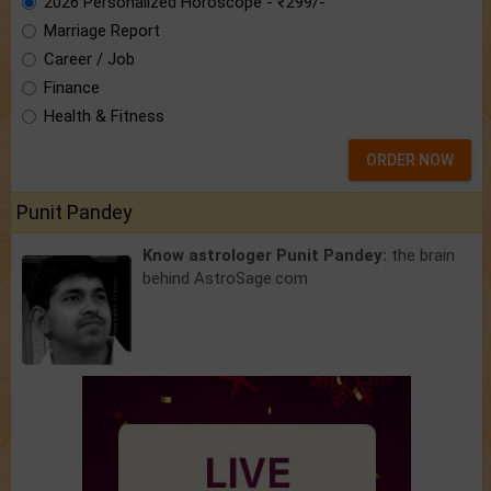
2026 Personalized Horoscope - ₹299/-
Marriage Report
Career / Job
Finance
Health & Fitness
ORDER NOW
Punit Pandey
Know astrologer Punit Pandey:
the brain
behind AstroSage.com