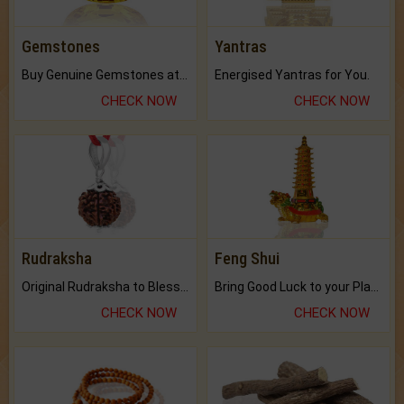
Gemstones
Yantras
Buy Genuine Gemstones at Best Prices.
Energised Yantras for You.
CHECK NOW
CHECK NOW
Rudraksha
Feng Shui
Original Rudraksha to Bless Your Way.
Bring Good Luck to your Place with Feng Shui.
CHECK NOW
CHECK NOW