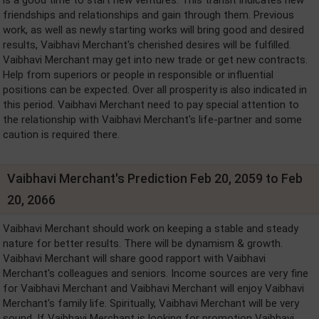
friendships and relationships and gain through them. Previous
work, as well as newly starting works will bring good and desired
results, Vaibhavi Merchant's cherished desires will be fulfilled.
Vaibhavi Merchant may get into new trade or get new contracts.
Help from superiors or people in responsible or influential
positions can be expected. Over all prosperity is also indicated in
this period. Vaibhavi Merchant need to pay special attention to
the relationship with Vaibhavi Merchant's life-partner and some
caution is required there.
Vaibhavi Merchant's Prediction Feb 20, 2059 to Feb
20, 2066
Vaibhavi Merchant should work on keeping a stable and steady
nature for better results. There will be dynamism & growth.
Vaibhavi Merchant will share good rapport with Vaibhavi
Merchant's colleagues and seniors. Income sources are very fine
for Vaibhavi Merchant and Vaibhavi Merchant will enjoy Vaibhavi
Merchant's family life. Spiritually, Vaibhavi Merchant will be very
sound. If Vaibhavi Merchant is looking for promotion Vaibhavi