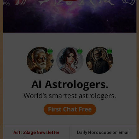
AstroSage Newsletter
Daily Horoscope on Email