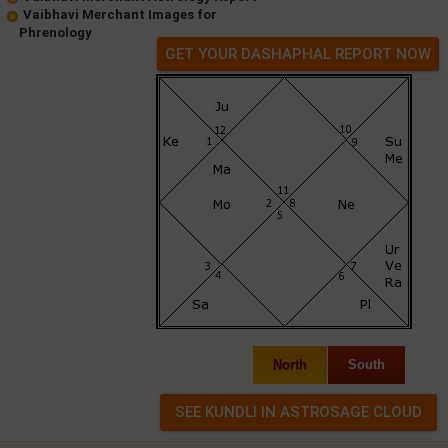
Vaibhavi Merchant Images for
Phrenology
GET YOUR DASHAPHAL REPORT NOW
North
South