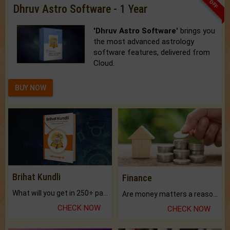
Dhruv Astro Software - 1 Year
'Dhruv Astro Software'
brings you
the most advanced astrology
software features, delivered from
Cloud.
BUY NOW
Brihat Kundli
Finance
What will you get in 250+ pages Colored Brihat Kundli.
Are money matters a reason for the dark-circles under your eyes?
CHECK NOW
CHECK NOW