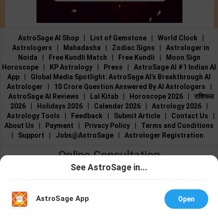
AstroSage AI Shop
|
List of Gemstone
|
World Clock
|
Astrologers
|
Mahadasha
|
Zodiac Signs
|
Astrologer in
Noida
|
Free Kundli Match
|
Free Kundli
|
Moon Sign
Horoscope
|
KP Astrology
|
Press
|
AstroSage AI #1 Indian AI
App
|
Global Media Spotlight: AstroSage AI’s Breakthrough AI
Astrologer
|
10 Crore Question Answered By AI Astrologers
|
AstroSage AI Reviews
|
Lal Kitab
|
Horoscope 2026
|
राशिफल
2026
|
Holidays 2026
|
Calendar 2026
|
Astrology 2026
|
Astrology Tools
|
Feedback
|
Submit Article
|
Contact Us
|
About Us
|
Payment
|
Privacy Policy
|
Terms and Conditions
|
Support
|
Jobs@AstroSage
|
Astrologer Registration
Online Consultation
See AstroSage in...
Talk to Astrologers
|
Chat with Astrologer
|
Online Astrology
Talk To
Chat With
Consultation
|
Marriage Astrologers
|
Tarot Readers
|
Astrologer
Astrologer
Numerologists
|
Love Astrologers
|
Career Astrologers
|
Vedic
AstroSage App
Open
Astrologers
|
Vastu Experts
|
Financial Astrologers
|
KP
Astrologers
|
Nadi Astrologers
|
Best Reiki Healers