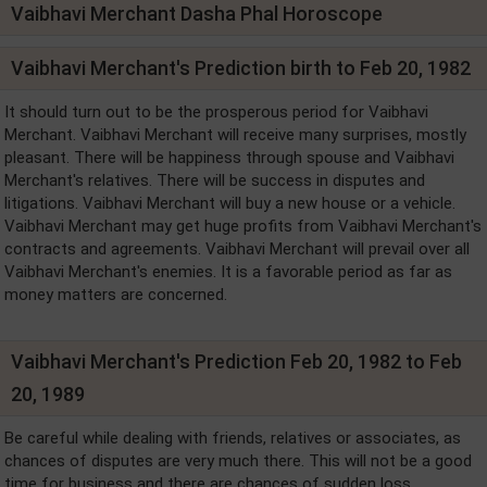
Vaibhavi Merchant Dasha Phal Horoscope
Vaibhavi Merchant's Prediction birth to Feb 20, 1982
It should turn out to be the prosperous period for Vaibhavi
Merchant. Vaibhavi Merchant will receive many surprises, mostly
pleasant. There will be happiness through spouse and Vaibhavi
Merchant's relatives. There will be success in disputes and
litigations. Vaibhavi Merchant will buy a new house or a vehicle.
Vaibhavi Merchant may get huge profits from Vaibhavi Merchant's
contracts and agreements. Vaibhavi Merchant will prevail over all
Vaibhavi Merchant's enemies. It is a favorable period as far as
money matters are concerned.
Vaibhavi Merchant's Prediction Feb 20, 1982 to Feb
20, 1989
Be careful while dealing with friends, relatives or associates, as
chances of disputes are very much there. This will not be a good
time for business and there are chances of sudden loss