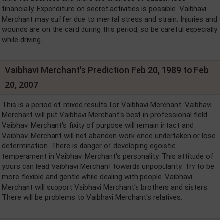
financially. Expenditure on secret activities is possible. Vaibhavi
Merchant may suffer due to mental stress and strain. Injuries and
wounds are on the card during this period, so be careful especially
while driving.
Vaibhavi Merchant's Prediction Feb 20, 1989 to Feb
20, 2007
This is a period of mixed results for Vaibhavi Merchant. Vaibhavi
Merchant will put Vaibhavi Merchant's best in professional field.
Vaibhavi Merchant's fixity of purpose will remain intact and
Vaibhavi Merchant will not abandon work once undertaken or lose
determination. There is danger of developing egoistic
temperament in Vaibhavi Merchant's personality. This attitude of
yours can lead Vaibhavi Merchant towards unpopularity. Try to be
more flexible and gentle while dealing with people. Vaibhavi
Merchant will support Vaibhavi Merchant's brothers and sisters.
There will be problems to Vaibhavi Merchant's relatives.