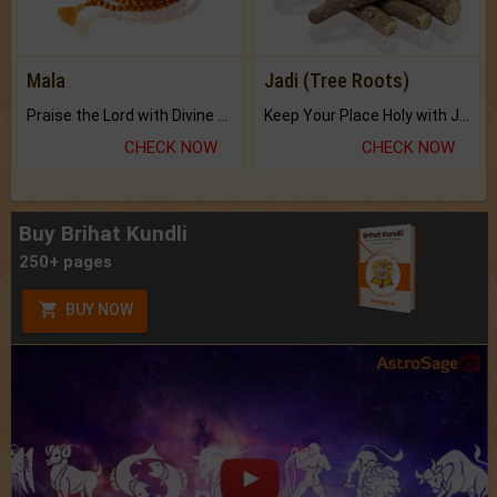
Mala
Jadi (Tree Roots)
Praise the Lord with Divine Energies of Mala.
Keep Your Place Holy with Jadi.
CHECK NOW
CHECK NOW
Buy Brihat Kundli
250+ pages
BUY NOW