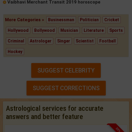
Vaibhavi Merchant Transit 2019 horoscope
More Categories »
Businessman
Politician
Cricket
Hollywood
Bollywood
Musician
Literature
Sports
Criminal
Astrologer
Singer
Scientist
Football
Hockey
SUGGEST CELEBRITY
SUGGEST CORRECTIONS
Astrological services for accurate
answers and better feature
33% OFF