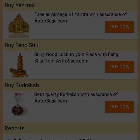
Buy Yantras
Take advantage of Yantra with assurance of
AstroSage.com
BUY NOW
Buy Feng Shui
Bring Good Luck to your Place with Feng
Shui.from AstroSage.com
BUY NOW
Buy Rudraksh
Best quality Rudraksh with assurance of
AstroSage.com
BUY NOW
Reports