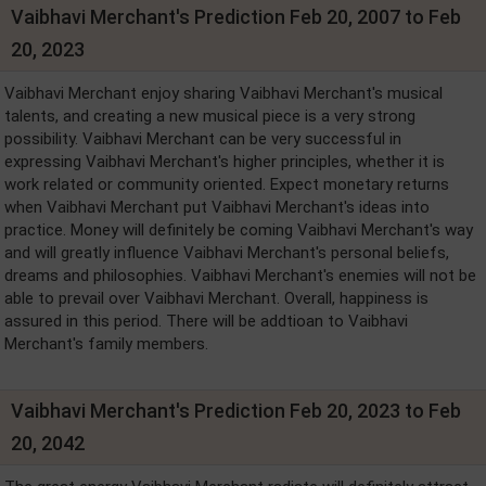
Vaibhavi Merchant's Prediction Feb 20, 2007 to Feb
20, 2023
Vaibhavi Merchant enjoy sharing Vaibhavi Merchant's musical
talents, and creating a new musical piece is a very strong
possibility. Vaibhavi Merchant can be very successful in
expressing Vaibhavi Merchant's higher principles, whether it is
work related or community oriented. Expect monetary returns
when Vaibhavi Merchant put Vaibhavi Merchant's ideas into
practice. Money will definitely be coming Vaibhavi Merchant's way
and will greatly influence Vaibhavi Merchant's personal beliefs,
dreams and philosophies. Vaibhavi Merchant's enemies will not be
able to prevail over Vaibhavi Merchant. Overall, happiness is
assured in this period. There will be addtioan to Vaibhavi
Merchant's family members.
Vaibhavi Merchant's Prediction Feb 20, 2023 to Feb
20, 2042