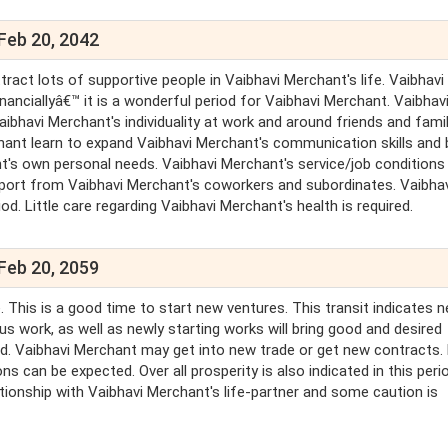
Feb 20, 2042
tract lots of supportive people in Vaibhavi Merchant's life. Vaibhavi
inanciallyâ€™ it is a wonderful period for Vaibhavi Merchant. Vaibhav
bhavi Merchant's individuality at work and around friends and famil
hant learn to expand Vaibhavi Merchant's communication skills and 
t's own personal needs. Vaibhavi Merchant's service/job conditions 
support from Vaibhavi Merchant's coworkers and subordinates. Vaibha
. Little care regarding Vaibhavi Merchant's health is required.
Feb 20, 2059
 This is a good time to start new ventures. This transit indicates 
us work, as well as newly starting works will bring good and desired
lled. Vaibhavi Merchant may get into new trade or get new contracts.
ns can be expected. Over all prosperity is also indicated in this peri
tionship with Vaibhavi Merchant's life-partner and some caution is