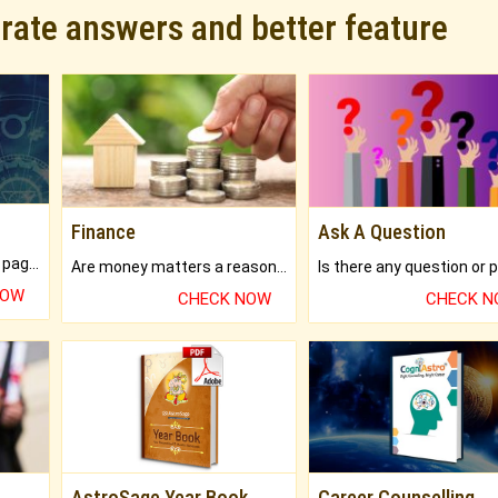
urate answers and better feature
Finance
Ask A Question
What will you get in 250+ pages Colored Brihat Kundli.
Are money matters a reason for the dark-circles under your eyes?
NOW
CHECK NOW
CHECK 
AstroSage Year Book
Career Counselling