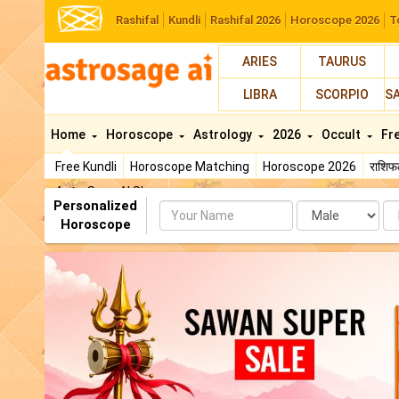
Rashifal
Kundli
Rashifal 2026
Horoscope 2026
T
ARIES
TAURUS
LIBRA
SCORPIO
S
Home
Horoscope
Astrology
2026
Occult
Fr
Free Kundli
Horoscope Matching
Horoscope 2026
राशि
AstroSage AI Shop
Personalized
Name
Da
Horoscope