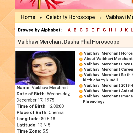
Home
Celebrity Horoscope
Vaibhavi M
»
»
Browse by Alphabet:
A
B
C
D
E
F
G
H
I
J
K
Vaibhavi Merchant Dasha Phal Horoscope
Vaibhavi Merchant Horo
About Vaibhavi Merchant
Vaibhavi Merchant Love 
Vaibhavi Merchant Caree
Vaibhavi Merchant Birth
birth chart/ kundli
Vaibhavi Merchant 2019 
Name:
Vaibhavi Merchant
Vaibhavi Merchant Astro
Date of Birth:
Wednesday,
Vaibhavi Merchant Image
December 17, 1975
Phrenology
Time of Birth:
12:00:00
Place of Birth:
Chennai
Longitude:
80 E 18
Latitude:
13 N 5
Time Zone:
5.5