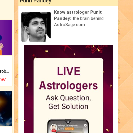
Punit Pandey
Know astrologer Punit
Pandey:
the brain behind
AstroSage.com
Is there any question or problem lingering.
NOW