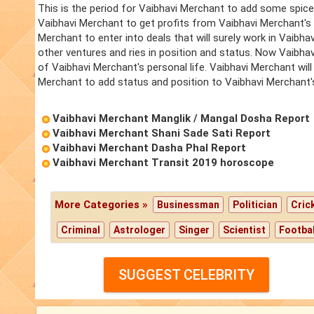
This is the period for Vaibhavi Merchant to add some spice 
Vaibhavi Merchant to get profits from Vaibhavi Merchant's 
Merchant to enter into deals that will surely work in Vaibh
other ventures and ries in position and status. Now Vaibhav
of Vaibhavi Merchant's personal life. Vaibhavi Merchant will
Merchant to add status and position to Vaibhavi Merchant's 
Vaibhavi Merchant Manglik / Mangal Dosha Report
Vaibhavi Merchant Shani Sade Sati Report
Vaibhavi Merchant Dasha Phal Report
Vaibhavi Merchant Transit 2019 horoscope
More Categories »
Businessman
Politician
Cric
Criminal
Astrologer
Singer
Scientist
Footbal
SUGGEST CELEBRITY