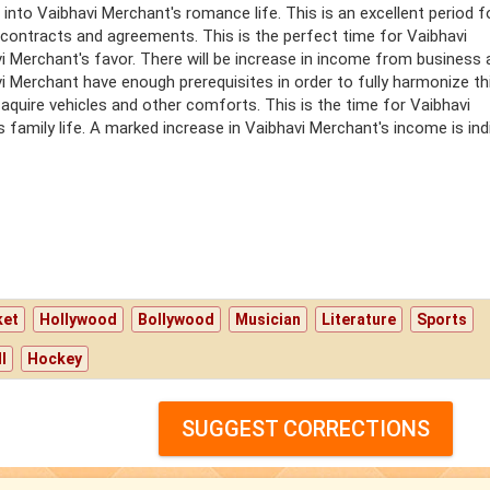
into Vaibhavi Merchant's romance life. This is an excellent period f
contracts and agreements. This is the perfect time for Vaibhavi
avi Merchant's favor. There will be increase in income from business
i Merchant have enough prerequisites in order to fully harmonize th
 aquire vehicles and other comforts. This is the time for Vaibhavi
family life. A marked increase in Vaibhavi Merchant's income is ind
ket
Hollywood
Bollywood
Musician
Literature
Sports
l
Hockey
SUGGEST CORRECTIONS