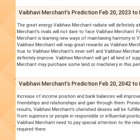
Vaibhavi Merchant's Prediction Feb 20, 2023 to 
The great energy Vaibhavi Merchant radiate will definitely at
Merchant's rivals will not dare to face Vaibhavi Merchant. F
Merchant is learning new ways of maintaining harmony in Vai
Vaibhavi Merchant will reap great rewards as Vaibhavi Merc
true to Vaibhavi Merchant's inner self and Vaibhavi Merchan
definitely improve. Vaibhavi Merchant will get all kind of 
Merchant may purchase some land or machinery in this period
Vaibhavi Merchant's Prediction Feb 20, 2042 to 
Increase of income position and bank balances will improve.
friendships and relationships and gain through them. Previo
results, Vaibhavi Merchant's cherished desires will be fulfi
from superiors or people in responsible or influential positio
Vaibhavi Merchant need to pay special attention to the rela
required there.