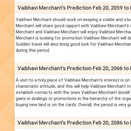
Vaibhavi Merchant's Prediction Feb 20, 2059 to 
Vaibhavi Merchant should work on keeping a stable and stea
Merchant will share good rapport with Vaibhavi Merchant's 
Merchant and Vaibhavi Merchant will enjoy Vaibhavi Merchant's
Merchant is looking for promotion Vaibhavi Merchant will defi
Sudden travel will also bring good luck for Vaibhavi Merchan
during this period.
Vaibhavi Merchant's Prediction Feb 20, 2066 to 
A visit to a holy place of Vaibhavi Merchant's interest is o
charismatic attitude, and this will help Vaibhavi Merchant 
establish contacts with the ones Vaibhavi Merchant donâ€™
gains in dealings or promotions in the hierarchy of the org
buying new land is on the cards. Overall, the period is very g
Vaibhavi Merchant's Prediction Feb 20, 2086 to 