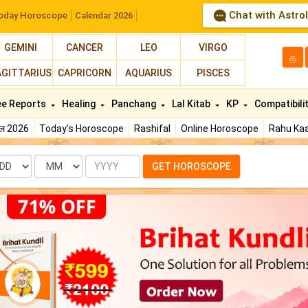
Chat with Astro
oday Horoscope
Calendar 2026
GEMINI
CANCER
LEO
VIRGO
த
AGITTARIUS
CAPRICORN
AQUARIUS
PISCES
ee Reports
Healing
Panchang
Lal Kitab
KP
Compatibili
फल 2026
Today's Horoscope
Rashifal
Online Horoscope
Rahu Kaa
te
Month
Year
GET HOROSCOPE