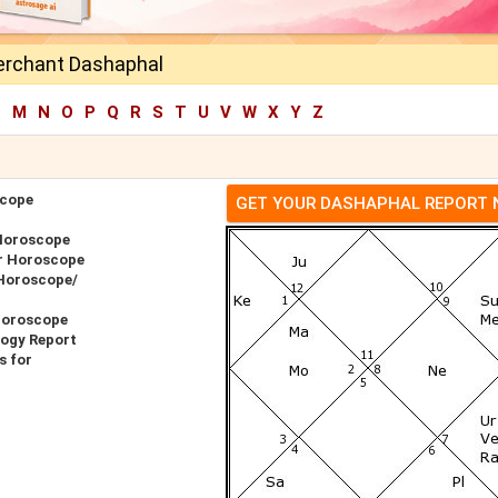
erchant Dashaphal
L
M
N
O
P
Q
R
S
T
U
V
W
X
Y
Z
scope
GET YOUR DASHAPHAL REPORT
Horoscope
r Horoscope
 Horoscope/
Horoscope
logy Report
s for