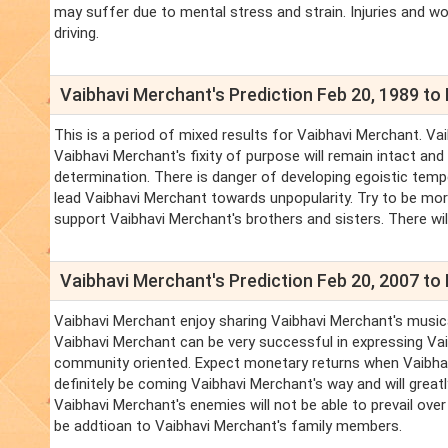
may suffer due to mental stress and strain. Injuries and wou
driving.
Vaibhavi Merchant's Prediction Feb 20, 1989 to 
This is a period of mixed results for Vaibhavi Merchant. Vai
Vaibhavi Merchant's fixity of purpose will remain intact a
determination. There is danger of developing egoistic temp
lead Vaibhavi Merchant towards unpopularity. Try to be more 
support Vaibhavi Merchant's brothers and sisters. There wil
Vaibhavi Merchant's Prediction Feb 20, 2007 to 
Vaibhavi Merchant enjoy sharing Vaibhavi Merchant's musical 
Vaibhavi Merchant can be very successful in expressing Vaib
community oriented. Expect monetary returns when Vaibhavi
definitely be coming Vaibhavi Merchant's way and will great
Vaibhavi Merchant's enemies will not be able to prevail over 
be addtioan to Vaibhavi Merchant's family members.