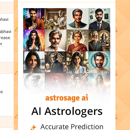
bhavi
aibhavi
rease.
er
ns