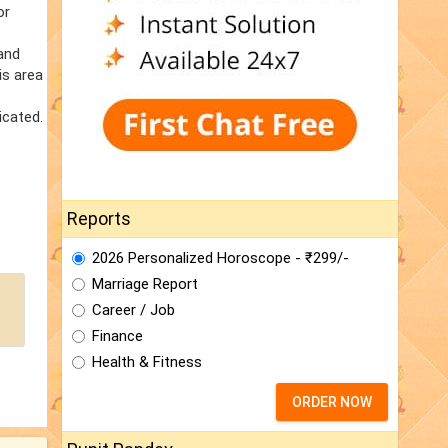
or
 and
is area
icated.
Reports
2026 Personalized Horoscope - ₹299/-
Marriage Report
Career / Job
Finance
Health & Fitness
ORDER NOW