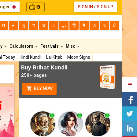
loger
0
SIGN IN
/
SIGN UP
₹
తె
ಕ
ગુ
म
বা
മ
دو
हि
ने
ଓ
অ
ਪੰ
ty
Calculators
Festivals
Misc
l Today
Hindi Kundli
Lal Kitab
Moon Signs
Buy Brihat Kundli
250+ pages
BUY NOW