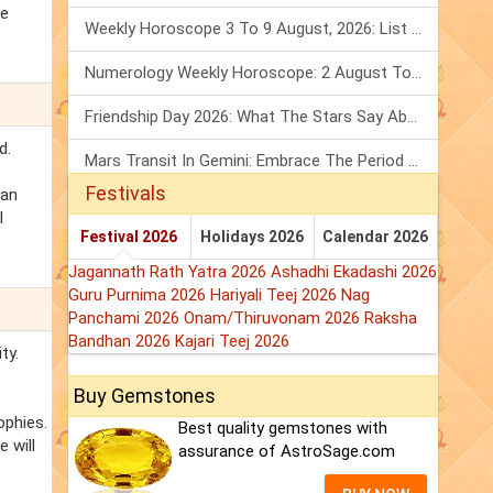
le
Weekly Horoscope 3 To 9 August, 2026: List Of Fasts & Festivals
Numerology Weekly Horoscope: 2 August To 8 August, 2026
Friendship Day 2026: What The Stars Say About Your Best Friend!
d.
Mars Transit In Gemini: Embrace The Period Full Of Energy & Intelligence
Festivals
can
l
Festival 2026
Holidays 2026
Calendar 2026
Jagannath Rath Yatra 2026
Ashadhi Ekadashi 2026
Guru Purnima 2026
Hariyali Teej 2026
Nag
Panchami 2026
Onam/Thiruvonam 2026
Raksha
Bandhan 2026
Kajari Teej 2026
ty.
Buy Gemstones
ophies.
Best quality gemstones with
 will
assurance of AstroSage.com