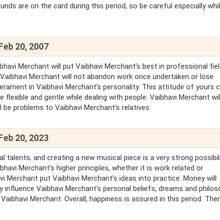
nds are on the card during this period, so be careful especially whi
Feb 20, 2007
bhavi Merchant will put Vaibhavi Merchant's best in professional fiel
nd Vaibhavi Merchant will not abandon work once undertaken or lose
erament in Vaibhavi Merchant's personality. This attitude of yours 
flexible and gentle while dealing with people. Vaibhavi Merchant wil
l be problems to Vaibhavi Merchant's relatives.
Feb 20, 2023
talents, and creating a new musical piece is a very strong possibili
havi Merchant's higher principles, whether it is work related or
 Merchant put Vaibhavi Merchant's ideas into practice. Money will
ly influence Vaibhavi Merchant's personal beliefs, dreams and philos
Vaibhavi Merchant. Overall, happiness is assured in this period. There