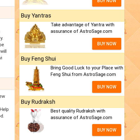
BUY NOW
Buy Yantras
Take advantage of Yantra with
assurance of AstroSage.com
i
y.
BUY NOW
be
will
vi
Buy Feng Shui
Bring Good Luck to your Place with
Feng Shui.from AstroSage.com
BUY NOW
new
Buy Rudraksh
 Help
Best quality Rudraksh with
od.
assurance of AstroSage.com
BUY NOW