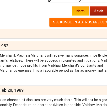
North
South
 1982
 Merchant. Vaibhavi Merchant will receive many surprises, mostly pl
's relatives. There will be success in disputes and litigations. Vai
hant may get huge profits from Vaibhavi Merchant's contracts and
i Merchant's enemies. It is a favorable period as far as money matte
Feb 20, 1989
es, as chances of disputes are very much there. This will not be a go
ncially. Expenditure on secret activities is possible. Vaibhavi Merch