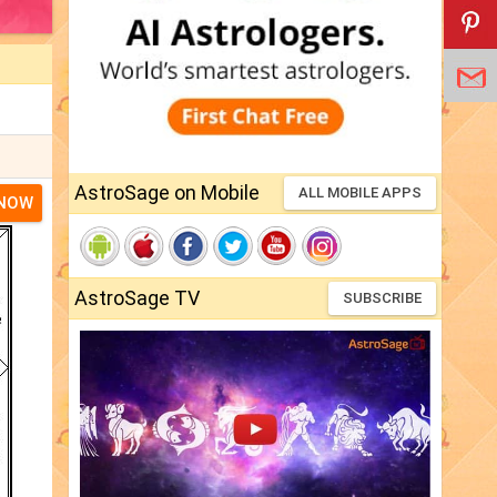
AstroSage on Mobile
ALL MOBILE APPS
 NOW
AstroSage TV
SUBSCRIBE