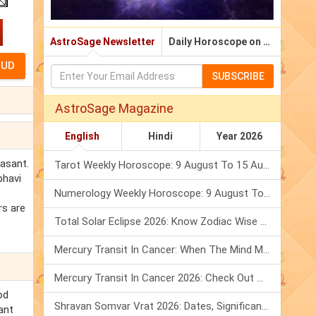
AstroSage Newsletter
Daily Horoscope on Email
SUBSCRIBE
AstroSage Magazine
English
Hindi
Year 2026
easant.
Tarot Weekly Horoscope: 9 August To 15 August, 2026
bhavi
Numerology Weekly Horoscope: 9 August To 15 August, 2026
rs are
Total Solar Eclipse 2026: Know Zodiac Wise Prediction
Mercury Transit In Cancer: When The Mind Meets The Heart!
Mercury Transit In Cancer 2026: Check Out What It Brings For You
od
Shravan Somvar Vrat 2026: Dates, Significance & Rituals In August
ant