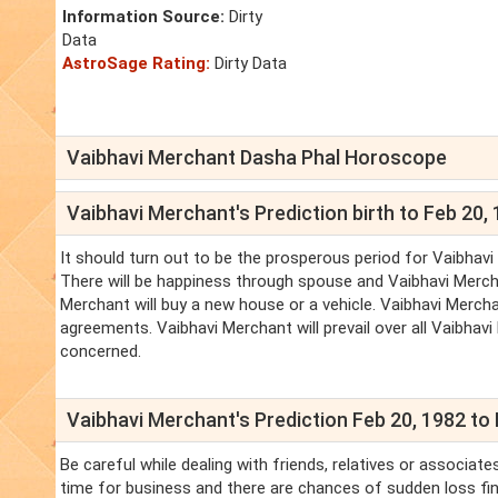
Information Source:
Dirty
Data
AstroSage Rating:
Dirty Data
Vaibhavi Merchant Dasha Phal Horoscope
Vaibhavi Merchant's Prediction birth to Feb 20,
It should turn out to be the prosperous period for Vaibhavi
There will be happiness through spouse and Vaibhavi Merchant
Merchant will buy a new house or a vehicle. Vaibhavi Merc
agreements. Vaibhavi Merchant will prevail over all Vaibhav
concerned.
Vaibhavi Merchant's Prediction Feb 20, 1982 to 
Be careful while dealing with friends, relatives or associat
time for business and there are chances of sudden loss fina