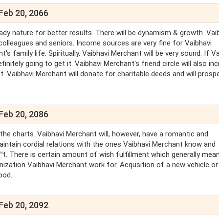
Feb 20, 2066
dy nature for better results. There will be dynamism & growth. Vai
colleagues and seniors. Income sources are very fine for Vaibhavi
 family life. Spiritually, Vaibhavi Merchant will be very sound. If V
nitely going to get it. Vaibhavi Merchant's friend circle will also inc
t. Vaibhavi Merchant will donate for charitable deeds and will prosp
Feb 20, 2086
n the charts. Vaibhavi Merchant will, however, have a romantic and
maintain cordial relations with the ones Vaibhavi Merchant know and
t. There is certain amount of wish fulfillment which generally mea
anization Vaibhavi Merchant work for. Acqusition of a new vehicle or
ood.
Feb 20, 2092