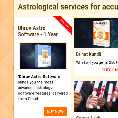
Astrological services for acc
33% OFF
Dhruv Astro
Software - 1 Year
Brihat Kundli
CHECK 
'Dhruv Astro Software'
brings you the most
advanced astrology
software features, delivered
from Cloud.
BUY NOW
Career / Job