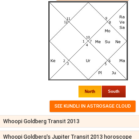
North
South
Whoopi Goldberg Transit 2013
Whoopi Goldberg's Jupiter Transit 2013 horoscope