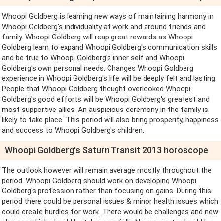
Whoopi Goldberg is learning new ways of maintaining harmony in
Whoopi Goldberg's individuality at work and around friends and
family. Whoopi Goldberg will reap great rewards as Whoopi
Goldberg learn to expand Whoopi Goldberg's communication skills
and be true to Whoopi Goldberg's inner self and Whoopi
Goldberg's own personal needs. Changes Whoopi Goldberg
experience in Whoopi Goldberg's life will be deeply felt and lasting.
People that Whoopi Goldberg thought overlooked Whoopi
Goldberg's good efforts will be Whoopi Goldberg's greatest and
most supportive allies. An auspicious ceremony in the family is
likely to take place. This period will also bring prosperity, happiness
and success to Whoopi Goldberg's children.
Whoopi Goldberg's Saturn Transit 2013 horoscope
The outlook however will remain average mostly throughout the
period. Whoopi Goldberg should work on developing Whoopi
Goldberg's profession rather than focusing on gains. During this
period there could be personal issues & minor health issues which
could create hurdles for work. There would be challenges and new