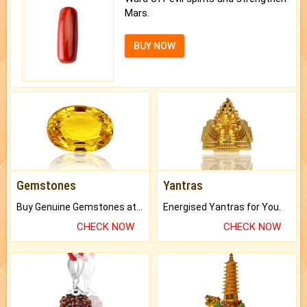
Mars.
BUY NOW
Gemstones
Yantras
Buy Genuine Gemstones at Best Prices.
Energised Yantras for You.
CHECK NOW
CHECK NOW