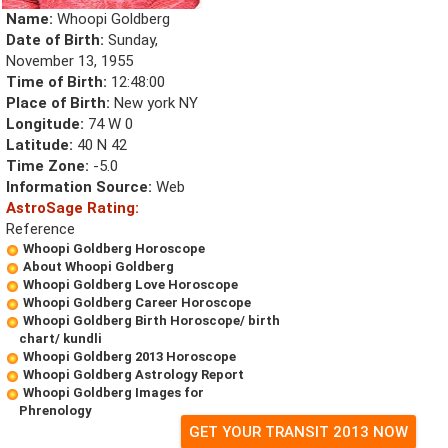
Name:
Whoopi Goldberg
Date of Birth:
Sunday,
November 13, 1955
Time of Birth:
12:48:00
Place of Birth:
New york NY
Longitude:
74 W 0
Latitude:
40 N 42
Time Zone:
-5.0
Information Source:
Web
AstroSage Rating:
Reference
Whoopi Goldberg Horoscope
About Whoopi Goldberg
Whoopi Goldberg Love Horoscope
Whoopi Goldberg Career Horoscope
Whoopi Goldberg Birth Horoscope/ birth
chart/ kundli
Whoopi Goldberg 2013 Horoscope
Whoopi Goldberg Astrology Report
Whoopi Goldberg Images for
Phrenology
GET YOUR TRANSIT 2013 NOW