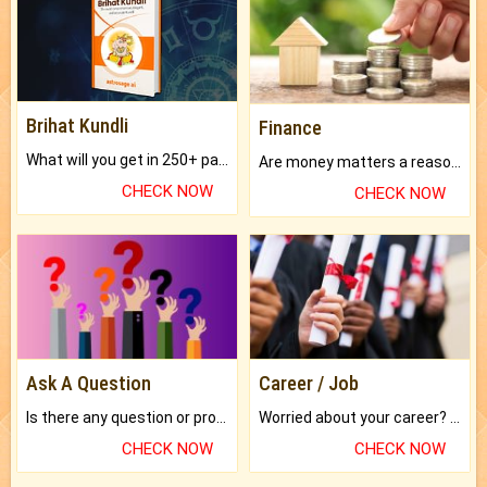
Brihat Kundli
Finance
What will you get in 250+ pages Colored Brihat Kundli.
Are money matters a reason for the dark-circles under your eyes?
CHECK NOW
CHECK NOW
Ask A Question
Career / Job
Is there any question or problem lingering.
Worried about your career? don't know what is.
CHECK NOW
CHECK NOW