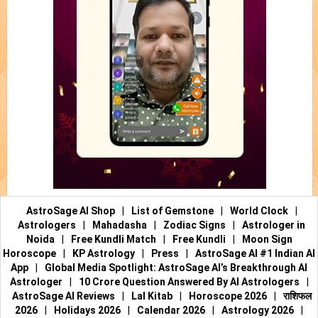
AstroSage AI Shop
|
List of Gemstone
|
World Clock
|
Astrologers
|
Mahadasha
|
Zodiac Signs
|
Astrologer in
Noida
|
Free Kundli Match
|
Free Kundli
|
Moon Sign
Horoscope
|
KP Astrology
|
Press
|
AstroSage AI #1 Indian AI
App
|
Global Media Spotlight: AstroSage AI’s Breakthrough AI
Astrologer
|
10 Crore Question Answered By AI Astrologers
|
AstroSage AI Reviews
|
Lal Kitab
|
Horoscope 2026
|
राशिफल
2026
|
Holidays 2026
|
Calendar 2026
|
Astrology 2026
|