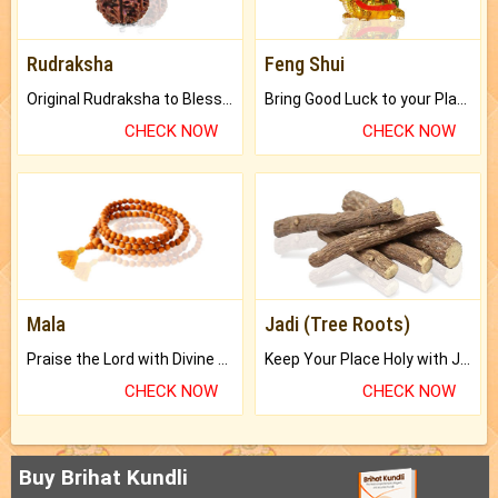
Rudraksha
Feng Shui
Original Rudraksha to Bless Your Way.
Bring Good Luck to your Place with Feng Shui.
CHECK NOW
CHECK NOW
Mala
Jadi (Tree Roots)
Praise the Lord with Divine Energies of Mala.
Keep Your Place Holy with Jadi.
CHECK NOW
CHECK NOW
Buy Brihat Kundli