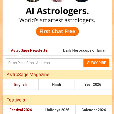
AstroSage Newsletter
Daily Horoscope on Email
SUBSCRIBE
AstroSage Magazine
English
Hindi
Year 2026
Festivals
Festival 2026
Holidays 2026
Calendar 2026