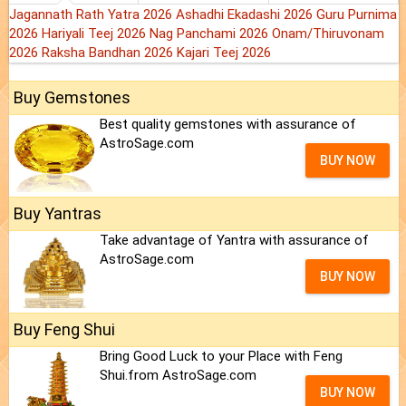
Jagannath Rath Yatra 2026
Ashadhi Ekadashi 2026
Guru Purnima
2026
Hariyali Teej 2026
Nag Panchami 2026
Onam/Thiruvonam
2026
Raksha Bandhan 2026
Kajari Teej 2026
Buy Gemstones
Best quality gemstones with assurance of
AstroSage.com
BUY NOW
Buy Yantras
Take advantage of Yantra with assurance of
AstroSage.com
BUY NOW
Buy Feng Shui
Bring Good Luck to your Place with Feng
Shui.from AstroSage.com
BUY NOW