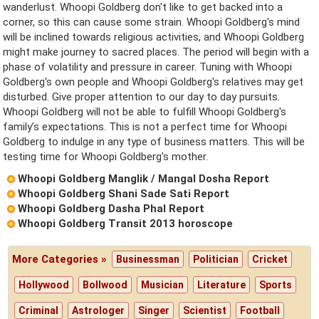
wanderlust. Whoopi Goldberg don't like to get backed into a
corner, so this can cause some strain. Whoopi Goldberg's mind
will be inclined towards religious activities, and Whoopi Goldberg
might make journey to sacred places. The period will begin with a
phase of volatility and pressure in career. Tuning with Whoopi
Goldberg's own people and Whoopi Goldberg's relatives may get
disturbed. Give proper attention to our day to day pursuits.
Whoopi Goldberg will not be able to fulfill Whoopi Goldberg's
family’s expectations. This is not a perfect time for Whoopi
Goldberg to indulge in any type of business matters. This will be
testing time for Whoopi Goldberg's mother.
Whoopi Goldberg Manglik / Mangal Dosha Report
Whoopi Goldberg Shani Sade Sati Report
Whoopi Goldberg Dasha Phal Report
Whoopi Goldberg Transit 2013 horoscope
More Categories »
Businessman
Politician
Cricket
Hollywood
Bollwood
Musician
Literature
Sports
Criminal
Astrologer
Singer
Scientist
Football