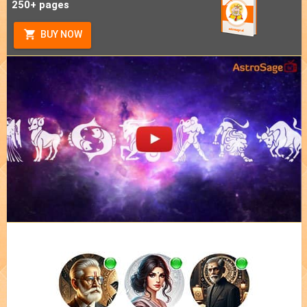
250+ pages
BUY NOW