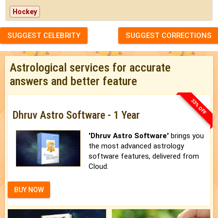
Hockey
SUGGEST CELEBRITY
SUGGEST CORRECTIONS
Astrological services for accurate
answers and better feature
33% OFF
Dhruv Astro Software - 1 Year
'Dhruv Astro Software'
brings you
the most advanced astrology
software features, delivered from
Cloud.
BUY NOW