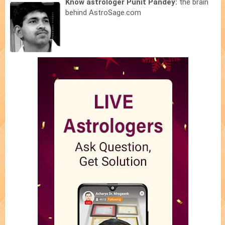
Know astrologer Punit Pandey:
the brain
behind AstroSage.com