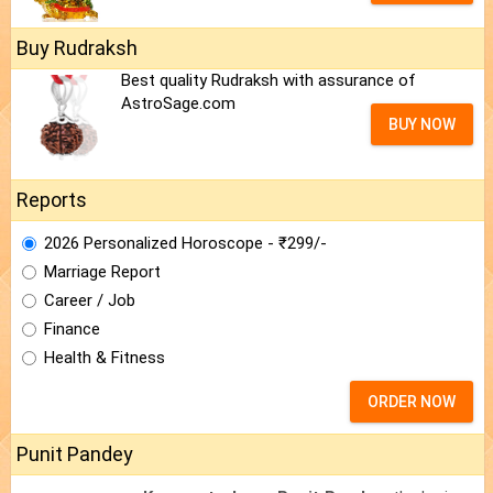
Buy Rudraksh
Best quality Rudraksh with assurance of
AstroSage.com
BUY NOW
Reports
2026 Personalized Horoscope - ₹299/-
Marriage Report
Career / Job
Finance
Health & Fitness
ORDER NOW
Punit Pandey