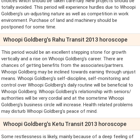
choices which should be taken carefully. New projects should be
totally avoided. This period will experience hurdles due to Whoopi
Goldberg's un-adjusting nature as well as competition in work
environment. Purchase of land and machinery should be
postponed for some time.
Whoopi Goldberg's Rahu Transit 2013 horoscope
This period would be an excellent stepping stone for growth
vertically and a rise on Whoopi Goldberg's career. There are
chances of getting benefits from the associates/partners.
Whoopi Goldberg may be inclined towards earning through unjust
means. Whoopi Goldberg's self-discipline, self-monitoring and
control over Whoopi Goldberg's daily routine will be beneficial to
Whoopi Goldberg. Whoopi Goldberg's relationship with seniors/
authorities will be very cordial and at the sometime Whoopi
Goldberg's business circle will increase. Health related problems
may disturb Whoopi Goldberg's peace of mind.
Whoopi Goldberg's Ketu Transit 2013 horoscope
Some restlessness is likely, mainly because of a deep feeling of