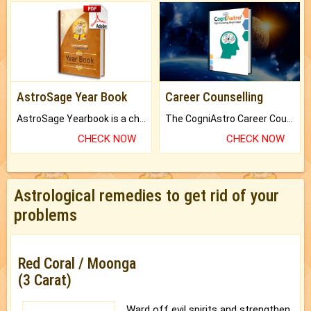
AstroSage Year Book
Career Counselling
AstroSage Yearbook is a channel to fulfill your dreams and destiny.
The CogniAstro Career Counselling Report is the most comprehensive report available on this topic.
CHECK NOW
CHECK NOW
Astrological remedies to get rid of your
problems
Red Coral / Moonga
(3 Carat)
Ward off evil spirits and strengthen