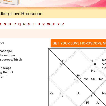
dberg Love Horoscope
M
N
O
P
Q
R
S
T
U
V
W
X
Y
Z
ope
GET YOUR LOVE HOROSCOPE 
roscope
Horoscope
roscope/ birth
roscope
gy Report
for