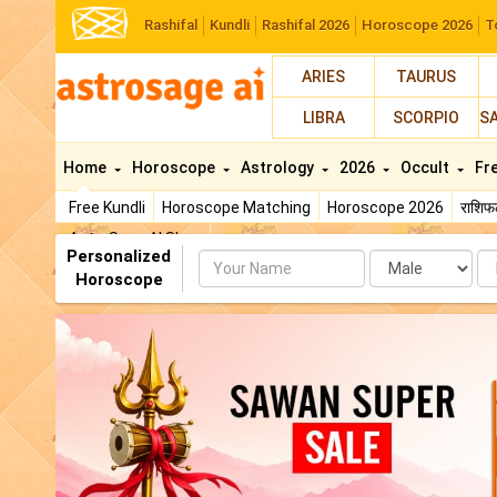
Rashifal
Kundli
Rashifal 2026
Horoscope 2026
T
ARIES
TAURUS
LIBRA
SCORPIO
S
Home
Horoscope
Astrology
2026
Occult
Fr
Free Kundli
Horoscope Matching
Horoscope 2026
राशि
AstroSage AI Shop
Personalized
Name
Da
Horoscope