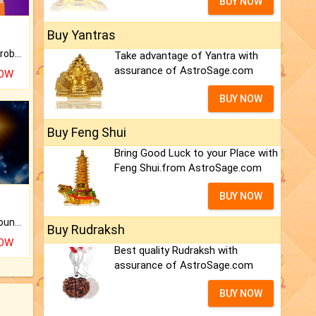
BUY NOW
Buy Yantras
Is there any question or problem lingering.
Take advantage of Yantra with
assurance of AstroSage.com
NOW
BUY NOW
Buy Feng Shui
Bring Good Luck to your Place with
Feng Shui.from AstroSage.com
BUY NOW
The CogniAstro Career Counselling Report is the most comprehensive report available on this topic.
Buy Rudraksh
NOW
Best quality Rudraksh with
assurance of AstroSage.com
BUY NOW