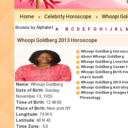
Home
Celebrity Horoscope
Whoopi Gol
»
»
Browse by Alphabet:
A
B
C
D
E
F
G
H
I
J
K
L
Whoopi Goldberg 2013 Horoscope
Whoopi Goldberg Horosc
About Whoopi Goldberg
Whoopi Goldberg Love Ho
Whoopi Goldberg Career 
Whoopi Goldberg Birth Ho
chart/ kundli
Whoopi Goldberg 2013 Ho
Name:
Whoopi Goldberg
Whoopi Goldberg Astrolo
Date of Birth:
Sunday,
Whoopi Goldberg Images 
November 13, 1955
Phrenology
Time of Birth:
12:48:00
Place of Birth:
New york NY
Longitude:
74 W 0
Latitude:
40 N 42
Time Zone:
-5.0