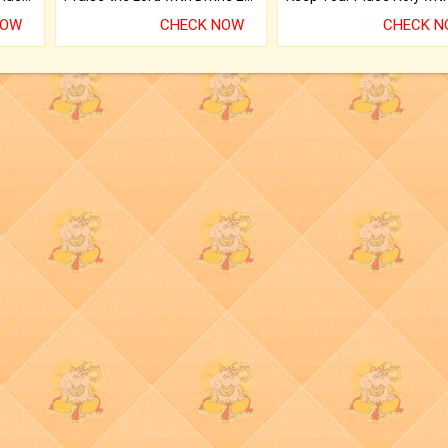
NOW
CHECK NOW
CHECK 