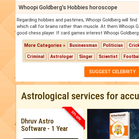
Whoopi Goldberg's Hobbies horoscope
Regarding hobbies and pastimes, Whoopi Goldberg will find
which call for brains rather than muscle. At them Whoopi 
good chess player. If card games interest Whoopi Goldberg 
More Categories »
Businessman
Politician
Cric
Criminal
Astrologer
Singer
Scientist
Footbal
SUGGEST CELEBRITY
Astrological services for acc
33% OFF
Dhruv Astro
Software - 1 Year