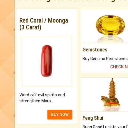
Red Coral / Moonga
(3 Carat)
Gemstones
CHECK 
Ward off evil spirits and
strengthen Mars.
BUY NOW
Feng Shui