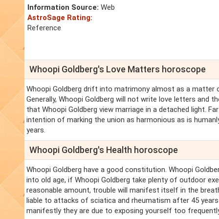
Information Source:
Web
AstroSage Rating:
Reference
Whoopi Goldberg's Love Matters horoscope
Whoopi Goldberg drift into matrimony almost as a matter of
Generally, Whoopi Goldberg will not write love letters and 
that Whoopi Goldberg view marriage in a detached light. Far
intention of marking the union as harmonious as is humanly 
years.
Whoopi Goldberg's Health horoscope
Whoopi Goldberg have a good constitution. Whoopi Goldberg 
into old age, if Whoopi Goldberg take plenty of outdoor ex
reasonable amount, trouble will manifest itself in the breat
liable to attacks of sciatica and rheumatism after 45 years o
manifestly they are due to exposing yourself too frequently 