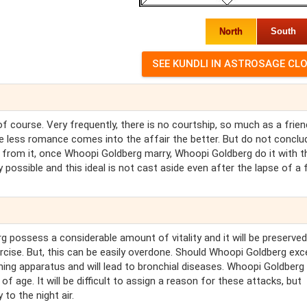
North
South
 course. Very frequently, there is no courtship, so much as a frien
the less romance comes into the affair the better. But do not conclu
 from it, once Whoopi Goldberg marry, Whoopi Goldberg do it with th
possible and this ideal is not cast aside even after the lapse of a
possess a considerable amount of vitality and it will be preserved
ercise. But, this can be easily overdone. Should Whoopi Goldberg exc
hing apparatus and will lead to bronchial diseases. Whoopi Goldberg 
f age. It will be difficult to assign a reason for these attacks, but
to the night air.