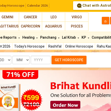
Chat with Astro
oday Horoscope
Calendar 2026
GEMINI
CANCER
LEO
VIRGO
த
AGITTARIUS
CAPRICORN
AQUARIUS
PISCES
ee Reports
Healing
Panchang
Lal Kitab
KP
Compatibili
फल 2026
Today's Horoscope
Rashifal
Online Horoscope
Rahu Kaa
te
Month
Year
GET HOROSCOPE