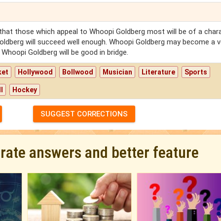
 that those which appeal to Whoopi Goldberg most will be of a char
Goldberg will succeed well enough. Whoopi Goldberg may become a v
Whoopi Goldberg will be good in bridge.
ket
Hollywood
Bollwood
Musician
Literature
Sports
l
Hockey
SUGGEST CORRECTIONS
urate answers and better feature