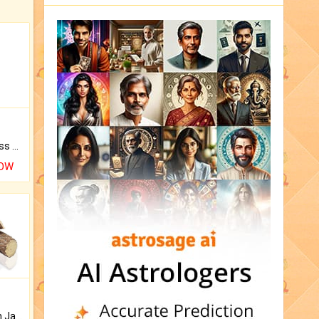
Original Rudraksha to Bless Your Way.
NOW
Keep Your Place Holy with Jadi.