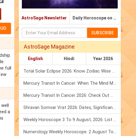
AstroSage Newsletter
Daily Horoscope on Email
SUBSCRIBE
AstroSage Magazine
dship.
English
Hindi
Year 2026
de
e full
Total Solar Eclipse 2026: Know Zodiac Wise Prediction
 few
Mercury Transit In Cancer: When The Mind Meets The Heart!
Mercury Transit In Cancer 2026: Check Out What It Brings For You
 well
Shravan Somvar Vrat 2026: Dates, Significance & Rituals In August
eed a
is
Weekly Horoscope 3 To 9 August, 2026: List Of Fasts & Festivals
Numerology Weekly Horoscope: 2 August To 8 August, 2026