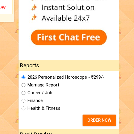
NOW
Reports
2026 Personalized Horoscope - ₹299/-
Marriage Report
Career / Job
Finance
Health & Fitness
ORDER NOW