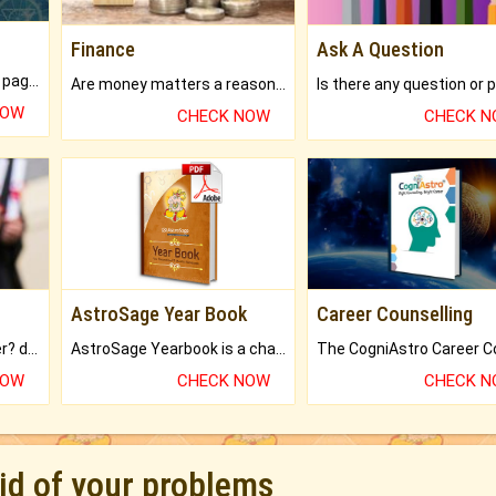
Finance
Ask A Question
What will you get in 250+ pages Colored Brihat Kundli.
Are money matters a reason for the dark-circles under your eyes?
NOW
CHECK NOW
CHECK 
AstroSage Year Book
Career Counselling
Worried about your career? don't know what is.
AstroSage Yearbook is a channel to fulfill your dreams and destiny.
NOW
CHECK NOW
CHECK 
rid of your problems