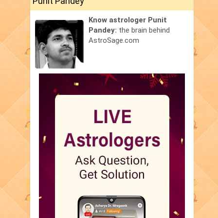
Punit Pandey
Know astrologer Punit
Pandey:
the brain behind
AstroSage.com