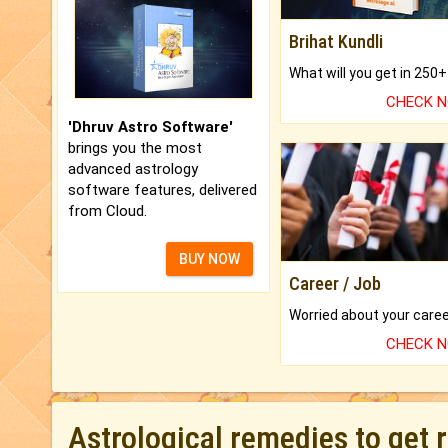
Brihat Kundli
CHECK 
'Dhruv Astro Software'
brings you the most
advanced astrology
software features, delivered
from Cloud.
BUY NOW
Career / Job
CHECK 
Astrological remedies to get 