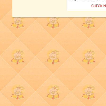
CHECK 