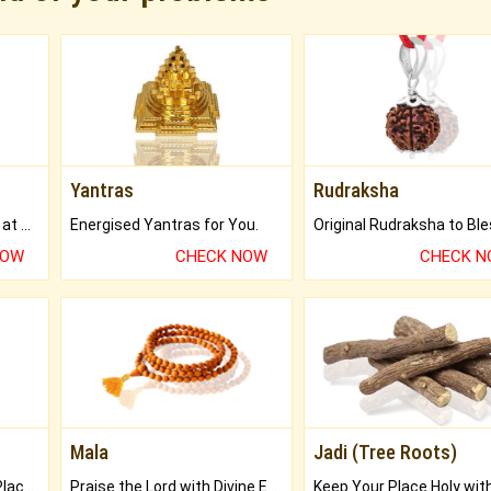
Yantras
Rudraksha
Buy Genuine Gemstones at Best Prices.
Energised Yantras for You.
NOW
CHECK NOW
CHECK 
Mala
Jadi (Tree Roots)
Bring Good Luck to your Place with Feng Shui.
Praise the Lord with Divine Energies of Mala.