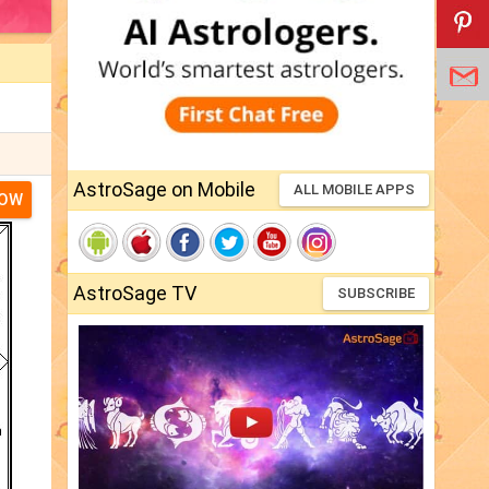
AstroSage on Mobile
ALL MOBILE APPS
NOW
AstroSage TV
SUBSCRIBE