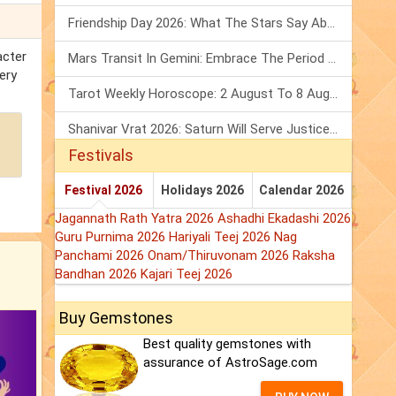
Friendship Day 2026: What The Stars Say About Your Best Friend!
acter
Mars Transit In Gemini: Embrace The Period Full Of Energy & Intelligence
ery
Tarot Weekly Horoscope: 2 August To 8 August, 2026
Shanivar Vrat 2026: Saturn Will Serve Justice In Sawan Month!
Festivals
Festival 2026
Holidays 2026
Calendar 2026
Jagannath Rath Yatra 2026
Ashadhi Ekadashi 2026
Guru Purnima 2026
Hariyali Teej 2026
Nag
Panchami 2026
Onam/Thiruvonam 2026
Raksha
Bandhan 2026
Kajari Teej 2026
Buy Gemstones
Best quality gemstones with
assurance of AstroSage.com