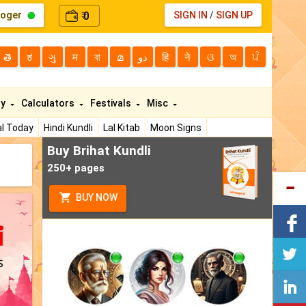
loger
0
SIGN IN
/
SIGN UP
₹
తె
ಕ
ગુ
म
বা
മ
دو
हि
ने
ଓ
অ
ਪੰ
ty
Calculators
Festivals
Misc
l Today
Hindi Kundli
Lal Kitab
Moon Signs
Buy Brihat Kundli
250+ pages
BUY NOW