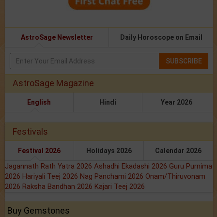
AstroSage Newsletter
Daily Horoscope on Email
SUBSCRIBE
AstroSage Magazine
English
Hindi
Year 2026
Festivals
Festival 2026
Holidays 2026
Calendar 2026
Jagannath Rath Yatra 2026
Ashadhi Ekadashi 2026
Guru Purnima
2026
Hariyali Teej 2026
Nag Panchami 2026
Onam/Thiruvonam
2026
Raksha Bandhan 2026
Kajari Teej 2026
Buy Gemstones