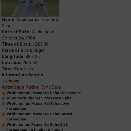
Name:
Wriddhaman Prasanta
Saha
Date of Birth:
Wednesday,
October 24, 1984
Time of Birth:
12:00:00
Place of Birth:
Siliguri
Longitude:
88 E 26
Latitude:
26 N 42
Time Zone:
5.5
Information Source:
Unknown
AstroSage Rating:
Dirty Data
Wriddhaman Prasanta Saha Horoscope
About Wriddhaman Prasanta Saha
Wriddhaman Prasanta Saha Love
Horoscope
Wriddhaman Prasanta Saha Career
Horoscope
Wriddhaman Prasanta Saha Birth
Horoscope/ birth chart/ kundli