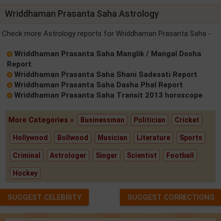
Wriddhaman Prasanta Saha Astrology
Check more Astrology reports for Wriddhaman Prasanta Saha -
Wriddhaman Prasanta Saha Manglik / Mangal Dosha
Report
Wriddhaman Prasanta Saha Shani Sadesati Report
Wriddhaman Prasanta Saha Dasha Phal Report
Wriddhaman Prasanta Saha Transit 2013 horoscope
More Categories »
Businessman
Politician
Cricket
Hollywood
Bollwood
Musician
Literature
Sports
Criminal
Astrologer
Singer
Scientist
Football
Hockey
SUGGEST CELEBRITY
SUGGEST CORRECTIONS