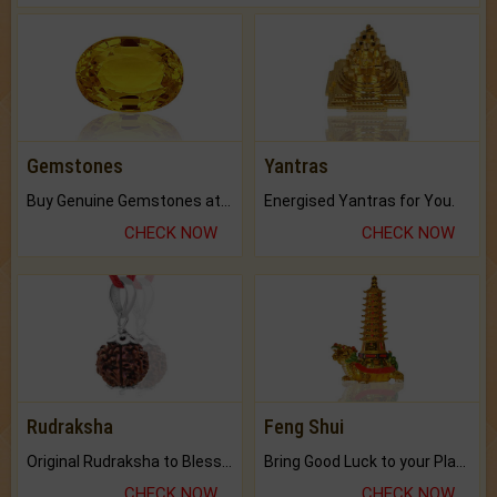
Gemstones
Yantras
Buy Genuine Gemstones at Best Prices.
Energised Yantras for You.
CHECK NOW
CHECK NOW
Rudraksha
Feng Shui
Original Rudraksha to Bless Your Way.
Bring Good Luck to your Place with Feng Shui.
CHECK NOW
CHECK NOW