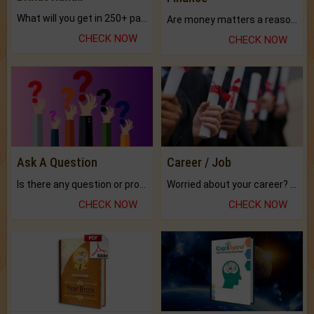
What will you get in 250+ pages Colored Brihat Kundli.
Are money matters a reason for the dark-circles under your eyes?
CHECK NOW
CHECK NOW
Ask A Question
Career / Job
Is there any question or problem lingering.
Worried about your career? don't know what is.
CHECK NOW
CHECK NOW