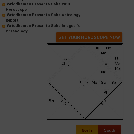
Wriddhaman Prasanta Saha 2013
Horoscope
Wriddhaman Prasanta Saha Astrology
Report
Wriddhaman Prasanta Saha Images for
Phrenology
GET YOUR HOROSCOPE NOW
North
South