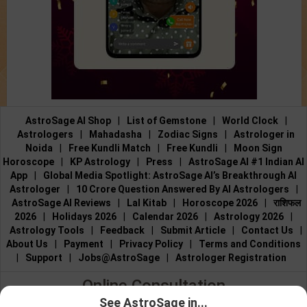
AstroSage AI Shop
|
List of Gemstone
|
World Clock
|
Astrologers
|
Mahadasha
|
Zodiac Signs
|
Astrologer in
Noida
|
Free Kundli Match
|
Free Kundli
|
Moon Sign
Horoscope
|
KP Astrology
|
Press
|
AstroSage AI #1 Indian AI
App
|
Global Media Spotlight: AstroSage AI’s Breakthrough AI
Astrologer
|
10 Crore Question Answered By AI Astrologers
|
AstroSage AI Reviews
|
Lal Kitab
|
Horoscope 2026
|
राशिफल
2026
|
Holidays 2026
|
Calendar 2026
|
Astrology 2026
|
Astrology Tools
|
Feedback
|
Submit Article
|
Contact Us
|
About Us
|
Payment
|
Privacy Policy
|
Terms and Conditions
|
Support
|
Jobs@AstroSage
|
Astrologer Registration
Online Consultation
See AstroSage in...