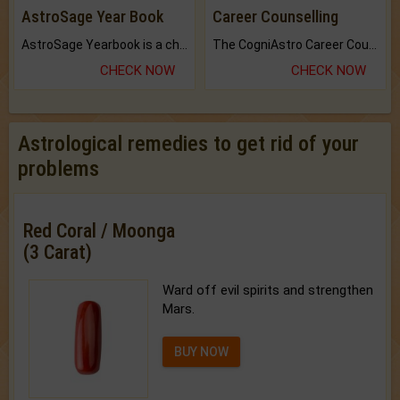
AstroSage Year Book
Career Counselling
AstroSage Yearbook is a channel to fulfill your dreams and destiny.
The CogniAstro Career Counselling Report is the most comprehensive report available on this topic.
CHECK NOW
CHECK NOW
Astrological remedies to get rid of your
problems
Red Coral / Moonga
(3 Carat)
Ward off evil spirits and strengthen
Mars.
BUY NOW