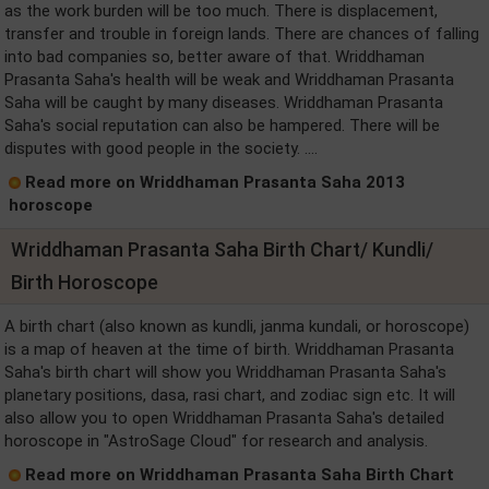
as the work burden will be too much. There is displacement,
transfer and trouble in foreign lands. There are chances of falling
into bad companies so, better aware of that. Wriddhaman
Prasanta Saha's health will be weak and Wriddhaman Prasanta
Saha will be caught by many diseases. Wriddhaman Prasanta
Saha's social reputation can also be hampered. There will be
disputes with good people in the society. ....
Read more on Wriddhaman Prasanta Saha 2013
horoscope
Wriddhaman Prasanta Saha Birth Chart/ Kundli/
Birth Horoscope
A birth chart (also known as kundli, janma kundali, or horoscope)
is a map of heaven at the time of birth. Wriddhaman Prasanta
Saha's birth chart will show you Wriddhaman Prasanta Saha's
planetary positions, dasa, rasi chart, and zodiac sign etc. It will
also allow you to open Wriddhaman Prasanta Saha's detailed
horoscope in "AstroSage Cloud" for research and analysis.
Read more on Wriddhaman Prasanta Saha Birth Chart