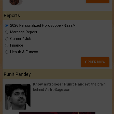
Reports
2026 Personalized Horoscope - ₹299/-
Marriage Report
Career / Job
Finance
Health & Fitness
ORDER NOW
Punit Pandey
Know astrologer Punit Pandey:
the brain
behind AstroSage.com