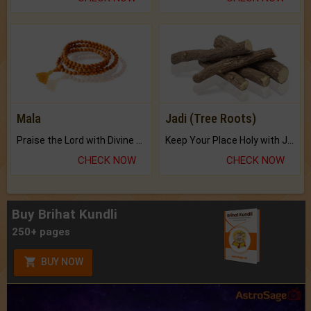
Mala
Jadi (Tree Roots)
Praise the Lord with Divine Energies of Mala.
Keep Your Place Holy with Jadi.
CHECK NOW
CHECK NOW
Buy Brihat Kundli
250+ pages
BUY NOW