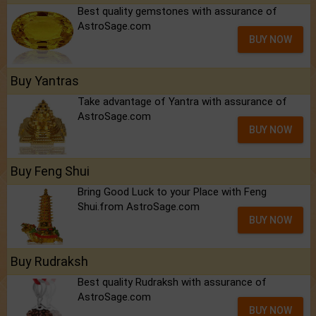
Best quality gemstones with assurance of
AstroSage.com
BUY NOW
Buy Yantras
Take advantage of Yantra with assurance of
AstroSage.com
BUY NOW
Buy Feng Shui
Bring Good Luck to your Place with Feng
Shui.from AstroSage.com
BUY NOW
Buy Rudraksh
Best quality Rudraksh with assurance of
AstroSage.com
BUY NOW