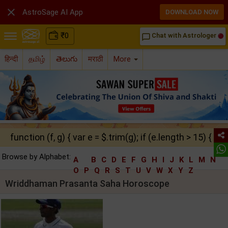

AstroSage AI App
DOWNLOAD NOW
₹
0
Chat with Astrologer
chat_bubble_outline
हिन्दी
தமிழ்
తెలుగు
मराठी
More
function (f, g) { var e = $.trim(g); if (e.length > 15) { ret
Browse by Alphabet:
A
B
C
D
E
F
G
H
I
J
K
L
M
N
O
P
Q
R
S
T
U
V
W
X
Y
Z
Wriddhaman Prasanta Saha Horoscope