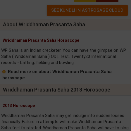
About Wriddhaman Prasanta Saha
Wriddhaman Prasanta Saha Horoscope
WP Saha is an Indian crecketer. You can have the glimpse on WP
Saha ( Wriddaman Saha ) ODI, Test, Twenty20 International
records - batting, fielding and bowling.
Read more on about Wriddhaman Prasanta Saha
horoscope
Wriddhaman Prasanta Saha 2013 Horoscope
2013 Horoscope
Wriddhaman Prasanta Saha may get indulge into sudden losses
financially. Failure in attempts will make Wriddhaman Prasanta
Saha feel frustrated. Wriddhaman Prasanta Saha will have to slog