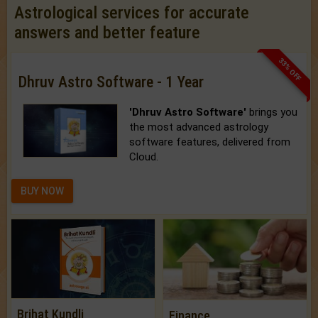
Astrological services for accurate
answers and better feature
33% OFF
Dhruv Astro Software - 1 Year
'Dhruv Astro Software'
brings you
the most advanced astrology
software features, delivered from
Cloud.
BUY NOW
Brihat Kundli
Finance