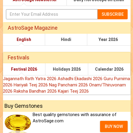
SUBSCRIBE
AstroSage Magazine
English
Hindi
Year 2026
Festivals
Festival 2026
Holidays 2026
Calendar 2026
Jagannath Rath Yatra 2026
Ashadhi Ekadashi 2026
Guru Purnima
2026
Hariyali Teej 2026
Nag Panchami 2026
Onam/Thiruvonam
2026
Raksha Bandhan 2026
Kajari Teej 2026
Buy Gemstones
Best quality gemstones with assurance of
AstroSage.com
BUY NOW