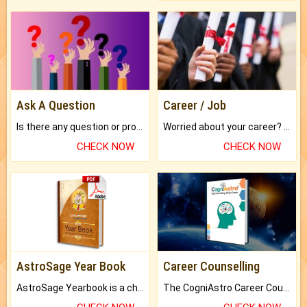
Ask A Question
Career / Job
Is there any question or problem lingering.
Worried about your career? don't know what is.
CHECK NOW
CHECK NOW
AstroSage Year Book
Career Counselling
AstroSage Yearbook is a channel to fulfill your dreams and destiny.
The CogniAstro Career Counselling Report is the most comprehensive report available on this topic.