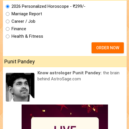
2026 Personalized Horoscope - ₹299/-
Marriage Report
Career / Job
Finance
Health & Fitness
ORDER NOW
Punit Pandey
Know astrologer Punit Pandey:
the brain
behind AstroSage.com