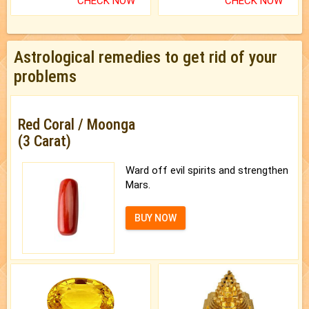
CHECK NOW
CHECK NOW
Astrological remedies to get rid of your
problems
Red Coral / Moonga
(3 Carat)
Ward off evil spirits and strengthen
Mars.
BUY NOW