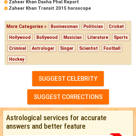
Zaheer Khan Dasha Phal Report
Zaheer Khan Transit 2015 horoscope
More Categories »
Businessman
Politician
Cricket
Hollywood
Bollywood
Musician
Literature
Sports
Criminal
Astrologer
Singer
Scientist
Football
Hockey
SUGGEST CELEBRITY
SUGGEST CORRECTIONS
Astrological services for accurate
answers and better feature