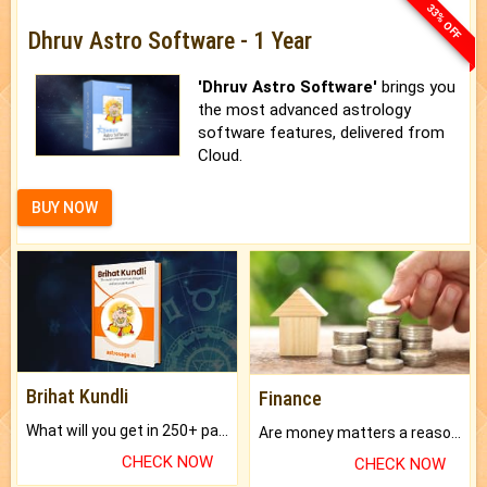
33% OFF
Dhruv Astro Software - 1 Year
'Dhruv Astro Software'
brings you
the most advanced astrology
software features, delivered from
Cloud.
BUY NOW
Brihat Kundli
Finance
What will you get in 250+ pages Colored Brihat Kundli.
Are money matters a reason for the dark-circles under your eyes?
CHECK NOW
CHECK NOW