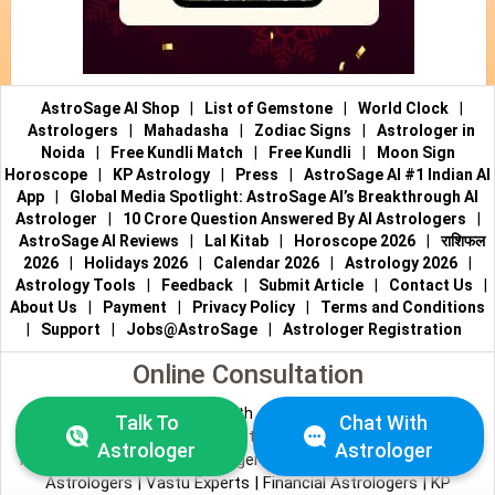
AstroSage AI Shop
|
List of Gemstone
|
World Clock
|
Astrologers
|
Mahadasha
|
Zodiac Signs
|
Astrologer in
Noida
|
Free Kundli Match
|
Free Kundli
|
Moon Sign
Horoscope
|
KP Astrology
|
Press
|
AstroSage AI #1 Indian AI
App
|
Global Media Spotlight: AstroSage AI’s Breakthrough AI
Astrologer
|
10 Crore Question Answered By AI Astrologers
|
AstroSage AI Reviews
|
Lal Kitab
|
Horoscope 2026
|
राशिफल
2026
|
Holidays 2026
|
Calendar 2026
|
Astrology 2026
|
Astrology Tools
|
Feedback
|
Submit Article
|
Contact Us
|
About Us
|
Payment
|
Privacy Policy
|
Terms and Conditions
|
Support
|
Jobs@AstroSage
|
Astrologer Registration
Online Consultation
Talk to Astrologers
|
Chat with Astrologer
|
Online Astrology
Talk To
Chat With
Consultation
|
Marriage Astrologers
|
Tarot Readers
|
Astrologer
Astrologer
Numerologists
|
Love Astrologers
|
Career Astrologers
|
Vedic
Astrologers
|
Vastu Experts
|
Financial Astrologers
|
KP