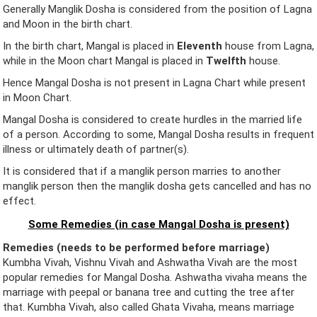
Generally Manglik Dosha is considered from the position of Lagna
and Moon in the birth chart.
In the birth chart, Mangal is placed in
Eleventh
house from Lagna,
while in the Moon chart Mangal is placed in
Twelfth
house.
Hence Mangal Dosha is not present in Lagna Chart while present
in Moon Chart.
Mangal Dosha is considered to create hurdles in the married life
of a person. According to some, Mangal Dosha results in frequent
illness or ultimately death of partner(s).
It is considered that if a manglik person marries to another
manglik person then the manglik dosha gets cancelled and has no
effect.
Some Remedies (in case Mangal Dosha is present)
Remedies (needs to be performed before marriage)
Kumbha Vivah, Vishnu Vivah and Ashwatha Vivah are the most
popular remedies for Mangal Dosha. Ashwatha vivaha means the
marriage with peepal or banana tree and cutting the tree after
that. Kumbha Vivah, also called Ghata Vivaha, means marriage