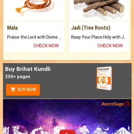
Mala
Jadi (Tree Roots)
Praise the Lord with Divine Energies of Mala.
Keep Your Place Holy with Jadi.
CHECK NOW
CHECK NOW
Buy Brihat Kundli
250+ pages
BUY NOW