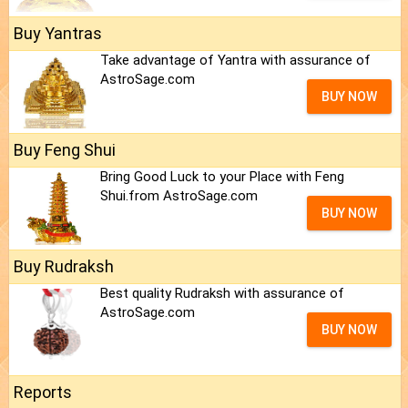
Buy Yantras
Take advantage of Yantra with assurance of
AstroSage.com
BUY NOW
Buy Feng Shui
Bring Good Luck to your Place with Feng
Shui.from AstroSage.com
BUY NOW
Buy Rudraksh
Best quality Rudraksh with assurance of
AstroSage.com
BUY NOW
Reports