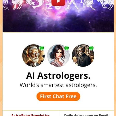
AstroSage Newsletter
Daily Horoscope on Email