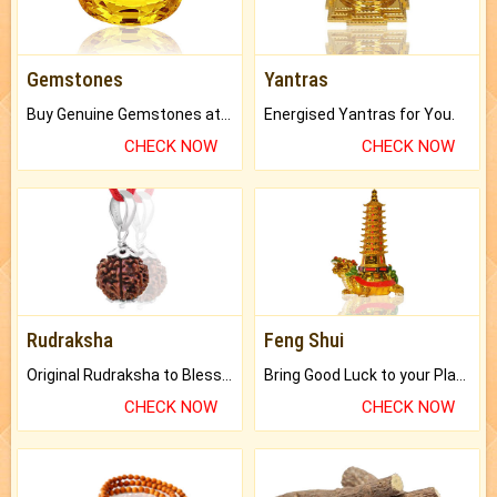
Gemstones
Yantras
Buy Genuine Gemstones at Best Prices.
Energised Yantras for You.
CHECK NOW
CHECK NOW
Rudraksha
Feng Shui
Original Rudraksha to Bless Your Way.
Bring Good Luck to your Place with Feng Shui.
CHECK NOW
CHECK NOW