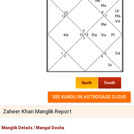
North
South
Zaheer Khan Manglik Report
Manglik Details / Mangal Dosha