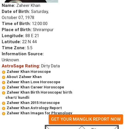
Name:
Zaheer Khan
Date of Birth:
Saturday,
October 07, 1978
Time of Birth:
12:00:00
Place of Birth:
Shrirampur
Longitude:
88 E 21
Latitude:
22 N 44
Time Zone:
5.5
Information Source:
Unknown
AstroSage Rating:
Dirty Data
Zaheer Khan Horoscope
About Zaheer Khan
Zaheer Khan Love Horoscope
Zaheer Khan Career Horoscope
Zaheer Khan Birth Horoscope/ birth
chart/ kundli
Zaheer Khan 2015 Horoscope
Zaheer Khan Astrology Report
Zaheer Khan Images for Phrenology
GET YOUR MANGLIK REPORT NOW