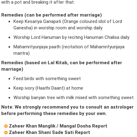
with a pot and breaking it after that.
Remedies (can be performed after marriage)
Keep Kesariya Ganapati (Orange coloured idol of Lord
Ganesha) in worship room and worship daily
Worship Lord Hanuman by reciting Hanuman Chalisa daily
Mahamrityunjaya paath (recitation of Mahamrityunjaya
mantra)
Remedies (based on Lal Kitab, can be performed after
marriage)
Feed birds with something sweet
Keep ivory (Haathi Daant) at home
Worship banyan tree with milk mixed with something sweet
Note: We strongly recommend you to consult an astrologer
before performing these remedies by your own.
Zaheer Khan Manglik / Mangal Dosha Report
Zaheer Khan Shani Sade Sati Report