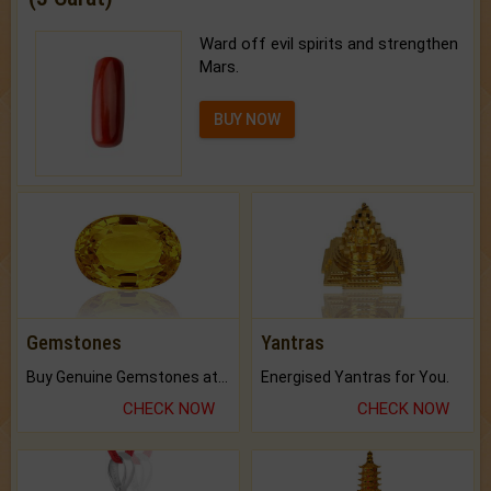
Ward off evil spirits and strengthen
Mars.
BUY NOW
Gemstones
Yantras
Buy Genuine Gemstones at Best Prices.
Energised Yantras for You.
CHECK NOW
CHECK NOW