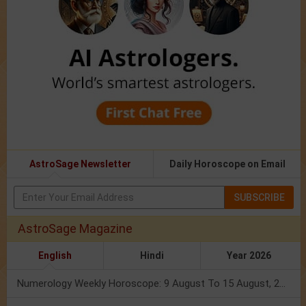
AstroSage Newsletter
Daily Horoscope on Email
SUBSCRIBE
AstroSage Magazine
English
Hindi
Year 2026
Numerology Weekly Horoscope: 9 August To 15 August, 2026