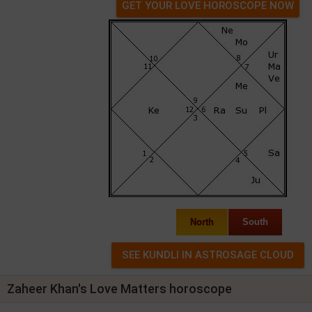
GET YOUR LOVE HOROSCOPE NOW
North
South
Zaheer Khan's Love Matters horoscope