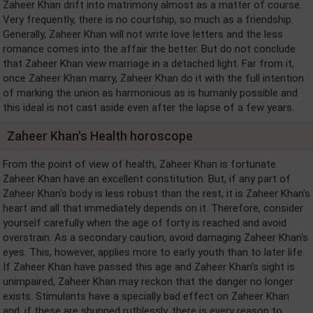
Zaheer Khan drift into matrimony almost as a matter of course.
Very frequently, there is no courtship, so much as a friendship.
Generally, Zaheer Khan will not write love letters and the less
romance comes into the affair the better. But do not conclude
that Zaheer Khan view marriage in a detached light. Far from it,
once Zaheer Khan marry, Zaheer Khan do it with the full intention
of marking the union as harmonious as is humanly possible and
this ideal is not cast aside even after the lapse of a few years.
Zaheer Khan's Health horoscope
From the point of view of health, Zaheer Khan is fortunate.
Zaheer Khan have an excellent constitution. But, if any part of
Zaheer Khan's body is less robust than the rest, it is Zaheer Khan's
heart and all that immediately depends on it. Therefore, consider
yourself carefully when the age of forty is reached and avoid
overstrain. As a secondary caution, avoid damaging Zaheer Khan's
eyes. This, however, applies more to early youth than to later life.
If Zaheer Khan have passed this age and Zaheer Khan's sight is
unimpaired, Zaheer Khan may reckon that the danger no longer
exists. Stimulants have a specially bad effect on Zaheer Khan
and, if these are shunned ruthlessly, there is every reason to