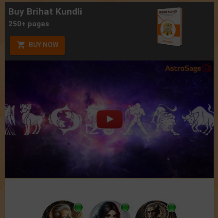
Buy Brihat Kundli
250+ pages
BUY NOW