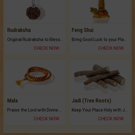
Rudraksha
Feng Shui
Original Rudraksha to Bless Your Way.
Bring Good Luck to your Place with Feng Shui.
CHECK NOW
CHECK NOW
Mala
Jadi (Tree Roots)
Praise the Lord with Divine Energies of Mala.
Keep Your Place Holy with Jadi.
CHECK NOW
CHECK NOW