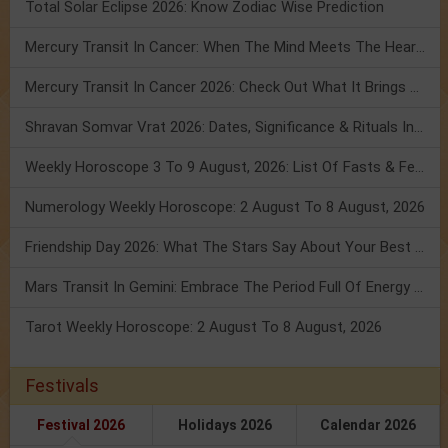
Total Solar Eclipse 2026: Know Zodiac Wise Prediction
Mercury Transit In Cancer: When The Mind Meets The Heart!
Mercury Transit In Cancer 2026: Check Out What It Brings For You
Shravan Somvar Vrat 2026: Dates, Significance & Rituals In August
Weekly Horoscope 3 To 9 August, 2026: List Of Fasts & Festivals
Numerology Weekly Horoscope: 2 August To 8 August, 2026
Friendship Day 2026: What The Stars Say About Your Best Friend!
Mars Transit In Gemini: Embrace The Period Full Of Energy & Intelligence
Tarot Weekly Horoscope: 2 August To 8 August, 2026
Festivals
Festival 2026
Holidays 2026
Calendar 2026