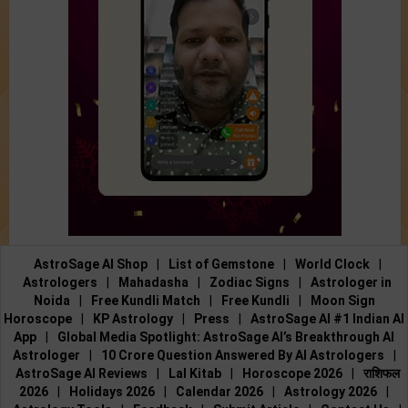
AstroSage AI Shop
|
List of Gemstone
|
World Clock
|
Astrologers
|
Mahadasha
|
Zodiac Signs
|
Astrologer in
Noida
|
Free Kundli Match
|
Free Kundli
|
Moon Sign
Horoscope
|
KP Astrology
|
Press
|
AstroSage AI #1 Indian AI
App
|
Global Media Spotlight: AstroSage AI’s Breakthrough AI
Astrologer
|
10 Crore Question Answered By AI Astrologers
|
AstroSage AI Reviews
|
Lal Kitab
|
Horoscope 2026
|
राशिफल
2026
|
Holidays 2026
|
Calendar 2026
|
Astrology 2026
|