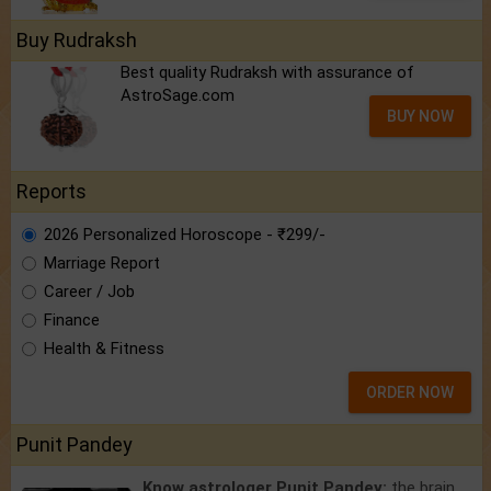
Buy Rudraksh
Best quality Rudraksh with assurance of
AstroSage.com
BUY NOW
Reports
2026 Personalized Horoscope - ₹299/-
Marriage Report
Career / Job
Finance
Health & Fitness
ORDER NOW
Punit Pandey
Know astrologer Punit Pandey:
the brain