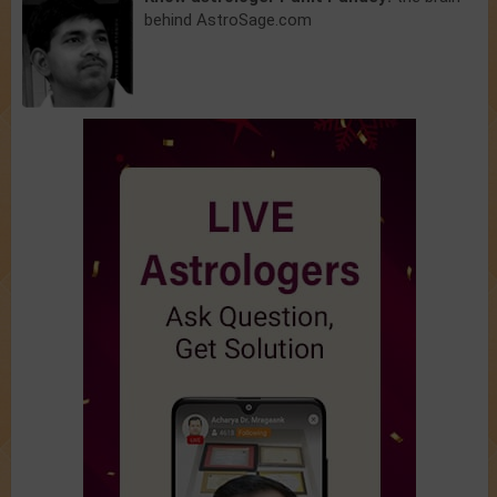
behind AstroSage.com