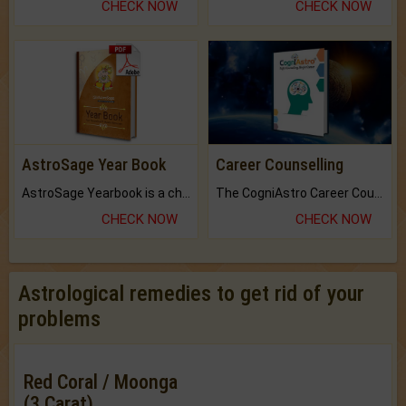
CHECK NOW
CHECK NOW
AstroSage Year Book
Career Counselling
AstroSage Yearbook is a channel to fulfill your dreams and destiny.
The CogniAstro Career Counselling Report is the most comprehensive report available on this topic.
CHECK NOW
CHECK NOW
Astrological remedies to get rid of your
problems
Red Coral / Moonga
(3 Carat)