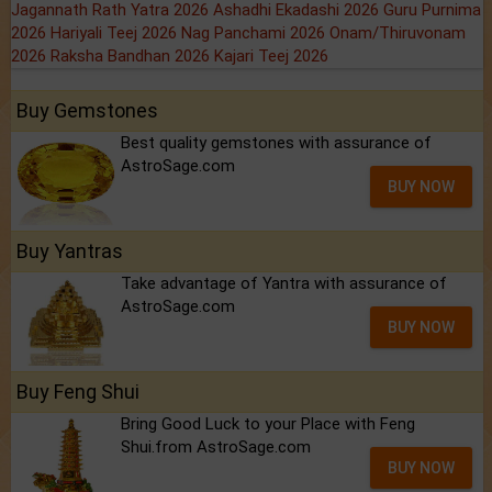
Jagannath Rath Yatra 2026
Ashadhi Ekadashi 2026
Guru Purnima
2026
Hariyali Teej 2026
Nag Panchami 2026
Onam/Thiruvonam
2026
Raksha Bandhan 2026
Kajari Teej 2026
Buy Gemstones
Best quality gemstones with assurance of
AstroSage.com
BUY NOW
Buy Yantras
Take advantage of Yantra with assurance of
AstroSage.com
BUY NOW
Buy Feng Shui
Bring Good Luck to your Place with Feng
Shui.from AstroSage.com
BUY NOW