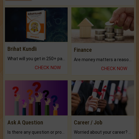
Brihat Kundli
Finance
What will you get in 250+ pages Colored Brihat Kundli.
Are money matters a reason for the dark-circles under your eyes?
CHECK NOW
CHECK NOW
Ask A Question
Career / Job
Is there any question or problem lingering.
Worried about your career? don't know what is.