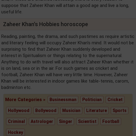
suppose that Zaheer Khan will attain a good age and live a long,
useful life.
Zaheer Khan's Hobbies horoscope
Reading, painting, the drama, and such pastimes as require artistic
and literary feeling will occupy Zaheer Khan's mind. It would not be
surprising to find that Zaheer Khan suddenly developed and
interest in Spiritualism or things relating to the supernatural.
Anything to do with travel will also attract Zaheer Khan whether it
is on land, sea or in the air. For such games as cricket and
football, Zaheer Khan will have very little time. However, Zaheer
Khan will be interested in indoor games like table-tennis, carom,
badminton etc.
More Categories »
Businessman
Politician
Cricket
Hollywood
Bollywood
Musician
Literature
Sports
Criminal
Astrologer
Singer
Scientist
Football
Hockey