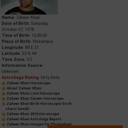
Name:
Zaheer Khan
Date of Birth:
Saturday,
October 07, 1978
Time of Birth:
12:00:00
Place of Birth:
Shrirampur
Longitude:
88 E 21
Latitude:
22 N 44
Time Zone:
5.5
Information Source:
Unknown
AstroSage Rating:
Dirty Data
Zaheer Khan Horoscope
About Zaheer Khan
Zaheer Khan Love Horoscope
Zaheer Khan Career Horoscope
Zaheer Khan Birth Horoscope/ birth
chart/ kundli
Zaheer Khan 2015 Horoscope
Zaheer Khan Astrology Report
Zaheer Khan Images for Phrenology