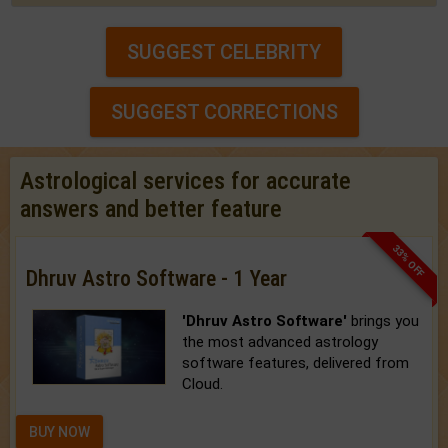
SUGGEST CELEBRITY
SUGGEST CORRECTIONS
Astrological services for accurate
answers and better feature
33% OFF
Dhruv Astro Software - 1 Year
'Dhruv Astro Software'
brings you
the most advanced astrology
software features, delivered from
Cloud.
BUY NOW