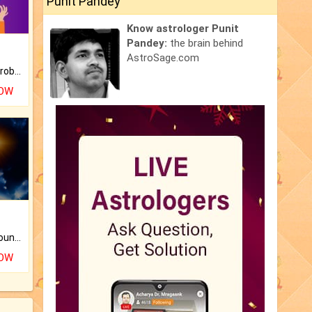
Punit Pandey
Know astrologer Punit
Pandey:
the brain behind
AstroSage.com
Is there any question or problem lingering.
NOW
The CogniAstro Career Counselling Report is the most comprehensive report available on this topic.
NOW