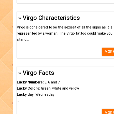
» Virgo Characteristics
Virgo is considered to be the sexiest of all the signs as it is
represented by a woman. The Virgo tattoo could make you
stand...
MOR
» Virgo Facts
Lucky Numbers:
3, 6 and 7
Lucky Colors:
Green, white and yellow
Lucky day:
Wednesday
...
MOR