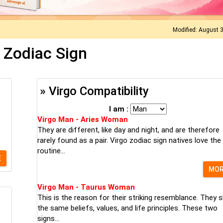
Modified: August 
 Zodiac Sign
» Virgo Compatibility
I am :
Virgo Man - Aries Woman
They are different, like day and night, and are therefore
rarely found as a pair. Virgo zodiac sign natives love the
routine...
E
MO
Virgo Man - Taurus Woman
This is the reason for their striking resemblance. They 
the same beliefs, values, and life principles. These two
signs...