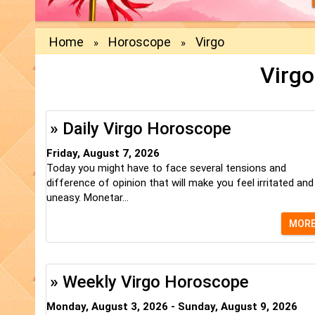
Home
Horoscope
Virgo
»
»
Virgo
» Daily Virgo Horoscope
Friday, August 7, 2026
Today you might have to face several tensions and
difference of opinion that will make you feel irritated and
uneasy. Monetar...
MOR
» Weekly Virgo Horoscope
Monday, August 3, 2026 - Sunday, August 9, 2026