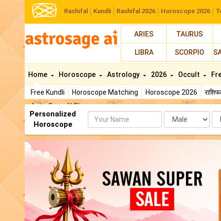
Rashifal
Kundli
Rashifal 2026
Horoscope 2026
T
ARIES
TAURUS
LIBRA
SCORPIO
S
Home
Horoscope
Astrology
2026
Occult
Fr
Free Kundli
Horoscope Matching
Horoscope 2026
राशि
AstroSage AI Shop
Personalized
Name
Da
Horoscope