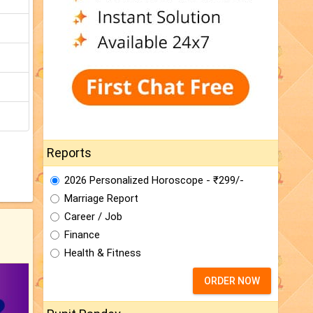
Reports
2026 Personalized Horoscope - ₹299/-
Marriage Report
Career / Job
Finance
Health & Fitness
ORDER NOW