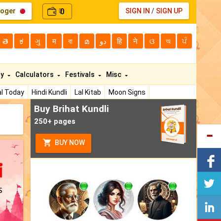
loger
0
SIGN IN
/
SIGN UP
₹
తె
ಕ
ગુ
म
বা
മ
دو
हि
ने
ଓ
অ
ਪੰ
ty
Calculators
Festivals
Misc
l Today
Hindi Kundli
Lal Kitab
Moon Signs
Buy Brihat Kundli
250+ pages
BUY NOW