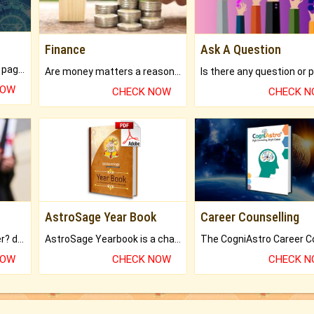
Finance
Ask A Question
What will you get in 250+ pages Colored Brihat Kundli.
Are money matters a reason for the dark-circles under your eyes?
NOW
CHECK NOW
CHECK 
AstroSage Year Book
Career Counselling
Worried about your career? don't know what is.
AstroSage Yearbook is a channel to fulfill your dreams and destiny.
NOW
CHECK NOW
CHECK 