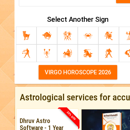
Select Another Sign
VIRGO HOROSCOPE 2026
Astrological services for acc
33% OFF
Dhruv Astro
Software - 1 Year