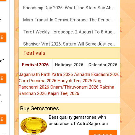
Friendship Day 2026: What The Stars Say About Your Best Friend!
e
Mars Transit In Gemini: Embrace The Period Full Of Energy & Intelligence
Tarot Weekly Horoscope: 2 August To 8 August, 2026
RE
Shanivar Vrat 2026: Saturn Will Serve Justice In Sawan Month!
Festivals
e"
Festival 2026
Holidays 2026
Calendar 2026
Jagannath Rath Yatra 2026
Ashadhi Ekadashi 2026
RE
Guru Purnima 2026
Hariyali Teej 2026
Nag
Panchami 2026
Onam/Thiruvonam 2026
Raksha
Bandhan 2026
Kajari Teej 2026
y
e
Buy Gemstones
Best quality gemstones with
RE
assurance of AstroSage.com