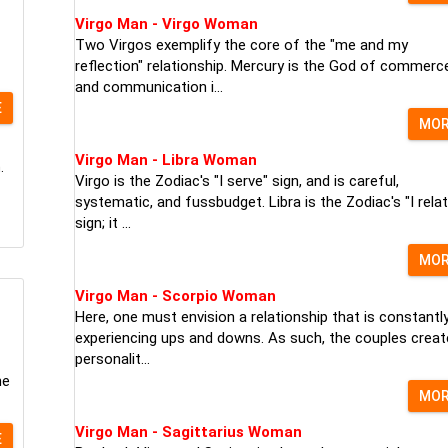
Virgo Man - Virgo Woman
Two Virgos exemplify the core of the "me and my
reflection" relationship. Mercury is the God of commerc
and communication i...
E
MO
Virgo Man - Libra Woman
.
Virgo is the Zodiac's "I serve" sign, and is careful,
systematic, and fussbudget. Libra is the Zodiac's "I relat
sign; it ...
MO
Virgo Man - Scorpio Woman
Here, one must envision a relationship that is constantl
experiencing ups and downs. As such, the couples creat
personalit...
he
MO
Virgo Man - Sagittarius Woman
E