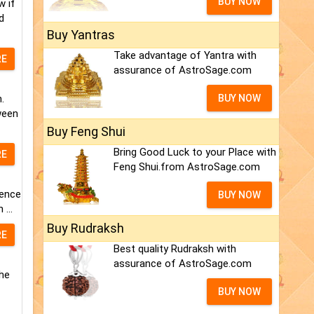
BUY NOW
w if
d
Buy Yantras
Take advantage of Yantra with
RE
assurance of AstroSage.com
.
BUY NOW
ween
Buy Feng Shui
Bring Good Luck to your Place with
RE
Feng Shui.from AstroSage.com
nence
BUY NOW
...
Buy Rudraksh
RE
Best quality Rudraksh with
assurance of AstroSage.com
the
BUY NOW