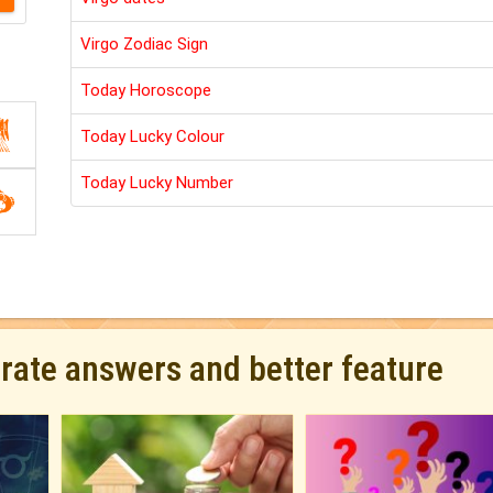
Virgo Zodiac Sign
Today Horoscope
Today Lucky Colour
Today Lucky Number
urate answers and better feature