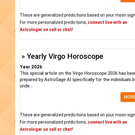
These are generalized predictions based on your moon sign
For more personalized predictions,
connect live with an
Astrologer on call or chat!
» Yearly Virgo Horoscope
Year 2026
This special article on the Virgo Horoscope 2026 has bee
prepared by AstroSage AI specifically for the individuals 
unde...
MOR
These are generalized predictions based on your moon sign
For more personalized predictions,
connect live with an
Astrologer on call or chat!