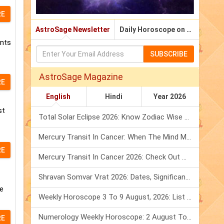
RE
AstroSage Newsletter
Daily Horoscope on Email
ents
SUBSCRIBE
AstroSage Magazine
RE
English
Hindi
Year 2026
st
Total Solar Eclipse 2026: Know Zodiac Wise Prediction
Mercury Transit In Cancer: When The Mind Meets The Heart!
RE
Mercury Transit In Cancer 2026: Check Out What It Brings For You
Shravan Somvar Vrat 2026: Dates, Significance & Rituals In August
he
Weekly Horoscope 3 To 9 August, 2026: List Of Fasts & Festivals
Numerology Weekly Horoscope: 2 August To 8 August, 2026
RE