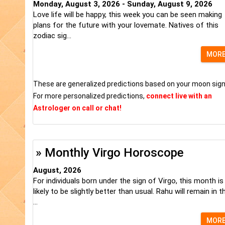
Monday, August 3, 2026 - Sunday, August 9, 2026
Love life will be happy, this week you can be seen making
plans for the future with your lovemate. Natives of this
zodiac sig...
MOR
These are generalized predictions based on your moon sign
For more personalized predictions,
connect live with an
Astrologer on call or chat!
» Monthly Virgo Horoscope
August, 2026
For individuals born under the sign of Virgo, this month is
likely to be slightly better than usual. Rahu will remain in t
...
MOR