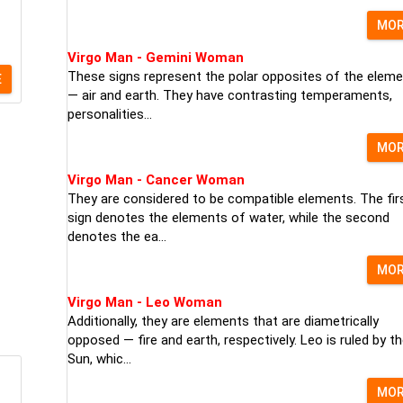
MO
Virgo Man - Gemini Woman
These signs represent the polar opposites of the elem
E
— air and earth. They have contrasting temperaments,
personalities...
MO
Virgo Man - Cancer Woman
They are considered to be compatible elements. The fir
sign denotes the elements of water, while the second
denotes the ea...
MO
Virgo Man - Leo Woman
Additionally, they are elements that are diametrically
opposed — fire and earth, respectively. Leo is ruled by t
Sun, whic...
MO