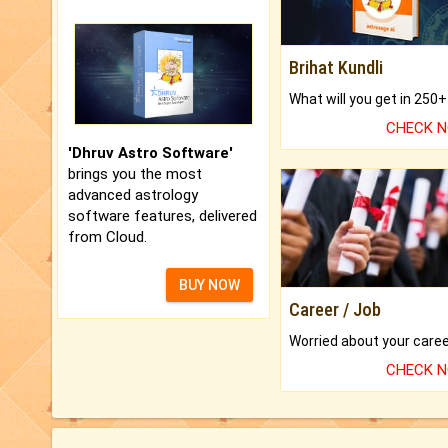
Brihat Kundli
CHECK 
'Dhruv Astro Software'
brings you the most
advanced astrology
software features, delivered
from Cloud.
BUY NOW
Career / Job
CHECK 