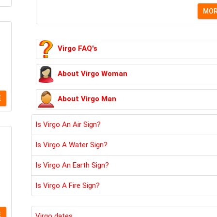
MO
Virgo FAQ's
About Virgo Woman
About Virgo Man
E
Is Virgo An Air Sign?
Is Virgo A Water Sign?
Is Virgo An Earth Sign?
Is Virgo A Fire Sign?
E
Virgo dates