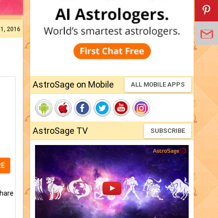
31, 2016
AstroSage on Mobile
ALL MOBILE APPS
AstroSage TV
SUBSCRIBE
RE
share