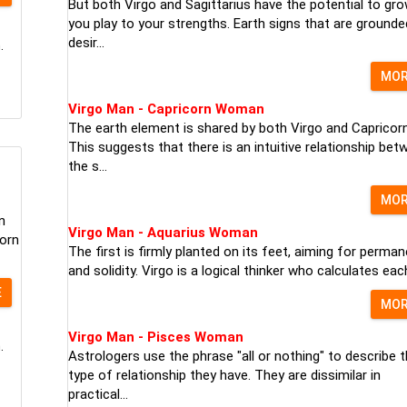
But both Virgo and Sagittarius have the potential to gro
you play to your strengths. Earth signs that are grounde
desir...
.
MO
Virgo Man - Capricorn Woman
The earth element is shared by both Virgo and Capricorn
This suggests that there is an intuitive relationship bet
the s...
MO
n
Virgo Man - Aquarius Woman
born
The first is firmly planted on its feet, aiming for perma
and solidity. Virgo is a logical thinker who calculates each 
E
MO
Virgo Man - Pisces Woman
.
Astrologers use the phrase "all or nothing" to describe 
type of relationship they have. They are dissimilar in
practical...