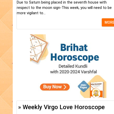
Due to Saturn being placed in the seventh house with
respect to the moon sign-This week, you will need to be
more vigilant to...
MOR
» Weekly Virgo Love Horoscope