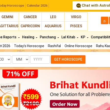
Chat with Astro
oday Horoscope
Calendar 2026
GEMINI
CANCER
LEO
VIRGO
த
AGITTARIUS
CAPRICORN
AQUARIUS
PISCES
ee Reports
Healing
Panchang
Lal Kitab
KP
Compatibili
फल 2026
Today's Horoscope
Rashifal
Online Horoscope
Rahu Kaa
te
Month
Year
GET HOROSCOPE