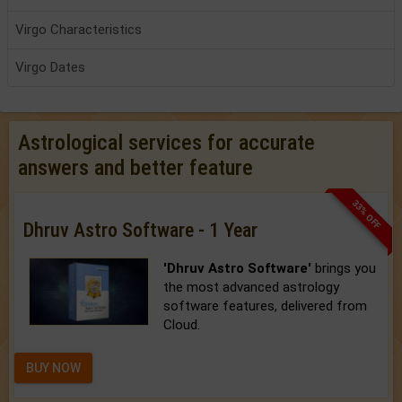
Virgo Characteristics
Virgo Dates
Astrological services for accurate
answers and better feature
33% OFF
Dhruv Astro Software - 1 Year
'Dhruv Astro Software'
brings you
the most advanced astrology
software features, delivered from
Cloud.
BUY NOW