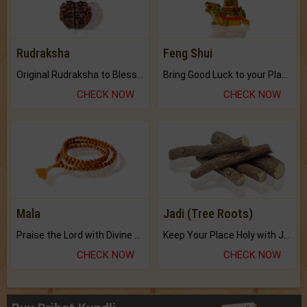
Rudraksha
Feng Shui
Original Rudraksha to Bless Your Way.
Bring Good Luck to your Place with Feng Shui.
CHECK NOW
CHECK NOW
Mala
Jadi (Tree Roots)
Praise the Lord with Divine Energies of Mala.
Keep Your Place Holy with Jadi.
CHECK NOW
CHECK NOW