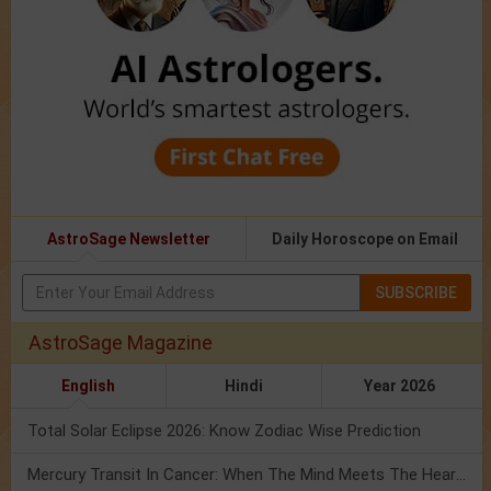
AstroSage Newsletter
Daily Horoscope on Email
SUBSCRIBE
AstroSage Magazine
English
Hindi
Year 2026
Total Solar Eclipse 2026: Know Zodiac Wise Prediction
Mercury Transit In Cancer: When The Mind Meets The Heart!