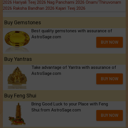
2026
Hariyali Teej 2026
Nag Panchami 2026
Onam/Thiruvonam
2026
Raksha Bandhan 2026
Kajari Teej 2026
Buy Gemstones
Best quality gemstones with assurance of
AstroSage.com
BUY NOW
Buy Yantras
Take advantage of Yantra with assurance of
AstroSage.com
BUY NOW
Buy Feng Shui
Bring Good Luck to your Place with Feng
Shui.from AstroSage.com
BUY NOW