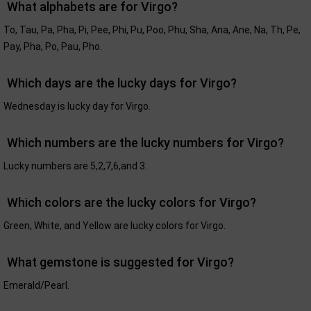
What alphabets are for Virgo?
To, Tau, Pa, Pha, Pi, Pee, Phi, Pu, Poo, Phu, Sha, Ana, Ane, Na, Th, Pe,
Pay, Pha, Po, Pau, Pho.
Which days are the lucky days for Virgo?
Wednesday is lucky day for Virgo.
Which numbers are the lucky numbers for Virgo?
Lucky numbers are 5,2,7,6,and 3.
Which colors are the lucky colors for Virgo?
Green, White, and Yellow are lucky colors for Virgo.
What gemstone is suggested for Virgo?
Emerald/Pearl.