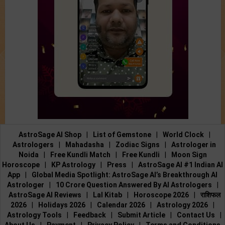
AstroSage AI Shop
|
List of Gemstone
|
World Clock
|
Astrologers
|
Mahadasha
|
Zodiac Signs
|
Astrologer in
Noida
|
Free Kundli Match
|
Free Kundli
|
Moon Sign
Horoscope
|
KP Astrology
|
Press
|
AstroSage AI #1 Indian AI
App
|
Global Media Spotlight: AstroSage AI’s Breakthrough AI
Astrologer
|
10 Crore Question Answered By AI Astrologers
|
AstroSage AI Reviews
|
Lal Kitab
|
Horoscope 2026
|
राशिफल
2026
|
Holidays 2026
|
Calendar 2026
|
Astrology 2026
|
Astrology Tools
|
Feedback
|
Submit Article
|
Contact Us
|