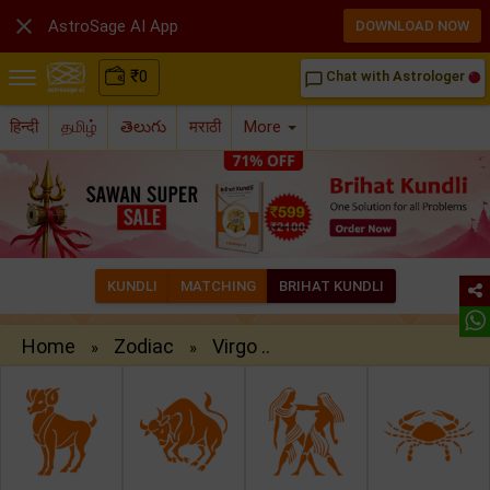

AstroSage AI App
DOWNLOAD NOW
₹
0
Chat with Astrologer
chat_bubble_outline
हिन्दी
தமிழ்
తెలుగు
मराठी
More
KUNDLI
MATCHING
BRIHAT KUNDLI
Home
Zodiac
Virgo ..
»
»