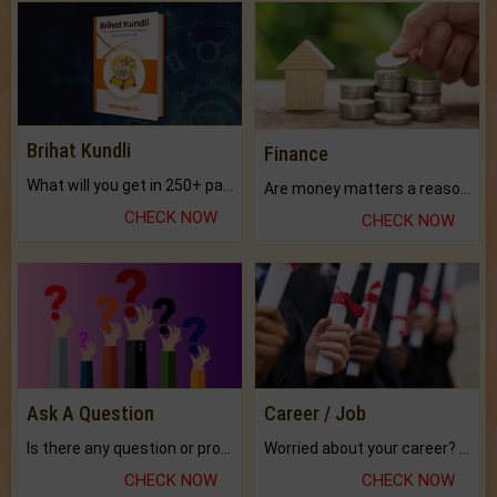
Brihat Kundli
Finance
What will you get in 250+ pages Colored Brihat Kundli.
Are money matters a reason for the dark-circles under your eyes?
CHECK NOW
CHECK NOW
Ask A Question
Career / Job
Is there any question or problem lingering.
Worried about your career? don't know what is.
CHECK NOW
CHECK NOW