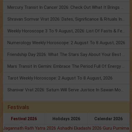
Mercury Transit In Cancer 2026: Check Out What It Brings For You
Shravan Somvar Vrat 2026: Dates, Significance & Rituals In August
Weekly Horoscope 3 To 9 August, 2026: List Of Fasts & Festivals
Numerology Weekly Horoscope: 2 August To 8 August, 2026
Friendship Day 2026: What The Stars Say About Your Best Friend!
Mars Transit In Gemini: Embrace The Period Full Of Energy & Intelligence
Tarot Weekly Horoscope: 2 August To 8 August, 2026
Shanivar Vrat 2026: Saturn Will Serve Justice In Sawan Month!
Festivals
Festival 2026
Holidays 2026
Calendar 2026
Jagannath Rath Yatra 2026
Ashadhi Ekadashi 2026
Guru Purnima