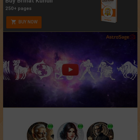
Buy Brihat Kundli
250+ pages
BUY NOW