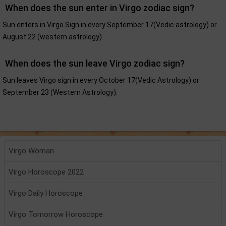
When does the sun enter in Virgo zodiac sign?
Sun enters in Virgo Sign in every September 17(Vedic astrology) or
August 22 (western astrology).
When does the sun leave Virgo zodiac sign?
Sun leaves Virgo sign in every October 17(Vedic Astrology) or
September 23 (Western Astrology).
Virgo Woman
Virgo Horoscope 2022
Virgo Daily Horoscope
Virgo Tomorrow Horoscope