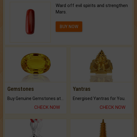
Ward off evil spirits and strengthen
Mars.
BUY NOW
Gemstones
Yantras
Buy Genuine Gemstones at Best Prices.
Energised Yantras for You.
CHECK NOW
CHECK NOW