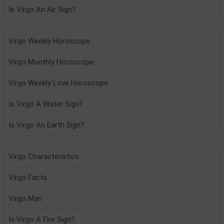
Is Virgo An Air Sign?
Virgo Weekly Horoscope
Virgo Monthly Horoscope
Virgo Weekly Love Horoscope
Is Virgo A Water Sign?
Is Virgo An Earth Sign?
Virgo Characteristics
Virgo Facts
Virgo Man
Is Virgo A Fire Sign?