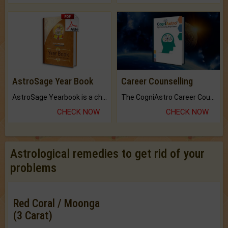
AstroSage Year Book
Career Counselling
AstroSage Yearbook is a channel to fulfill your dreams and destiny.
The CogniAstro Career Counselling Report is the most comprehensive report available on this topic.
CHECK NOW
CHECK NOW
Astrological remedies to get rid of your
problems
Red Coral / Moonga
(3 Carat)