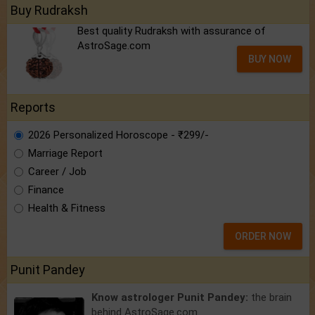
Buy Rudraksh
Best quality Rudraksh with assurance of
AstroSage.com
BUY NOW
Reports
2026 Personalized Horoscope - ₹299/-
Marriage Report
Career / Job
Finance
Health & Fitness
ORDER NOW
Punit Pandey
Know astrologer Punit Pandey:
the brain
behind AstroSage.com