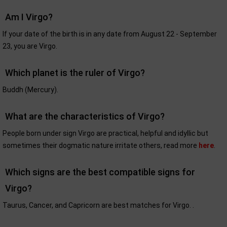
Am I Virgo?
If your date of the birth is in any date from August 22 - September
23, you are Virgo.
Which planet is the ruler of Virgo?
Buddh (Mercury).
What are the characteristics of Virgo?
People born under sign Virgo are practical, helpful and idyllic but
sometimes their dogmatic nature irritate others, read more
here
.
Which signs are the best compatible signs for
Virgo?
Taurus, Cancer, and Capricorn are best matches for Virgo. .