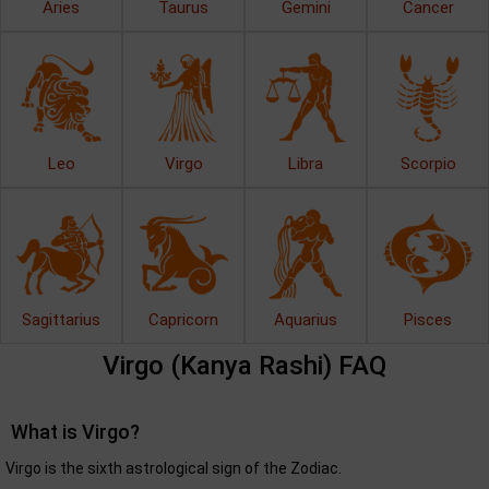
Aries
Taurus
Gemini
Cancer
Leo
Virgo
Libra
Scorpio
Sagittarius
Capricorn
Aquarius
Pisces
Virgo (Kanya Rashi) FAQ
What is Virgo?
Virgo is the sixth astrological sign of the Zodiac.