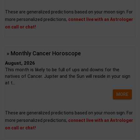
These are generalized predictions based on your moon sign. For
more personalized predictions,
connect live with an Astrologer
on call or chat!
» Monthly Cancer Horoscope
August, 2026
This month is likely to be full of ups and downs for the
natives of Cancer. Jupiter and the Sun will reside in your sign
at t...
MORE
These are generalized predictions based on your moon sign. For
more personalized predictions,
connect live with an Astrologer
on call or chat!