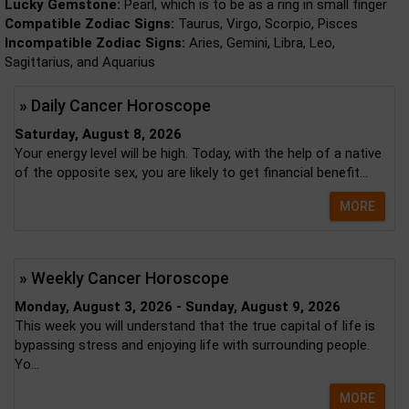
Lucky Gemstone:
Pearl, which is to be as a ring in small finger
Compatible Zodiac Signs:
Taurus, Virgo, Scorpio, Pisces
Incompatible Zodiac Signs:
Aries, Gemini, Libra, Leo,
Sagittarius, and Aquarius
» Daily Cancer Horoscope
Saturday, August 8, 2026
Your energy level will be high. Today, with the help of a native
of the opposite sex, you are likely to get financial benefit...
MORE
» Weekly Cancer Horoscope
Monday, August 3, 2026 - Sunday, August 9, 2026
This week you will understand that the true capital of life is
bypassing stress and enjoying life with surrounding people.
Yo...
MORE