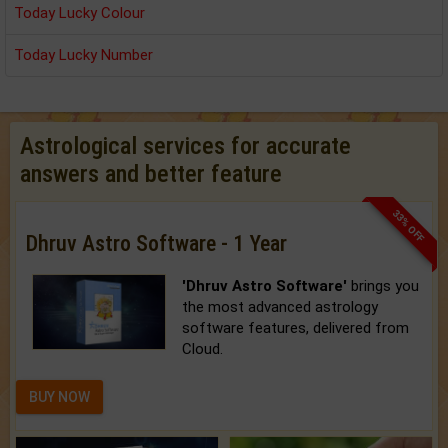
Today Lucky Colour
Today Lucky Number
Astrological services for accurate
answers and better feature
33% OFF
Dhruv Astro Software - 1 Year
'Dhruv Astro Software'
brings you
the most advanced astrology
software features, delivered from
Cloud.
BUY NOW