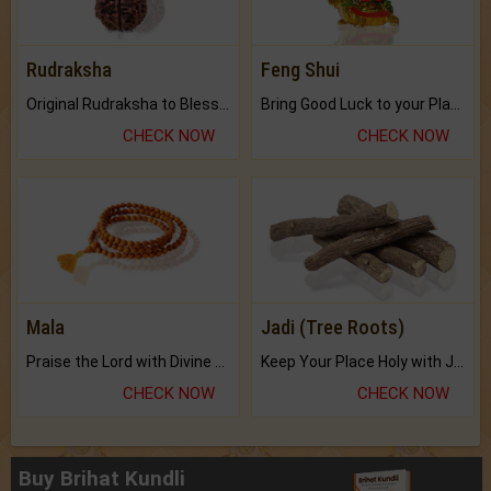
Rudraksha
Feng Shui
Original Rudraksha to Bless Your Way.
Bring Good Luck to your Place with Feng Shui.
CHECK NOW
CHECK NOW
Mala
Jadi (Tree Roots)
Praise the Lord with Divine Energies of Mala.
Keep Your Place Holy with Jadi.
CHECK NOW
CHECK NOW
Buy Brihat Kundli