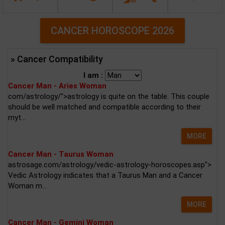
CANCER HOROSCOPE 2026
» Cancer Compatibility
I am :
Cancer Man - Aries Woman
com/astrology/">astrology is quite on the table. This couple
should be well matched and compatible according to their
myt...
MORE
Cancer Man - Taurus Woman
astrosage.com/astrology/vedic-astrology-horoscopes.asp">
Vedic Astrology indicates that a Taurus Man and a Cancer
Woman m...
MORE
Cancer Man - Gemini Woman