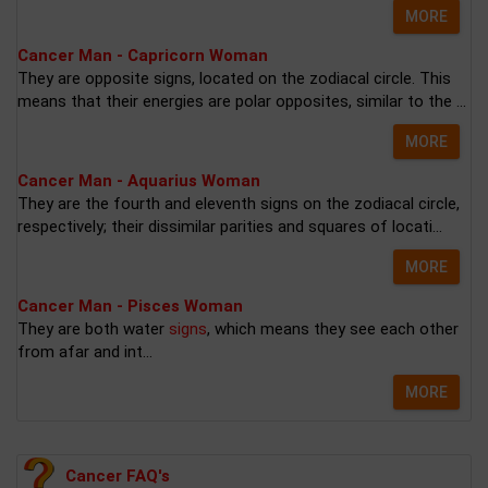
MORE
Cancer Man - Capricorn Woman
They are opposite signs, located on the zodiacal circle. This
means that their energies are polar opposites, similar to the ...
MORE
Cancer Man - Aquarius Woman
They are the fourth and eleventh signs on the zodiacal circle,
respectively; their dissimilar parities and squares of locati...
MORE
Cancer Man - Pisces Woman
They are both water
signs
, which means they see each other
from afar and int...
MORE
Cancer FAQ's