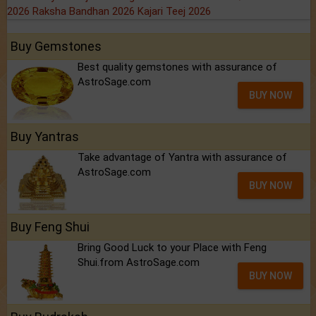
2026
Raksha Bandhan 2026
Kajari Teej 2026
Buy Gemstones
Best quality gemstones with assurance of
AstroSage.com
BUY NOW
Buy Yantras
Take advantage of Yantra with assurance of
AstroSage.com
BUY NOW
Buy Feng Shui
Bring Good Luck to your Place with Feng
Shui.from AstroSage.com
BUY NOW