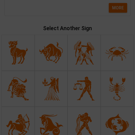
MORE
Select Another Sign