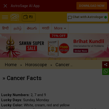

AstroSage AI App
DOWNLOAD NOW
₹
0
Chat with Astrologer
chat_bubble_outline
हिन्दी
தமிழ்
తెలుగు
मराठी
More
Home
Horoscope
Cancer ..
»
»
» Cancer Facts
Lucky Numbers:
2, 7 and 9
Lucky Days:
Sunday, Monday
Lucky Color:
White, cream, red and yellow