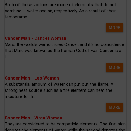
Both of these zodiacs are made of elements that do not
combine — water and air, respectively. As a result of their
temperame...
MORE
Cancer Man - Cancer Woman
Mars, the world's warrior, rules Cancer, and it's no coincidence
that Mars was known as the Roman God of war. Cancer is a
li...
MORE
Cancer Man - Leo Woman
A substantial amount of water can put out the flame. A
strong heat source such as a fire element can heat the
moisture to th...
MORE
Cancer Man - Virgo Woman
They are considered to be compatible elements. The first sign
denotes the elements of water, while the second denotes the