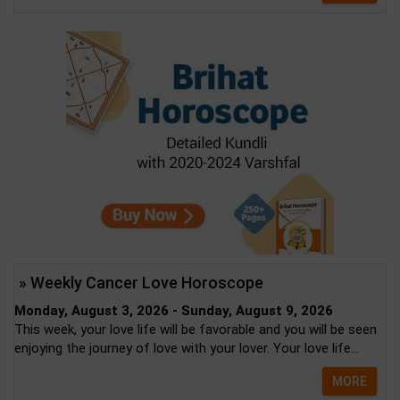
» Weekly Cancer Love Horoscope
Monday, August 3, 2026 - Sunday, August 9, 2026
This week, your love life will be favorable and you will be seen
enjoying the journey of love with your lover. Your love life...
MORE