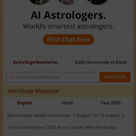
AstroSage Newsletter
Daily Horoscope on Email
SUBSCRIBE
AstroSage Magazine
English
Hindi
Year 2026
Numerology Weekly Horoscope: 9 August To 15 August, 2026
Total Solar Eclipse 2026: Know Zodiac Wise Prediction