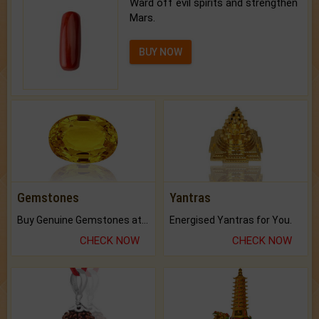
Ward off evil spirits and strengthen
Mars.
BUY NOW
Gemstones
Yantras
Buy Genuine Gemstones at Best Prices.
Energised Yantras for You.
CHECK NOW
CHECK NOW