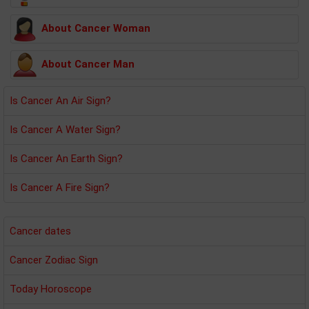
About Cancer Woman
About Cancer Man
Is Cancer An Air Sign?
Is Cancer A Water Sign?
Is Cancer An Earth Sign?
Is Cancer A Fire Sign?
Cancer dates
Cancer Zodiac Sign
Today Horoscope