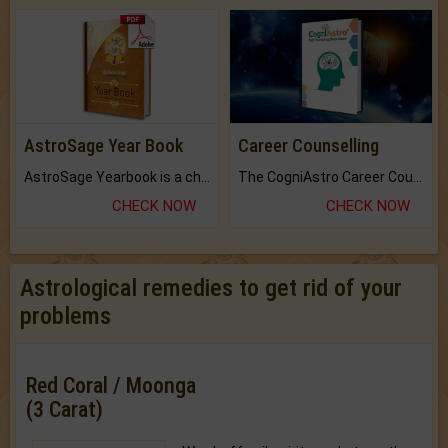
AstroSage Year Book
Career Counselling
AstroSage Yearbook is a channel to fulfill your dreams and destiny.
The CogniAstro Career Counselling Report is the most comprehensive report available on this topic.
CHECK NOW
CHECK NOW
Astrological remedies to get rid of your
problems
Red Coral / Moonga
(3 Carat)