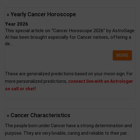
» Yearly Cancer Horoscope
Year 2026
This special article on “Cancer Horoscope 2026” by AstroSage
AI has been brought especially for Cancer natives, offering a
de...
MORE
These are generalized predictions based on your moon sign. For
more personalized predictions,
connect live with an Astrologer
on call or chat!
» Cancer Characteristics
The people born under Cancer have a strong determination and
purpose. They are very lovable, caring and reliable to their par...