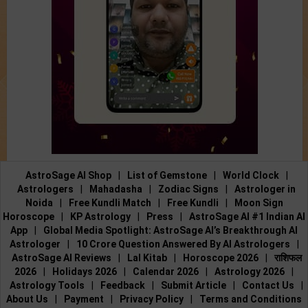
AstroSage AI Shop
|
List of Gemstone
|
World Clock
|
Astrologers
|
Mahadasha
|
Zodiac Signs
|
Astrologer in
Noida
|
Free Kundli Match
|
Free Kundli
|
Moon Sign
Horoscope
|
KP Astrology
|
Press
|
AstroSage AI #1 Indian AI
App
|
Global Media Spotlight: AstroSage AI’s Breakthrough AI
Astrologer
|
10 Crore Question Answered By AI Astrologers
|
AstroSage AI Reviews
|
Lal Kitab
|
Horoscope 2026
|
राशिफल
2026
|
Holidays 2026
|
Calendar 2026
|
Astrology 2026
|
Astrology Tools
|
Feedback
|
Submit Article
|
Contact Us
|
About Us
|
Payment
|
Privacy Policy
|
Terms and Conditions