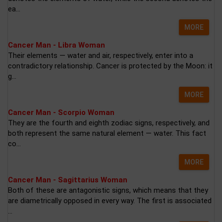
ea...
MORE
Cancer Man - Libra Woman
Their elements — water and air, respectively, enter into a
contradictory relationship. Cancer is protected by the Moon: it
g...
MORE
Cancer Man - Scorpio Woman
They are the fourth and eighth zodiac signs, respectively, and
both represent the same natural element — water. This fact
co...
MORE
Cancer Man - Sagittarius Woman
Both of these are antagonistic signs, which means that they
are diametrically opposed in every way. The first is associated
...