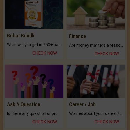
Brihat Kundli
Finance
What will you get in 250+ pages Colored Brihat Kundli.
Are money matters a reason for the dark-circles under your eyes?
CHECK NOW
CHECK NOW
Ask A Question
Career / Job
Is there any question or problem lingering.
Worried about your career? don't know what is.
CHECK NOW
CHECK NOW