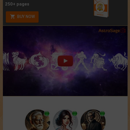
250+ pages
BUY NOW