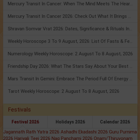
Mercury Transit In Cancer: When The Mind Meets The Heart!
Mercury Transit In Cancer 2026: Check Out What It Brings For You
Shravan Somvar Vrat 2026: Dates, Significance & Rituals In August
Weekly Horoscope 3 To 9 August, 2026: List Of Fasts & Festivals
Numerology Weekly Horoscope: 2 August To 8 August, 2026
Friendship Day 2026: What The Stars Say About Your Best Friend!
Mars Transit In Gemini: Embrace The Period Full Of Energy & Intelligence
Tarot Weekly Horoscope: 2 August To 8 August, 2026
Festivals
Festival 2026
Holidays 2026
Calendar 2026
Jagannath Rath Yatra 2026
Ashadhi Ekadashi 2026
Guru Purnima
2026
Hariyali Teej 2026
Nag Panchami 2026
Onam/Thiruvonam