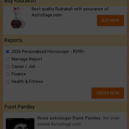
Buy Rudraksh
Best quality Rudraksh with assurance of
AstroSage.com
BUY NOW
Reports
2026 Personalized Horoscope - ₹299/-
Marriage Report
Career / Job
Finance
Health & Fitness
ORDER NOW
Punit Pandey
Know astrologer Punit Pandey:
the brain
behind AstroSage.com