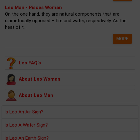
Leo Man - Pisces Woman
On the one hand, they are natural components that are
diametrically opposed – fire and water, respectively. As the
heat of t...
MORE
Leo FAQ's
About Leo Woman
About Leo Man
Is Leo An Air Sign?
Is Leo A Water Sign?
Is Leo An Earth Sign?