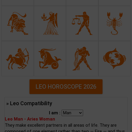
LEO HOROSCOPE 2026
» Leo Compatibility
I am :
Leo Man - Aries Woman
They make excellent partners in all areas of life. They are
composed of one element rather than two — Fire — and thus