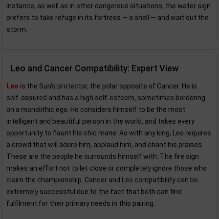
instance, as well as in other dangerous situations, the water sign
prefers to take refuge in its fortress — a shell — and wait out the
storm.
Leo and Cancer Compatibility: Expert View
Leo
is the Sun's protector, the polar opposite of Cancer. He is
self-assured and has a high self-esteem, sometimes bordering
on a monolithic ego. He considers himself to be the most
intelligent and beautiful person in the world, and takes every
opportunity to flaunt his chic mane. As with any king, Leo requires
a crowd that will adore him, applaud him, and chant his praises.
These are the people he surrounds himself with. The fire sign
makes an effort not to let close or completely ignore those who
claim the championship. Cancer and Leo compatibility can be
extremely successful due to the fact that both can find
fulfilment for their primary needs in this pairing.