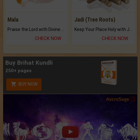
Mala
Jadi (Tree Roots)
Praise the Lord with Divine Energies of Mala.
Keep Your Place Holy with Jadi.
CHECK NOW
CHECK NOW
Buy Brihat Kundli
250+ pages
BUY NOW