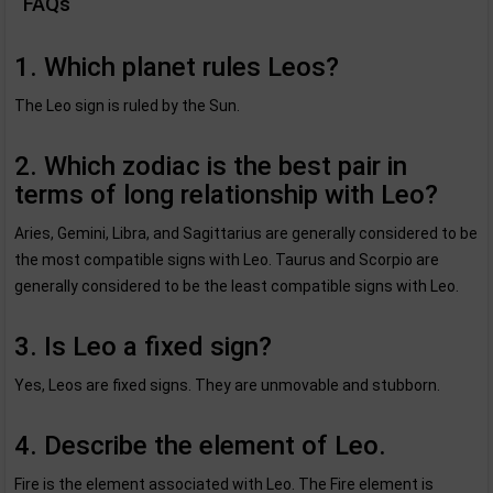
FAQs
1. Which planet rules Leos?
The Leo sign is ruled by the Sun.
2. Which zodiac is the best pair in
terms of long relationship with Leo?
Aries, Gemini, Libra, and Sagittarius are generally considered to be
the most compatible signs with Leo. Taurus and Scorpio are
generally considered to be the least compatible signs with Leo.
3. Is Leo a fixed sign?
Yes, Leos are fixed signs. They are unmovable and stubborn.
4. Describe the element of Leo.
Fire is the element associated with Leo. The Fire element is