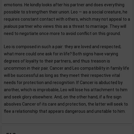
emotions. He kindly looks after his partner and does everything
possible to strengthen their union. Leo — as a social creature, he
requires constant contact with others, which may not appeal to a
jealous partner who views this as a threat to marriage. They will
need to negotiate once more to avoid conflict on this ground.
Leo is composed in such a pair: they are loved and respected;
what more could one ask for in life? Both signs have varying
degrees of loyalty to their partners, and thus treason is
uncommon in their pair. Cancer and Leo compatibility in family life
will be successful as long as they meet their respective vital
needs for protection and recognition. If Cancer is abducted by
another, which is improbable, Leo will lose his attachment to him
and seek glory elsewhere. And, on the other hand, if a fire sign
absolves Cancer of its care and protection, the latter will seek to
flee a relationship that appears dangerous and unstable to him.