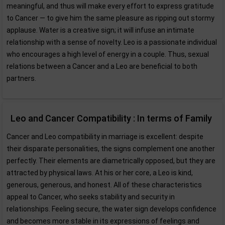
meaningful, and thus will make every effort to express gratitude
to Cancer — to give him the same pleasure as ripping out stormy
applause. Water is a creative sign; it will infuse an intimate
relationship with a sense of novelty. Leo is a passionate individual
who encourages a high level of energy in a couple. Thus, sexual
relations between a Cancer and a Leo are beneficial to both
partners.
Leo and Cancer Compatibility : In terms of Family
Cancer and Leo compatibility in marriage is excellent: despite
their disparate personalities, the signs complement one another
perfectly. Their elements are diametrically opposed, but they are
attracted by physical laws. At his or her core, a Leo is kind,
generous, generous, and honest. All of these characteristics
appeal to Cancer, who seeks stability and security in
relationships. Feeling secure, the water sign develops confidence
and becomes more stable in its expressions of feelings and