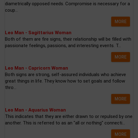
diametrically opposed needs. Compromise is necessary for a
coup...
MORE
Leo Man - Sagittarius Woman
Both of them are fire signs, their relationship will be filled with
passionate feelings, passions, and interesting events. T...
MORE
Leo Man - Capricorn Woman
Both signs are strong, self-assured individuals who achieve
great things in life. They know how to set goals and follow
thro...
MORE
Leo Man - Aquarius Woman
This indicates that they are either drawn to or repulsed by one
another. This is referred to as an "all or nothing" connecti...
MORE