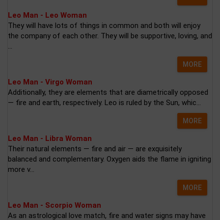
Leo Man - Leo Woman
They will have lots of things in common and both will enjoy
the company of each other. They will be supportive, loving, and
...
MORE
Leo Man - Virgo Woman
Additionally, they are elements that are diametrically opposed
— fire and earth, respectively. Leo is ruled by the Sun, whic...
MORE
Leo Man - Libra Woman
Their natural elements — fire and air — are exquisitely
balanced and complementary. Oxygen aids the flame in igniting
more v...
MORE
Leo Man - Scorpio Woman
As an astrological love match, fire and water signs may have