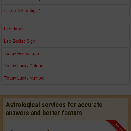
Is Leo A Fire Sign?
Leo dates
Leo Zodiac Sign
Today Horoscope
Today Lucky Colour
Today Lucky Number
Astrological services for accurate
answers and better feature
33% OFF