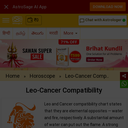

AstroSage AI App
DOWNLOAD NOW
₹
0
Chat with Astrologer
chat_bubble_outline
हिन्दी
தமிழ்
తెలుగు
मराठी
More
Home
Horoscope
Leo-Cancer Comp..
»
»
Leo-Cancer Compatibility
Leo and Cancer compatibility chart states
that they are elemental opposites — water
and fire, respectively. A substantial amount
of water can put out the flame. A strong