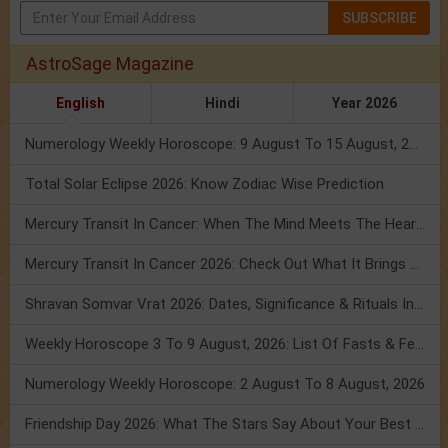
SUBSCRIBE
AstroSage Magazine
English
Hindi
Year 2026
Numerology Weekly Horoscope: 9 August To 15 August, 2026
Total Solar Eclipse 2026: Know Zodiac Wise Prediction
Mercury Transit In Cancer: When The Mind Meets The Heart!
Mercury Transit In Cancer 2026: Check Out What It Brings For You
Shravan Somvar Vrat 2026: Dates, Significance & Rituals In August
Weekly Horoscope 3 To 9 August, 2026: List Of Fasts & Festivals
Numerology Weekly Horoscope: 2 August To 8 August, 2026
Friendship Day 2026: What The Stars Say About Your Best Friend!