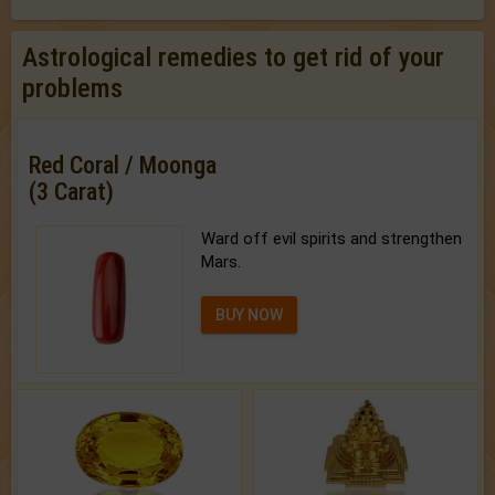
Astrological remedies to get rid of your
problems
Red Coral / Moonga
(3 Carat)
Ward off evil spirits and strengthen
Mars.
BUY NOW