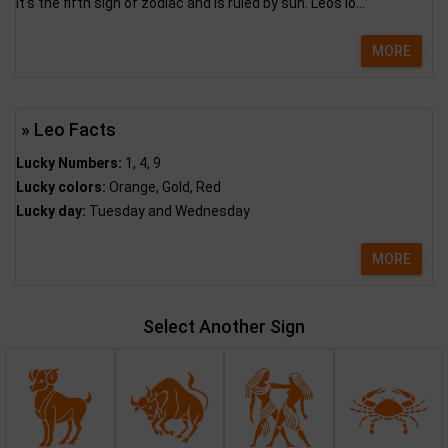
It's the fifth sign of zodiac and is ruled by sun. Leos lo...
MORE
» Leo Facts
Lucky Numbers:
1, 4, 9
Lucky colors:
Orange, Gold, Red
Lucky day:
Tuesday and Wednesday
MORE
Select Another Sign