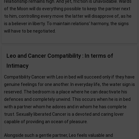
relationship remains high. And yet, friction is unavoidable. Wards
of the Moon will do everything possible to keep the partner next
to him, controlling every move the latter will disapprove of, as he
is a believer in liberty. To maintain relations' harmony, the signs
will have to be negotiated.
Leo and Cancer Compatibility : In terms of
Intimacy
Compatibility Cancer with Leo in bed will succeed only if they have
genuine feelings for one another. In everyday life, the water sign is
reserved. The bedroom is a place where he can deactivate his
defences and completely unwind. This occurs when he is in bed
with a partner whom he adores and in whom he has complete
trust. Sexually liberated Cancer is a devoted and caring lover
capable of providing an ocean of pleasure.
Alongside such a gentle partner, Leo feels valuable and