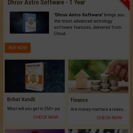
Dhruv Astro Software - 1 Year
'Dhruv Astro Software'
brings you
the most advanced astrology
software features, delivered from
Cloud.
BUY NOW
Brihat Kundli
Finance
What will you get in 250+ pages Colored Brihat Kundli.
Are money matters a reason for the dark-circles under your eyes?
CHECK NOW
CHECK NOW