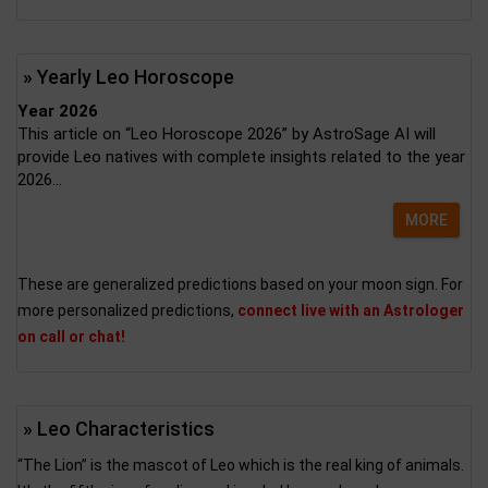
» Yearly Leo Horoscope
Year 2026
This article on “Leo Horoscope 2026” by AstroSage AI will
provide Leo natives with complete insights related to the year
2026...
MORE
These are generalized predictions based on your moon sign. For
more personalized predictions,
connect live with an Astrologer
on call or chat!
» Leo Characteristics
“The Lion” is the mascot of Leo which is the real king of animals.