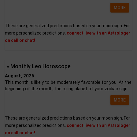
MORE
These are generalized predictions based on your moon sign. For
more personalized predictions,
connect live with an Astrologer
on call or chat!
» Monthly Leo Horoscope
August, 2026
This month is likely to be moderately favorable for you. At the
beginning of the month, the ruling planet of your zodiac sign...
MORE
These are generalized predictions based on your moon sign. For
more personalized predictions,
connect live with an Astrologer
on call or chat!