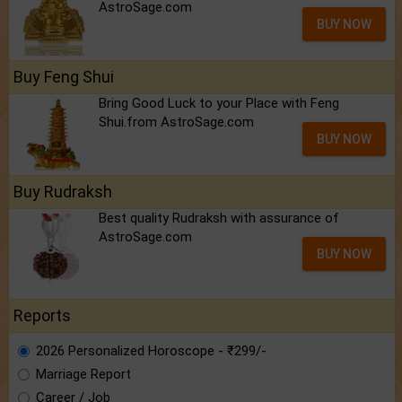
AstroSage.com
BUY NOW
Buy Feng Shui
Bring Good Luck to your Place with Feng
Shui.from AstroSage.com
BUY NOW
Buy Rudraksh
Best quality Rudraksh with assurance of
AstroSage.com
BUY NOW
Reports
2026 Personalized Horoscope - ₹299/-
Marriage Report
Career / Job