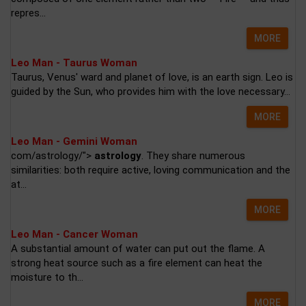
repres...
MORE
Leo Man - Taurus Woman
Taurus, Venus' ward and planet of love, is an earth sign. Leo is
guided by the Sun, who provides him with the love necessary...
MORE
Leo Man - Gemini Woman
com/astrology/">
astrology
. They share numerous
similarities: both require active, loving communication and the
at...
MORE
Leo Man - Cancer Woman
A substantial amount of water can put out the flame. A
strong heat source such as a fire element can heat the
moisture to th...
MORE