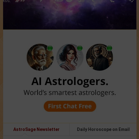
AstroSage Newsletter
Daily Horoscope on Email