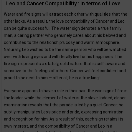
Leo and Cancer Compatibility : In terms of Love
Water and fire signs will attract each other with qualities that the
other lacks. As a result, the love compatibility of Cancer and Leo
can be quite successful. The water sign denotes a true family
man, a caring partner who genuinely cares about his beloved and
contributes to the relationship's cosy and warm atmosphere.
Naturally, Leo wishes to be the same person who will be watched
over with loving eyes and will literally live for his happiness. The
fire sign represents a stately, solid nature that is self-aware and
sensitive to the feelings of others. Cancer will feel confident and
proud to be next to him — after all, he is a true king!
Everyone appears to have a role in their pair: the vain sign of fire is
the leader, while the element of water is the slave. Indeed, closer
examination reveals that the parade is led by a quiet Cancer: he
subtly manipulates Leo's pride and pride, expressing admiration
and recognition for him. As a result of this, each sign retains its
own interest, and the compatibility of Cancer and Leo in a