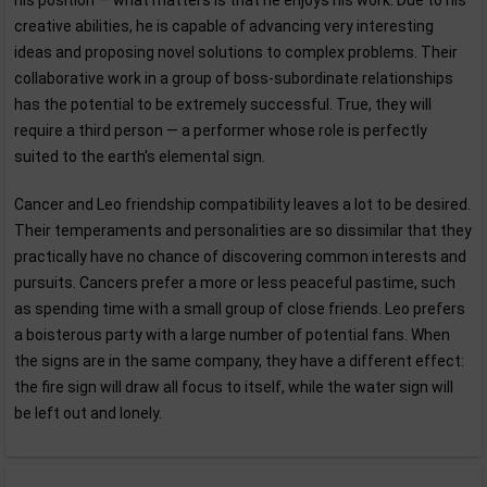
his position — what matters is that he enjoys his work. Due to his
creative abilities, he is capable of advancing very interesting
ideas and proposing novel solutions to complex problems. Their
collaborative work in a group of boss-subordinate relationships
has the potential to be extremely successful. True, they will
require a third person — a performer whose role is perfectly
suited to the earth's elemental sign.
Cancer and Leo friendship compatibility leaves a lot to be desired.
Their temperaments and personalities are so dissimilar that they
practically have no chance of discovering common interests and
pursuits. Cancers prefer a more or less peaceful pastime, such
as spending time with a small group of close friends. Leo prefers
a boisterous party with a large number of potential fans. When
the signs are in the same company, they have a different effect:
the fire sign will draw all focus to itself, while the water sign will
be left out and lonely.