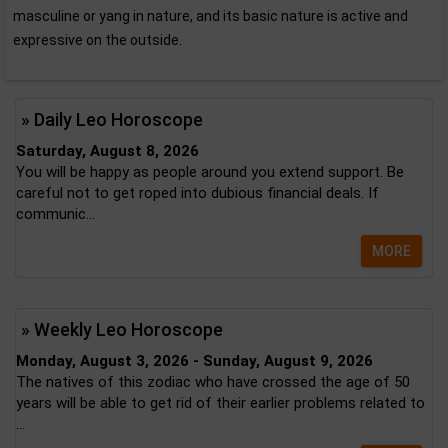
masculine or yang in nature, and its basic nature is active and
expressive on the outside.
» Daily Leo Horoscope
Saturday, August 8, 2026
You will be happy as people around you extend support. Be
careful not to get roped into dubious financial deals. If
communic...
MORE
» Weekly Leo Horoscope
Monday, August 3, 2026 - Sunday, August 9, 2026
The natives of this zodiac who have crossed the age of 50
years will be able to get rid of their earlier problems related to
...