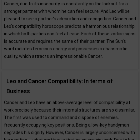
Cancer, due to its insecurity, is constantly on the lookout for a
stronger partner with whom he can feel secure. And Leo will be
pleased to see a partner's admiration and recognition. Cancer and
Leo's compatibility horoscope predicts a harmonious relationship
in which both parties can feel at ease. Each of these zodiac signs
is accurate and requires the same of their partner. The Sun's
ward radiates ferocious energy and possesses a charismatic
quality, which attracts an impressionable Cancer.
Leo and Cancer Compatibility: In terms of
Business
Cancer and Leo have an above-average level of compatibility at
work precisely because their internal structures are so dissimilar.
The first was used to command and dispose of enemies,
frequently occupying key positions. Being a low-key handyman
degrades his dignity. However, Cancer is largely unconcerned with