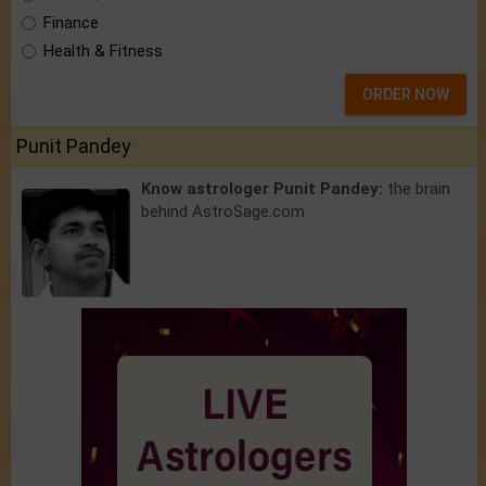
Finance
Health & Fitness
ORDER NOW
Punit Pandey
Know astrologer Punit Pandey:
the brain
behind AstroSage.com