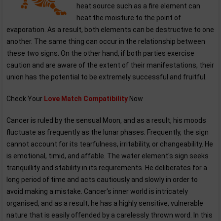
heat source such as a fire element can
heat the moisture to the point of
evaporation. As a result, both elements can be destructive to one
another. The same thing can occur in the relationship between
these two signs. On the other hand, if both parties exercise
caution and are aware of the extent of their manifestations, their
union has the potential to be extremely successful and fruitful.
Check Your
Love Match Compatibility
Now
Cancer is ruled by the sensual Moon, and as a result, his moods
fluctuate as frequently as the lunar phases. Frequently, the sign
cannot account for its tearfulness, irritability, or changeability. He
is emotional, timid, and affable. The water element's sign seeks
tranquillity and stability in its requirements. He deliberates for a
long period of time and acts cautiously and slowly in order to
avoid making a mistake. Cancer's inner world is intricately
organised, and as a result, he has a highly sensitive, vulnerable
nature that is easily offended by a carelessly thrown word. In this