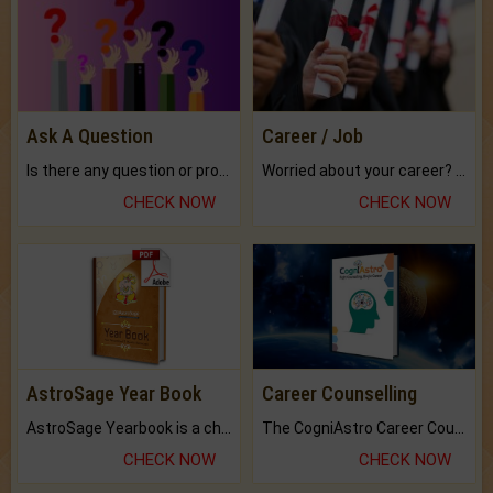
Ask A Question
Career / Job
Is there any question or problem lingering.
Worried about your career? don't know what is.
CHECK NOW
CHECK NOW
AstroSage Year Book
Career Counselling
AstroSage Yearbook is a channel to fulfill your dreams and destiny.
The CogniAstro Career Counselling Report is the most comprehensive report available on this topic.
CHECK NOW
CHECK NOW