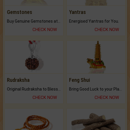
Gemstones
Yantras
Buy Genuine Gemstones at Best Prices.
Energised Yantras for You.
CHECK NOW
CHECK NOW
Rudraksha
Feng Shui
Original Rudraksha to Bless Your Way.
Bring Good Luck to your Place with Feng Shui.
CHECK NOW
CHECK NOW