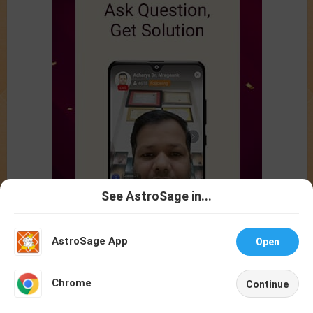
See AstroSage in...
Talk To
Chat With
Astrologer
Astrologer
AstroSage App
Open
NEW
Chrome
Continue
Home
Shop
Call
Chat
Account