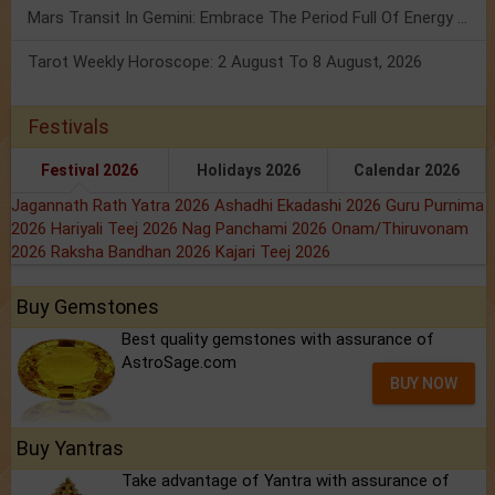
Mars Transit In Gemini: Embrace The Period Full Of Energy & Intelligence
Tarot Weekly Horoscope: 2 August To 8 August, 2026
Festivals
Festival 2026
Holidays 2026
Calendar 2026
Jagannath Rath Yatra 2026
Ashadhi Ekadashi 2026
Guru Purnima
2026
Hariyali Teej 2026
Nag Panchami 2026
Onam/Thiruvonam
2026
Raksha Bandhan 2026
Kajari Teej 2026
Buy Gemstones
Best quality gemstones with assurance of
AstroSage.com
BUY NOW
Buy Yantras
Take advantage of Yantra with assurance of