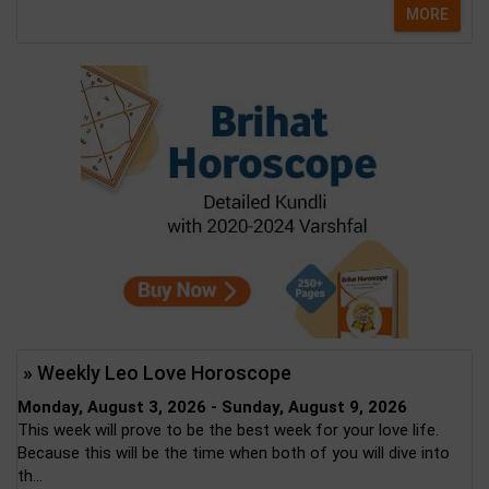
MORE
» Weekly Leo Love Horoscope
Monday, August 3, 2026 - Sunday, August 9, 2026
This week will prove to be the best week for your love life.
Because this will be the time when both of you will dive into
th...