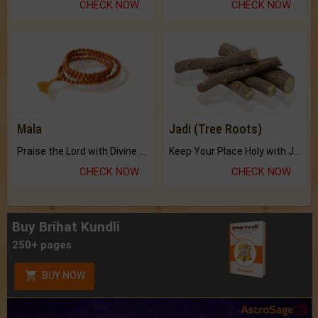
CHECK NOW
CHECK NOW
Mala
Jadi (Tree Roots)
Praise the Lord with Divine Energies of Mala.
Keep Your Place Holy with Jadi.
CHECK NOW
CHECK NOW
Buy Brihat Kundli
250+ pages
BUY NOW