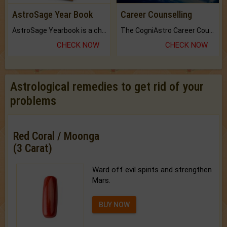
AstroSage Year Book
Career Counselling
AstroSage Yearbook is a channel to fulfill your dreams and destiny.
The CogniAstro Career Counselling Report is the most comprehensive report available on this topic.
CHECK NOW
CHECK NOW
Astrological remedies to get rid of your
problems
Red Coral / Moonga
(3 Carat)
Ward off evil spirits and strengthen
Mars.
BUY NOW