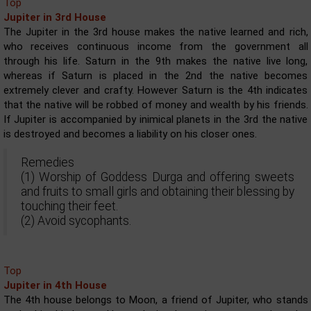
Top
Jupiter in 3rd House
The Jupiter in the 3rd house makes the native learned and rich,
who receives continuous income from the government all
through his life. Saturn in the 9th makes the native live long,
whereas if Saturn is placed in the 2nd the native becomes
extremely clever and crafty. However Saturn is the 4th indicates
that the native will be robbed of money and wealth by his friends.
If Jupiter is accompanied by inimical planets in the 3rd the native
is destroyed and becomes a liability on his closer ones.
Remedies
(1) Worship of Goddess Durga and offering sweets
and fruits to small girls and obtaining their blessing by
touching their feet.
(2) Avoid sycophants.
Top
Jupiter in 4th House
The 4th house belongs to Moon, a friend of Jupiter, who stands