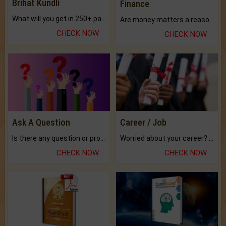
Brihat Kundli
Finance
What will you get in 250+ pages Colored Brihat Kundli.
Are money matters a reason for the dark-circles under your eyes?
CHECK NOW
CHECK NOW
Ask A Question
Career / Job
Is there any question or problem lingering.
Worried about your career? don't know what is.
CHECK NOW
CHECK NOW