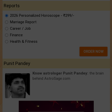
Reports
2026 Personalized Horoscope - ₹299/-
Marriage Report
Career / Job
Finance
Health & Fitness
ORDER NOW
Punit Pandey
Know astrologer Punit Pandey:
the brain
behind AstroSage.com