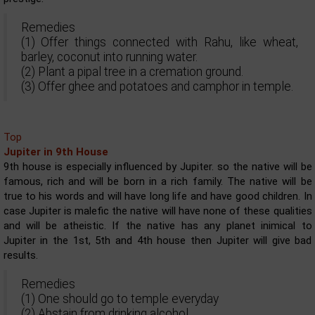
Remedies
(1) Offer things connected with Rahu, like wheat,
barley, coconut into running water.
(2) Plant a pipal tree in a cremation ground.
(3) Offer ghee and potatoes and camphor in temple.
Top
Jupiter in 9th House
9th house is especially influenced by Jupiter. so the native will be
famous, rich and will be born in a rich family. The native will be
true to his words and will have long life and have good children. In
case Jupiter is malefic the native will have none of these qualities
and will be atheistic. If the native has any planet inimical to
Jupiter in the 1st, 5th and 4th house then Jupiter will give bad
results.
Remedies
(1) One should go to temple everyday
(2) Abstain from drinking alcohol.