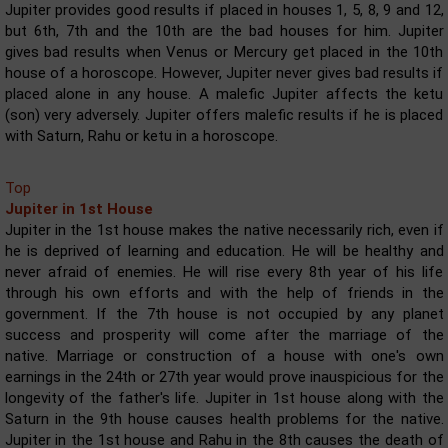
Jupiter provides good results if placed in houses 1, 5, 8, 9 and 12,
but 6th, 7th and the 10th are the bad houses for him. Jupiter
gives bad results when Venus or Mercury get placed in the 10th
house of a horoscope. However, Jupiter never gives bad results if
placed alone in any house. A malefic Jupiter affects the ketu
(son) very adversely. Jupiter offers malefic results if he is placed
with Saturn, Rahu or ketu in a horoscope.
Top
Jupiter in 1st House
Jupiter in the 1st house makes the native necessarily rich, even if
he is deprived of learning and education. He will be healthy and
never afraid of enemies. He will rise every 8th year of his life
through his own efforts and with the help of friends in the
government. If the 7th house is not occupied by any planet
success and prosperity will come after the marriage of the
native. Marriage or construction of a house with one's own
earnings in the 24th or 27th year would prove inauspicious for the
longevity of the father's life. Jupiter in 1st house along with the
Saturn in the 9th house causes health problems for the native.
Jupiter in the 1st house and Rahu in the 8th causes the death of