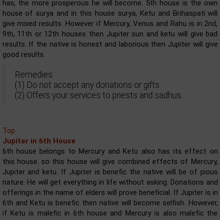
has, the more prosperous he will become. 5th house is the own
house of surya and in this house surya, Ketu and Brihaspati will
give mixed results. However if Mercury, Venus and Rahu is in 2nd,
9th, 11th or 12th houses then Jupiter sun and ketu will give bad
results. If the native is honest and laborious then Jupiter will give
good results.
Remedies
(1) Do not accept any donations or gifts.
(2) Offers your services to priests and sadhus.
Top
Jupiter in 6th House
6th house belongs to Mercury and Ketu also has its effect on
this house. so this house will give combined effects of Mercury,
Jupiter and ketu. If Jupiter is benefic the native will be of pious
nature. He will get everything in life without asking. Donations and
offerings in the name of elders will prove beneficial. If Jupiter is in
6th and Ketu is benefic then native will become selfish. However,
if Ketu is malefic in 6th house and Mercury is also malefic the