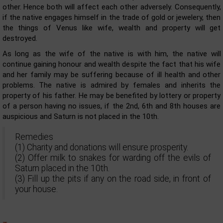
other. Hence both will affect each other adversely. Consequently,
if the native engages himself in the trade of gold or jewelery, then
the things of Venus like wife, wealth and property will get
destroyed.
As long as the wife of the native is with him, the native will
continue gaining honour and wealth despite the fact that his wife
and her family may be suffering because of ill health and other
problems. The native is admired by females and inherits the
property of his father. He may be benefited by lottery or property
of a person having no issues, if the 2nd, 6th and 8th houses are
auspicious and Saturn is not placed in the 10th.
Remedies
(1) Charity and donations will ensure prosperity.
(2) Offer milk to snakes for warding off the evils of
Saturn placed in the 10th.
(3) Fill up the pits if any on the road side, in front of
your house.