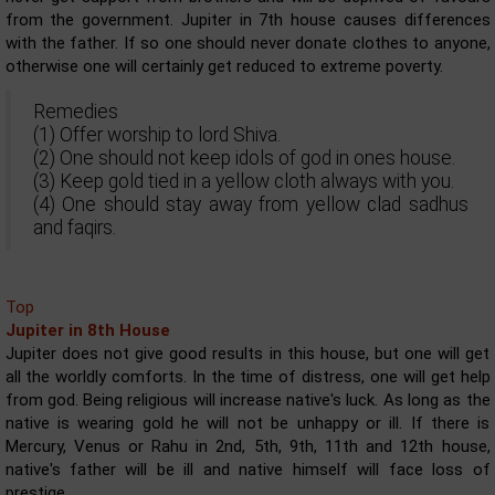
from the government. Jupiter in 7th house causes differences
with the father. If so one should never donate clothes to anyone,
otherwise one will certainly get reduced to extreme poverty.
Remedies
(1) Offer worship to lord Shiva.
(2) One should not keep idols of god in ones house.
(3) Keep gold tied in a yellow cloth always with you.
(4) One should stay away from yellow clad sadhus
and faqirs.
Top
Jupiter in 8th House
Jupiter does not give good results in this house, but one will get
all the worldly comforts. In the time of distress, one will get help
from god. Being religious will increase native's luck. As long as the
native is wearing gold he will not be unhappy or ill. If there is
Mercury, Venus or Rahu in 2nd, 5th, 9th, 11th and 12th house,
native's father will be ill and native himself will face loss of
prestige.