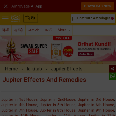

AstroSage AI App
DOWNLOAD NOW
₹
0
Chat with Astrologer
chat_bubble_outline
हिन्दी
தமிழ்
తెలుగు
मराठी
More
Home
lalkitab
Jupiter Effects..
»
»
Jupiter Effects And Remedies
Jupiter in 1st House
,
Jupiter in 2ndHouse
,
Jupiter in 3rd House
,
Jupiter in 4th House
,
Jupiter in 5th House
,
Jupiter in 6th House
,
Jupiter in 7th House
,
Jupiter in 8th House
,
Jupiter in 9th House
,
Jupiter in 10th House
,
Jupiter in 11th House
,
Jupiter in 12th