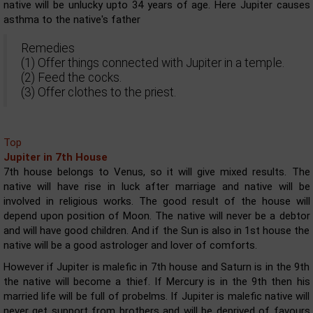
native will be unlucky upto 34 years of age. Here Jupiter causes
asthma to the native's father
Remedies
(1) Offer things connected with Jupiter in a temple.
(2) Feed the cocks.
(3) Offer clothes to the priest.
Top
Jupiter in 7th House
7th house belongs to Venus, so it will give mixed results. The
native will have rise in luck after marriage and native will be
involved in religious works. The good result of the house will
depend upon position of Moon. The native will never be a debtor
and will have good children. And if the Sun is also in 1st house the
native will be a good astrologer and lover of comforts.
However if Jupiter is malefic in 7th house and Saturn is in the 9th
the native will become a thief. If Mercury is in the 9th then his
married life will be full of probelms. If Jupiter is malefic native will
never get support from brothers and will be deprived of favours