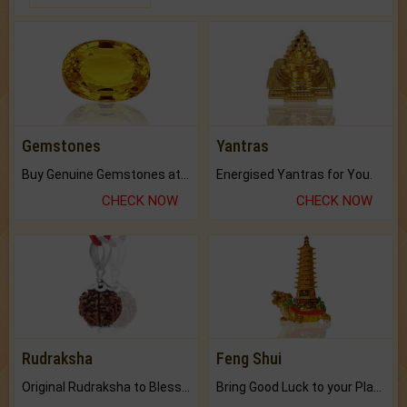
Gemstones
Yantras
Buy Genuine Gemstones at Best Prices.
Energised Yantras for You.
CHECK NOW
CHECK NOW
Rudraksha
Feng Shui
Original Rudraksha to Bless Your Way.
Bring Good Luck to your Place with Feng Shui.