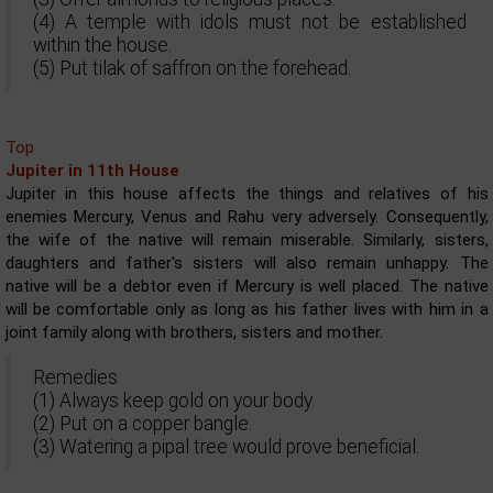
(4) A temple with idols must not be established
within the house.
(5) Put tilak of saffron on the forehead.
Top
Jupiter in 11th House
Jupiter in this house affects the things and relatives of his
enemies Mercury, Venus and Rahu very adversely. Consequently,
the wife of the native will remain miserable. Similarly, sisters,
daughters and father's sisters will also remain unhappy. The
native will be a debtor even if Mercury is well placed. The native
will be comfortable only as long as his father lives with him in a
joint family along with brothers, sisters and mother.
Remedies
(1) Always keep gold on your body.
(2) Put on a copper bangle.
(3) Watering a pipal tree would prove beneficial.