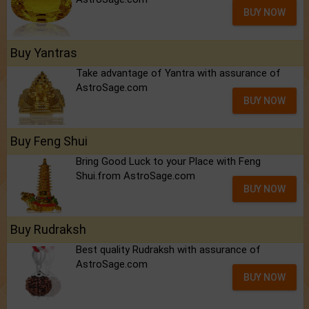
BUY NOW
Buy Yantras
Take advantage of Yantra with assurance of
AstroSage.com
BUY NOW
Buy Feng Shui
Bring Good Luck to your Place with Feng
Shui.from AstroSage.com
BUY NOW
Buy Rudraksh
Best quality Rudraksh with assurance of
AstroSage.com
BUY NOW