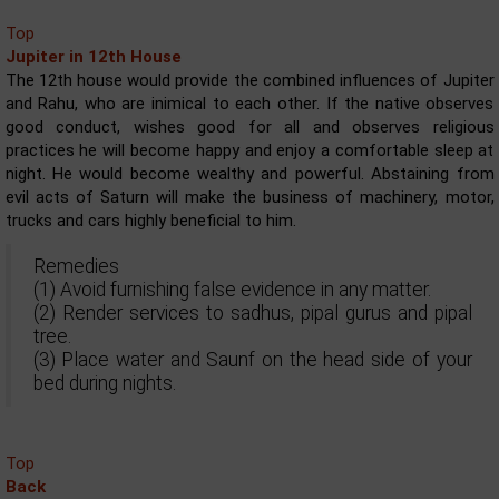
Top
Jupiter in 12th House
The 12th house would provide the combined influences of Jupiter
and Rahu, who are inimical to each other. If the native observes
good conduct, wishes good for all and observes religious
practices he will become happy and enjoy a comfortable sleep at
night. He would become wealthy and powerful. Abstaining from
evil acts of Saturn will make the business of machinery, motor,
trucks and cars highly beneficial to him.
Remedies
(1) Avoid furnishing false evidence in any matter.
(2) Render services to sadhus, pipal gurus and pipal
tree.
(3) Place water and Saunf on the head side of your
bed during nights.
Top
Back