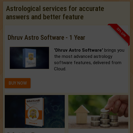
Astrological services for accurate
answers and better feature
33% OFF
Dhruv Astro Software - 1 Year
'Dhruv Astro Software'
brings you
the most advanced astrology
software features, delivered from
Cloud.
BUY NOW