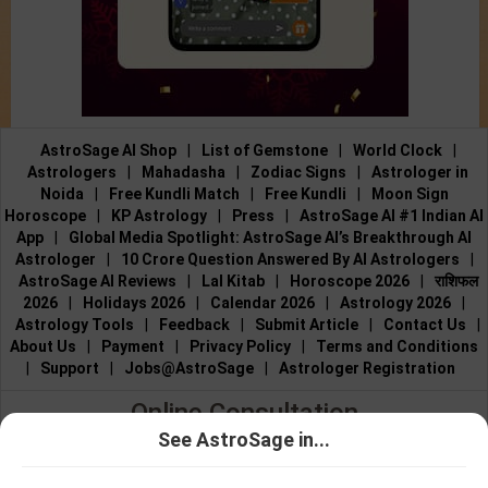
AstroSage AI Shop
|
List of Gemstone
|
World Clock
|
Astrologers
|
Mahadasha
|
Zodiac Signs
|
Astrologer in
Noida
|
Free Kundli Match
|
Free Kundli
|
Moon Sign
Horoscope
|
KP Astrology
|
Press
|
AstroSage AI #1 Indian AI
App
|
Global Media Spotlight: AstroSage AI’s Breakthrough AI
Astrologer
|
10 Crore Question Answered By AI Astrologers
|
AstroSage AI Reviews
|
Lal Kitab
|
Horoscope 2026
|
राशिफल
2026
|
Holidays 2026
|
Calendar 2026
|
Astrology 2026
|
Astrology Tools
|
Feedback
|
Submit Article
|
Contact Us
|
About Us
|
Payment
|
Privacy Policy
|
Terms and Conditions
|
Support
|
Jobs@AstroSage
|
Astrologer Registration
Online Consultation
See AstroSage in...
Talk to Astrologers
|
Chat with Astrologer
|
Online Astrology
Talk To
Chat With
Consultation
|
Marriage Astrologers
|
Tarot Readers
|
Astrologer
Astrologer