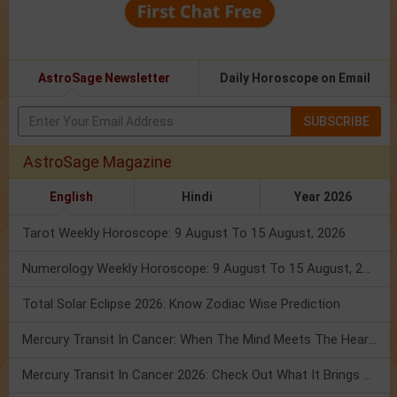
AstroSage Newsletter
Daily Horoscope on Email
SUBSCRIBE
AstroSage Magazine
English
Hindi
Year 2026
Tarot Weekly Horoscope: 9 August To 15 August, 2026
Numerology Weekly Horoscope: 9 August To 15 August, 2026
Total Solar Eclipse 2026: Know Zodiac Wise Prediction
Mercury Transit In Cancer: When The Mind Meets The Heart!
Mercury Transit In Cancer 2026: Check Out What It Brings For You