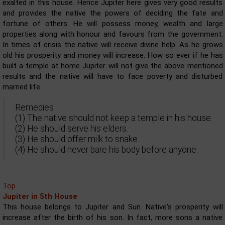
exalted in this house. Hence Jupiter here gives very good results
and provides the native the powers of deciding the fate and
fortune of others. He will possess money, wealth and large
properties along with honour and favours from the government.
In times of crisis the native will receive divine help. As he grows
old his prosperity and money will increase. How so ever if he has
built a temple at home Jupiter will not give the above mentioned
results and the native will have to face poverty and disturbed
married life.
Remedies
(1) The native should not keep a temple in his house.
(2) He should serve his elders.
(3) He should offer milk to snake.
(4) He should never bare his body before anyone.
Top
Jupiter in 5th House
This house belongs to Jupiter and Sun. Native's prosperity will
increase after the birth of his son. In fact, more sons a native