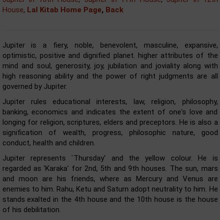
House
,
Lal Kitab Home Page
,
Back
Jupiter is a fiery, noble, benevolent, masculine, expansive,
optimistic, positive and dignified planet. higher attributes of the
mind and soul, generosity, joy, jubilation and joviality along with
high reasoning ability and the power of right judgments are all
governed by Jupiter.
Jupiter rules educational interests, law, religion, philosophy,
banking, economics and indicates the extent of one's love and
longing for religion, scriptures, elders and preceptors. He is also a
signification of wealth, progress, philosophic nature, good
conduct, health and children.
Jupiter represents `Thursday' and the yellow colour. He is
regarded as 'Karaka' for 2nd, 5th and 9th houses. The sun, mars
and moon are his friends, where as Mercury and Venus are
enemies to him. Rahu, Ketu and Saturn adopt neutrality to him. He
stands exalted in the 4th house and the 10th house is the house
of his debilitation.