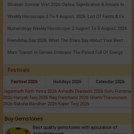
Shravan Somvar Vrat 2026: Dates, Significance & Rituals In August
Weekly Horoscope 3 To 9 August, 2026: List Of Fasts & Festivals
Numerology Weekly Horoscope: 2 August To 8 August, 2026
Friendship Day 2026: What The Stars Say About Your Best Friend!
Mars Transit In Gemini: Embrace The Period Full Of Energy & Intelligence
Festivals
Festival 2026
Holidays 2026
Calendar 2026
Jagannath Rath Yatra 2026
Ashadhi Ekadashi 2026
Guru Purnima
2026
Hariyali Teej 2026
Nag Panchami 2026
Onam/Thiruvonam
2026
Raksha Bandhan 2026
Kajari Teej 2026
Buy Gemstones
Best quality gemstones with assurance of
AstroSage.com