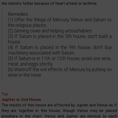
the native's father because of heart attack or asthma.
Remedies
(1) Offer the things of Mercury, Venus and Saturn to
the religious places.
(2) Serving cows and helping untouchables.
(3) If Saturn is placed in the 5th house, don't build a
house.
(4) If Saturn is placed in the 9th house, don't buy
machinery associated with Saturn.
(5) If Saturn is in 11th or 12th house, avoid use wine,
meat, and eggs strictly.
(6) Ward-off the evil effects of Mercury by putting on
silver in the nose.
Top
Jupiter in 2nd House
The results of this house are affected by Jupiter and Venus as if
they are together in this house, though Venus may be placed
anywhere in the chart. Venus and Jupiter are inimical to each