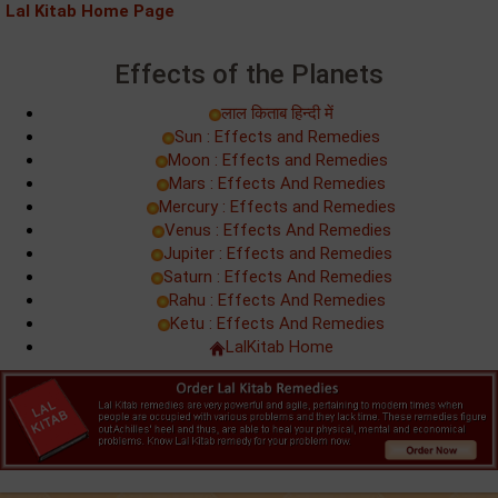
Lal Kitab Home Page
Effects of the Planets
लाल किताब हिन्‍दी में
Sun : Effects and Remedies
Moon : Effects and Remedies
Mars : Effects And Remedies
Mercury : Effects and Remedies
Venus : Effects And Remedies
Jupiter : Effects and Remedies
Saturn : Effects And Remedies
Rahu : Effects And Remedies
Ketu : Effects And Remedies
LalKitab Home