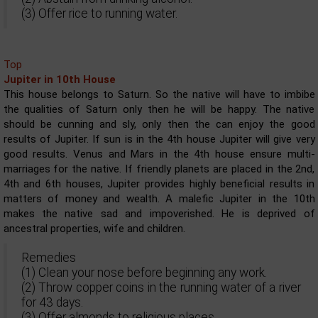
(3) Offer rice to running water.
Top
Jupiter in 10th House
This house belongs to Saturn. So the native will have to imbibe
the qualities of Saturn only then he will be happy. The native
should be cunning and sly, only then the can enjoy the good
results of Jupiter. If sun is in the 4th house Jupiter will give very
good results. Venus and Mars in the 4th house ensure multi-
marriages for the native. If friendly planets are placed in the 2nd,
4th and 6th houses, Jupiter provides highly beneficial results in
matters of money and wealth. A malefic Jupiter in the 10th
makes the native sad and impoverished. He is deprived of
ancestral properties, wife and children.
Remedies
(1) Clean your nose before beginning any work.
(2) Throw copper coins in the running water of a river
for 43 days.
(3) Offer almonds to religious places.