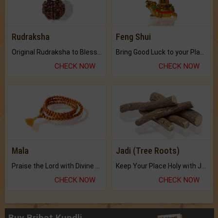
Rudraksha
Feng Shui
Original Rudraksha to Bless Your Way.
Bring Good Luck to your Place with Feng Shui.
CHECK NOW
CHECK NOW
Mala
Jadi (Tree Roots)
Praise the Lord with Divine Energies of Mala.
Keep Your Place Holy with Jadi.
CHECK NOW
CHECK NOW
Buy Brihat Kundli