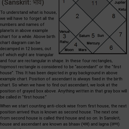
(Sanskrit: भाव)
To understand what is house,
we will have to forget all the
numbers and names of
planets in above example
chart for a while. Above birth
chart diagram can be
decamped in 12 boxes, out
of which eight are triangular
and four are rectangular in shape. In these four rectangles,
topmost rectangle is considered to be “ascendant” or the “first
house”. This It has been depicted in gray background in above
example chart. Position of ascendant is always fixed in the birth
chart. So when we have to find out ascendant, we look at the
position of grayed box above. Anything written in that gray box will
be called in “first house.”
When we start counting anti-clock wise from first house, the next
position arrived thus is known as second house. The next one
from second house is called third house and so on. In Sanskrit,
house and ascendant are known as bhaav (भाव) and lagna (लग्न)