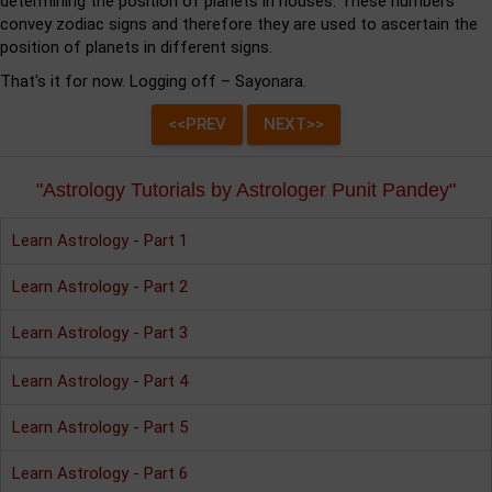
determining the position of planets in houses. These numbers
convey zodiac signs and therefore they are used to ascertain the
position of planets in different signs.
That's it for now. Logging off – Sayonara.
"Astrology Tutorials by Astrologer Punit Pandey"
Learn Astrology - Part 1
Learn Astrology - Part 2
Learn Astrology - Part 3
Learn Astrology - Part 4
Learn Astrology - Part 5
Learn Astrology - Part 6