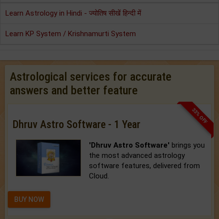
Learn Astrology in Hindi - ज्योतिष सीखें हिन्दी में
Learn KP System / Krishnamurti System
Astrological services for accurate
answers and better feature
33% OFF
Dhruv Astro Software - 1 Year
'Dhruv Astro Software'
brings you
the most advanced astrology
software features, delivered from
Cloud.
BUY NOW