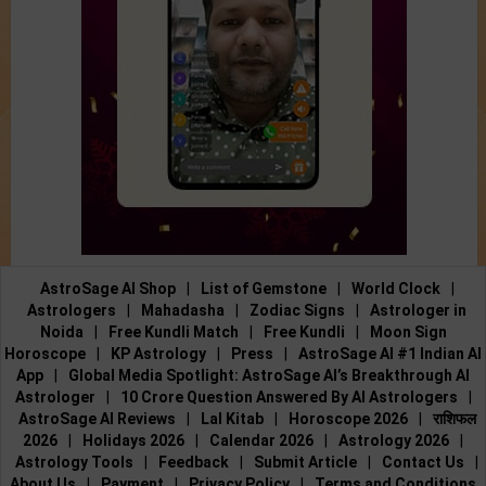
AstroSage AI Shop
|
List of Gemstone
|
World Clock
|
Astrologers
|
Mahadasha
|
Zodiac Signs
|
Astrologer in
Noida
|
Free Kundli Match
|
Free Kundli
|
Moon Sign
Horoscope
|
KP Astrology
|
Press
|
AstroSage AI #1 Indian AI
App
|
Global Media Spotlight: AstroSage AI’s Breakthrough AI
Astrologer
|
10 Crore Question Answered By AI Astrologers
|
AstroSage AI Reviews
|
Lal Kitab
|
Horoscope 2026
|
राशिफल
2026
|
Holidays 2026
|
Calendar 2026
|
Astrology 2026
|
Astrology Tools
|
Feedback
|
Submit Article
|
Contact Us
|
About Us
|
Payment
|
Privacy Policy
|
Terms and Conditions