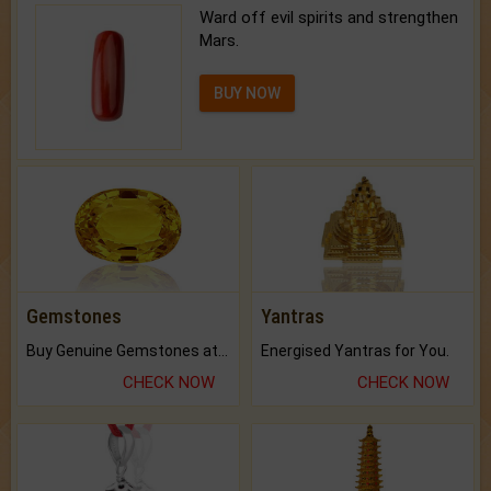
Ward off evil spirits and strengthen
Mars.
BUY NOW
Gemstones
Yantras
Buy Genuine Gemstones at Best Prices.
Energised Yantras for You.
CHECK NOW
CHECK NOW