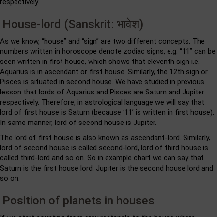
respectively.
House-lord (Sanskrit: भावेश)
As we know, “house” and “sign” are two different concepts. The
numbers written in horoscope denote zodiac signs, e.g. “11” can be
seen written in first house, which shows that eleventh sign i.e.
Aquarius is in ascendant or first house. Similarly, the 12th sign or
Pisces is situated in second house. We have studied in previous
lesson that lords of Aquarius and Pisces are Saturn and Jupiter
respectively. Therefore, in astrological language we will say that
lord of first house is Saturn (because ‘11’ is written in first house).
In same manner, lord of second house is Jupiter.
The lord of first house is also known as ascendant-lord. Similarly,
lord of second house is called second-lord, lord of third house is
called third-lord and so on. So in example chart we can say that
Saturn is the first house lord, Jupiter is the second house lord and
so on.
Position of planets in houses