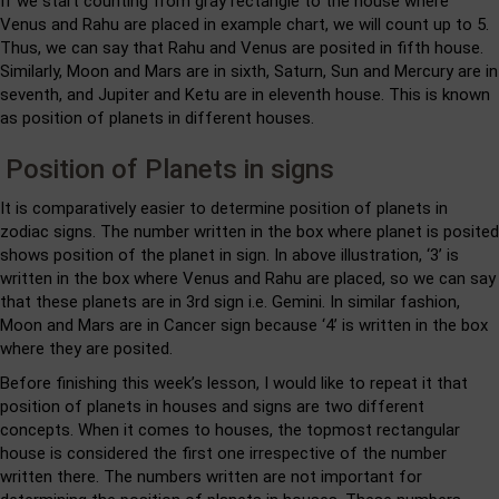
If we start counting from gray rectangle to the house where
Venus and Rahu are placed in example chart, we will count up to 5.
Thus, we can say that Rahu and Venus are posited in fifth house.
Similarly, Moon and Mars are in sixth, Saturn, Sun and Mercury are in
seventh, and Jupiter and Ketu are in eleventh house. This is known
as position of planets in different houses.
Position of Planets in signs
It is comparatively easier to determine position of planets in
zodiac signs. The number written in the box where planet is posited
shows position of the planet in sign. In above illustration, ‘3’ is
written in the box where Venus and Rahu are placed, so we can say
that these planets are in 3rd sign i.e. Gemini. In similar fashion,
Moon and Mars are in Cancer sign because ‘4’ is written in the box
where they are posited.
Before finishing this week’s lesson, I would like to repeat it that
position of planets in houses and signs are two different
concepts. When it comes to houses, the topmost rectangular
house is considered the first one irrespective of the number
written there. The numbers written are not important for