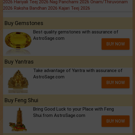
2026
Hariyali Teej 2026
Nag Panchami 2026
Onam/Thiruvonam
2026
Raksha Bandhan 2026
Kajari Teej 2026
Buy Gemstones
Best quality gemstones with assurance of
AstroSage.com
BUY NOW
Buy Yantras
Take advantage of Yantra with assurance of
AstroSage.com
BUY NOW
Buy Feng Shui
Bring Good Luck to your Place with Feng
Shui.from AstroSage.com
BUY NOW