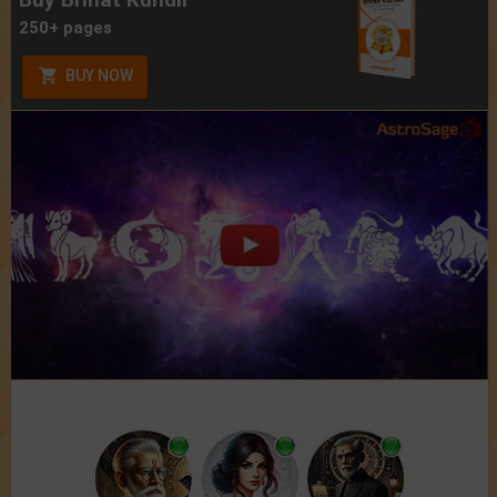
250+ pages
BUY NOW