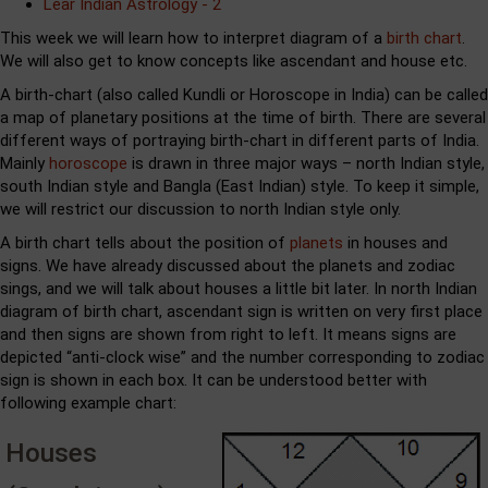
Lear Indian Astrology - 2
This week we will learn how to interpret diagram of a
birth chart
.
We will also get to know concepts like ascendant and house etc.
A birth-chart (also called Kundli or Horoscope in India) can be called
a map of planetary positions at the time of birth. There are several
different ways of portraying birth-chart in different parts of India.
Mainly
horoscope
is drawn in three major ways – north Indian style,
south Indian style and Bangla (East Indian) style. To keep it simple,
we will restrict our discussion to north Indian style only.
A birth chart tells about the position of
planets
in houses and
signs. We have already discussed about the planets and zodiac
sings, and we will talk about houses a little bit later. In north Indian
diagram of birth chart, ascendant sign is written on very first place
and then signs are shown from right to left. It means signs are
depicted “anti-clock wise” and the number corresponding to zodiac
sign is shown in each box. It can be understood better with
following example chart:
Houses