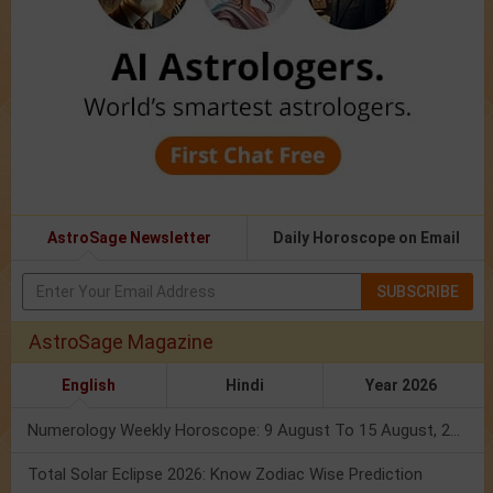
AstroSage Newsletter
Daily Horoscope on Email
SUBSCRIBE
AstroSage Magazine
English
Hindi
Year 2026
Numerology Weekly Horoscope: 9 August To 15 August, 2026
Total Solar Eclipse 2026: Know Zodiac Wise Prediction