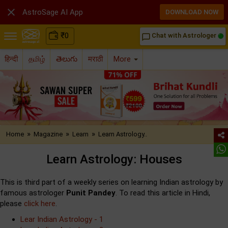

AstroSage AI App
DOWNLOAD NOW
₹
0
Chat with Astrologer
chat_bubble_outline
हिन्दी
தமிழ்
తెలుగు
मराठी
More
»
»
»
Home
Magazine
Learn
Learn Astrology..
Learn Astrology: Houses
This is third part of a weekly series on learning Indian astrology by
famous astrologer
Punit Pandey
. To read this article in Hindi,
please
click here
.
Lear Indian Astrology - 1