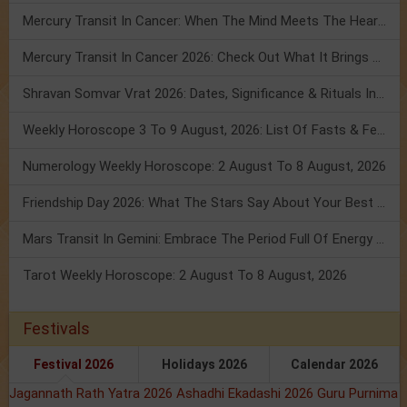
Mercury Transit In Cancer: When The Mind Meets The Heart!
Mercury Transit In Cancer 2026: Check Out What It Brings For You
Shravan Somvar Vrat 2026: Dates, Significance & Rituals In August
Weekly Horoscope 3 To 9 August, 2026: List Of Fasts & Festivals
Numerology Weekly Horoscope: 2 August To 8 August, 2026
Friendship Day 2026: What The Stars Say About Your Best Friend!
Mars Transit In Gemini: Embrace The Period Full Of Energy & Intelligence
Tarot Weekly Horoscope: 2 August To 8 August, 2026
Festivals
Festival 2026
Holidays 2026
Calendar 2026
Jagannath Rath Yatra 2026
Ashadhi Ekadashi 2026
Guru Purnima