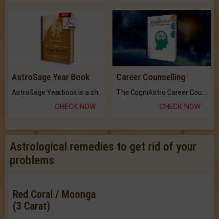
AstroSage Year Book
Career Counselling
AstroSage Yearbook is a channel to fulfill your dreams and destiny.
The CogniAstro Career Counselling Report is the most comprehensive report available on this topic.
CHECK NOW
CHECK NOW
Astrological remedies to get rid of your
problems
Red Coral / Moonga
(3 Carat)