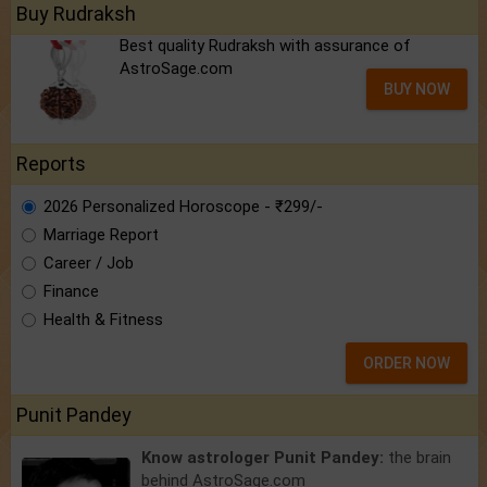
Buy Rudraksh
Best quality Rudraksh with assurance of
AstroSage.com
BUY NOW
Reports
2026 Personalized Horoscope - ₹299/-
Marriage Report
Career / Job
Finance
Health & Fitness
ORDER NOW
Punit Pandey
Know astrologer Punit Pandey:
the brain
behind AstroSage.com