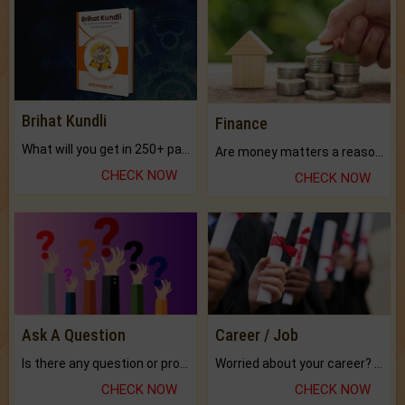
Brihat Kundli
Finance
What will you get in 250+ pages Colored Brihat Kundli.
Are money matters a reason for the dark-circles under your eyes?
CHECK NOW
CHECK NOW
Ask A Question
Career / Job
Is there any question or problem lingering.
Worried about your career? don't know what is.
CHECK NOW
CHECK NOW