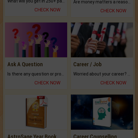
What will you get in 250+ pages Colored Brihat Kundli.
Are money matters a reason for the dark-circles under your eyes?
CHECK NOW
CHECK NOW
Ask A Question
Career / Job
Is there any question or problem lingering.
Worried about your career? don't know what is.
CHECK NOW
CHECK NOW
AstroSage Year Book
Career Counselling