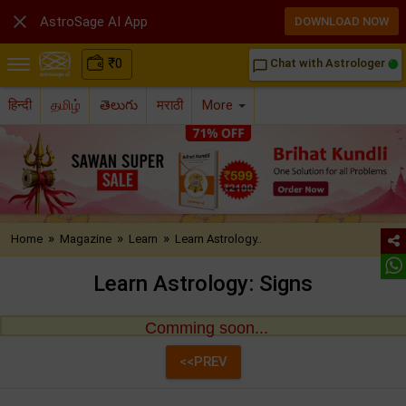

AstroSage AI App
DOWNLOAD NOW
₹
0
Chat with Astrologer
chat_bubble_outline
हिन्दी
தமிழ்
తెలుగు
मराठी
More
»
»
»
Home
Magazine
Learn
Learn Astrology..
Learn Astrology: Signs
Comming soon...