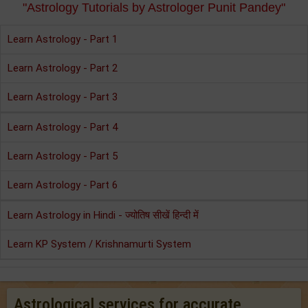
"Astrology Tutorials by Astrologer Punit Pandey"
Learn Astrology - Part 1
Learn Astrology - Part 2
Learn Astrology - Part 3
Learn Astrology - Part 4
Learn Astrology - Part 5
Learn Astrology - Part 6
Learn Astrology in Hindi - ज्योतिष सीखें हिन्दी में
Learn KP System / Krishnamurti System
Astrological services for accurate