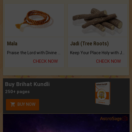
Mala
Jadi (Tree Roots)
Praise the Lord with Divine Energies of Mala.
Keep Your Place Holy with Jadi.
CHECK NOW
CHECK NOW
Buy Brihat Kundli
250+ pages
BUY NOW