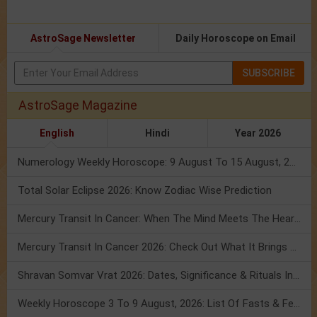
AstroSage Newsletter
Daily Horoscope on Email
SUBSCRIBE
AstroSage Magazine
English
Hindi
Year 2026
Numerology Weekly Horoscope: 9 August To 15 August, 2026
Total Solar Eclipse 2026: Know Zodiac Wise Prediction
Mercury Transit In Cancer: When The Mind Meets The Heart!
Mercury Transit In Cancer 2026: Check Out What It Brings For You
Shravan Somvar Vrat 2026: Dates, Significance & Rituals In August
Weekly Horoscope 3 To 9 August, 2026: List Of Fasts & Festivals