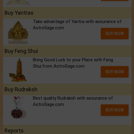
Buy Yantras
Take advantage of Yantra with assurance of
AstroSage.com
BUY NOW
Buy Feng Shui
Bring Good Luck to your Place with Feng
Shui.from AstroSage.com
BUY NOW
Buy Rudraksh
Best quality Rudraksh with assurance of
AstroSage.com
BUY NOW
Reports