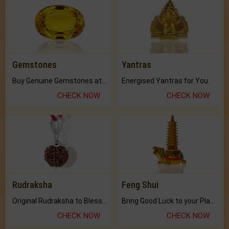
Gemstones
Yantras
Buy Genuine Gemstones at Best Prices.
Energised Yantras for You.
CHECK NOW
CHECK NOW
Rudraksha
Feng Shui
Original Rudraksha to Bless Your Way.
Bring Good Luck to your Place with Feng Shui.
CHECK NOW
CHECK NOW