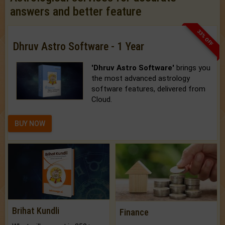
answers and better feature
33% OFF
Dhruv Astro Software - 1 Year
'Dhruv Astro Software'
brings you
the most advanced astrology
software features, delivered from
Cloud.
BUY NOW
Brihat Kundli
Finance