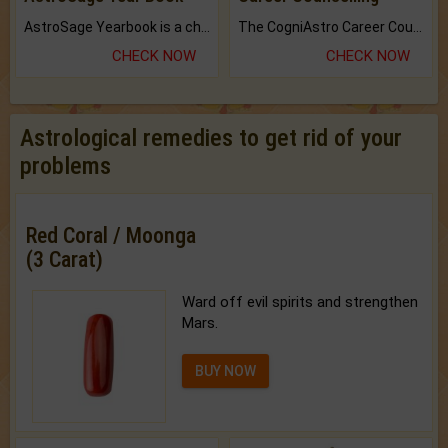
AstroSage Yearbook is a channel to fulfill your dreams and destiny.
The CogniAstro Career Counselling Report is the most comprehensive report available on this topic.
CHECK NOW
CHECK NOW
Astrological remedies to get rid of your
problems
Red Coral / Moonga
(3 Carat)
Ward off evil spirits and strengthen
Mars.
BUY NOW