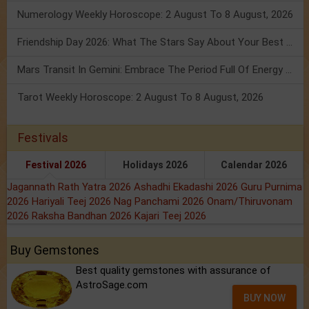
Numerology Weekly Horoscope: 2 August To 8 August, 2026
Friendship Day 2026: What The Stars Say About Your Best Friend!
Mars Transit In Gemini: Embrace The Period Full Of Energy & Intelligence
Tarot Weekly Horoscope: 2 August To 8 August, 2026
Festivals
Festival 2026
Holidays 2026
Calendar 2026
Jagannath Rath Yatra 2026
Ashadhi Ekadashi 2026
Guru Purnima
2026
Hariyali Teej 2026
Nag Panchami 2026
Onam/Thiruvonam
2026
Raksha Bandhan 2026
Kajari Teej 2026
Buy Gemstones
Best quality gemstones with assurance of
AstroSage.com
BUY NOW