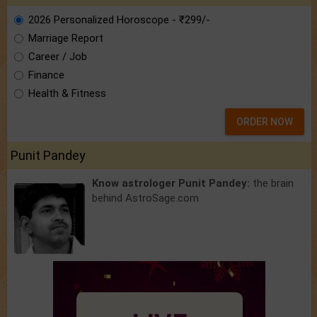
2026 Personalized Horoscope - ₹299/-
Marriage Report
Career / Job
Finance
Health & Fitness
ORDER NOW
Punit Pandey
Know astrologer Punit Pandey:
the brain
behind AstroSage.com