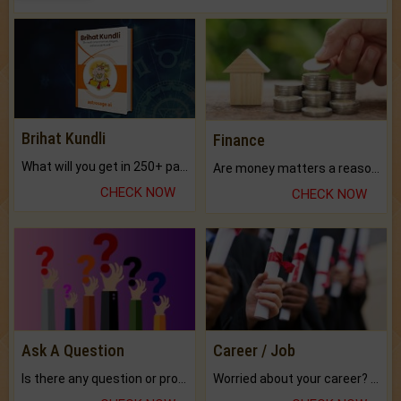
Brihat Kundli
Finance
What will you get in 250+ pages Colored Brihat Kundli.
Are money matters a reason for the dark-circles under your eyes?
CHECK NOW
CHECK NOW
Ask A Question
Career / Job
Is there any question or problem lingering.
Worried about your career? don't know what is.