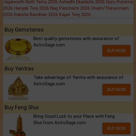
Jagannath Rath Yatra 2026
Ashadhi Ekadashi 2026
Guru Purnima
2026
Hariyali Teej 2026
Nag Panchami 2026
Onam/Thiruvonam
2026
Raksha Bandhan 2026
Kajari Teej 2026
Buy Gemstones
Best quality gemstones with assurance of
AstroSage.com
BUY NOW
Buy Yantras
Take advantage of Yantra with assurance of
AstroSage.com
BUY NOW
Buy Feng Shui
Bring Good Luck to your Place with Feng
Shui.from AstroSage.com
BUY NOW