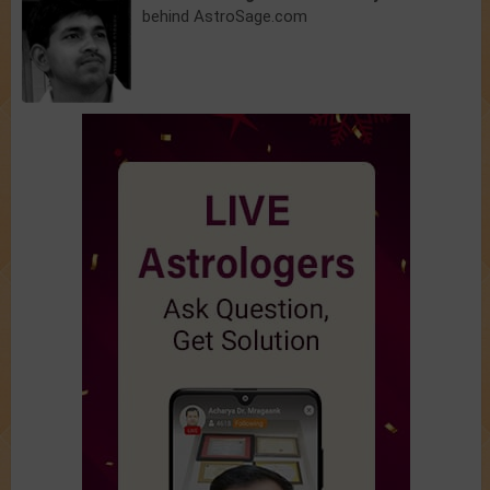
behind AstroSage.com