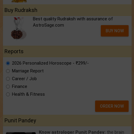
Buy Rudraksh
Best quality Rudraksh with assurance of
AstroSage.com
BUY NOW
Reports
2026 Personalized Horoscope - ₹299/-
Marriage Report
Career / Job
Finance
Health & Fitness
ORDER NOW
Punit Pandey
Know astrologer Punit Pandey:
the brain