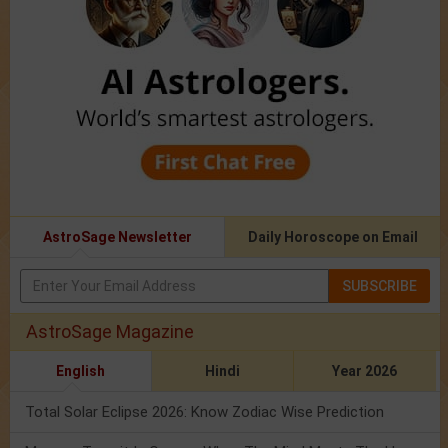
AstroSage Newsletter
Daily Horoscope on Email
SUBSCRIBE
AstroSage Magazine
English
Hindi
Year 2026
Total Solar Eclipse 2026: Know Zodiac Wise Prediction