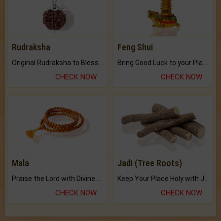
Rudraksha
Feng Shui
Original Rudraksha to Bless Your Way.
Bring Good Luck to your Place with Feng Shui.
CHECK NOW
CHECK NOW
Mala
Jadi (Tree Roots)
Praise the Lord with Divine Energies of Mala.
Keep Your Place Holy with Jadi.
CHECK NOW
CHECK NOW