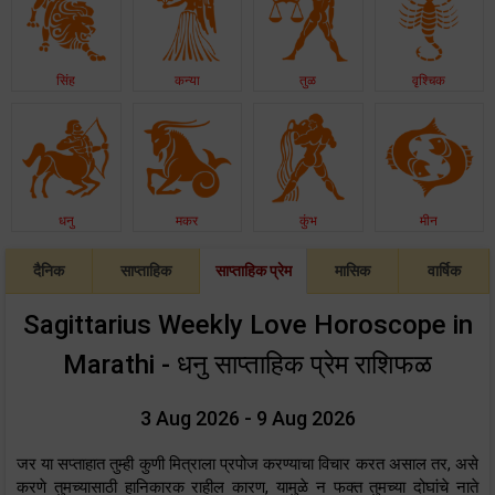
सिंह
कन्या
तुळ
वृश्चिक
धनु
मकर
कुंभ
मीन
दैनिक
साप्ताहिक
साप्ताहिक प्रेम
मासिक
वार्षिक
Sagittarius Weekly Love Horoscope in
Marathi - धनु साप्ताहिक प्रेम राशिफळ
3 Aug 2026 - 9 Aug 2026
जर या सप्ताहात तुम्ही कुणी मित्राला प्रपोज करण्याचा विचार करत असाल तर, असे
करणे तुमच्यासाठी हानिकारक राहील कारण, यामुळे न फक्त तुमच्या दोघांचे नाते