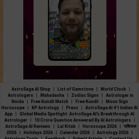
AstroSage AI Shop
|
List of Gemstone
|
World Clock
|
Astrologers
|
Mahadasha
|
Zodiac Signs
|
Astrologer in
Noida
|
Free Kundli Match
|
Free Kundli
|
Moon Sign
Horoscope
|
KP Astrology
|
Press
|
AstroSage AI #1 Indian AI
App
|
Global Media Spotlight: AstroSage AI’s Breakthrough AI
Astrologer
|
10 Crore Question Answered By AI Astrologers
|
AstroSage AI Reviews
|
Lal Kitab
|
Horoscope 2026
|
राशिफल
2026
|
Holidays 2026
|
Calendar 2026
|
Astrology 2026
|
Astrology Tools
|
Feedback
|
Submit Article
|
Contact Us
|