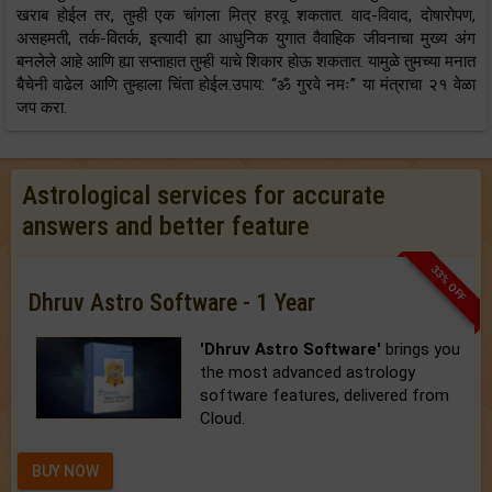
खराब होईल तर, तुम्ही एक चांगला मित्र हरवू शकतात. वाद-विवाद, दोषारोपण,
असहमती, तर्क-वितर्क, इत्यादी ह्या आधुनिक युगात वैवाहिक जीवनाचा मुख्य अंग
बनलेले आहे आणि ह्या सप्ताहात तुम्ही याचे शिकार होऊ शकतात. यामुळे तुमच्या मनात
बैचेनी वाढेल आणि तुम्हाला चिंता होईल.उपाय: “ॐ गुरवे नमः” या मंत्राचा २१ वेळा
जप करा.
Astrological services for accurate
answers and better feature
33% OFF
Dhruv Astro Software - 1 Year
'Dhruv Astro Software'
brings you
the most advanced astrology
software features, delivered from
Cloud.
BUY NOW