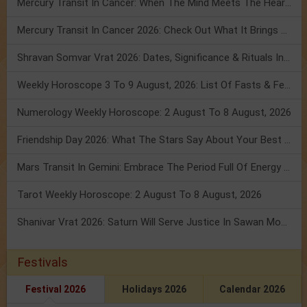
Mercury Transit In Cancer: When The Mind Meets The Heart!
Mercury Transit In Cancer 2026: Check Out What It Brings For You
Shravan Somvar Vrat 2026: Dates, Significance & Rituals In August
Weekly Horoscope 3 To 9 August, 2026: List Of Fasts & Festivals
Numerology Weekly Horoscope: 2 August To 8 August, 2026
Friendship Day 2026: What The Stars Say About Your Best Friend!
Mars Transit In Gemini: Embrace The Period Full Of Energy & Intelligence
Tarot Weekly Horoscope: 2 August To 8 August, 2026
Shanivar Vrat 2026: Saturn Will Serve Justice In Sawan Month!
Festivals
Festival 2026
Holidays 2026
Calendar 2026