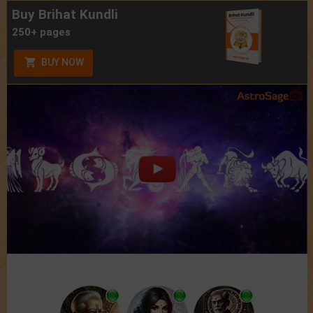
Buy Brihat Kundli
250+ pages
BUY NOW