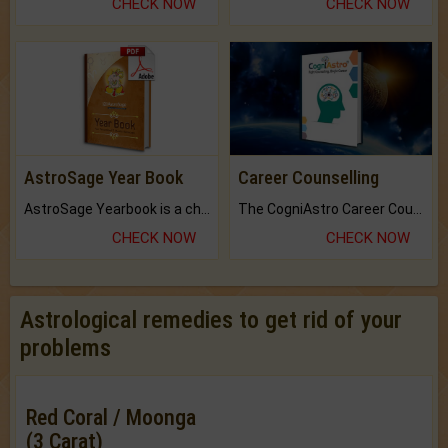
CHECK NOW
CHECK NOW
AstroSage Year Book
Career Counselling
AstroSage Yearbook is a channel to fulfill your dreams and destiny.
The CogniAstro Career Counselling Report is the most comprehensive report available on this topic.
CHECK NOW
CHECK NOW
Astrological remedies to get rid of your
problems
Red Coral / Moonga
(3 Carat)