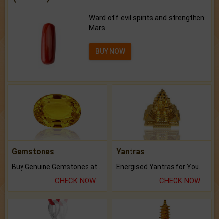
Ward off evil spirits and strengthen
Mars.
BUY NOW
Gemstones
Yantras
Buy Genuine Gemstones at Best Prices.
Energised Yantras for You.
CHECK NOW
CHECK NOW