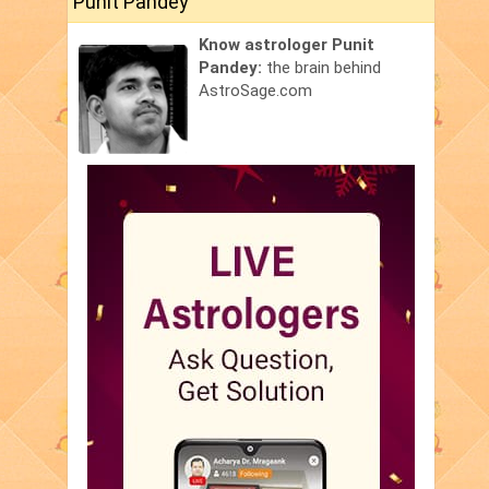
Punit Pandey
Know astrologer Punit
Pandey:
the brain behind
AstroSage.com