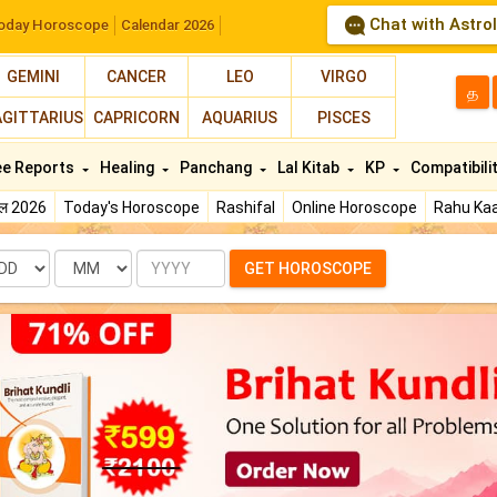
Chat with Astro
oday Horoscope
Calendar 2026
GEMINI
CANCER
LEO
VIRGO
த
AGITTARIUS
CAPRICORN
AQUARIUS
PISCES
ee Reports
Healing
Panchang
Lal Kitab
KP
Compatibili
फल 2026
Today's Horoscope
Rashifal
Online Horoscope
Rahu Kaa
te
Month
Year
GET HOROSCOPE