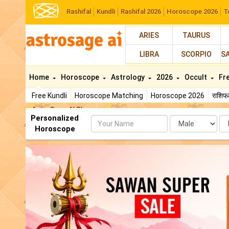
Rashifal
Kundli
Rashifal 2026
Horoscope 2026
T
ARIES
TAURUS
LIBRA
SCORPIO
S
Home
Horoscope
Astrology
2026
Occult
Fr
Free Kundli
Horoscope Matching
Horoscope 2026
राशि
AstroSage AI Shop
Personalized
Name
Da
Horoscope