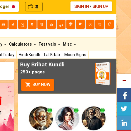
loger
0
SIGN IN
/
SIGN UP
₹
తె
ಕ
ગુ
म
বা
മ
دو
हि
ने
ଓ
অ
ਪੰ
ty
Calculators
Festivals
Misc
l Today
Hindi Kundli
Lal Kitab
Moon Signs
Buy Brihat Kundli
250+ pages
BUY NOW