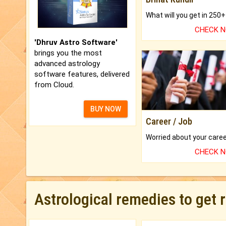
CHECK 
'Dhruv Astro Software'
brings you the most
advanced astrology
software features, delivered
from Cloud.
BUY NOW
Career / Job
CHECK 
Astrological remedies to get 