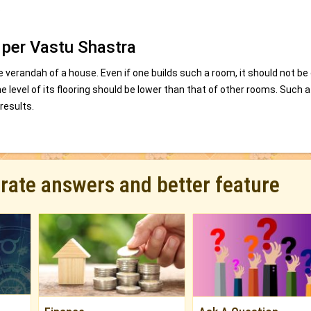
.
 per Vastu Shastra
 verandah of a house. Even if one builds such a room, it should not be
e level of its flooring should be lower than that of other rooms. Such 
results.
urate answers and better feature