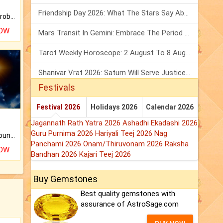
Friendship Day 2026: What The Stars Say About Your Best Friend!
Is there any question or problem lingering.
NOW
Mars Transit In Gemini: Embrace The Period Full Of Energy & Intelligence
Tarot Weekly Horoscope: 2 August To 8 August, 2026
Shanivar Vrat 2026: Saturn Will Serve Justice In Sawan Month!
Festivals
Festival 2026
Holidays 2026
Calendar 2026
Jagannath Rath Yatra 2026
Ashadhi Ekadashi 2026
Guru Purnima 2026
Hariyali Teej 2026
Nag
The CogniAstro Career Counselling Report is the most comprehensive report available on this topic.
Panchami 2026
Onam/Thiruvonam 2026
Raksha
NOW
Bandhan 2026
Kajari Teej 2026
Buy Gemstones
Best quality gemstones with
assurance of AstroSage.com