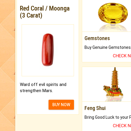
Red Coral / Moonga
(3 Carat)
Gemstones
CHECK 
Ward off evil spirits and
strengthen Mars.
BUY NOW
Feng Shui
CHECK 