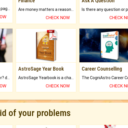
Finance
Ask A Question
What will you get in 250+ pages Colored Brihat Kundli.
Are money matters a reason for the dark-circles under your eyes?
NOW
CHECK NOW
CHECK 
AstroSage Year Book
Career Counselling
Worried about your career? don't know what is.
AstroSage Yearbook is a channel to fulfill your dreams and destiny.
NOW
CHECK NOW
CHECK 
rid of your problems