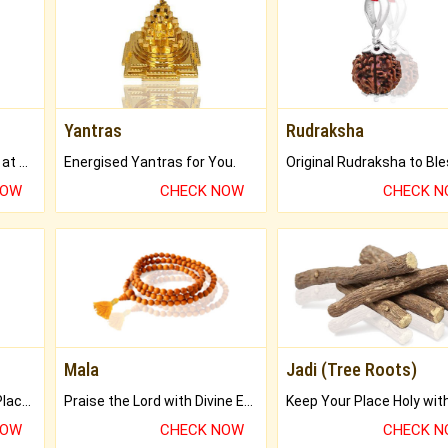
Yantras
Rudraksha
Buy Genuine Gemstones at Best Prices.
Energised Yantras for You.
NOW
CHECK NOW
CHECK 
Mala
Jadi (Tree Roots)
Bring Good Luck to your Place with Feng Shui.
Praise the Lord with Divine Energies of Mala.
NOW
CHECK NOW
CHECK 