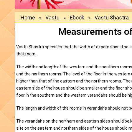
Home
Vastu
Ebook
Vastu Shastra
»
»
»
Measurements of
Vastu Shastra specifies that the width of a room should be eq
that room.
The width and length of the western and the southern rooms
and the northern rooms. The level of the floor in the wester
higher than that of the eastern and the northern rooms. The
eastern side of the house should be smaller and the floor shoul
floor in the southern and the western verandahs should be hi
The length and width of the rooms in verandahs should not be
The verandahs on the northern and eastern sides should be le
site on the eastern and northern sides of the house should 