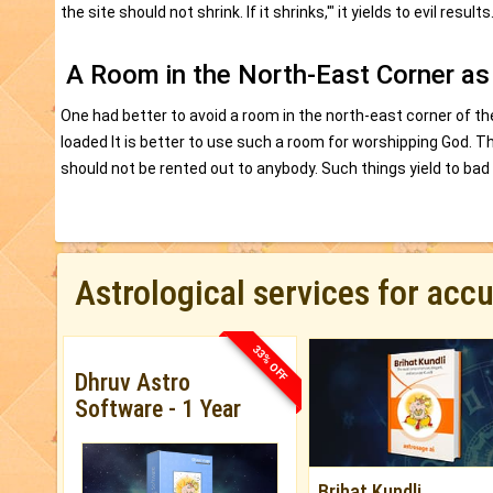
the site should not shrink. If it shrinks,'" it yields to evil results
A Room in the North-East Corner as
One had better to avoid a room in the north-east corner of the
loaded It is better to use such a room for worshipping God. Th
should not be rented out to anybody. Such things yield to bad 
Astrological services for acc
33% OFF
Dhruv Astro
Software - 1 Year
Brihat Kundli