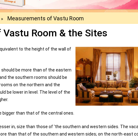
Measurements of Vastu Room
»
 Vastu Room & the Sites
uivalent to the height of the wall of
 should be more than of the eastern
n and the southern rooms should be
 rooms on the northern and the
d be lower in level. The level of the
gher.
 bigger than that of the central ones.
sser in, size than those of 'the southern and western sides. The vac
more than that of the southern and western sides; on the north-east c