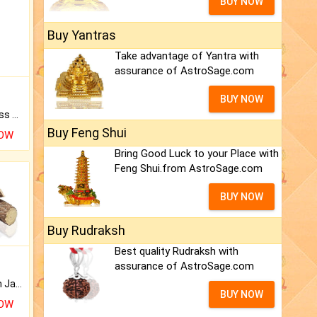
BUY NOW
Buy Yantras
Take advantage of Yantra with
assurance of AstroSage.com
BUY NOW
Original Rudraksha to Bless Your Way.
Buy Feng Shui
NOW
Bring Good Luck to your Place with
Feng Shui.from AstroSage.com
BUY NOW
Buy Rudraksh
Best quality Rudraksh with
assurance of AstroSage.com
Keep Your Place Holy with Jadi.
BUY NOW
NOW