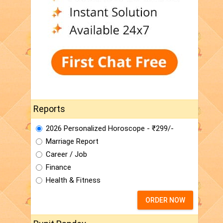
Reports
2026 Personalized Horoscope - ₹299/-
Marriage Report
Career / Job
Finance
Health & Fitness
ORDER NOW