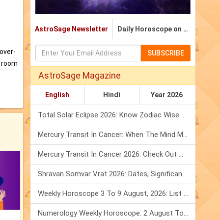
AstroSage Newsletter
Daily Horoscope on Email
 over-
SUBSCRIBE
a room
AstroSage Magazine
English
Hindi
Year 2026
Total Solar Eclipse 2026: Know Zodiac Wise Prediction
Mercury Transit In Cancer: When The Mind Meets The Heart!
Mercury Transit In Cancer 2026: Check Out What It Brings For You
Shravan Somvar Vrat 2026: Dates, Significance & Rituals In August
Weekly Horoscope 3 To 9 August, 2026: List Of Fasts & Festivals
Numerology Weekly Horoscope: 2 August To 8 August, 2026