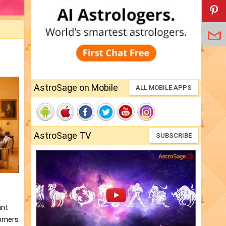
AstroSage on Mobile
ALL MOBILE APPS
AstroSage TV
SUBSCRIBE
ant
orners