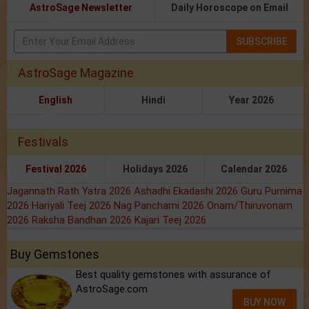
AstroSage Newsletter
Daily Horoscope on Email
SUBSCRIBE
AstroSage Magazine
English
Hindi
Year 2026
Festivals
Festival 2026
Holidays 2026
Calendar 2026
Jagannath Rath Yatra 2026
Ashadhi Ekadashi 2026
Guru Purnima
2026
Hariyali Teej 2026
Nag Panchami 2026
Onam/Thiruvonam
2026
Raksha Bandhan 2026
Kajari Teej 2026
Buy Gemstones
Best quality gemstones with assurance of
AstroSage.com
BUY NOW