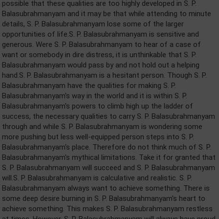
possible that these qualities are too highly developed in S. P.
Balasubrahmanyam and it may be that while attending to minute
details, S. P. Balasubrahmanyam lose some of the larger
opportunities of life.S. P. Balasubrahmanyam is sensitive and
generous. Were S. P. Balasubrahmanyam to hear of a case of
want or somebody in dire distress, it is unthinkable that S. P.
Balasubrahmanyam would pass by and not hold out a helping
hand.S. P. Balasubrahmanyam is a hesitant person. Though S. P.
Balasubrahmanyam have the qualities for making S. P.
Balasubrahmanyam's way in the world and it is within S. P.
Balasubrahmanyam's powers to climb high up the ladder of
success, the necessary qualities to carry S. P. Balasubrahmanyam
through and while S. P. Balasubrahmanyam is wondering some
more pushing but less well-equipped person steps into S. P.
Balasubrahmanyam's place. Therefore do not think much of S. P.
Balasubrahmanyam's mythical limitations. Take it for granted that
S. P. Balasubrahmanyam will succeed and S. P. Balasubrahmanyam
will.S. P. Balasubrahmanyam is calculative and realistic. S. P.
Balasubrahmanyam always want to achieve something. There is
some deep desire burning in S. P. Balasubrahmanyam's heart to
achieve something. This makes S. P. Balasubrahmanyam restless
at times. However, S. P. Balasubrahmanyam will always have proud