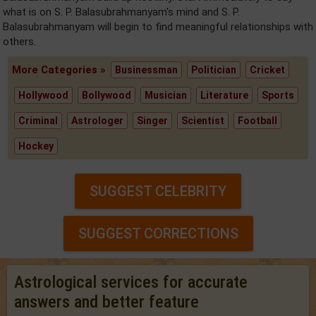
what is on S. P. Balasubrahmanyam's mind and S. P.
Balasubrahmanyam will begin to find meaningful relationships with
others.
More Categories »
Businessman
Politician
Cricket
Hollywood
Bollywood
Musician
Literature
Sports
Criminal
Astrologer
Singer
Scientist
Football
Hockey
SUGGEST CELEBRITY
SUGGEST CORRECTIONS
Astrological services for accurate
answers and better feature