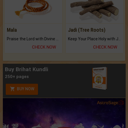
Mala
Jadi (Tree Roots)
Praise the Lord with Divine Energies of Mala.
Keep Your Place Holy with Jadi.
CHECK NOW
CHECK NOW
Buy Brihat Kundli
250+ pages
BUY NOW