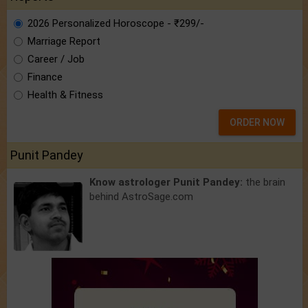
2026 Personalized Horoscope - ₹299/-
Marriage Report
Career / Job
Finance
Health & Fitness
ORDER NOW
Punit Pandey
Know astrologer Punit Pandey:
the brain
behind AstroSage.com