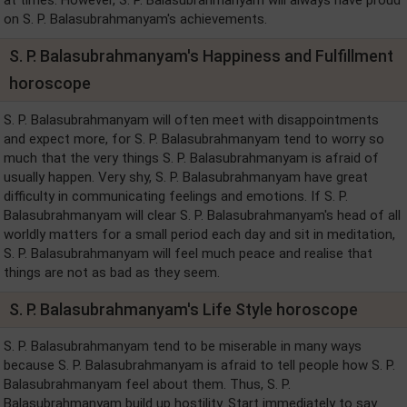
on S. P. Balasubrahmanyam's achievements.
S. P. Balasubrahmanyam's Happiness and Fulfillment
horoscope
S. P. Balasubrahmanyam will often meet with disappointments
and expect more, for S. P. Balasubrahmanyam tend to worry so
much that the very things S. P. Balasubrahmanyam is afraid of
usually happen. Very shy, S. P. Balasubrahmanyam have great
difficulty in communicating feelings and emotions. If S. P.
Balasubrahmanyam will clear S. P. Balasubrahmanyam's head of all
worldly matters for a small period each day and sit in meditation,
S. P. Balasubrahmanyam will feel much peace and realise that
things are not as bad as they seem.
S. P. Balasubrahmanyam's Life Style horoscope
S. P. Balasubrahmanyam tend to be miserable in many ways
because S. P. Balasubrahmanyam is afraid to tell people how S. P.
Balasubrahmanyam feel about them. Thus, S. P.
Balasubrahmanyam build up hostility. Start immediately to say