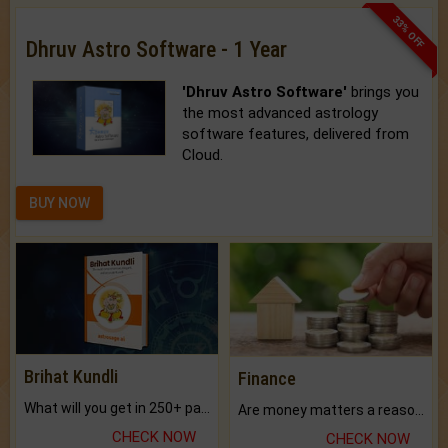
33% OFF
Dhruv Astro Software - 1 Year
'Dhruv Astro Software'
brings you
the most advanced astrology
software features, delivered from
Cloud.
BUY NOW
Brihat Kundli
Finance
What will you get in 250+ pages Colored Brihat Kundli.
Are money matters a reason for the dark-circles under your eyes?
CHECK NOW
CHECK NOW