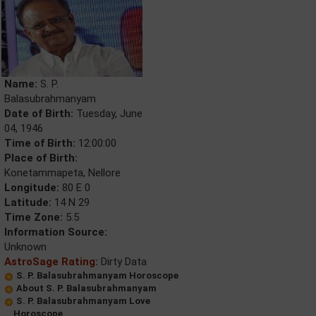
Name:
S. P.
Balasubrahmanyam
Date of Birth:
Tuesday, June
04, 1946
Time of Birth:
12:00:00
Place of Birth:
Konetammapeta, Nellore
Longitude:
80 E 0
Latitude:
14 N 29
Time Zone:
5.5
Information Source:
Unknown
AstroSage Rating:
Dirty Data
S. P. Balasubrahmanyam Horoscope
About S. P. Balasubrahmanyam
S. P. Balasubrahmanyam Love
Horoscope