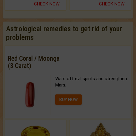
CHECK NOW
CHECK NOW
Astrological remedies to get rid of your
problems
Red Coral / Moonga
(3 Carat)
Ward off evil spirits and strengthen
Mars.
BUY NOW