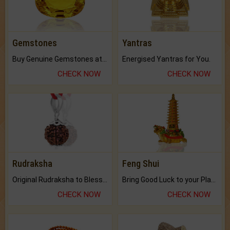
Gemstones
Yantras
Buy Genuine Gemstones at Best Prices.
Energised Yantras for You.
CHECK NOW
CHECK NOW
Rudraksha
Feng Shui
Original Rudraksha to Bless Your Way.
Bring Good Luck to your Place with Feng Shui.
CHECK NOW
CHECK NOW