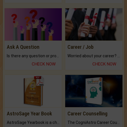
Ask A Question
Career / Job
Is there any question or problem lingering.
Worried about your career? don't know what is.
CHECK NOW
CHECK NOW
AstroSage Year Book
Career Counselling
AstroSage Yearbook is a channel to fulfill your dreams and destiny.
The CogniAstro Career Counselling Report is the most comprehensive report available on this topic.