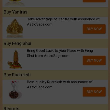
Buy Yantras
Take advantage of Yantra with assurance of
AstroSage.com
BUY NOW
Buy Feng Shui
Bring Good Luck to your Place with Feng
Shui.from AstroSage.com
BUY NOW
Buy Rudraksh
Best quality Rudraksh with assurance of
AstroSage.com
BUY NOW
Reports