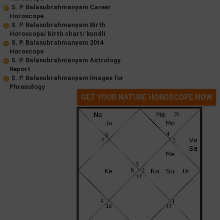
S. P. Balasubrahmanyam Career
Horoscope
S. P. Balasubrahmanyam Birth
Horoscope/ birth chart/ kundli
S. P. Balasubrahmanyam 2014
Horoscope
S. P. Balasubrahmanyam Astrology
Report
S. P. Balasubrahmanyam Images for
Phrenology
GET YOUR NATURE HOROSCOPE NOW