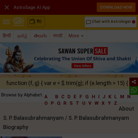

AstroSage AI App
DOWNLOAD NOW
₹
0
Chat with Astrologer
chat_bubble_outline
हिन्दी
தமிழ்
తెలుగు
मराठी
More
function (f, g) { var e = $.trim(g); if (e.length > 15) { ret
Browse by Alphabet:
A
B
C
D
E
F
G
H
I
J
K
L
M
N
O
P
Q
R
S
T
U
V
W
X
Y
Z
About
S. P. Balasubrahmanyam / S. P. Balasubrahmanyam
Biography