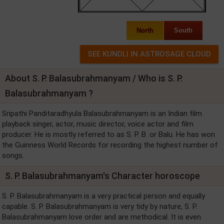
North
South
About S. P. Balasubrahmanyam / Who is S. P.
Balasubrahmanyam ?
Sripathi Panditaradhyula Balasubrahmanyam is an Indian film
playback singer, actor, music director, voice actor and film
producer. He is mostly referred to as S. P. B. or Balu. He has won
the Guinness World Records for recording the highest number of
songs.
S. P. Balasubrahmanyam's Character horoscope
S. P. Balasubrahmanyam is a very practical person and equally
capable. S. P. Balasubrahmanyam is very tidy by nature, S. P.
Balasubrahmanyam love order and are methodical. It is even