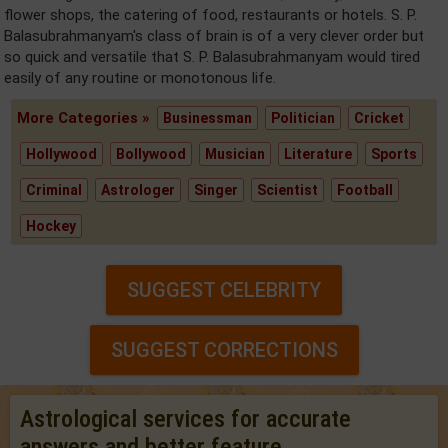
flower shops, the catering of food, restaurants or hotels. S. P.
Balasubrahmanyam's class of brain is of a very clever order but
so quick and versatile that S. P. Balasubrahmanyam would tired
easily of any routine or monotonous life.
More Categories »
Businessman
Politician
Cricket
Hollywood
Bollywood
Musician
Literature
Sports
Criminal
Astrologer
Singer
Scientist
Football
Hockey
SUGGEST CELEBRITY
SUGGEST CORRECTIONS
Astrological services for accurate
answers and better feature