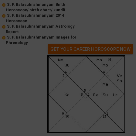
S. P. Balasubrahmanyam Birth
Horoscope/ birth chart/ kundli
S. P. Balasubrahmanyam 2014
Horoscope
S. P. Balasubrahmanyam Astrology
Report
S. P. Balasubrahmanyam Images for
Phrenology
GET YOUR CAREER HOROSCOPE NOW