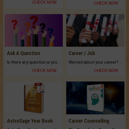
CHECK NOW
CHECK NOW
Ask A Question
Career / Job
Is there any question or problem lingering.
Worried about your career? don't know what is.
CHECK NOW
CHECK NOW
AstroSage Year Book
Career Counselling