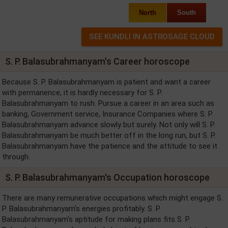
North
South
S. P. Balasubrahmanyam's Career horoscope
Because S. P. Balasubrahmanyam is patient and want a career
with permanence, it is hardly necessary for S. P.
Balasubrahmanyam to rush. Pursue a career in an area such as
banking, Government service, Insurance Companies where S. P.
Balasubrahmanyam advance slowly but surely. Not only will S. P.
Balasubrahmanyam be much better off in the long run, but S. P.
Balasubrahmanyam have the patience and the attitude to see it
through.
S. P. Balasubrahmanyam's Occupation horoscope
There are many remunerative occupations which might engage S.
P. Balasubrahmanyam's energies profitably. S. P.
Balasubrahmanyam's aptitude for making plans fits S. P.