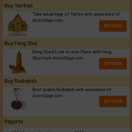
Buy Yantras
Take advantage of Yantra with assurance of
AstroSage.com
BUY NOW
Buy Feng Shui
Bring Good Luck to your Place with Feng
Shui.from AstroSage.com
BUY NOW
Buy Rudraksh
Best quality Rudraksh with assurance of
AstroSage.com
BUY NOW
Reports