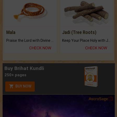
Mala
Jadi (Tree Roots)
Praise the Lord with Divine Energies of Mala.
Keep Your Place Holy with Jadi.
CHECK NOW
CHECK NOW
Buy Brihat Kundli
250+ pages
BUY NOW