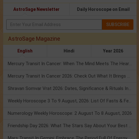
AstroSage Newsletter
Daily Horoscope on Email
SUBSCRIBE
AstroSage Magazine
English
Hindi
Year 2026
Mercury Transit In Cancer: When The Mind Meets The Heart!
Mercury Transit In Cancer 2026: Check Out What It Brings For You
Shravan Somvar Vrat 2026: Dates, Significance & Rituals In August
Weekly Horoscope 3 To 9 August, 2026: List Of Fasts & Festivals
Numerology Weekly Horoscope: 2 August To 8 August, 2026
Friendship Day 2026: What The Stars Say About Your Best Friend!
Mars Transit In Gemini: Embrace The Period Full Of Energy & Intelligence