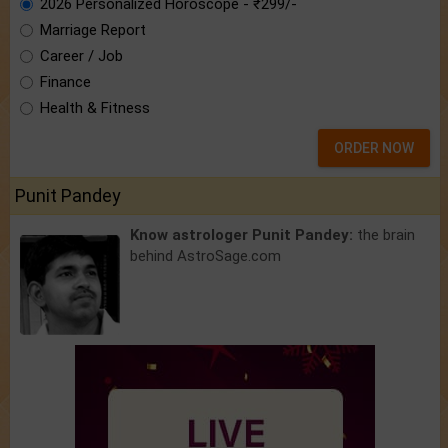
2026 Personalized Horoscope - ₹299/-
Marriage Report
Career / Job
Finance
Health & Fitness
ORDER NOW
Punit Pandey
Know astrologer Punit Pandey:
the brain
behind AstroSage.com