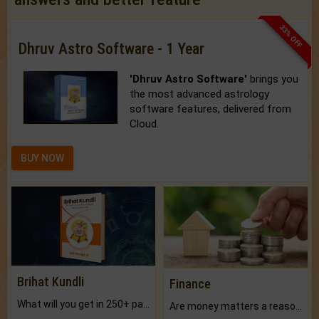
33% OFF
Dhruv Astro Software - 1 Year
'Dhruv Astro Software'
brings you
the most advanced astrology
software features, delivered from
Cloud.
BUY NOW
Brihat Kundli
Finance
What will you get in 250+ pages Colored Brihat Kundli.
Are money matters a reason for the dark-circles under your eyes?