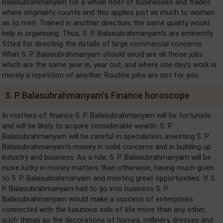
Balasubrahmanyam for a whole host of businesses and trades
where originality counts and this applies just as much to women
as to men. Trained in another direction, the same quality would
help in organising. Thus, S. P. Balasubrahmanyam's are eminently
fitted for directing the details of large commercial concerns.
What S. P. Balasubrahmanyam should avoid are all those jobs
which are the same year in, year out, and where one day's work is
merely a repetition of another. Routine jobs are not for you.
S. P. Balasubrahmanyam's Finance horoscope
In matters of finance S. P. Balasubrahmanyam will be fortunate
and will be likely to acquire considerable wealth. S. P.
Balasubrahmanyam will be careful in speculation, investing S. P.
Balasubrahmanyam's money in solid concerns and in building up
industry and business. As a rule, S. P. Balasubrahmanyam will be
more lucky in money matters than otherwise, having much given
to S. P. Balasubrahmanyam and meeting great opportunities. If S.
P. Balasubrahmanyam had to go into business S. P.
Balasubrahmanyam would make a success of enterprises
connected with the luxurious side of life more than any other,
such things as the decorations of homes, millinery, dresses and