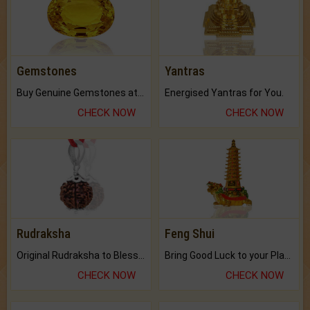
Gemstones
Yantras
Buy Genuine Gemstones at Best Prices.
Energised Yantras for You.
CHECK NOW
CHECK NOW
Rudraksha
Feng Shui
Original Rudraksha to Bless Your Way.
Bring Good Luck to your Place with Feng Shui.
CHECK NOW
CHECK NOW