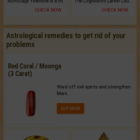
AstroSage Yearbook is a channel to fulfill your dreams and destiny.
The CogniAstro Career Counselling Report is the most comprehensive report available on this topic.
CHECK NOW
CHECK NOW
Astrological remedies to get rid of your
problems
Red Coral / Moonga
(3 Carat)
Ward off evil spirits and strengthen
Mars.
BUY NOW