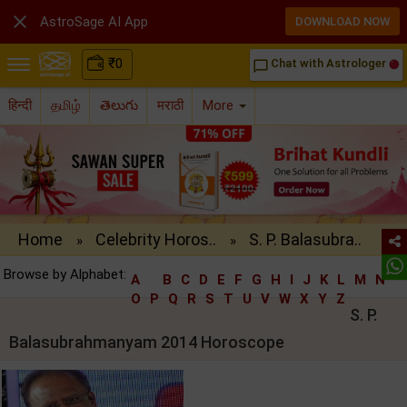

AstroSage AI App
DOWNLOAD NOW
₹
0
Chat with Astrologer
chat_bubble_outline
हिन्दी
தமிழ்
తెలుగు
मराठी
More
Home
Celebrity Horos..
S. P. Balasubra..
»
»
Browse by Alphabet:
A
B
C
D
E
F
G
H
I
J
K
L
M
N
O
P
Q
R
S
T
U
V
W
X
Y
Z
S. P.
Balasubrahmanyam 2014 Horoscope