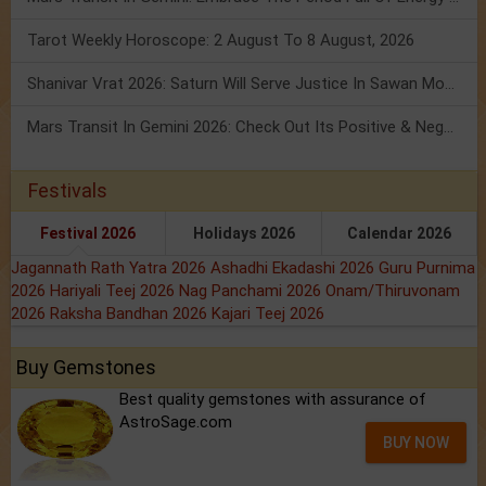
Tarot Weekly Horoscope: 2 August To 8 August, 2026
Shanivar Vrat 2026: Saturn Will Serve Justice In Sawan Month!
Mars Transit In Gemini 2026: Check Out Its Positive & Negative Impact
Festivals
Festival 2026
Holidays 2026
Calendar 2026
Jagannath Rath Yatra 2026
Ashadhi Ekadashi 2026
Guru Purnima
2026
Hariyali Teej 2026
Nag Panchami 2026
Onam/Thiruvonam
2026
Raksha Bandhan 2026
Kajari Teej 2026
Buy Gemstones
Best quality gemstones with assurance of
AstroSage.com
BUY NOW