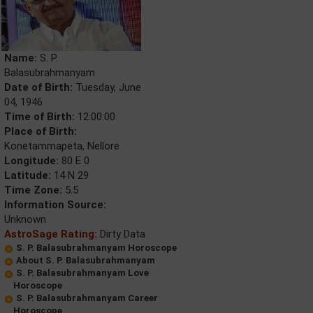
Name:
S. P.
Balasubrahmanyam
Date of Birth:
Tuesday, June
04, 1946
Time of Birth:
12:00:00
Place of Birth:
Konetammapeta, Nellore
Longitude:
80 E 0
Latitude:
14 N 29
Time Zone:
5.5
Information Source:
Unknown
AstroSage Rating:
Dirty Data
S. P. Balasubrahmanyam Horoscope
About S. P. Balasubrahmanyam
S. P. Balasubrahmanyam Love
Horoscope
S. P. Balasubrahmanyam Career
Horoscope