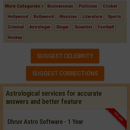
More Categories »
Businessman
Politician
Cricket
Hollywood
Bollywood
Musician
Literature
Sports
Criminal
Astrologer
Singer
Scientist
Football
Hockey
SUGGEST CELEBRITY
SUGGEST CORRECTIONS
Astrological services for accurate
answers and better feature
33% OFF
Dhruv Astro Software - 1 Year