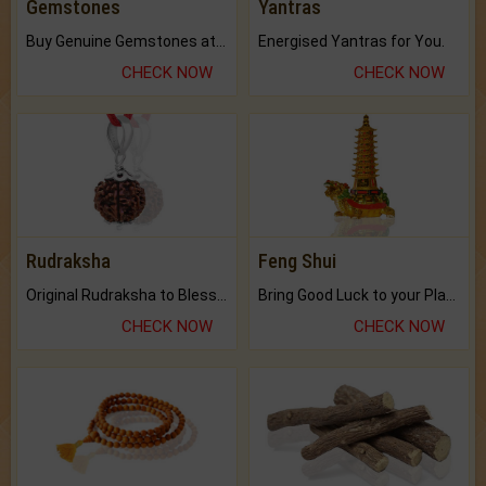
Gemstones
Yantras
Buy Genuine Gemstones at Best Prices.
Energised Yantras for You.
CHECK NOW
CHECK NOW
Rudraksha
Feng Shui
Original Rudraksha to Bless Your Way.
Bring Good Luck to your Place with Feng Shui.
CHECK NOW
CHECK NOW