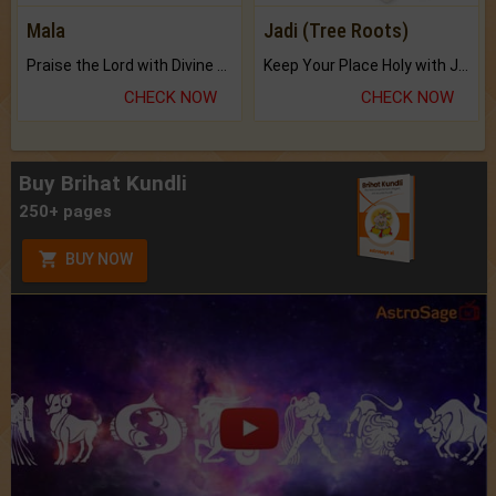
Mala
Jadi (Tree Roots)
Praise the Lord with Divine Energies of Mala.
Keep Your Place Holy with Jadi.
CHECK NOW
CHECK NOW
Buy Brihat Kundli
250+ pages
BUY NOW