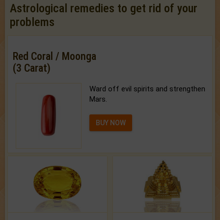
Astrological remedies to get rid of your
problems
Red Coral / Moonga
(3 Carat)
Ward off evil spirits and strengthen
Mars.
BUY NOW