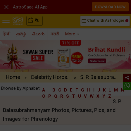

AstroSage AI App
DOWNLOAD NOW
₹
0
Chat with Astrologer
chat_bubble_outline
हिन्दी
தமிழ்
తెలుగు
मराठी
More
Home
Celebrity Horos..
S. P. Balasubra..
»
»
Browse by Alphabet:
A
B
C
D
E
F
G
H
I
J
K
L
M
N
O
P
Q
R
S
T
U
V
W
X
Y
Z
S. P.
Balasubrahmanyam Photos, Pictures, Pics, and
Images for Phrenology