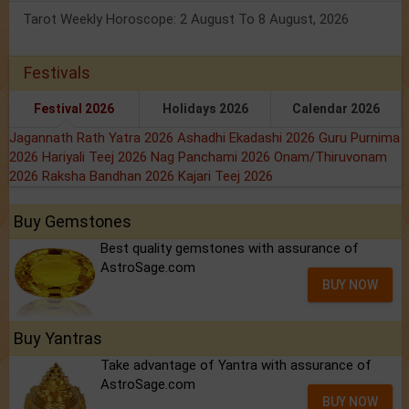
Tarot Weekly Horoscope: 2 August To 8 August, 2026
Festivals
Festival 2026
Holidays 2026
Calendar 2026
Jagannath Rath Yatra 2026
Ashadhi Ekadashi 2026
Guru Purnima
2026
Hariyali Teej 2026
Nag Panchami 2026
Onam/Thiruvonam
2026
Raksha Bandhan 2026
Kajari Teej 2026
Buy Gemstones
Best quality gemstones with assurance of
AstroSage.com
BUY NOW
Buy Yantras
Take advantage of Yantra with assurance of
AstroSage.com
BUY NOW