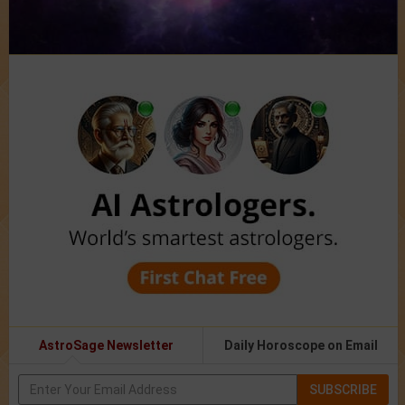
AstroSage Newsletter
Daily Horoscope on Email
SUBSCRIBE