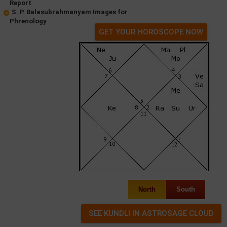
Report
S. P. Balasubrahmanyam Images for
Phrenology
GET YOUR HOROSCOPE NOW
North
South