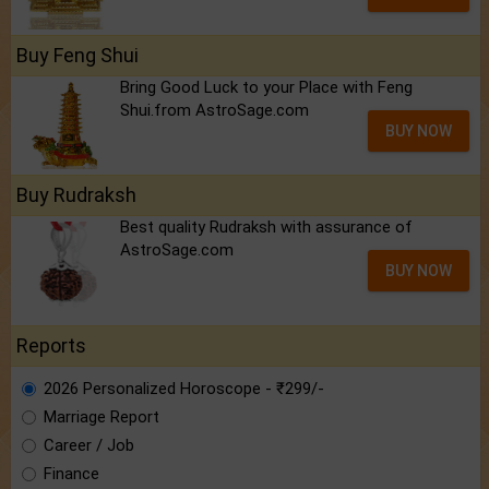
Buy Feng Shui
Bring Good Luck to your Place with Feng
Shui.from AstroSage.com
BUY NOW
Buy Rudraksh
Best quality Rudraksh with assurance of
AstroSage.com
BUY NOW
Reports
2026 Personalized Horoscope - ₹299/-
Marriage Report
Career / Job
Finance