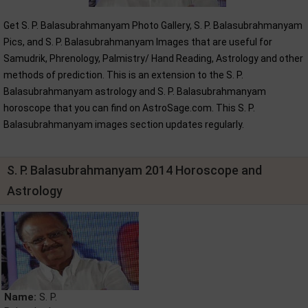
Get S. P. Balasubrahmanyam Photo Gallery, S. P. Balasubrahmanyam
Pics, and S. P. Balasubrahmanyam Images that are useful for
Samudrik, Phrenology, Palmistry/ Hand Reading, Astrology and other
methods of prediction. This is an extension to the S. P.
Balasubrahmanyam astrology and S. P. Balasubrahmanyam
horoscope that you can find on AstroSage.com. This S. P.
Balasubrahmanyam images section updates regularly.
S. P. Balasubrahmanyam 2014 Horoscope and
Astrology
Name:
S. P.