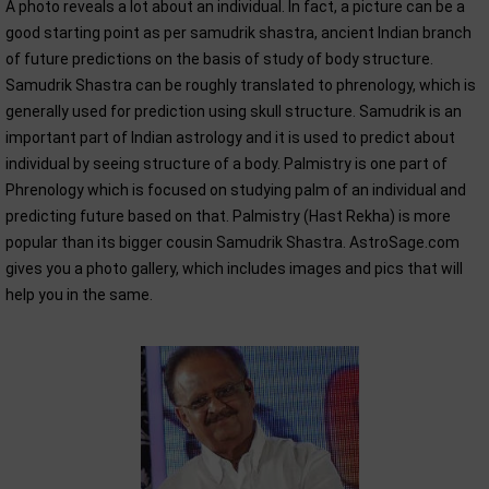
A photo reveals a lot about an individual. In fact, a picture can be a
good starting point as per samudrik shastra, ancient Indian branch
of future predictions on the basis of study of body structure.
Samudrik Shastra can be roughly translated to phrenology, which is
generally used for prediction using skull structure. Samudrik is an
important part of Indian astrology and it is used to predict about
individual by seeing structure of a body. Palmistry is one part of
Phrenology which is focused on studying palm of an individual and
predicting future based on that. Palmistry (Hast Rekha) is more
popular than its bigger cousin Samudrik Shastra. AstroSage.com
gives you a photo gallery, which includes images and pics that will
help you in the same.