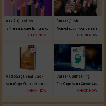
Ask A Question
Career / Job
Is there any question or problem lingering.
Worried about your career? don't know what is.
CHECK NOW
CHECK NOW
AstroSage Year Book
Career Counselling
AstroSage Yearbook is a channel to fulfill your dreams and destiny.
The CogniAstro Career Counselling Report is the most comprehensive report available on this topic.
CHECK NOW
CHECK NOW