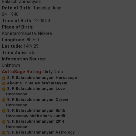
Balasubrahmanyam
Date of Birth:
Tuesday, June
04, 1946
Time of Birth:
12:00:00
Place of Birth:
Konetammapeta, Nellore
Longitude:
80 E 0
Latitude:
14 N 29
Time Zone:
5.5
Information Source:
Unknown
AstroSage Rating:
Dirty Data
S. P. Balasubrahmanyam Horoscope
About S. P. Balasubrahmanyam
S. P. Balasubrahmanyam Love
Horoscope
S. P. Balasubrahmanyam Career
Horoscope
S. P. Balasubrahmanyam Birth
Horoscope/ birth chart/ kundli
S. P. Balasubrahmanyam 2014
Horoscope
S. P. Balasubrahmanyam Astrology