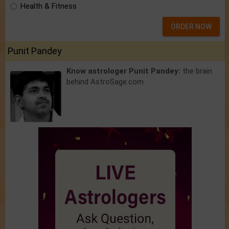
Health & Fitness
ORDER NOW
Punit Pandey
Know astrologer Punit Pandey:
the brain
behind AstroSage.com