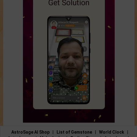
AstroSage AI Shop
|
List of Gemstone
|
World Clock
|