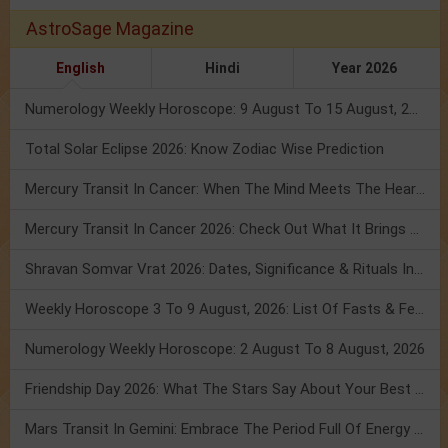
AstroSage Magazine
English
Hindi
Year 2026
Numerology Weekly Horoscope: 9 August To 15 August, 2026
Total Solar Eclipse 2026: Know Zodiac Wise Prediction
Mercury Transit In Cancer: When The Mind Meets The Heart!
Mercury Transit In Cancer 2026: Check Out What It Brings For You
Shravan Somvar Vrat 2026: Dates, Significance & Rituals In August
Weekly Horoscope 3 To 9 August, 2026: List Of Fasts & Festivals
Numerology Weekly Horoscope: 2 August To 8 August, 2026
Friendship Day 2026: What The Stars Say About Your Best Friend!
Mars Transit In Gemini: Embrace The Period Full Of Energy & Intelligence