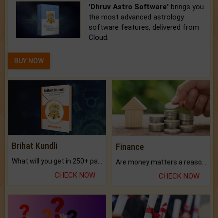
'Dhruv Astro Software'
brings you
the most advanced astrology
software features, delivered from
Cloud.
BUY NOW
Brihat Kundli
Finance
What will you get in 250+ pages Colored Brihat Kundli.
Are money matters a reason for the dark-circles under your eyes?
CHECK NOW
CHECK NOW