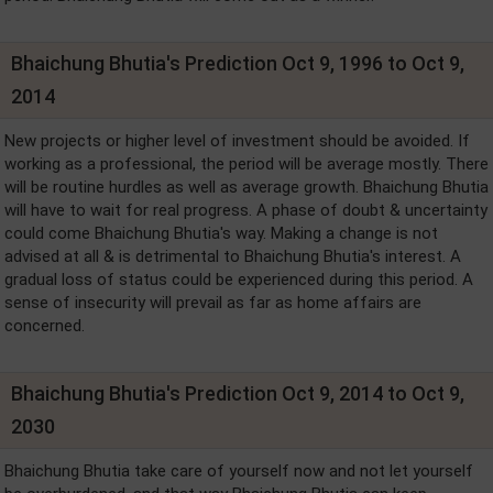
Bhaichung Bhutia's Prediction Oct 9, 1996 to Oct 9,
2014
New projects or higher level of investment should be avoided. If
working as a professional, the period will be average mostly. There
will be routine hurdles as well as average growth. Bhaichung Bhutia
will have to wait for real progress. A phase of doubt & uncertainty
could come Bhaichung Bhutia's way. Making a change is not
advised at all & is detrimental to Bhaichung Bhutia's interest. A
gradual loss of status could be experienced during this period. A
sense of insecurity will prevail as far as home affairs are
concerned.
Bhaichung Bhutia's Prediction Oct 9, 2014 to Oct 9,
2030
Bhaichung Bhutia take care of yourself now and not let yourself