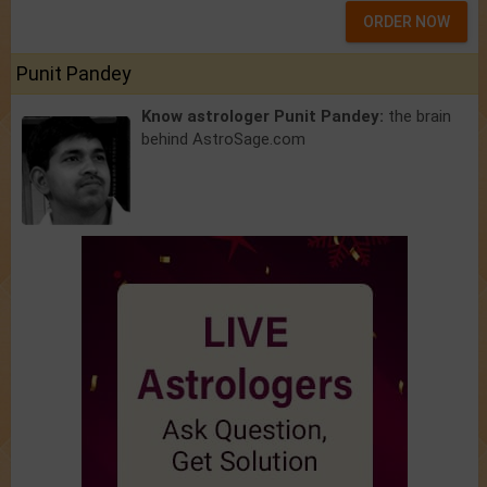
ORDER NOW
Punit Pandey
Know astrologer Punit Pandey:
the brain
behind AstroSage.com