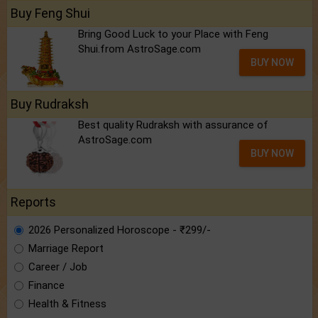
Buy Feng Shui
Bring Good Luck to your Place with Feng
Shui.from AstroSage.com
BUY NOW
Buy Rudraksh
Best quality Rudraksh with assurance of
AstroSage.com
BUY NOW
Reports
2026 Personalized Horoscope - ₹299/-
Marriage Report
Career / Job
Finance
Health & Fitness