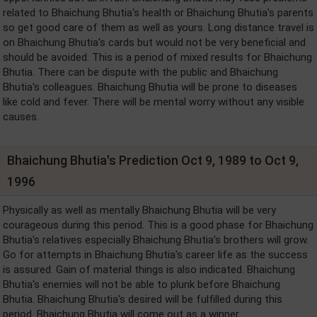
related to Bhaichung Bhutia's health or Bhaichung Bhutia's parents
so get good care of them as well as yours. Long distance travel is
on Bhaichung Bhutia's cards but would not be very beneficial and
should be avoided. This is a period of mixed results for Bhaichung
Bhutia. There can be dispute with the public and Bhaichung
Bhutia's colleagues. Bhaichung Bhutia will be prone to diseases
like cold and fever. There will be mental worry without any visible
causes.
Bhaichung Bhutia's Prediction Oct 9, 1989 to Oct 9,
1996
Physically as well as mentally Bhaichung Bhutia will be very
courageous during this period. This is a good phase for Bhaichung
Bhutia's relatives especially Bhaichung Bhutia's brothers will grow.
Go for attempts in Bhaichung Bhutia's career life as the success
is assured. Gain of material things is also indicated. Bhaichung
Bhutia's enemies will not be able to plunk before Bhaichung
Bhutia. Bhaichung Bhutia's desired will be fulfilled during this
period. Bhaichung Bhutia will come out as a winner.