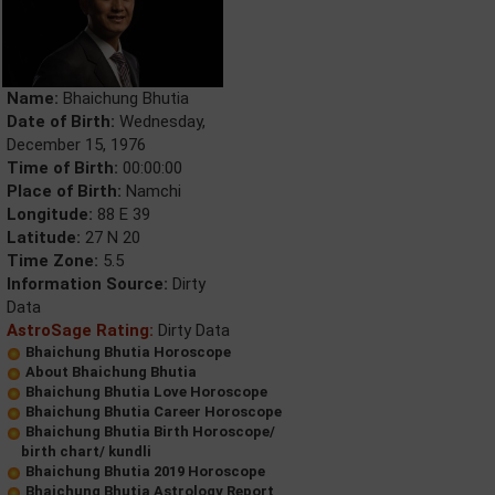
Name:
Bhaichung Bhutia
Date of Birth:
Wednesday,
December 15, 1976
Time of Birth:
00:00:00
Place of Birth:
Namchi
Longitude:
88 E 39
Latitude:
27 N 20
Time Zone:
5.5
Information Source:
Dirty
Data
AstroSage Rating:
Dirty Data
Bhaichung Bhutia Horoscope
About Bhaichung Bhutia
Bhaichung Bhutia Love Horoscope
Bhaichung Bhutia Career Horoscope
Bhaichung Bhutia Birth Horoscope/
birth chart/ kundli
Bhaichung Bhutia 2019 Horoscope
Bhaichung Bhutia Astrology Report