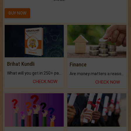
BUY NOW
Brihat Kundli
Finance
What will you get in 250+ pages Colored Brihat Kundli.
Are money matters a reason for the dark-circles under your eyes?
CHECK NOW
CHECK NOW