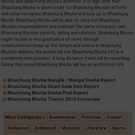
Bhutia, and Bhaichung Bhutia's activities. It is high time that
Bhaichung Bhutia is given credit for Bhaichung Bhutia's efforts
and other recognize Bhaichung Bhutia and look up to Bhaichung
Bhutia. Bhaichung Bhutia will be able to carry out Bhaichung
Bhutia's responsibilities and maintain the same closeness with
Bhaichung Bhutia's parents, sibling and relatives. Bhaichung Bhutia
might receive a very good piece of news through
communication.Keep up the tempo and believe in Bhaichung
Bhutia's abilities, the period will see Bhaichung Bhutia off in a
completely new position. A long distance travel will be rewarding.
During this period Bhaichung Bhutia will live an aristocratic life.
Bhaichung Bhutia Manglik / Mangal Dosha Report
Bhaichung Bhutia Shani Sade Sati Report
Bhaichung Bhutia Dasha Phal Report
Bhaichung Bhutia Transit 2019 horoscope
More Categories »
Businessman
Politician
Cricket
Hollywood
Bollywood
Musician
Literature
Sports