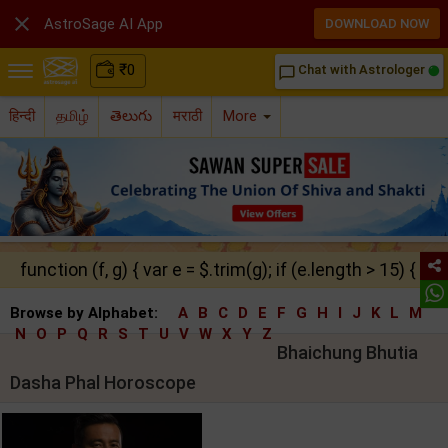

AstroSage AI App
DOWNLOAD NOW
₹
0
Chat with Astrologer
chat_bubble_outline
हिन्दी
தமிழ்
తెలుగు
मराठी
More
function (f, g) { var e = $.trim(g); if (e.length > 15) { ret
Browse by Alphabet:
A
B
C
D
E
F
G
H
I
J
K
L
M
N
O
P
Q
R
S
T
U
V
W
X
Y
Z
Bhaichung Bhutia
Dasha Phal Horoscope