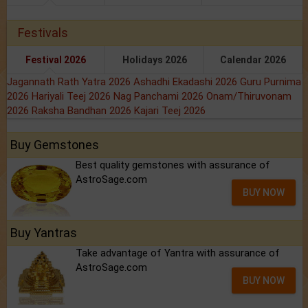
Festivals
Festival 2026
Holidays 2026
Calendar 2026
Jagannath Rath Yatra 2026
Ashadhi Ekadashi 2026
Guru Purnima
2026
Hariyali Teej 2026
Nag Panchami 2026
Onam/Thiruvonam
2026
Raksha Bandhan 2026
Kajari Teej 2026
Buy Gemstones
Best quality gemstones with assurance of
AstroSage.com
BUY NOW
Buy Yantras
Take advantage of Yantra with assurance of
AstroSage.com
BUY NOW