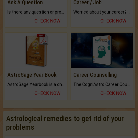
Ask A Question
Career / Job
Is there any question or problem lingering.
Worried about your career? don't know what is.
CHECK NOW
CHECK NOW
AstroSage Year Book
Career Counselling
AstroSage Yearbook is a channel to fulfill your dreams and destiny.
The CogniAstro Career Counselling Report is the most comprehensive report available on this topic.
CHECK NOW
CHECK NOW
Astrological remedies to get rid of your
problems