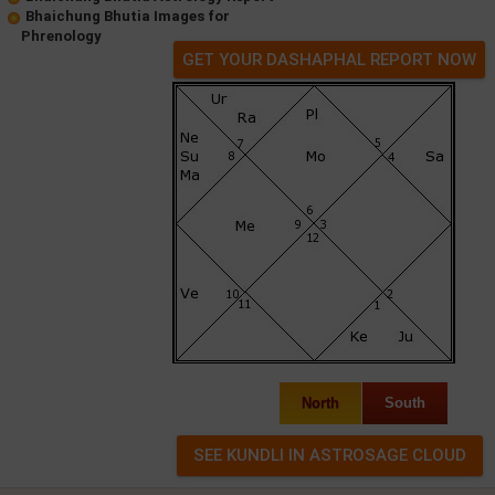
Bhaichung Bhutia Images for
Phrenology
GET YOUR DASHAPHAL REPORT NOW
North
South