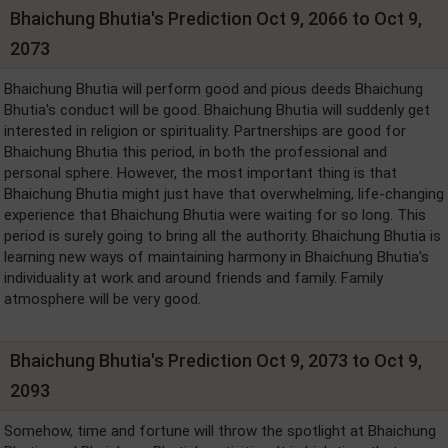
Bhaichung Bhutia's Prediction Oct 9, 2066 to Oct 9,
2073
Bhaichung Bhutia will perform good and pious deeds Bhaichung
Bhutia's conduct will be good. Bhaichung Bhutia will suddenly get
interested in religion or spirituality. Partnerships are good for
Bhaichung Bhutia this period, in both the professional and
personal sphere. However, the most important thing is that
Bhaichung Bhutia might just have that overwhelming, life-changing
experience that Bhaichung Bhutia were waiting for so long. This
period is surely going to bring all the authority. Bhaichung Bhutia is
learning new ways of maintaining harmony in Bhaichung Bhutia's
individuality at work and around friends and family. Family
atmosphere will be very good.
Bhaichung Bhutia's Prediction Oct 9, 2073 to Oct 9,
2093
Somehow, time and fortune will throw the spotlight at Bhaichung