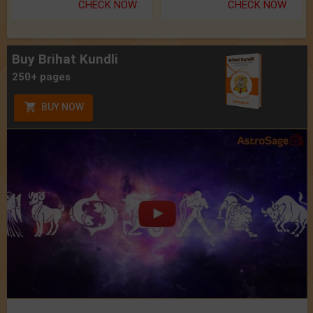
CHECK NOW
CHECK NOW
Buy Brihat Kundli
250+ pages
BUY NOW