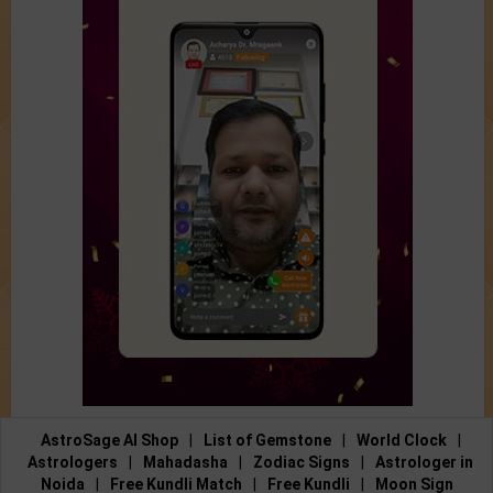
AstroSage AI Shop
|
List of Gemstone
|
World Clock
|
Astrologers
|
Mahadasha
|
Zodiac Signs
|
Astrologer in
Noida
|
Free Kundli Match
|
Free Kundli
|
Moon Sign