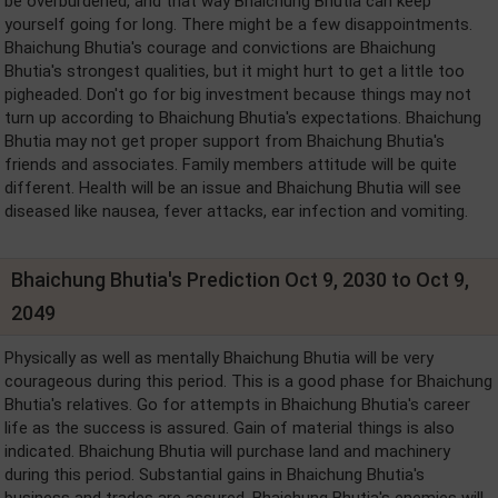
be overburdened, and that way Bhaichung Bhutia can keep
yourself going for long. There might be a few disappointments.
Bhaichung Bhutia's courage and convictions are Bhaichung
Bhutia's strongest qualities, but it might hurt to get a little too
pigheaded. Don't go for big investment because things may not
turn up according to Bhaichung Bhutia's expectations. Bhaichung
Bhutia may not get proper support from Bhaichung Bhutia's
friends and associates. Family members attitude will be quite
different. Health will be an issue and Bhaichung Bhutia will see
diseased like nausea, fever attacks, ear infection and vomiting.
Bhaichung Bhutia's Prediction Oct 9, 2030 to Oct 9,
2049
Physically as well as mentally Bhaichung Bhutia will be very
courageous during this period. This is a good phase for Bhaichung
Bhutia's relatives. Go for attempts in Bhaichung Bhutia's career
life as the success is assured. Gain of material things is also
indicated. Bhaichung Bhutia will purchase land and machinery
during this period. Substantial gains in Bhaichung Bhutia's
business and trades are assured. Bhaichung Bhutia's enemies will