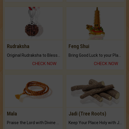
Rudraksha
Feng Shui
Original Rudraksha to Bless Your Way.
Bring Good Luck to your Place with Feng Shui.
CHECK NOW
CHECK NOW
Mala
Jadi (Tree Roots)
Praise the Lord with Divine Energies of Mala.
Keep Your Place Holy with Jadi.