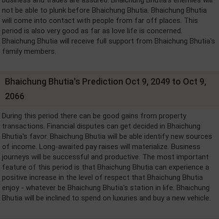
not be able to plunk before Bhaichung Bhutia. Bhaichung Bhutia
will come into contact with people from far off places. This
period is also very good as far as love life is concerned.
Bhaichung Bhutia will receive full support from Bhaichung Bhutia's
family members.
Bhaichung Bhutia's Prediction Oct 9, 2049 to Oct 9,
2066
During this period there can be good gains from property
transactions. Financial disputes can get decided in Bhaichung
Bhutia's favor. Bhaichung Bhutia will be able identify new sources
of income. Long-awaited pay raises will materialize. Business
journeys will be successful and productive. The most important
feature of this period is that Bhaichung Bhutia can experience a
positive increase in the level of respect that Bhaichung Bhutia
enjoy - whatever be Bhaichung Bhutia's station in life. Bhaichung
Bhutia will be inclined to spend on luxuries and buy a new vehicle.