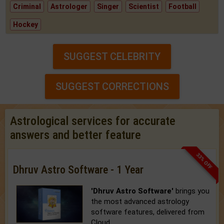
Criminal
Astrologer
Singer
Scientist
Football
Hockey
SUGGEST CELEBRITY
SUGGEST CORRECTIONS
Astrological services for accurate
answers and better feature
33% OFF
Dhruv Astro Software - 1 Year
'Dhruv Astro Software'
brings you
the most advanced astrology
software features, delivered from
Cloud.