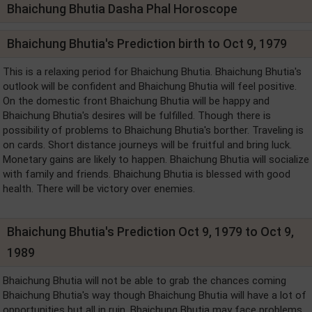
Bhaichung Bhutia Dasha Phal Horoscope
Bhaichung Bhutia's Prediction birth to Oct 9, 1979
This is a relaxing period for Bhaichung Bhutia. Bhaichung Bhutia's
outlook will be confident and Bhaichung Bhutia will feel positive.
On the domestic front Bhaichung Bhutia will be happy and
Bhaichung Bhutia's desires will be fulfilled. Though there is
possibility of problems to Bhaichung Bhutia's borther. Traveling is
on cards. Short distance journeys will be fruitful and bring luck.
Monetary gains are likely to happen. Bhaichung Bhutia will socialize
with family and friends. Bhaichung Bhutia is blessed with good
health. There will be victory over enemies.
Bhaichung Bhutia's Prediction Oct 9, 1979 to Oct 9,
1989
Bhaichung Bhutia will not be able to grab the chances coming
Bhaichung Bhutia's way though Bhaichung Bhutia will have a lot of
opportunities but all in ruin. Bhaichung Bhutia may face problems