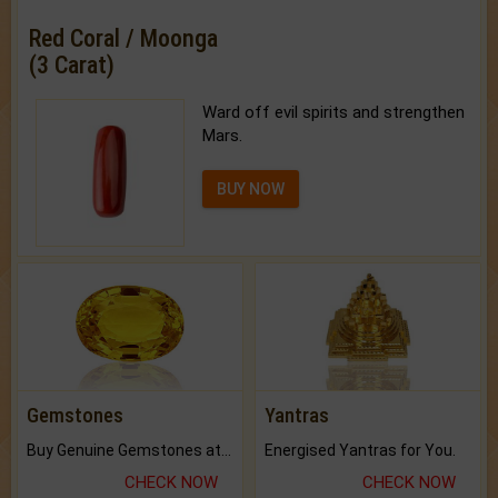
Red Coral / Moonga
(3 Carat)
Ward off evil spirits and strengthen
Mars.
BUY NOW
Gemstones
Yantras
Buy Genuine Gemstones at Best Prices.
Energised Yantras for You.
CHECK NOW
CHECK NOW