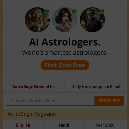
AstroSage Newsletter
Daily Horoscope on Email
SUBSCRIBE
AstroSage Magazine
English
Hindi
Year 2026