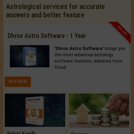
Astrological services for accurate
answers and better feature
33% OFF
Dhruv Astro Software - 1 Year
'Dhruv Astro Software'
brings you
the most advanced astrology
software features, delivered from
Cloud.
BUY NOW
Brihat Kundli