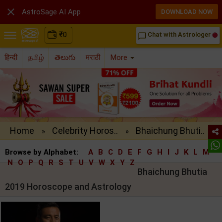

AstroSage AI App
DOWNLOAD NOW
₹
0
Chat with Astrologer
chat_bubble_outline
हिन्दी
தமிழ்
తెలుగు
मराठी
More
Home
Celebrity Horos..
Bhaichung Bhuti..
»
»
Browse by Alphabet:
A
B
C
D
E
F
G
H
I
J
K
L
M
N
O
P
Q
R
S
T
U
V
W
X
Y
Z
Bhaichung Bhutia
2019 Horoscope and Astrology