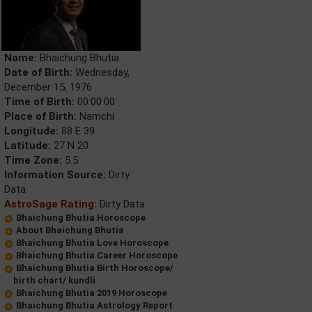
Name:
Bhaichung Bhutia
Date of Birth:
Wednesday,
December 15, 1976
Time of Birth:
00:00:00
Place of Birth:
Namchi
Longitude:
88 E 39
Latitude:
27 N 20
Time Zone:
5.5
Information Source:
Dirty
Data
AstroSage Rating:
Dirty Data
Bhaichung Bhutia Horoscope
About Bhaichung Bhutia
Bhaichung Bhutia Love Horoscope
Bhaichung Bhutia Career Horoscope
Bhaichung Bhutia Birth Horoscope/
birth chart/ kundli
Bhaichung Bhutia 2019 Horoscope
Bhaichung Bhutia Astrology Report