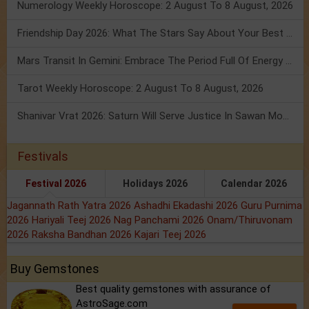
Numerology Weekly Horoscope: 2 August To 8 August, 2026
Friendship Day 2026: What The Stars Say About Your Best Friend!
Mars Transit In Gemini: Embrace The Period Full Of Energy & Intelligence
Tarot Weekly Horoscope: 2 August To 8 August, 2026
Shanivar Vrat 2026: Saturn Will Serve Justice In Sawan Month!
Festivals
Festival 2026
Holidays 2026
Calendar 2026
Jagannath Rath Yatra 2026
Ashadhi Ekadashi 2026
Guru Purnima
2026
Hariyali Teej 2026
Nag Panchami 2026
Onam/Thiruvonam
2026
Raksha Bandhan 2026
Kajari Teej 2026
Buy Gemstones
Best quality gemstones with assurance of
AstroSage.com