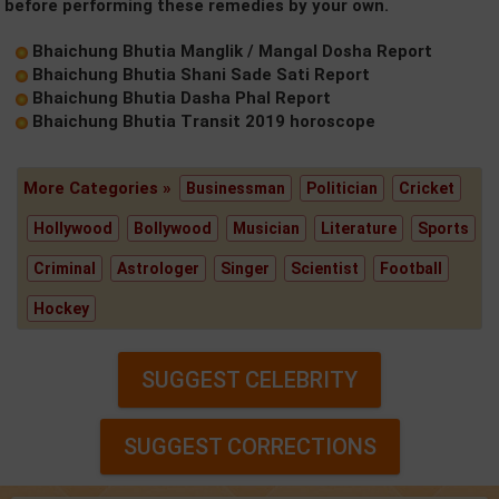
before performing these remedies by your own.
Bhaichung Bhutia Manglik / Mangal Dosha Report
Bhaichung Bhutia Shani Sade Sati Report
Bhaichung Bhutia Dasha Phal Report
Bhaichung Bhutia Transit 2019 horoscope
More Categories »
Businessman
Politician
Cricket
Hollywood
Bollywood
Musician
Literature
Sports
Criminal
Astrologer
Singer
Scientist
Football
Hockey
SUGGEST CELEBRITY
SUGGEST CORRECTIONS