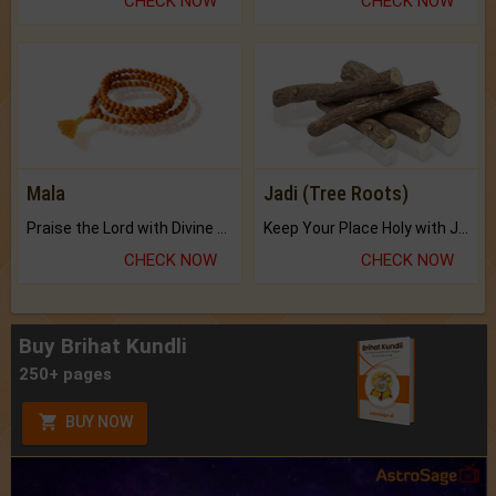
CHECK NOW
CHECK NOW
Mala
Jadi (Tree Roots)
Praise the Lord with Divine Energies of Mala.
Keep Your Place Holy with Jadi.
CHECK NOW
CHECK NOW
Buy Brihat Kundli
250+ pages
BUY NOW