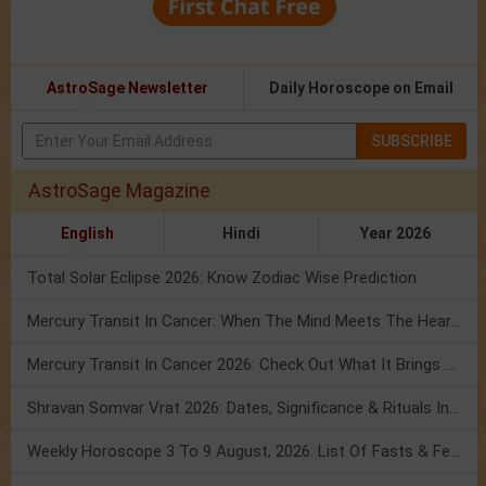
AstroSage Newsletter
Daily Horoscope on Email
SUBSCRIBE
AstroSage Magazine
English
Hindi
Year 2026
Total Solar Eclipse 2026: Know Zodiac Wise Prediction
Mercury Transit In Cancer: When The Mind Meets The Heart!
Mercury Transit In Cancer 2026: Check Out What It Brings For You
Shravan Somvar Vrat 2026: Dates, Significance & Rituals In August
Weekly Horoscope 3 To 9 August, 2026: List Of Fasts & Festivals