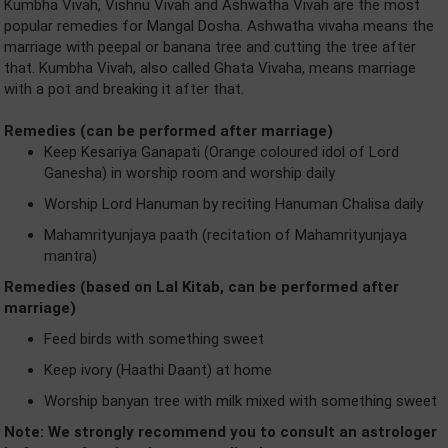
Kumbha Vivah, Vishnu Vivah and Ashwatha Vivah are the most
popular remedies for Mangal Dosha. Ashwatha vivaha means the
marriage with peepal or banana tree and cutting the tree after
that. Kumbha Vivah, also called Ghata Vivaha, means marriage
with a pot and breaking it after that.
Remedies (can be performed after marriage)
Keep Kesariya Ganapati (Orange coloured idol of Lord
Ganesha) in worship room and worship daily
Worship Lord Hanuman by reciting Hanuman Chalisa daily
Mahamrityunjaya paath (recitation of Mahamrityunjaya
mantra)
Remedies (based on Lal Kitab, can be performed after
marriage)
Feed birds with something sweet
Keep ivory (Haathi Daant) at home
Worship banyan tree with milk mixed with something sweet
Note: We strongly recommend you to consult an astrologer