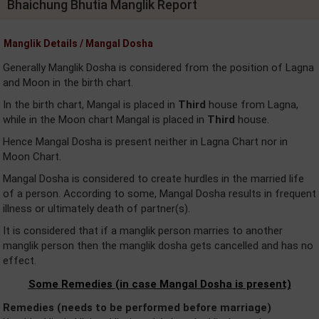
Bhaichung Bhutia Manglik Report
Manglik Details / Mangal Dosha
Generally Manglik Dosha is considered from the position of Lagna
and Moon in the birth chart.
In the birth chart, Mangal is placed in
Third
house from Lagna,
while in the Moon chart Mangal is placed in
Third
house.
Hence Mangal Dosha is present neither in Lagna Chart nor in
Moon Chart.
Mangal Dosha is considered to create hurdles in the married life
of a person. According to some, Mangal Dosha results in frequent
illness or ultimately death of partner(s).
It is considered that if a manglik person marries to another
manglik person then the manglik dosha gets cancelled and has no
effect.
Some Remedies (in case Mangal Dosha is present)
Remedies (needs to be performed before marriage)