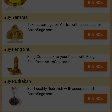
BUY NOW
Buy Yantras
Take advantage of Yantra with assurance of
AstroSage.com
BUY NOW
Buy Feng Shui
Bring Good Luck to your Place with Feng
Shui.from AstroSage.com
BUY NOW
Buy Rudraksh
Best quality Rudraksh with assurance of
AstroSage.com
BUY NOW