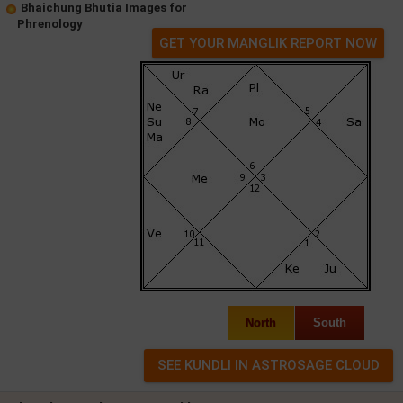
Bhaichung Bhutia Images for
Phrenology
GET YOUR MANGLIK REPORT NOW
North
South