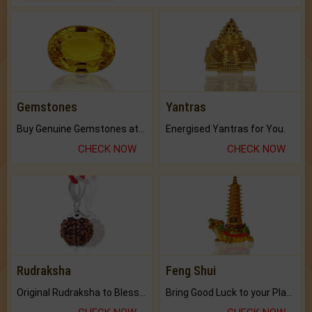
Gemstones
Yantras
Buy Genuine Gemstones at Best Prices.
Energised Yantras for You.
CHECK NOW
CHECK NOW
Rudraksha
Feng Shui
Original Rudraksha to Bless Your Way.
Bring Good Luck to your Place with Feng Shui.