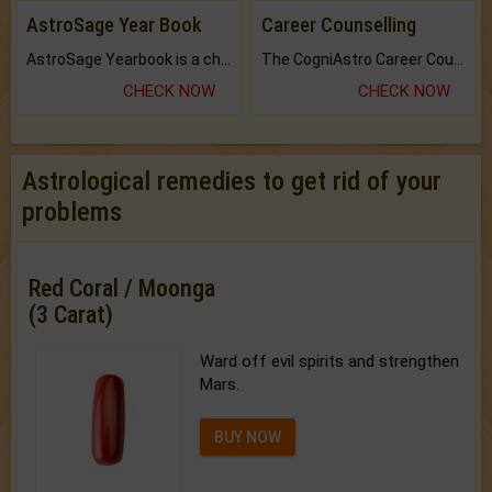
AstroSage Year Book
Career Counselling
AstroSage Yearbook is a channel to fulfill your dreams and destiny.
The CogniAstro Career Counselling Report is the most comprehensive report available on this topic.
CHECK NOW
CHECK NOW
Astrological remedies to get rid of your
problems
Red Coral / Moonga
(3 Carat)
Ward off evil spirits and strengthen
Mars.
BUY NOW