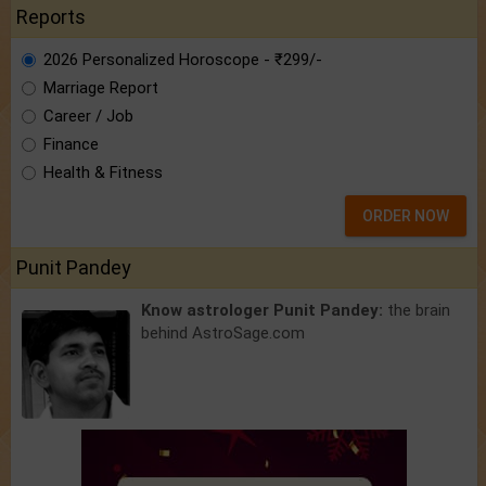
Reports
2026 Personalized Horoscope - ₹299/-
Marriage Report
Career / Job
Finance
Health & Fitness
ORDER NOW
Punit Pandey
Know astrologer Punit Pandey:
the brain
behind AstroSage.com