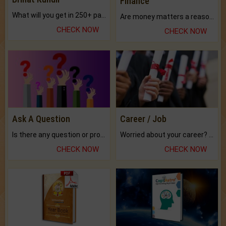
Finance
What will you get in 250+ pages Colored Brihat Kundli.
Are money matters a reason for the dark-circles under your eyes?
CHECK NOW
CHECK NOW
Ask A Question
Career / Job
Is there any question or problem lingering.
Worried about your career? don't know what is.
CHECK NOW
CHECK NOW