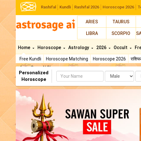
Rashifal
Kundli
Rashifal 2026
Horoscope 2026
T
ARIES
TAURUS
LIBRA
SCORPIO
S
Home
Horoscope
Astrology
2026
Occult
Fr
Free Kundli
Horoscope Matching
Horoscope 2026
राशि
AstroSage AI Shop
Personalized
Name
Da
Horoscope