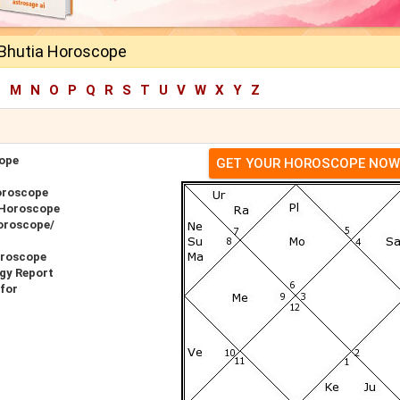
Bhutia Horoscope
L
M
N
O
P
Q
R
S
T
U
V
W
X
Y
Z
ope
GET YOUR HOROSCOPE NOW
oroscope
 Horoscope
oroscope/
oroscope
gy Report
for