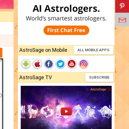
AstroSage on Mobile
ALL MOBILE APPS
AstroSage TV
SUBSCRIBE