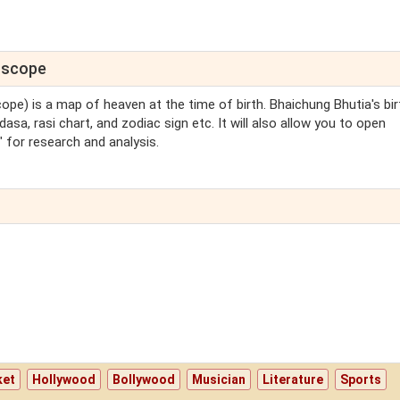
roscope
cope) is a map of heaven at the time of birth. Bhaichung Bhutia's bir
asa, rasi chart, and zodiac sign etc. It will also allow you to open
 for research and analysis.
ket
Hollywood
Bollywood
Musician
Literature
Sports