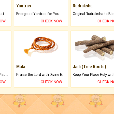
Yantras
Rudraksha
Buy Genuine Gemstones at Best Prices.
Energised Yantras for You.
NOW
CHECK NOW
CHECK 
Mala
Jadi (Tree Roots)
Bring Good Luck to your Place with Feng Shui.
Praise the Lord with Divine Energies of Mala.
NOW
CHECK NOW
CHECK 