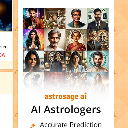
The CogniAstro Career Counselling Report is the most comprehensive report available on this topic.
NOW