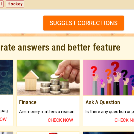
l
Hockey
SUGGEST CORRECTIONS
urate answers and better feature
Finance
Ask A Question
What will you get in 250+ pages Colored Brihat Kundli.
Are money matters a reason for the dark-circles under your eyes?
NOW
CHECK NOW
CHECK 