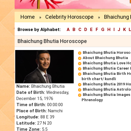
Home
Celebrity Horoscope
Bhaichung 
»
»
Browse by Alphabet:
A
B
C
D
E
F
G
H
I
J
K
Bhaichung Bhutia Horoscope
Bhaichung Bhutia Horosc
About Bhaichung Bhutia
Bhaichung Bhutia Love H
Bhaichung Bhutia Career
Bhaichung Bhutia Birth H
birth chart/ kundli
Bhaichung Bhutia 2019 H
Name:
Bhaichung Bhutia
Bhaichung Bhutia Astrolo
Date of Birth:
Wednesday,
Bhaichung Bhutia Images 
December 15, 1976
Phrenology
Time of Birth:
00:00:00
Place of Birth:
Namchi
Longitude:
88 E 39
Latitude:
27 N 20
Time Zone:
5.5