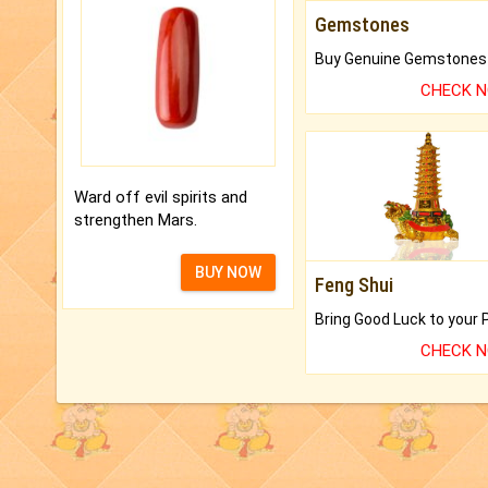
Gemstones
CHECK 
Ward off evil spirits and
strengthen Mars.
BUY NOW
Feng Shui
CHECK 