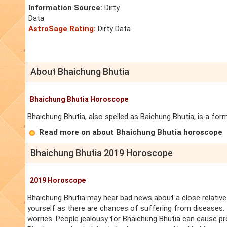
Information Source:
Dirty
Data
AstroSage Rating:
Dirty Data
About Bhaichung Bhutia
Bhaichung Bhutia Horoscope
Bhaichung Bhutia, also spelled as Baichung Bhutia, is a form
Read more on about Bhaichung Bhutia horoscope
Bhaichung Bhutia 2019 Horoscope
2019 Horoscope
Bhaichung Bhutia may hear bad news about a close relative
yourself as there are chances of suffering from diseases. T
worries. People jealousy for Bhaichung Bhutia can cause pr