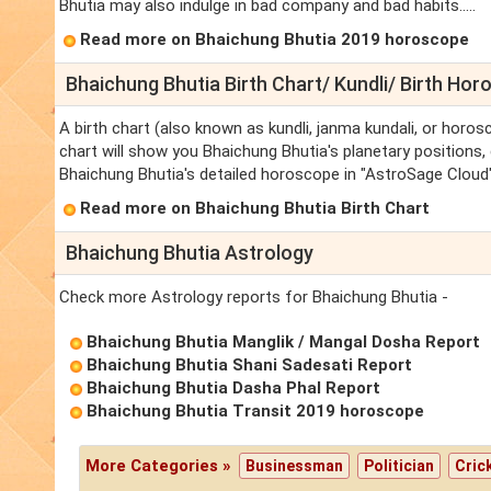
Bhutia may also indulge in bad company and bad habits.....
Read more on Bhaichung Bhutia 2019 horoscope
Bhaichung Bhutia Birth Chart/ Kundli/ Birth Ho
A birth chart (also known as kundli, janma kundali, or horos
chart will show you Bhaichung Bhutia's planetary positions, d
Bhaichung Bhutia's detailed horoscope in "AstroSage Cloud"
Read more on Bhaichung Bhutia Birth Chart
Bhaichung Bhutia Astrology
Check more Astrology reports for Bhaichung Bhutia -
Bhaichung Bhutia Manglik / Mangal Dosha Report
Bhaichung Bhutia Shani Sadesati Report
Bhaichung Bhutia Dasha Phal Report
Bhaichung Bhutia Transit 2019 horoscope
More Categories »
Businessman
Politician
Cric