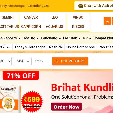
Chat with Astro
oday Horoscope
Calendar 2026
GEMINI
CANCER
LEO
VIRGO
த
AGITTARIUS
CAPRICORN
AQUARIUS
PISCES
ee Reports
Healing
Panchang
Lal Kitab
KP
Compatibili
फल 2026
Today's Horoscope
Rashifal
Online Horoscope
Rahu Kaa
te
Month
Year
GET HOROSCOPE