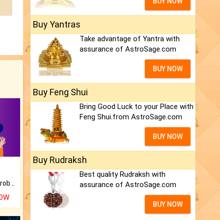
BUY NOW
Buy Yantras
Take advantage of Yantra with
assurance of AstroSage.com
BUY NOW
Buy Feng Shui
Bring Good Luck to your Place with
Feng Shui.from AstroSage.com
BUY NOW
Buy Rudraksh
Best quality Rudraksh with
Is there any question or problem lingering.
assurance of AstroSage.com
NOW
BUY NOW