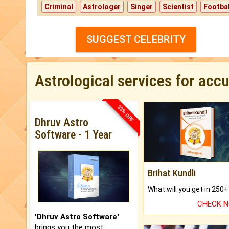
Criminal
Astrologer
Singer
Scientist
Footbal
SUGGEST CELEBRITY
Astrological services for acc
33% OFF
Dhruv Astro
Software - 1 Year
Brihat Kundli
CHECK 
'Dhruv Astro Software'
brings you the most