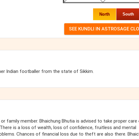
North
South
er Indian footballer from the state of Sikkim.
 or family member. Bhaichung Bhutia is advised to take proper care
here is a loss of wealth, loss of confidence, fruitless and mental
oblems. Chances of financial loss due to theft are also there. Bhai