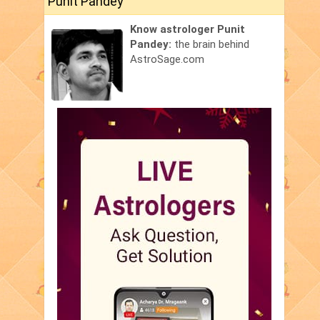
Punit Pandey
Know astrologer Punit
Pandey:
the brain behind
AstroSage.com