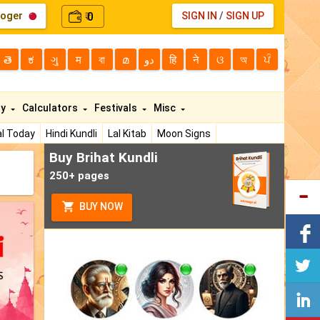
loger
0
SIGN IN
/
SIGN UP
₹
తె
ಕ
ગુ
म
বা
മ
دو
हि
ने
ଓ
অ
ਪੰ
ty
Calculators
Festivals
Misc
l Today
Hindi Kundli
Lal Kitab
Moon Signs
Buy Brihat Kundli
250+ pages
BUY NOW