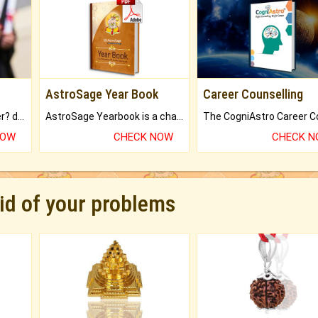
AstroSage Year Book
Career Counselling
Worried about your career? don't know what is.
AstroSage Yearbook is a channel to fulfill your dreams and destiny.
NOW
CHECK NOW
CHECK 
rid of your problems