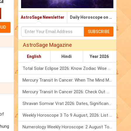
AstroSage Newsletter
Daily Horoscope on Email
SUBSCRIBE
AstroSage Magazine
English
Hindi
Year 2026
Total Solar Eclipse 2026: Know Zodiac Wise Prediction
Mercury Transit In Cancer: When The Mind Meets The Heart!
Mercury Transit In Cancer 2026: Check Out What It Brings For You
Shravan Somvar Vrat 2026: Dates, Significance & Rituals In August
 of
Weekly Horoscope 3 To 9 August, 2026: List Of Fasts & Festivals
chung
Numerology Weekly Horoscope: 2 August To 8 August, 2026