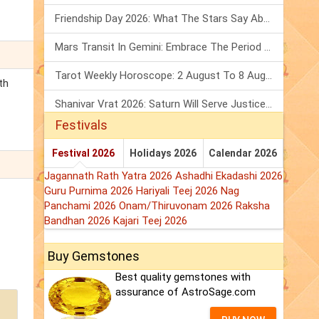
Friendship Day 2026: What The Stars Say About Your Best Friend!
Mars Transit In Gemini: Embrace The Period Full Of Energy & Intelligence
Tarot Weekly Horoscope: 2 August To 8 August, 2026
th
Shanivar Vrat 2026: Saturn Will Serve Justice In Sawan Month!
Festivals
Festival 2026
Holidays 2026
Calendar 2026
Jagannath Rath Yatra 2026
Ashadhi Ekadashi 2026
Guru Purnima 2026
Hariyali Teej 2026
Nag
Panchami 2026
Onam/Thiruvonam 2026
Raksha
Bandhan 2026
Kajari Teej 2026
Buy Gemstones
Best quality gemstones with
assurance of AstroSage.com