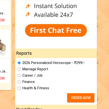
Original Rudraksha to Bless Your Way.
NOW
Reports
2026 Personalized Horoscope - ₹299/-
Marriage Report
Keep Your Place Holy with Jadi.
Career / Job
NOW
Finance
Health & Fitness
ORDER NOW