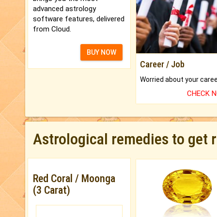
advanced astrology
software features, delivered
from Cloud.
BUY NOW
Career / Job
CHECK 
Astrological remedies to get 
Red Coral / Moonga
(3 Carat)