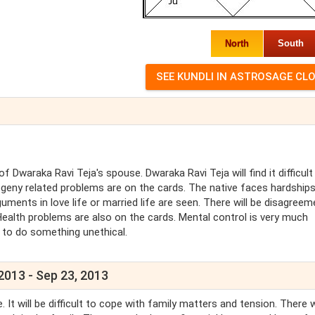
North
South
Dwaraka Ravi Teja's spouse. Dwaraka Ravi Teja will find it difficult
ogeny related problems are on the cards. The native faces hardships
guments in love life or married life are seen. There will be disagreem
Health problems are also on the cards. Mental control is very much
e to do something unethical.
2013 - Sep 23, 2013
It will be difficult to cope with family matters and tension. There w