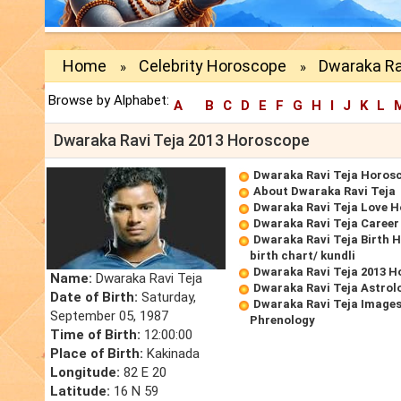
Home
Celebrity Horoscope
Dwaraka Ra
»
»
Browse by Alphabet:
A
B
C
D
E
F
G
H
I
J
K
L
Dwaraka Ravi Teja 2013 Horoscope
Dwaraka Ravi Teja Horos
About Dwaraka Ravi Teja
Dwaraka Ravi Teja Love 
Dwaraka Ravi Teja Caree
Dwaraka Ravi Teja Birth 
birth chart/ kundli
Dwaraka Ravi Teja 2013 
Name:
Dwaraka Ravi Teja
Dwaraka Ravi Teja Astrol
Date of Birth:
Saturday,
Dwaraka Ravi Teja Images
September 05, 1987
Phrenology
Time of Birth:
12:00:00
Place of Birth:
Kakinada
Longitude:
82 E 20
Latitude:
16 N 59