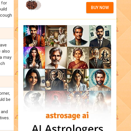
 for
BUY NOW
uild
e cough
eave
e also
ja may
ach
orner,
uld be
s and
ives.