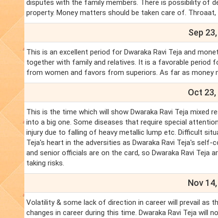
disputes with the family members. There is possibility of d
property. Money matters should be taken care of. Throaat
Sep 23,
This is an excellent period for Dwaraka Ravi Teja and monet
together with family and relatives. It is a favorable period
from women and favors from superiors. As far as money matt
Oct 23,
This is the time which will show Dwaraka Ravi Teja mixed re
into a big one. Some diseases that require special attention
injury due to falling of heavy metallic lump etc. Difficult s
Teja's heart in the adversities as Dwaraka Ravi Teja's self-
and senior officials are on the card, so Dwaraka Ravi Teja a
taking risks.
Nov 14,
Volatility & some lack of direction in career will prevail as
changes in career during this time. Dwaraka Ravi Teja will no