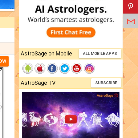
AstroSage on Mobile
ALL MOBILE APPS
NOW
AstroSage TV
SUBSCRIBE