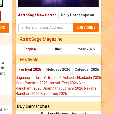
AstroSage Newsletter
Daily Horoscope on Email
SUBSCRIBE
AstroSage Magazine
English
Hindi
Year 2026
Festivals
 to
 in
Festival 2026
Holidays 2026
Calendar 2026
ent
Jagannath Rath Yatra 2026
Ashadhi Ekadashi 2026
Guru Purnima 2026
Hariyali Teej 2026
Nag
Panchami 2026
Onam/Thiruvonam 2026
Raksha
Bandhan 2026
Kajari Teej 2026
Buy Gemstones
ill be
Best quality gemstones with