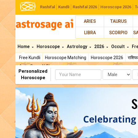
Rashifal
Kundli
Rashifal 2026
Horoscope 2026
T
ARIES
TAURUS
LIBRA
SCORPIO
S
Home
Horoscope
Astrology
2026
Occult
Fr
Free Kundli
Horoscope Matching
Horoscope 2026
राशि
AstroSage AI Shop
Personalized
Name
Da
Horoscope