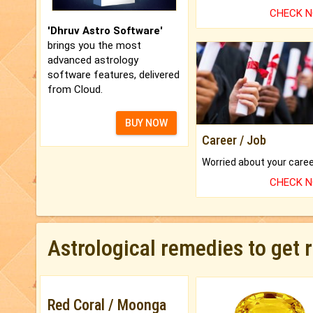
CHECK 
'Dhruv Astro Software'
brings you the most
advanced astrology
software features, delivered
from Cloud.
BUY NOW
Career / Job
CHECK 
Astrological remedies to get 
Red Coral / Moonga