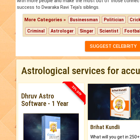
with more people and make the most out of those connection
success to Dwaraka Ravi Teja's siblings.
More Categories »
Businessman
Politician
Cric
Criminal
Astrologer
Singer
Scientist
Footbal
SUGGEST CELEBRITY
Astrological services for acc
33% OFF
Dhruv Astro
Software - 1 Year
Brihat Kundli