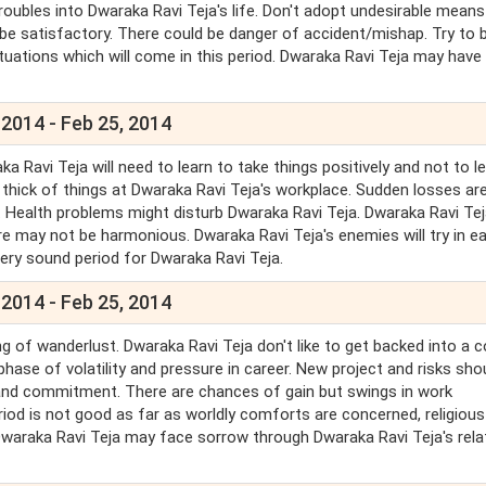
roubles into Dwaraka Ravi Teja's life. Don't adopt undesirable means
be satisfactory. There could be danger of accident/mishap. Try to b
uations which will come in this period. Dwaraka Ravi Teja may hav
 2014 - Feb 25, 2014
Ravi Teja will need to learn to take things positively and not to l
e thick of things at Dwaraka Ravi Teja's workplace. Sudden losses ar
. Health problems might disturb Dwaraka Ravi Teja. Dwaraka Ravi Te
re may not be harmonious. Dwaraka Ravi Teja's enemies will try in e
very sound period for Dwaraka Ravi Teja.
 2014 - Feb 25, 2014
g of wanderlust. Dwaraka Ravi Teja don't like to get backed into a c
phase of volatility and pressure in career. New project and risks sho
and commitment. There are chances of gain but swings in work
riod is not good as far as worldly comforts are concerned, religiou
 Dwaraka Ravi Teja may face sorrow through Dwaraka Ravi Teja's relat