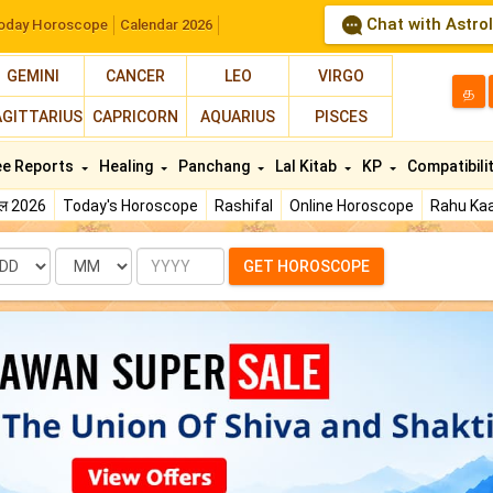
Chat with Astro
oday Horoscope
Calendar 2026
GEMINI
CANCER
LEO
VIRGO
த
AGITTARIUS
CAPRICORN
AQUARIUS
PISCES
ee Reports
Healing
Panchang
Lal Kitab
KP
Compatibili
फल 2026
Today's Horoscope
Rashifal
Online Horoscope
Rahu Kaa
te
Month
Year
GET HOROSCOPE