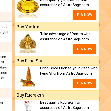
assurance of AstroSage.com
BUY NOW
Buy Yantras
f get
e gain
Take advantage of Yantra with
assurance of AstroSage.com
BUY NOW
turn
Buy Feng Shui
 or
 Ravi
Bring Good Luck to your Place with
rnment
Feng Shui.from AstroSage.com
 or
BUY NOW
Buy Rudraksh
Best quality Rudraksh with
jor
assurance of AstroSage.com
.