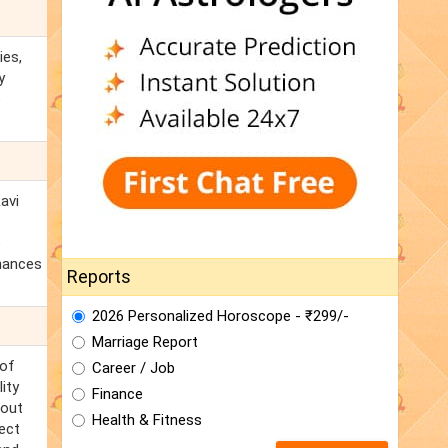
ies,
y
e
avi
e
chances
Reports
2026 Personalized Horoscope - ₹299/-
Marriage Report
 of
Career / Job
ity
Finance
 out
Health & Fitness
nect