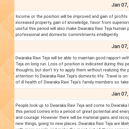
Jan 07,
Income or the position will be improved and gain of profits
increased property, gain of knowledge, favor from superiors
useful this period will also make Dwaraka Ravi Teja human p
professional and domestic commitments intelligently.
Jan 07,
Dwaraka Ravi Teja will be able to maintain good rapport wit
Teja on long run. Loss of position is indicated during this pe
thoughts, but don't try to apply them without realizing the
attention to Dwaraka Ravi Teja's domestic life. Travel is o
of ill health of Dwaraka Ravi Teja's family members so tak
Jan 07,
People look up to Dwaraka Ravi Teja and come to Dwaraka Ra
this period comes into a period of great potential and ener
and courage. However there will be material gains and recog
new things, going to new places. Dwaraka Ravi Teja are likel