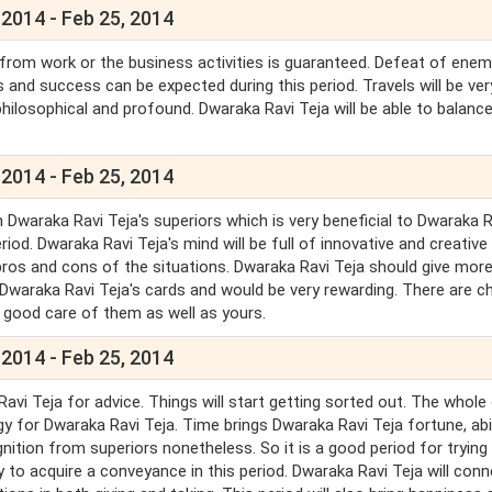
 2014 - Feb 25, 2014
 from work or the business activities is guaranteed. Defeat of enem
 and success can be expected during this period. Travels will be ver
hilosophical and profound. Dwaraka Ravi Teja will be able to balanc
 2014 - Feb 25, 2014
h Dwaraka Ravi Teja's superiors which is very beneficial to Dwaraka R
riod. Dwaraka Ravi Teja's mind will be full of innovative and creative
 pros and cons of the situations. Dwaraka Ravi Teja should give mor
n Dwaraka Ravi Teja's cards and would be very rewarding. There are 
e good care of them as well as yours.
 2014 - Feb 25, 2014
vi Teja for advice. Things will start getting sorted out. The whole
gy for Dwaraka Ravi Teja. Time brings Dwaraka Ravi Teja fortune, abil
nition from superiors nonetheless. So it is a good period for trying
y to acquire a conveyance in this period. Dwaraka Ravi Teja will con