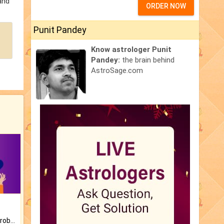
and
ORDER NOW
Punit Pandey
Know astrologer Punit
Pandey:
the brain behind
AstroSage.com
Is there any question or problem lingering.