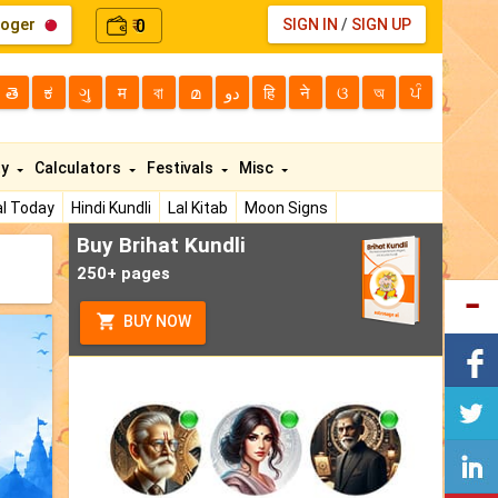
loger
0
SIGN IN
/
SIGN UP
₹
తె
ಕ
ગુ
म
বা
മ
دو
हि
ने
ଓ
অ
ਪੰ
ty
Calculators
Festivals
Misc
l Today
Hindi Kundli
Lal Kitab
Moon Signs
Buy Brihat Kundli
250+ pages
BUY NOW