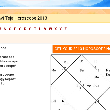
vi Teja Horoscope 2013
M
N
O
P
Q
R
S
T
U
V
W
X
Y
Z
cope
GET YOUR 2013 HOROSCOPE 
Horoscope
r Horoscope
Horoscope/
Horoscope
ogy Report
 for