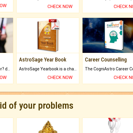
NOW
CHECK NOW
CHECK 
AstroSage Year Book
Career Counselling
Worried about your career? don't know what is.
AstroSage Yearbook is a channel to fulfill your dreams and destiny.
NOW
CHECK NOW
CHECK 
rid of your problems