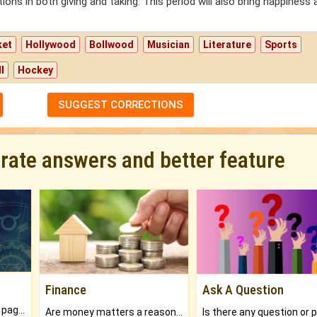
s in both giving and taking. This period will also bring happiness 
ket
Hollywood
Bollwood
Musician
Literature
Sports
l
Hockey
SUGGEST CORRECTIONS
urate answers and better feature
Finance
Ask A Question
What will you get in 250+ pages Colored Brihat Kundli.
Are money matters a reason for the dark-circles under your eyes?