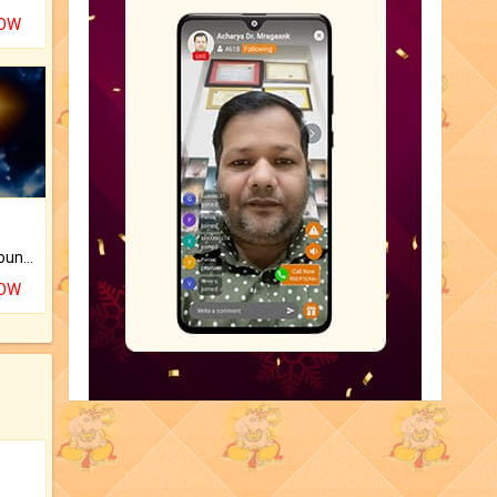
NOW
The CogniAstro Career Counselling Report is the most comprehensive report available on this topic.
NOW