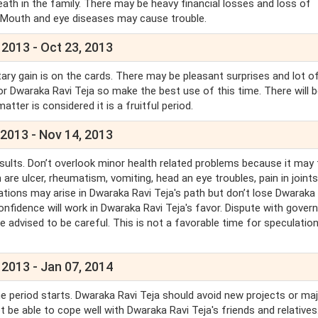
eath in the family. There may be heavy financial losses and loss of
, Mouth and eye diseases may cause trouble.
 2013 - Oct 23, 2013
ary gain is on the cards. There may be pleasant surprises and lot o
 for Dwaraka Ravi Teja so make the best use of this time. There will b
er is considered it is a fruitful period.
 2013 - Nov 14, 2013
sults. Don’t overlook minor health related problems because it may 
 are ulcer, rheumatism, vomiting, head an eye troubles, pain in joints
ituations may arise in Dwaraka Ravi Teja's path but don’t lose Dwaraka
confidence will work in Dwaraka Ravi Teja's favor. Dispute with gove
re advised to be careful. This is not a favorable time for speculation
 2013 - Jan 07, 2014
 the period starts. Dwaraka Ravi Teja should avoid new projects or ma
t be able to cope well with Dwaraka Ravi Teja's friends and relatives