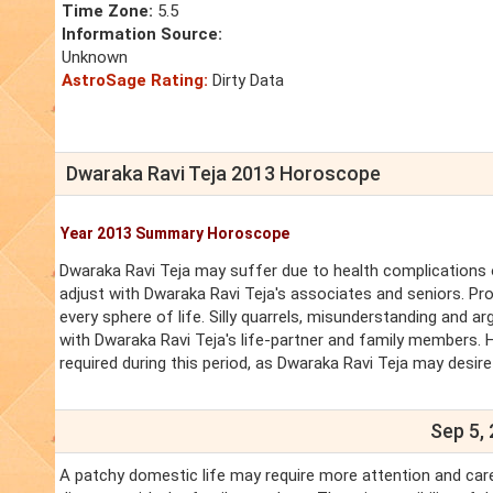
Time Zone:
5.5
Information Source:
Unknown
AstroSage Rating:
Dirty Data
Dwaraka Ravi Teja 2013 Horoscope
Year 2013 Summary Horoscope
Dwaraka Ravi Teja may suffer due to health complications of 
adjust with Dwaraka Ravi Teja's associates and seniors. Pr
every sphere of life. Silly quarrels, misunderstanding and ar
with Dwaraka Ravi Teja's life-partner and family members. 
required during this period, as Dwaraka Ravi Teja may desir
Sep 5, 
A patchy domestic life may require more attention and care. 