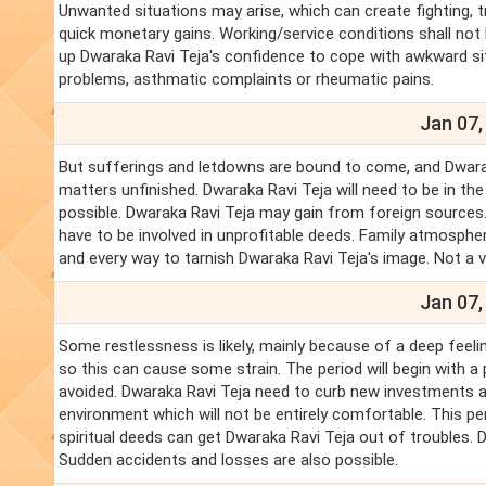
Unwanted situations may arise, which can create fighting, t
quick monetary gains. Working/service conditions shall not 
up Dwaraka Ravi Teja's confidence to cope with awkward sit
problems, asthmatic complaints or rheumatic pains.
Jan 07,
But sufferings and letdowns are bound to come, and Dwaraka 
matters unfinished. Dwaraka Ravi Teja will need to be in th
possible. Dwaraka Ravi Teja may gain from foreign sources
have to be involved in unprofitable deeds. Family atmosphe
and every way to tarnish Dwaraka Ravi Teja's image. Not a 
Jan 07,
Some restlessness is likely, mainly because of a deep feelin
so this can cause some strain. The period will begin with a 
avoided. Dwaraka Ravi Teja need to curb new investments 
environment which will not be entirely comfortable. This pe
spiritual deeds can get Dwaraka Ravi Teja out of troubles.
Sudden accidents and losses are also possible.