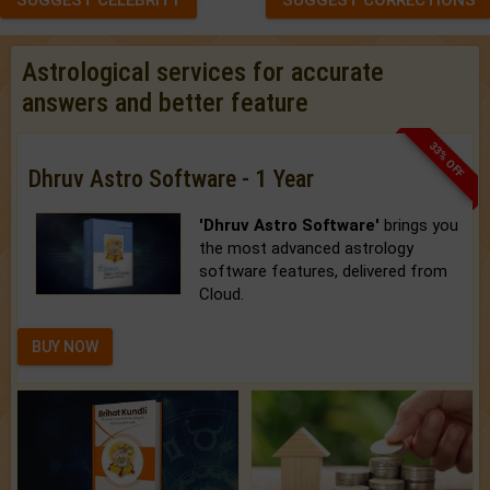
SUGGEST CELEBRITY
SUGGEST CORRECTIONS
Astrological services for accurate
answers and better feature
33% OFF
Dhruv Astro Software - 1 Year
'Dhruv Astro Software'
brings you
the most advanced astrology
software features, delivered from
Cloud.
BUY NOW