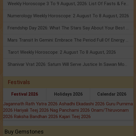
Weekly Horoscope 3 To 9 August, 2026: List Of Fasts & Festivals
Numerology Weekly Horoscope: 2 August To 8 August, 2026
Friendship Day 2026: What The Stars Say About Your Best Friend!
Mars Transit In Gemini: Embrace The Period Full Of Energy & Intelligence
Tarot Weekly Horoscope: 2 August To 8 August, 2026
Shanivar Vrat 2026: Saturn Will Serve Justice In Sawan Month!
Festivals
Festival 2026
Holidays 2026
Calendar 2026
Jagannath Rath Yatra 2026
Ashadhi Ekadashi 2026
Guru Purnima
2026
Hariyali Teej 2026
Nag Panchami 2026
Onam/Thiruvonam
2026
Raksha Bandhan 2026
Kajari Teej 2026
Buy Gemstones