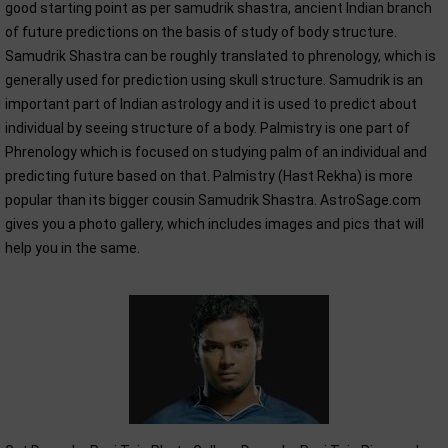
good starting point as per samudrik shastra, ancient Indian branch
of future predictions on the basis of study of body structure.
Samudrik Shastra can be roughly translated to phrenology, which is
generally used for prediction using skull structure. Samudrik is an
important part of Indian astrology and it is used to predict about
individual by seeing structure of a body. Palmistry is one part of
Phrenology which is focused on studying palm of an individual and
predicting future based on that. Palmistry (Hast Rekha) is more
popular than its bigger cousin Samudrik Shastra. AstroSage.com
gives you a photo gallery, which includes images and pics that will
help you in the same.