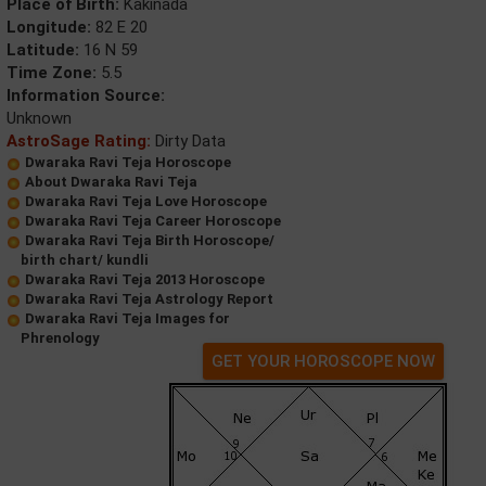
Place of Birth:
Kakinada
Longitude:
82 E 20
Latitude:
16 N 59
Time Zone:
5.5
Information Source:
Unknown
AstroSage Rating:
Dirty Data
Dwaraka Ravi Teja Horoscope
About Dwaraka Ravi Teja
Dwaraka Ravi Teja Love Horoscope
Dwaraka Ravi Teja Career Horoscope
Dwaraka Ravi Teja Birth Horoscope/
birth chart/ kundli
Dwaraka Ravi Teja 2013 Horoscope
Dwaraka Ravi Teja Astrology Report
Dwaraka Ravi Teja Images for
Phrenology
GET YOUR HOROSCOPE NOW