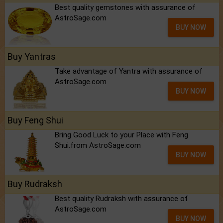
Best quality gemstones with assurance of
AstroSage.com
BUY NOW
Buy Yantras
Take advantage of Yantra with assurance of
AstroSage.com
BUY NOW
Buy Feng Shui
Bring Good Luck to your Place with Feng
Shui.from AstroSage.com
BUY NOW
Buy Rudraksh
Best quality Rudraksh with assurance of
AstroSage.com
BUY NOW