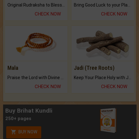
Original Rudraksha to Bless Your Way.
Bring Good Luck to your Place with Feng Shui.
CHECK NOW
CHECK NOW
Mala
Jadi (Tree Roots)
Praise the Lord with Divine Energies of Mala.
Keep Your Place Holy with Jadi.
CHECK NOW
CHECK NOW
Buy Brihat Kundli
250+ pages
BUY NOW