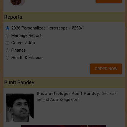
Reports
2026 Personalized Horoscope - ₹299/-
Marriage Report
Career / Job
Finance
Health & Fitness
ORDER NOW
Punit Pandey
Know astrologer Punit Pandey:
the brain
behind AstroSage.com