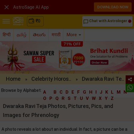

AstroSage AI App
DOWNLOAD NOW
₹
0
Chat with Astrologer
chat_bubble_outline
हिन्दी
தமிழ்
తెలుగు
मराठी
More
Home
Celebrity Horos..
Dwaraka Ravi Te..
»
»
Browse by Alphabet:
A
B
C
D
E
F
G
H
I
J
K
L
M
N
O
P
Q
R
S
T
U
V
W
X
Y
Z
Dwaraka Ravi Teja Photos, Pictures, Pics, and
Images for Phrenology
A photo reveals a lot about an individual. In fact, a picture can be a