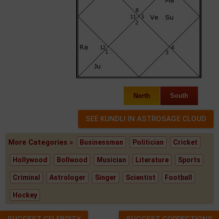
North
South
More Categories »
Businessman
Politician
Cricket
Hollywood
Bollwood
Musician
Literature
Sports
Criminal
Astrologer
Singer
Scientist
Football
Hockey