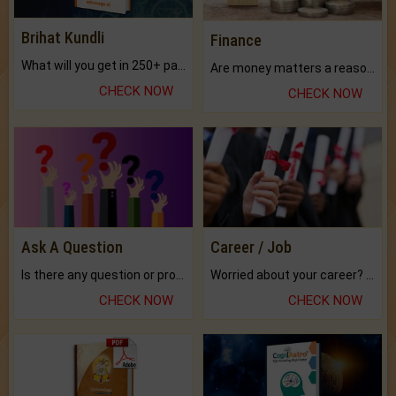
Brihat Kundli
Finance
What will you get in 250+ pages Colored Brihat Kundli.
Are money matters a reason for the dark-circles under your eyes?
CHECK NOW
CHECK NOW
Ask A Question
Career / Job
Is there any question or problem lingering.
Worried about your career? don't know what is.
CHECK NOW
CHECK NOW