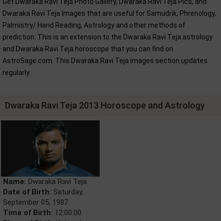
Get Dwaraka Ravi Teja Photo Gallery, Dwaraka Ravi Teja Pics, and
Dwaraka Ravi Teja Images that are useful for Samudrik, Phrenology,
Palmistry/ Hand Reading, Astrology and other methods of
prediction. This is an extension to the Dwaraka Ravi Teja astrology
and Dwaraka Ravi Teja horoscope that you can find on
AstroSage.com. This Dwaraka Ravi Teja images section updates
regularly.
Dwaraka Ravi Teja 2013 Horoscope and Astrology
Name:
Dwaraka Ravi Teja
Date of Birth:
Saturday,
September 05, 1987
Time of Birth:
12:00:00