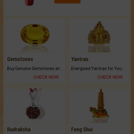
Gemstones
Yantras
Buy Genuine Gemstones at Best Prices.
Energised Yantras for You.
CHECK NOW
CHECK NOW
Rudraksha
Feng Shui