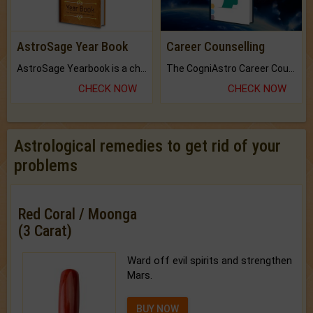
AstroSage Year Book
Career Counselling
AstroSage Yearbook is a channel to fulfill your dreams and destiny.
The CogniAstro Career Counselling Report is the most comprehensive report available on this topic.
CHECK NOW
CHECK NOW
Astrological remedies to get rid of your
problems
Red Coral / Moonga
(3 Carat)
Ward off evil spirits and strengthen
Mars.
BUY NOW