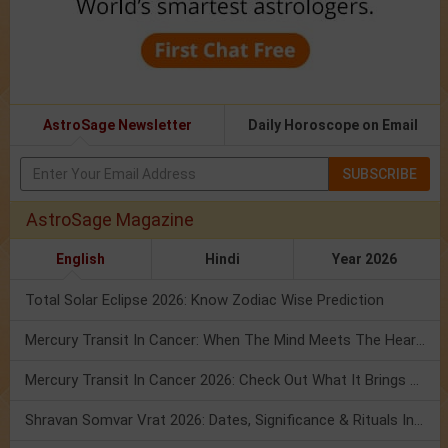
AstroSage Newsletter
Daily Horoscope on Email
SUBSCRIBE
AstroSage Magazine
English
Hindi
Year 2026
Total Solar Eclipse 2026: Know Zodiac Wise Prediction
Mercury Transit In Cancer: When The Mind Meets The Heart!
Mercury Transit In Cancer 2026: Check Out What It Brings For You
Shravan Somvar Vrat 2026: Dates, Significance & Rituals In August