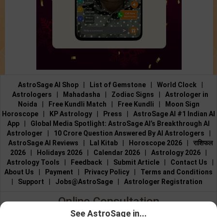
AstroSage AI Shop
|
List of Gemstone
|
World Clock
|
Astrologers
|
Mahadasha
|
Zodiac Signs
|
Astrologer in
Noida
|
Free Kundli Match
|
Free Kundli
|
Moon Sign
Horoscope
|
KP Astrology
|
Press
|
AstroSage AI #1 Indian AI
App
|
Global Media Spotlight: AstroSage AI’s Breakthrough AI
Astrologer
|
10 Crore Question Answered By AI Astrologers
|
AstroSage AI Reviews
|
Lal Kitab
|
Horoscope 2026
|
राशिफल
2026
|
Holidays 2026
|
Calendar 2026
|
Astrology 2026
|
Astrology Tools
|
Feedback
|
Submit Article
|
Contact Us
|
About Us
|
Payment
|
Privacy Policy
|
Terms and Conditions
|
Support
|
Jobs@AstroSage
|
Astrologer Registration
Online Consultation
See AstroSage in...