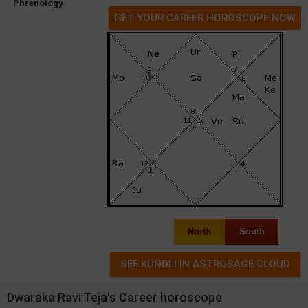
Phrenology
GET YOUR CAREER HOROSCOPE NOW
North
South
Dwaraka Ravi Teja's Career horoscope