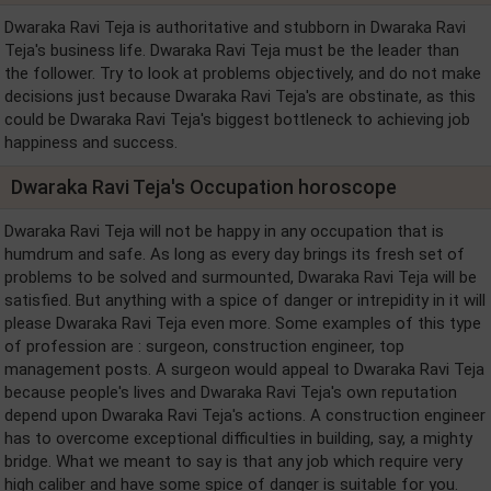
Dwaraka Ravi Teja is authoritative and stubborn in Dwaraka Ravi
Teja's business life. Dwaraka Ravi Teja must be the leader than
the follower. Try to look at problems objectively, and do not make
decisions just because Dwaraka Ravi Teja's are obstinate, as this
could be Dwaraka Ravi Teja's biggest bottleneck to achieving job
happiness and success.
Dwaraka Ravi Teja's Occupation horoscope
Dwaraka Ravi Teja will not be happy in any occupation that is
humdrum and safe. As long as every day brings its fresh set of
problems to be solved and surmounted, Dwaraka Ravi Teja will be
satisfied. But anything with a spice of danger or intrepidity in it will
please Dwaraka Ravi Teja even more. Some examples of this type
of profession are : surgeon, construction engineer, top
management posts. A surgeon would appeal to Dwaraka Ravi Teja
because people's lives and Dwaraka Ravi Teja's own reputation
depend upon Dwaraka Ravi Teja's actions. A construction engineer
has to overcome exceptional difficulties in building, say, a mighty
bridge. What we meant to say is that any job which require very
high caliber and have some spice of danger is suitable for you.