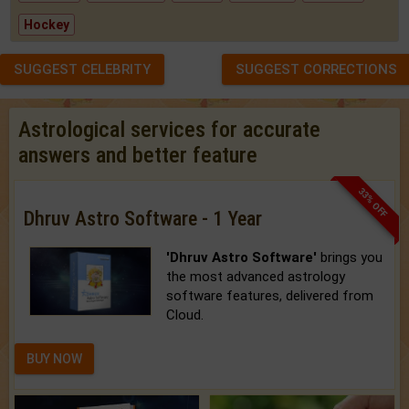
Hockey
SUGGEST CELEBRITY
SUGGEST CORRECTIONS
Astrological services for accurate
answers and better feature
33% OFF
Dhruv Astro Software - 1 Year
'Dhruv Astro Software'
brings you
the most advanced astrology
software features, delivered from
Cloud.
BUY NOW