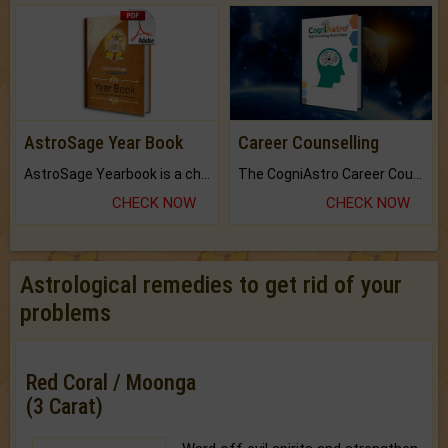
AstroSage Year Book
Career Counselling
AstroSage Yearbook is a channel to fulfill your dreams and destiny.
The CogniAstro Career Counselling Report is the most comprehensive report available on this topic.
CHECK NOW
CHECK NOW
Astrological remedies to get rid of your
problems
Red Coral / Moonga
(3 Carat)