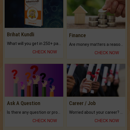
Brihat Kundli
Finance
What will you get in 250+ pages Colored Brihat Kundli.
Are money matters a reason for the dark-circles under your eyes?
CHECK NOW
CHECK NOW
Ask A Question
Career / Job
Is there any question or problem lingering.
Worried about your career? don't know what is.
CHECK NOW
CHECK NOW