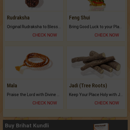
Rudraksha
Feng Shui
Original Rudraksha to Bless Your Way.
Bring Good Luck to your Place with Feng Shui.
CHECK NOW
CHECK NOW
Mala
Jadi (Tree Roots)
Praise the Lord with Divine Energies of Mala.
Keep Your Place Holy with Jadi.
CHECK NOW
CHECK NOW
Buy Brihat Kundli