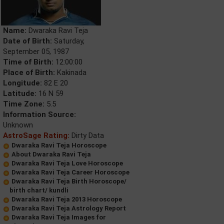
Name:
Dwaraka Ravi Teja
Date of Birth:
Saturday,
September 05, 1987
Time of Birth:
12:00:00
Place of Birth:
Kakinada
Longitude:
82 E 20
Latitude:
16 N 59
Time Zone:
5.5
Information Source:
Unknown
AstroSage Rating:
Dirty Data
Dwaraka Ravi Teja Horoscope
About Dwaraka Ravi Teja
Dwaraka Ravi Teja Love Horoscope
Dwaraka Ravi Teja Career Horoscope
Dwaraka Ravi Teja Birth Horoscope/
birth chart/ kundli
Dwaraka Ravi Teja 2013 Horoscope
Dwaraka Ravi Teja Astrology Report
Dwaraka Ravi Teja Images for