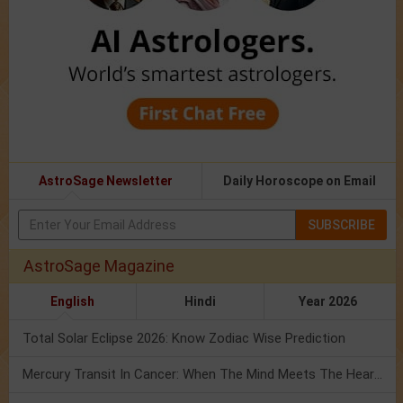
AstroSage Newsletter
Daily Horoscope on Email
SUBSCRIBE
AstroSage Magazine
English
Hindi
Year 2026
Total Solar Eclipse 2026: Know Zodiac Wise Prediction
Mercury Transit In Cancer: When The Mind Meets The Heart!