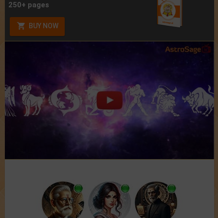
250+ pages
BUY NOW