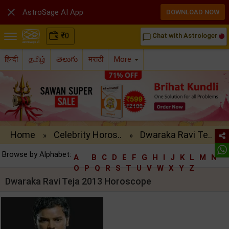

AstroSage AI App
DOWNLOAD NOW
₹
0
Chat with Astrologer
chat_bubble_outline
हिन्दी
தமிழ்
తెలుగు
मराठी
More
Home
Celebrity Horos..
Dwaraka Ravi Te..
»
»
Browse by Alphabet:
A
B
C
D
E
F
G
H
I
J
K
L
M
N
O
P
Q
R
S
T
U
V
W
X
Y
Z
Dwaraka Ravi Teja 2013 Horoscope