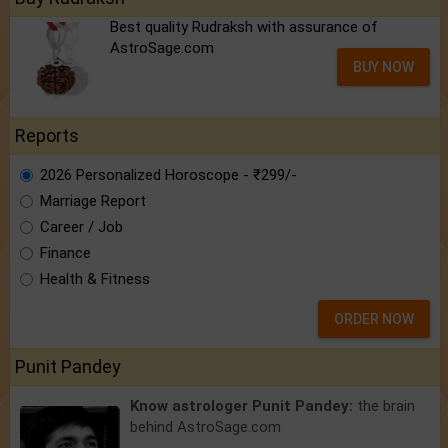
Best quality Rudraksh with assurance of
AstroSage.com
BUY NOW
Reports
2026 Personalized Horoscope - ₹299/-
Marriage Report
Career / Job
Finance
Health & Fitness
ORDER NOW
Punit Pandey
Know astrologer Punit Pandey:
the brain
behind AstroSage.com