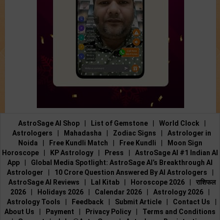
AstroSage AI Shop
|
List of Gemstone
|
World Clock
|
Astrologers
|
Mahadasha
|
Zodiac Signs
|
Astrologer in
Noida
|
Free Kundli Match
|
Free Kundli
|
Moon Sign
Horoscope
|
KP Astrology
|
Press
|
AstroSage AI #1 Indian AI
App
|
Global Media Spotlight: AstroSage AI’s Breakthrough AI
Astrologer
|
10 Crore Question Answered By AI Astrologers
|
AstroSage AI Reviews
|
Lal Kitab
|
Horoscope 2026
|
राशिफल
2026
|
Holidays 2026
|
Calendar 2026
|
Astrology 2026
|
Astrology Tools
|
Feedback
|
Submit Article
|
Contact Us
|
About Us
|
Payment
|
Privacy Policy
|
Terms and Conditions