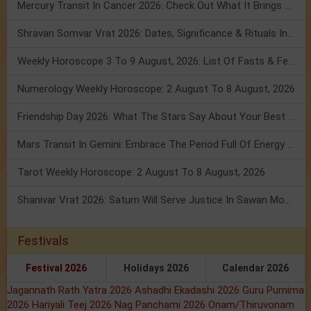
Mercury Transit In Cancer 2026: Check Out What It Brings For You
Shravan Somvar Vrat 2026: Dates, Significance & Rituals In August
Weekly Horoscope 3 To 9 August, 2026: List Of Fasts & Festivals
Numerology Weekly Horoscope: 2 August To 8 August, 2026
Friendship Day 2026: What The Stars Say About Your Best Friend!
Mars Transit In Gemini: Embrace The Period Full Of Energy & Intelligence
Tarot Weekly Horoscope: 2 August To 8 August, 2026
Shanivar Vrat 2026: Saturn Will Serve Justice In Sawan Month!
Festivals
Festival 2026
Holidays 2026
Calendar 2026
Jagannath Rath Yatra 2026
Ashadhi Ekadashi 2026
Guru Purnima
2026
Hariyali Teej 2026
Nag Panchami 2026
Onam/Thiruvonam