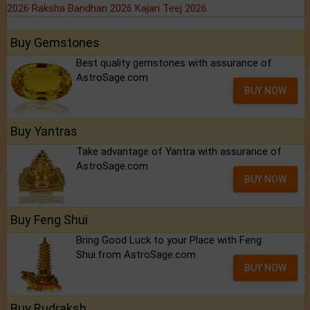
2026
Raksha Bandhan 2026
Kajari Teej 2026
Buy Gemstones
Best quality gemstones with assurance of
AstroSage.com
BUY NOW
Buy Yantras
Take advantage of Yantra with assurance of
AstroSage.com
BUY NOW
Buy Feng Shui
Bring Good Luck to your Place with Feng
Shui.from AstroSage.com
BUY NOW
Buy Rudraksh