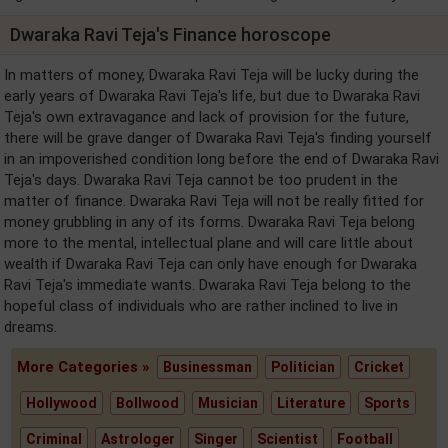
Dwaraka Ravi Teja's Finance horoscope
In matters of money, Dwaraka Ravi Teja will be lucky during the
early years of Dwaraka Ravi Teja's life, but due to Dwaraka Ravi
Teja's own extravagance and lack of provision for the future,
there will be grave danger of Dwaraka Ravi Teja's finding yourself
in an impoverished condition long before the end of Dwaraka Ravi
Teja's days. Dwaraka Ravi Teja cannot be too prudent in the
matter of finance. Dwaraka Ravi Teja will not be really fitted for
money grubbling in any of its forms. Dwaraka Ravi Teja belong
more to the mental, intellectual plane and will care little about
wealth if Dwaraka Ravi Teja can only have enough for Dwaraka
Ravi Teja's immediate wants. Dwaraka Ravi Teja belong to the
hopeful class of individuals who are rather inclined to live in
dreams.
More Categories »
Businessman
Politician
Cricket
Hollywood
Bollwood
Musician
Literature
Sports
Criminal
Astrologer
Singer
Scientist
Football