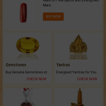
Ward off evil spirits and strengthen
Mars.
BUY NOW
Gemstones
Yantras
Buy Genuine Gemstones at Best Prices.
Energised Yantras for You.
CHECK NOW
CHECK NOW