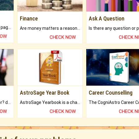
Finance
Ask A Question
What will you get in 250+ pages Colored Brihat Kundli.
Are money matters a reason for the dark-circles under your eyes?
NOW
CHECK NOW
CHECK 
AstroSage Year Book
Career Counselling
Worried about your career? don't know what is.
AstroSage Yearbook is a channel to fulfill your dreams and destiny.
NOW
CHECK NOW
CHECK 