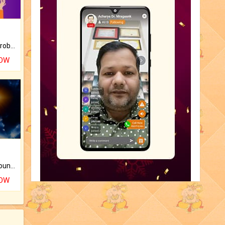
Is there any question or problem lingering.
NOW
The CogniAstro Career Counselling Report is the most comprehensive report available on this topic.
NOW