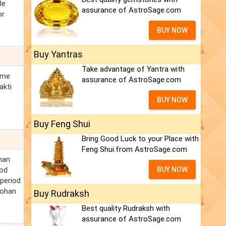
le
assurance of AstroSage.com
or
BUY NOW
Buy Yantras
Take advantage of Yantra with
ome
assurance of AstroSage.com
akti
BUY NOW
Buy Feng Shui
Bring Good Luck to your Place with
Feng Shui.from AstroSage.com
han
ood
BUY NOW
 period
Mohan
Buy Rudraksh
Best quality Rudraksh with
assurance of AstroSage.com