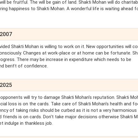
ll be fruitful. The will be gain of land. Shakti Mohan will do charitab
bring happiness to Shakti Mohan. A wonderful life is waiting ahead f
 2007
ed Shakti Mohan is willing to work on it. New opportunities will c
onsciously. Changes at work-place or at home can be fortunate. Sh
rogress. There may be increase in expenditure which needs to be
nd berift of confidence.
 2025
 opponents will try to damage Shakti Mohan's reputation. Shakti Mo
cial loss is on the cards. Take care of Shakti Mohan's health and f
cy of taking risks should be curbed as it is not a very harmonious
d friends is on cards. Don't take major decisions otherwise Shakti 
t indulge in thankless job.