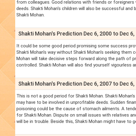
from colleagues. Good relations with friends or foreigners wi
deeds. Shakti Mohan's children will also be successful and 
Shakti Mohan.
Shakti Mohan's Prediction Dec 6, 2000 to Dec 6,
It could be some good period promising some success provid
Shakti Mohan's way without Shakti Mohan's seeking them c
Mohan will take decisive steps forward along the path of p
controlled. Shakti Mohan will also find yourself vigourless a
Shakti Mohan's Prediction Dec 6, 2007 to Dec 6,
This is not a good period for Shakti Mohan. Shakti Mohan's
may have to be involved in unprofitable deeds. Sudden finan
poisoning could be the cause of stomach ailments. A tenden
for Shakti Mohan. Dispute on small issues with relatives an
will be in trouble. Beside this, Shakti Mohan might have to ge