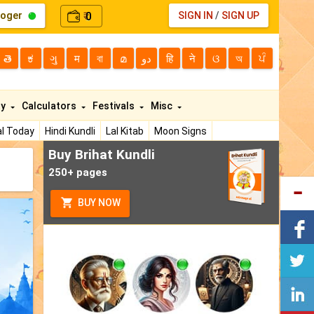
loger
0
SIGN IN
/
SIGN UP
₹
తె
ಕ
ગુ
म
বা
മ
دو
हि
ने
ଓ
অ
ਪੰ
ty
Calculators
Festivals
Misc
l Today
Hindi Kundli
Lal Kitab
Moon Signs
Buy Brihat Kundli
250+ pages
BUY NOW