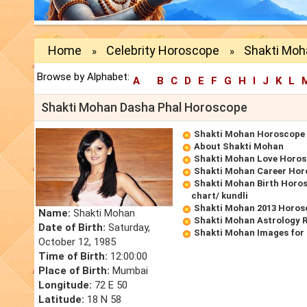
Home
Celebrity Horoscope
Shakti Moh
»
»
Browse by Alphabet:
A
B
C
D
E
F
G
H
I
J
K
L
Shakti Mohan Dasha Phal Horoscope
Shakti Mohan Horoscope
About Shakti Mohan
Shakti Mohan Love Horo
Shakti Mohan Career Hor
Shakti Mohan Birth Horos
chart/ kundli
Shakti Mohan 2013 Horos
Name:
Shakti Mohan
Shakti Mohan Astrology 
Date of Birth:
Saturday,
Shakti Mohan Images for
October 12, 1985
Time of Birth:
12:00:00
Place of Birth:
Mumbai
Longitude:
72 E 50
Latitude:
18 N 58