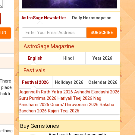
AstroSage Newsletter
Daily Horoscope on Email
SUBSCRIBE
AstroSage Magazine
English
Hindi
Year 2026
Festivals
 There
Festival 2026
Holidays 2026
Calendar 2026
 place.
Jagannath Rath Yatra 2026
Ashadhi Ekadashi 2026
hakti
Guru Purnima 2026
Hariyali Teej 2026
Nag
Panchami 2026
Onam/Thiruvonam 2026
Raksha
Bandhan 2026
Kajari Teej 2026
Buy Gemstones
mething
Best quality gemstones with