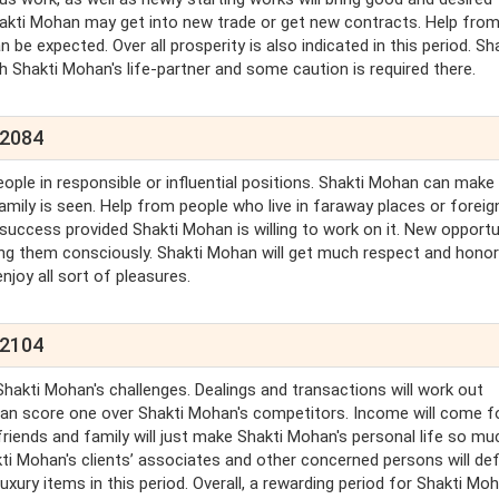
. Shakti Mohan may get into new trade or get new contracts. Help fro
n be expected. Over all prosperity is also indicated in this period. Sh
h Shakti Mohan's life-partner and some caution is required there.
 2084
eople in responsible or influential positions. Shakti Mohan can make
amily is seen. Help from people who live in faraway places or foreig
success provided Shakti Mohan is willing to work on it. New opportu
ng them consciously. Shakti Mohan will get much respect and honor
njoy all sort of pleasures.
 2104
hakti Mohan's challenges. Dealings and transactions will work out
han score one over Shakti Mohan's competitors. Income will come f
iends and family will just make Shakti Mohan's personal life so mu
akti Mohan's clients’ associates and other concerned persons will defi
uxury items in this period. Overall, a rewarding period for Shakti Moh