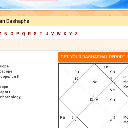
an Dashaphal
M
N
O
P
Q
R
S
T
U
V
W
X
Y
Z
GET YOUR DASHAPHAL REPORT
scope
oscope
cope/ birth
cope
Report
 Phrenology