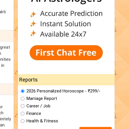
m
akti
 great
n
nities
 in
Reports
2026 Personalized Horoscope - ₹299/-
Marriage Report
Career / Job
or
ch
Finance
nitely
Health & Fitness
an.