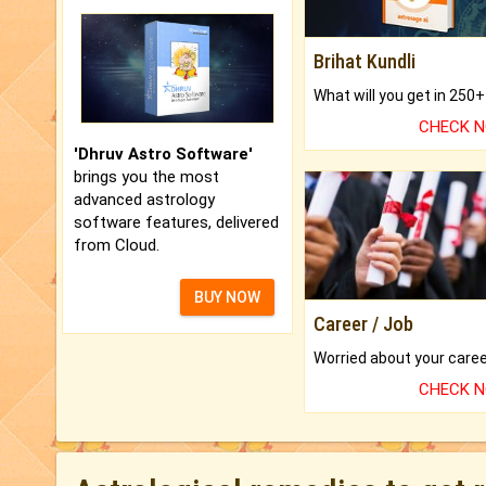
Brihat Kundli
CHECK 
'Dhruv Astro Software'
brings you the most
advanced astrology
software features, delivered
from Cloud.
BUY NOW
Career / Job
CHECK 