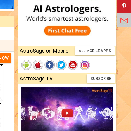
AstroSage on Mobile
ALL MOBILE APPS
 NOW
AstroSage TV
SUBSCRIBE