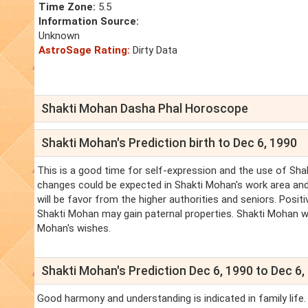
Time Zone:
5.5
Information Source:
Unknown
AstroSage Rating:
Dirty Data
Shakti Mohan Dasha Phal Horoscope
Shakti Mohan's Prediction birth to Dec 6, 1990
This is a good time for self-expression and the use of Shak
changes could be expected in Shakti Mohan's work area and 
will be favor from the higher authorities and seniors. Positi
Shakti Mohan may gain paternal properties. Shakti Mohan wo
Mohan's wishes.
Shakti Mohan's Prediction Dec 6, 1990 to Dec 6,
Good harmony and understanding is indicated in family life