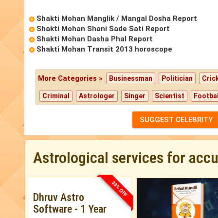
Shakti Mohan Manglik / Mangal Dosha Report
Shakti Mohan Shani Sade Sati Report
Shakti Mohan Dasha Phal Report
Shakti Mohan Transit 2013 horoscope
More Categories »
Businessman
Politician
Cric
Criminal
Astrologer
Singer
Scientist
Footbal
SUGGEST CELEBRITY
Astrological services for acc
33% OFF
Dhruv Astro
Software - 1 Year