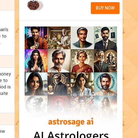
BUY NOW
an's
e to
.
 money
e to
iod is
uite
new