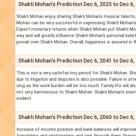
Shakti Mohan's Prediction Dec 6, 2025 to Dec 6,
Shakti Mohan enjoy sharing Shakti Mohan's musical talents, a
Mohan can be very successful in expressing Shakti Mohan's h
Expect monetary returns when Shakti Mohan put Shakti Mohan
way and will greatly influence Shakti Mohan's personal beli
prevail over Shakti Mohan. Overall, happiness is assured in 
Shakti Mohan's Prediction Dec 6, 2041 to Dec 6,
This is not a very satisfactory period for Shakti Mohan. S
due to litigation and disputes is also possible. Failure in 
slog as the work burden will be too much. Family life will al
not very harmonious to Shakti Mohan. Shakti Mohan's enemie
evident.
Shakti Mohan's Prediction Dec 6, 2060 to Dec 6,
Increase of income position and bank balances will improve.
friendships and relationships and gain through them. Previo