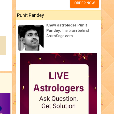
ORDER NOW
Punit Pandey
Know astrologer Punit
Pandey:
the brain behind
AstroSage.com