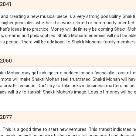
 2041
nd creating a new musical piece is a very strong possibility. Shakti
igher principles, whether it is work related or community oriented.
's ideas into practice. Money will definitely be coming Shakti Moh
efs, dreams and philosophies. Shakti Mohan's enemies will not be abl
this period. There will be addtioan to Shakti Mohan's family members
 2060
hakti Mohan may get indulge into sudden losses financially. Loss of
attempts will make Shakti Mohan feel frustrated. Shakti Mohan will hav
so create tensions. Don’t try to take risks in business matters as per
s will try to tarnish Shakti Mohan's image. Loss of money will be q
 2077
 This is a good time to start new ventures. This transit indicates 
us work, as well as newly starting works will bring good and desired