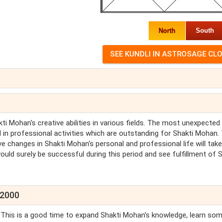
North
South
ti Mohan's creative abilities in various fields. The most unexpected
in professional activities which are outstanding for Shakti Mohan.
ve changes in Shakti Mohan's personal and professional life will take
uld surely be successful during this period and see fulfillment of S
 2000
. This is a good time to expand Shakti Mohan's knowledge, learn so