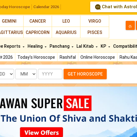
Chat with Astro
oday Horoscope
Calendar 2026
GEMINI
CANCER
LEO
VIRGO
த
AGITTARIUS
CAPRICORN
AQUARIUS
PISCES
ee Reports
Healing
Panchang
Lal Kitab
KP
Compatibili
फल 2026
Today's Horoscope
Rashifal
Online Horoscope
Rahu Kaa
te
Month
Year
GET HOROSCOPE