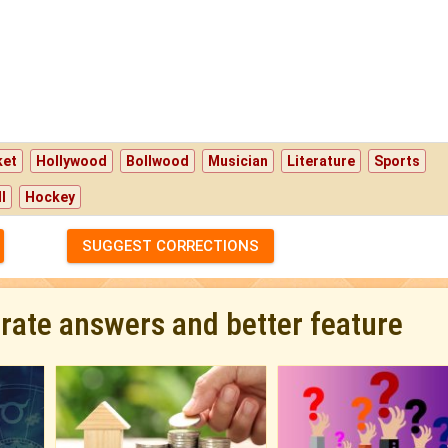
ket
Hollywood
Bollwood
Musician
Literature
Sports
l
Hockey
SUGGEST CORRECTIONS
urate answers and better feature