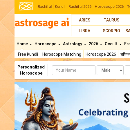
Rashifal
Kundli
Rashifal 2026
Horoscope 2026
T
ARIES
TAURUS
LIBRA
SCORPIO
S
Home
Horoscope
Astrology
2026
Occult
Fr
Free Kundli
Horoscope Matching
Horoscope 2026
राशि
AstroSage AI Shop
Personalized
Name
Da
Horoscope