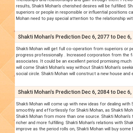
results, Shakti Mohan's cherished desires will be fulfilled
superiors or people in responsible or influential positions ca
Mohan need to pay special attention to the relationship wit
Shakti Mohan's Prediction Dec 6, 2077 to Dec 6,
Shakti Mohan will get full co-operation from superiors or p
progress professionally. . Increased corporation from the f
associates. It could be an excellent period promising much 
will come Shakti Mohan's way without Shakti Mohan's seeki
social circle. Shakti Mohan will construct a new house and e
Shakti Mohan's Prediction Dec 6, 2084 to Dec 6,
Shakti Mohan will come up with new ideas for dealing with S
smoothly and effortlessly for Shakti Mohan, as Shakti Mo
Shakti Mohan from more than one source. Shakti Mohan's fr
richer and more fulfilling. Shakti Mohan's relations with Sh
improve as the period rolls on, Shakti Mohan will buy some l