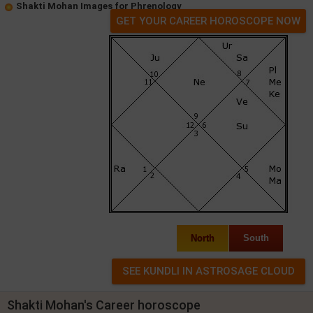
Shakti Mohan Images for Phrenology
GET YOUR CAREER HOROSCOPE NOW
North
South
Shakti Mohan's Career horoscope