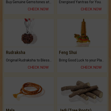
Buy Genuine Gemstones at Best Prices.
Energised Yantras for You.
CHECK NOW
CHECK NOW
Rudraksha
Feng Shui
Original Rudraksha to Bless Your Way.
Bring Good Luck to your Place with Feng Shui.
CHECK NOW
CHECK NOW
Mala
Jadi (Tree Roots)