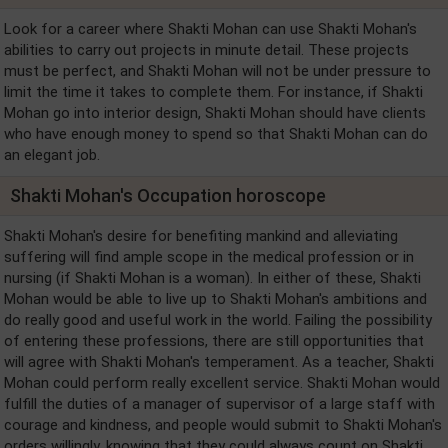
Look for a career where Shakti Mohan can use Shakti Mohan's
abilities to carry out projects in minute detail. These projects
must be perfect, and Shakti Mohan will not be under pressure to
limit the time it takes to complete them. For instance, if Shakti
Mohan go into interior design, Shakti Mohan should have clients
who have enough money to spend so that Shakti Mohan can do
an elegant job.
Shakti Mohan's Occupation horoscope
Shakti Mohan's desire for benefiting mankind and alleviating
suffering will find ample scope in the medical profession or in
nursing (if Shakti Mohan is a woman). In either of these, Shakti
Mohan would be able to live up to Shakti Mohan's ambitions and
do really good and useful work in the world. Failing the possibility
of entering these professions, there are still opportunities that
will agree with Shakti Mohan's temperament. As a teacher, Shakti
Mohan could perform really excellent service. Shakti Mohan would
fulfill the duties of a manager of supervisor of a large staff with
courage and kindness, and people would submit to Shakti Mohan's
orders willingly, knowing that they could always count on Shakti