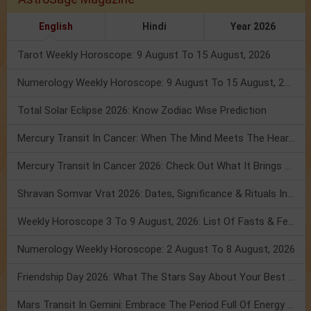
English
Hindi
Year 2026
Tarot Weekly Horoscope: 9 August To 15 August, 2026
Numerology Weekly Horoscope: 9 August To 15 August, 2026
Total Solar Eclipse 2026: Know Zodiac Wise Prediction
Mercury Transit In Cancer: When The Mind Meets The Heart!
Mercury Transit In Cancer 2026: Check Out What It Brings For You
Shravan Somvar Vrat 2026: Dates, Significance & Rituals In August
Weekly Horoscope 3 To 9 August, 2026: List Of Fasts & Festivals
Numerology Weekly Horoscope: 2 August To 8 August, 2026
Friendship Day 2026: What The Stars Say About Your Best Friend!
Mars Transit In Gemini: Embrace The Period Full Of Energy & Intelligence