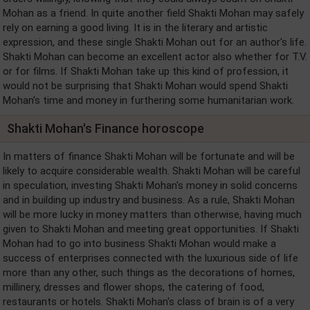
Mohan as a friend. In quite another field Shakti Mohan may safely
rely on earning a good living. It is in the literary and artistic
expression, and these single Shakti Mohan out for an author's life.
Shakti Mohan can become an excellent actor also whether for T.V.
or for films. If Shakti Mohan take up this kind of profession, it
would not be surprising that Shakti Mohan would spend Shakti
Mohan's time and money in furthering some humanitarian work.
Shakti Mohan's Finance horoscope
In matters of finance Shakti Mohan will be fortunate and will be
likely to acquire considerable wealth. Shakti Mohan will be careful
in speculation, investing Shakti Mohan's money in solid concerns
and in building up industry and business. As a rule, Shakti Mohan
will be more lucky in money matters than otherwise, having much
given to Shakti Mohan and meeting great opportunities. If Shakti
Mohan had to go into business Shakti Mohan would make a
success of enterprises connected with the luxurious side of life
more than any other, such things as the decorations of homes,
millinery, dresses and flower shops, the catering of food,
restaurants or hotels. Shakti Mohan's class of brain is of a very