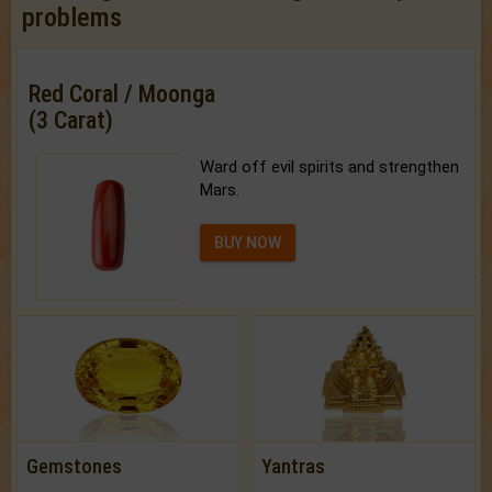
problems
Red Coral / Moonga
(3 Carat)
Ward off evil spirits and strengthen
Mars.
BUY NOW
Gemstones
Yantras