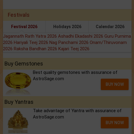
Festivals
Festival 2026
Holidays 2026
Calendar 2026
Jagannath Rath Yatra 2026
Ashadhi Ekadashi 2026
Guru Purnima
2026
Hariyali Teej 2026
Nag Panchami 2026
Onam/Thiruvonam
2026
Raksha Bandhan 2026
Kajari Teej 2026
Buy Gemstones
Best quality gemstones with assurance of
AstroSage.com
BUY NOW
Buy Yantras
Take advantage of Yantra with assurance of
AstroSage.com
BUY NOW