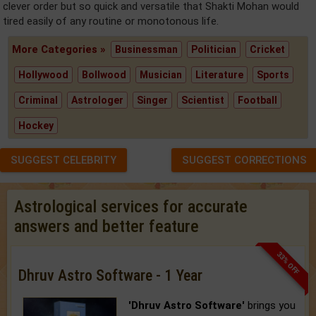
clever order but so quick and versatile that Shakti Mohan would
tired easily of any routine or monotonous life.
More Categories »
Businessman
Politician
Cricket
Hollywood
Bollwood
Musician
Literature
Sports
Criminal
Astrologer
Singer
Scientist
Football
Hockey
SUGGEST CELEBRITY
SUGGEST CORRECTIONS
Astrological services for accurate
answers and better feature
33% OFF
Dhruv Astro Software - 1 Year
'Dhruv Astro Software'
brings you