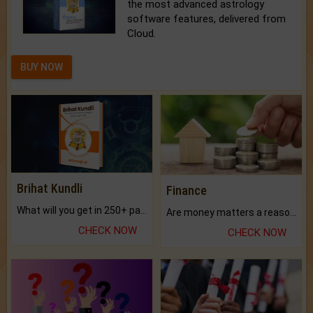
the most advanced astrology
software features, delivered from
Cloud.
BUY NOW
Brihat Kundli
Finance
What will you get in 250+ pages Colored Brihat Kundli.
Are money matters a reason for the dark-circles under your eyes?
CHECK NOW
CHECK NOW