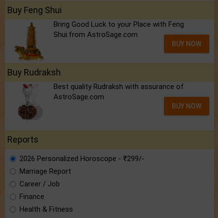
Buy Feng Shui
Bring Good Luck to your Place with Feng
Shui.from AstroSage.com
BUY NOW
Buy Rudraksh
Best quality Rudraksh with assurance of
AstroSage.com
BUY NOW
Reports
2026 Personalized Horoscope - ₹299/-
Marriage Report
Career / Job
Finance
Health & Fitness