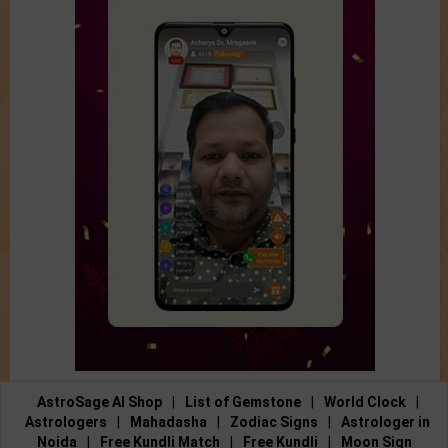
AstroSage AI Shop
|
List of Gemstone
|
World Clock
|
Astrologers
|
Mahadasha
|
Zodiac Signs
|
Astrologer in
Noida
|
Free Kundli Match
|
Free Kundli
|
Moon Sign