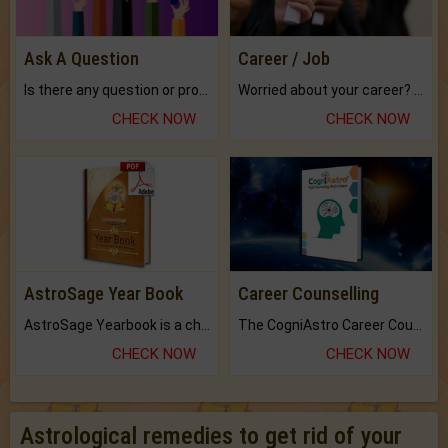
Ask A Question
Career / Job
Is there any question or problem lingering.
Worried about your career? don't know what is.
CHECK NOW
CHECK NOW
AstroSage Year Book
Career Counselling
AstroSage Yearbook is a channel to fulfill your dreams and destiny.
The CogniAstro Career Counselling Report is the most comprehensive report available on this topic.
CHECK NOW
CHECK NOW
Astrological remedies to get rid of your