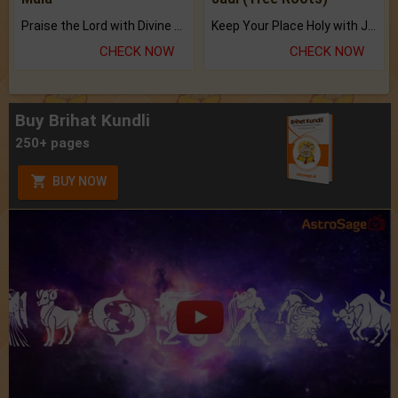
Praise the Lord with Divine Energies of Mala.
Keep Your Place Holy with Jadi.
CHECK NOW
CHECK NOW
Buy Brihat Kundli
250+ pages
BUY NOW