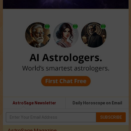
AstroSage Newsletter
Daily Horoscope on Email
SUBSCRIBE
AstroSage Magazine