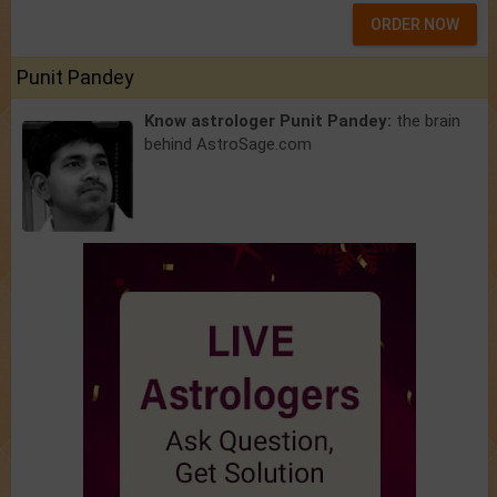
ORDER NOW
Punit Pandey
Know astrologer Punit Pandey:
the brain
behind AstroSage.com