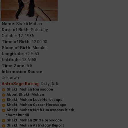
Name:
Shakti Mohan
Date of Birth:
Saturday,
October 12, 1985
Time of Birth:
12:00:00
Place of Birth:
Mumbai
Longitude:
72 E 50
Latitude:
18 N 58
Time Zone:
5.5
Information Source:
Unknown
AstroSage Rating:
Dirty Data
Shakti Mohan Horoscope
About Shakti Mohan
Shakti Mohan Love Horoscope
Shakti Mohan Career Horoscope
Shakti Mohan Birth Horoscope/ birth
chart/ kundli
Shakti Mohan 2013 Horoscope
Shakti Mohan Astrology Report