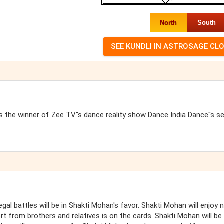
North
South
 the winner of Zee TV''s dance reality show Dance India Dance''s s
egal battles will be in Shakti Mohan's favor. Shakti Mohan will enjoy 
 from brothers and relatives is on the cards. Shakti Mohan will be