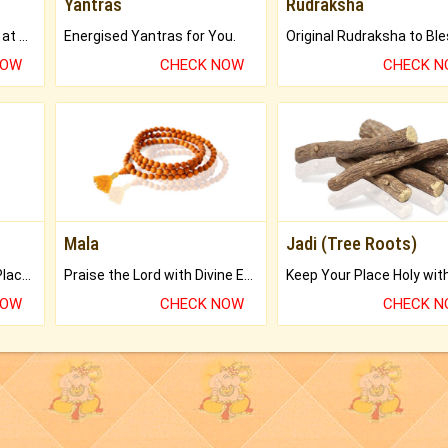
Yantras
Rudraksha
Buy Genuine Gemstones at Best Prices.
Energised Yantras for You.
NOW
CHECK NOW
CHECK 
Mala
Jadi (Tree Roots)
Bring Good Luck to your Place with Feng Shui.
Praise the Lord with Divine Energies of Mala.
NOW
CHECK NOW
CHECK 