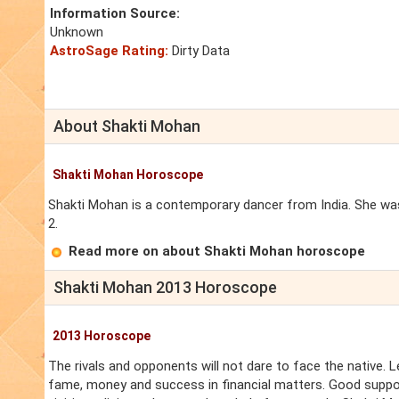
Information Source:
Unknown
AstroSage Rating:
Dirty Data
About Shakti Mohan
Shakti Mohan Horoscope
Shakti Mohan is a contemporary dancer from India. She was
2.
Read more on about Shakti Mohan horoscope
Shakti Mohan 2013 Horoscope
2013 Horoscope
The rivals and opponents will not dare to face the native. L
fame, money and success in financial matters. Good support