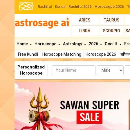
Rashifal
Kundli
Rashifal 2026
Horoscope 2026
T
ARIES
TAURUS
LIBRA
SCORPIO
S
Home
Horoscope
Astrology
2026
Occult
Fr
Free Kundli
Horoscope Matching
Horoscope 2026
राशि
AstroSage AI Shop
Personalized
Name
Da
Horoscope