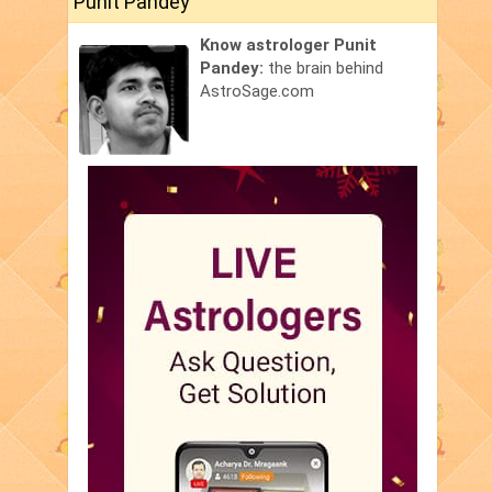
Punit Pandey
Know astrologer Punit
Pandey:
the brain behind
AstroSage.com