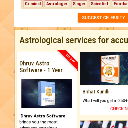
Criminal
Astrologer
Singer
Scientist
Footbal
SUGGEST CELEBRITY
Astrological services for acc
33% OFF
Dhruv Astro
Software - 1 Year
Brihat Kundli
CHECK 
'Dhruv Astro Software'
brings you the most
advanced astrology