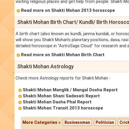
visiting religious places and get help from people. Shakti M
Read more on Shakti Mohan 2013 horoscope
Shakti Mohan Birth Chart/ Kundli/ Birth Horosc
A birth chart (also known as kundli, janma kundali, or horos
will show you Shakti Mohan's planetary positions, dasa, rasi 
detailed horoscope in "AstroSage Cloud" for research and a
Read more on Shakti Mohan Birth Chart
Shakti Mohan Astrology
Check more Astrology reports for Shakti Mohan -
Shakti Mohan Manglik / Mangal Dosha Report
Shakti Mohan Shani Sadesati Report
Shakti Mohan Dasha Phal Report
Shakti Mohan Transit 2013 horoscope
More Categories »
Businessman
Politician
Cric