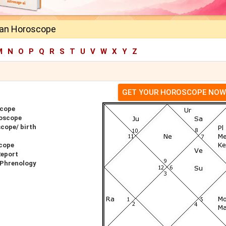
han Horoscope
M
N
O
P
Q
R
S
T
U
V
W
X
Y
Z
GET YOUR HOROSCOPE NOW
scope
oscope
cope/ birth
cope
Report
 Phrenology