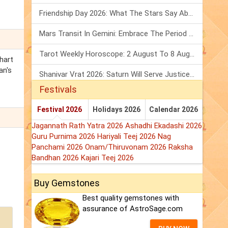
Friendship Day 2026: What The Stars Say About Your Best Friend!
Mars Transit In Gemini: Embrace The Period Full Of Energy & Intelligence
Tarot Weekly Horoscope: 2 August To 8 August, 2026
hart
an's
Shanivar Vrat 2026: Saturn Will Serve Justice In Sawan Month!
Festivals
Festival 2026
Holidays 2026
Calendar 2026
Jagannath Rath Yatra 2026
Ashadhi Ekadashi 2026
Guru Purnima 2026
Hariyali Teej 2026
Nag
Panchami 2026
Onam/Thiruvonam 2026
Raksha
Bandhan 2026
Kajari Teej 2026
Buy Gemstones
Best quality gemstones with
assurance of AstroSage.com