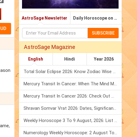
AstroSage Newsletter
Daily Horoscope on Email
SUBSCRIBE
AstroSage Magazine
English
Hindi
Year 2026
eason
Total Solar Eclipse 2026: Know Zodiac Wise Prediction
Mercury Transit In Cancer: When The Mind Meets The Heart!
Mercury Transit In Cancer 2026: Check Out What It Brings For You
Shravan Somvar Vrat 2026: Dates, Significance & Rituals In August
Weekly Horoscope 3 To 9 August, 2026: List Of Fasts & Festivals
name,
Numerology Weekly Horoscope: 2 August To 8 August, 2026