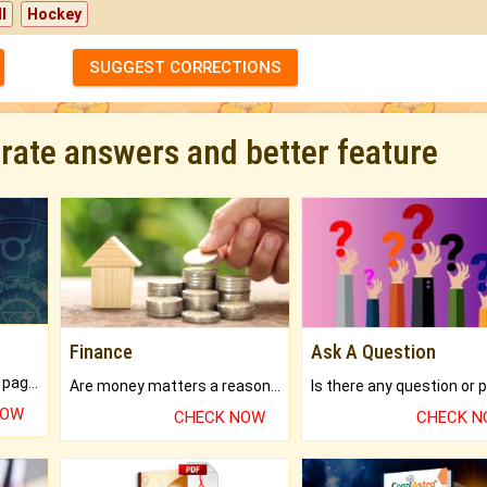
l
Hockey
SUGGEST CORRECTIONS
urate answers and better feature
Finance
Ask A Question
What will you get in 250+ pages Colored Brihat Kundli.
Are money matters a reason for the dark-circles under your eyes?
NOW
CHECK NOW
CHECK 