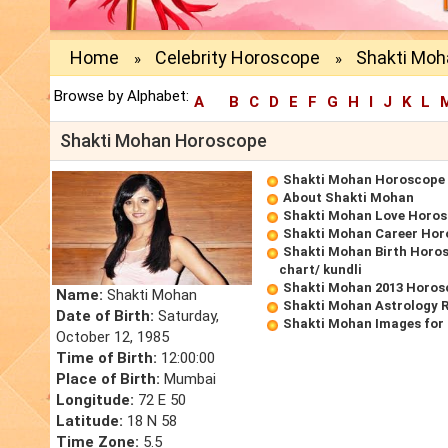
Home
Celebrity Horoscope
Shakti Mo
»
»
Browse by Alphabet:
A
B
C
D
E
F
G
H
I
J
K
L
Shakti Mohan Horoscope
Shakti Mohan Horoscope
About Shakti Mohan
Shakti Mohan Love Horo
Shakti Mohan Career Hor
Shakti Mohan Birth Horos
chart/ kundli
Shakti Mohan 2013 Horos
Name:
Shakti Mohan
Shakti Mohan Astrology 
Date of Birth:
Saturday,
Shakti Mohan Images for
October 12, 1985
Time of Birth:
12:00:00
Place of Birth:
Mumbai
Longitude:
72 E 50
Latitude:
18 N 58
Time Zone:
5.5