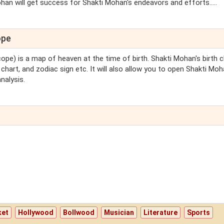
ohan will get success for Shakti Mohan's endeavors and efforts.....
ope
cope) is a map of heaven at the time of birth. Shakti Mohan's birth c
chart, and zodiac sign etc. It will also allow you to open Shakti Moh
nalysis.
ket
Hollywood
Bollwood
Musician
Literature
Sports