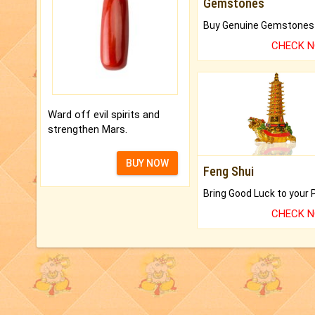
Gemstones
CHECK 
Ward off evil spirits and
strengthen Mars.
BUY NOW
Feng Shui
CHECK 