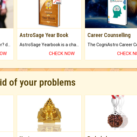
AstroSage Year Book
Career Counselling
Worried about your career? don't know what is.
AstroSage Yearbook is a channel to fulfill your dreams and destiny.
NOW
CHECK NOW
CHECK 
rid of your problems