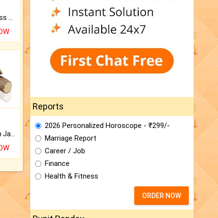
Original Rudraksha to Bless Your Way.
NOW
Reports
2026 Personalized Horoscope - ₹299/-
Keep Your Place Holy with Jadi.
Marriage Report
NOW
Career / Job
Finance
Health & Fitness
ORDER NOW