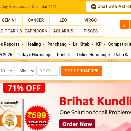
Chat with Astro
oday Horoscope
Calendar 2026
GEMINI
CANCER
LEO
VIRGO
த
AGITTARIUS
CAPRICORN
AQUARIUS
PISCES
ee Reports
Healing
Panchang
Lal Kitab
KP
Compatibili
फल 2026
Today's Horoscope
Rashifal
Online Horoscope
Rahu Kaa
te
Month
Year
GET HOROSCOPE