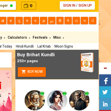
loger
0
SIGN IN
/
SIGN UP
₹
తె
ಕ
ગુ
म
বা
മ
دو
हि
ने
ଓ
অ
ਪੰ
ty
Calculators
Festivals
Misc
l Today
Hindi Kundli
Lal Kitab
Moon Signs
Buy Brihat Kundli
250+ pages
BUY NOW