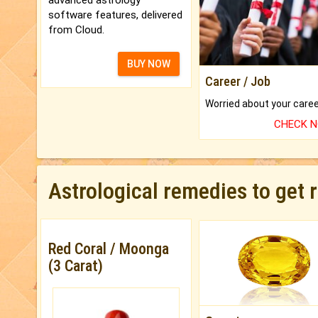
software features, delivered
from Cloud.
BUY NOW
Career / Job
CHECK 
Astrological remedies to get 
Red Coral / Moonga
(3 Carat)