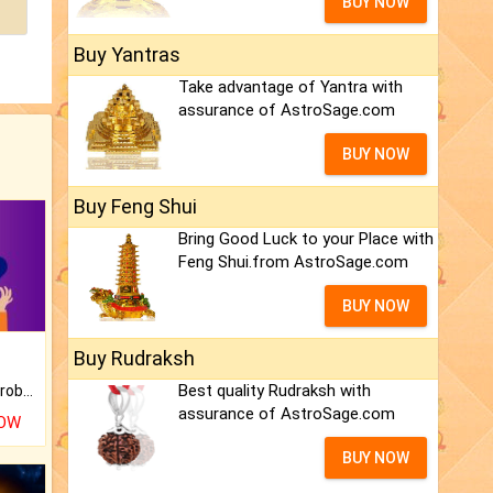
BUY NOW
Buy Yantras
Take advantage of Yantra with
assurance of AstroSage.com
BUY NOW
Buy Feng Shui
Bring Good Luck to your Place with
Feng Shui.from AstroSage.com
BUY NOW
Buy Rudraksh
Best quality Rudraksh with
Is there any question or problem lingering.
assurance of AstroSage.com
NOW
BUY NOW