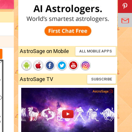
AstroSage on Mobile
ALL MOBILE APPS
AstroSage TV
SUBSCRIBE