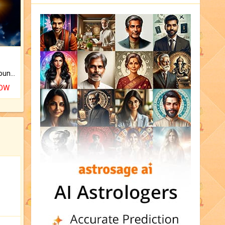
The CogniAstro Career Counselling Report is the most comprehensive report available on this topic.
NOW