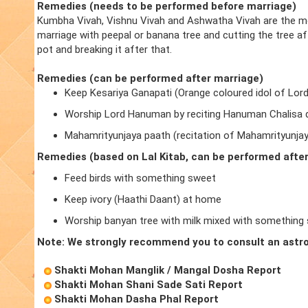
Remedies (needs to be performed before marriage)
Kumbha Vivah, Vishnu Vivah and Ashwatha Vivah are the m
marriage with peepal or banana tree and cutting the tree a
pot and breaking it after that.
Remedies (can be performed after marriage)
Keep Kesariya Ganapati (Orange coloured idol of Lor
Worship Lord Hanuman by reciting Hanuman Chalisa d
Mahamrityunjaya paath (recitation of Mahamrityunja
Remedies (based on Lal Kitab, can be performed afte
Feed birds with something sweet
Keep ivory (Haathi Daant) at home
Worship banyan tree with milk mixed with something
Note: We strongly recommend you to consult an astro
Shakti Mohan Manglik / Mangal Dosha Report
Shakti Mohan Shani Sade Sati Report
Shakti Mohan Dasha Phal Report