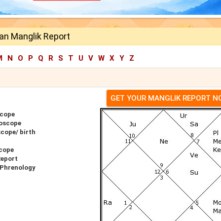
an Manglik Report
M
N
O
P
Q
R
S
T
U
V
W
X
Y
Z
GET YOUR MANGLIK REPORT 
scope
oscope
cope/ birth
cope
Report
 Phrenology