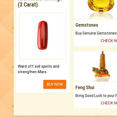
(3 Carat)
Gemstones
CHECK 
Ward off evil spirits and
strengthen Mars.
BUY NOW
Feng Shui
CHECK 