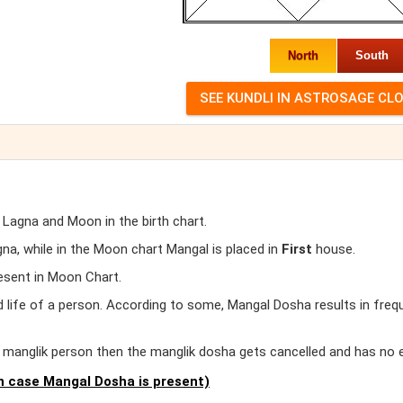
North
South
 Lagna and Moon in the birth chart.
a, while in the Moon chart Mangal is placed in
First
house.
esent in Moon Chart.
d life of a person. According to some, Mangal Dosha results in freq
er manglik person then the manglik dosha gets cancelled and has no 
 case Mangal Dosha is present)