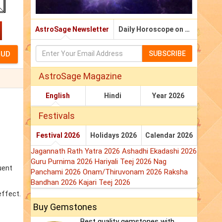
AstroSage Newsletter
Daily Horoscope on Email
SUBSCRIBE
AstroSage Magazine
English
Hindi
Year 2026
Festivals
Festival 2026
Holidays 2026
Calendar 2026
Jagannath Rath Yatra 2026
Ashadhi Ekadashi 2026
Guru Purnima 2026
Hariyali Teej 2026
Nag
uent
Panchami 2026
Onam/Thiruvonam 2026
Raksha
Bandhan 2026
Kajari Teej 2026
effect.
Buy Gemstones
Best quality gemstones with