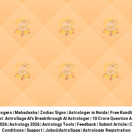
logers
|
Mahadasha
|
Zodiac Signs
|
Astrologer in Noida
|
Free Kundl
ht: AstroSage AI’s Breakthrough AI Astrologer
|
10 Crore Question A
2026
|
Astrology 2026
|
Astrology Tools
|
Feedback
|
Submit Article
|
C
Conditions
|
Support
|
Jobs@AstroSage
|
Astrologer Registration