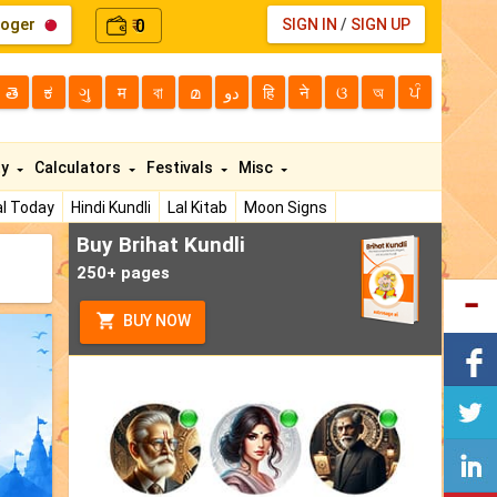
loger
0
SIGN IN
/
SIGN UP
₹
తె
ಕ
ગુ
म
বা
മ
دو
हि
ने
ଓ
অ
ਪੰ
ty
Calculators
Festivals
Misc
l Today
Hindi Kundli
Lal Kitab
Moon Signs
Buy Brihat Kundli
250+ pages
BUY NOW