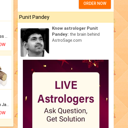
ORDER NOW
Punit Pandey
Know astrologer Punit
Pandey:
the brain behind
Original Rudraksha to Bless Your Way.
AstroSage.com
NOW
Keep Your Place Holy with Jadi.
NOW