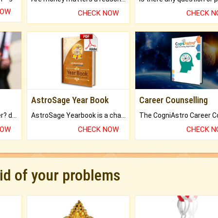
NOW
CHECK NOW
CHECK 
AstroSage Year Book
Career Counselling
Worried about your career? don't know what is.
AstroSage Yearbook is a channel to fulfill your dreams and destiny.
NOW
CHECK NOW
CHECK 
rid of your problems