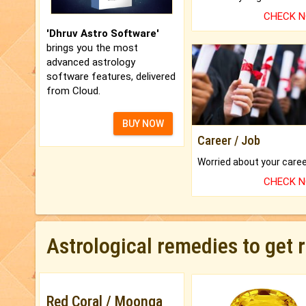
CHECK 
'Dhruv Astro Software'
brings you the most
advanced astrology
software features, delivered
from Cloud.
BUY NOW
Career / Job
CHECK 
Astrological remedies to get 
Red Coral / Moonga