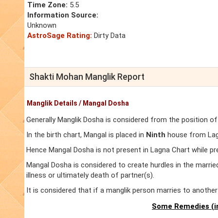
Time Zone:
5.5
Information Source:
Unknown
AstroSage Rating:
Dirty Data
Shakti Mohan Manglik Report
Manglik Details / Mangal Dosha
Generally Manglik Dosha is considered from the position of
In the birth chart, Mangal is placed in
Ninth
house from Lagn
Hence Mangal Dosha is not present in Lagna Chart while pr
Mangal Dosha is considered to create hurdles in the marrie
illness or ultimately death of partner(s).
It is considered that if a manglik person marries to anoth
Some Remedies (in