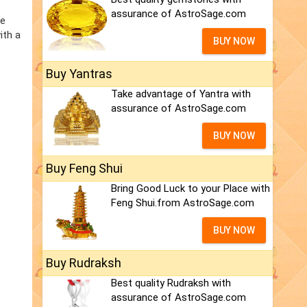
assurance of AstroSage.com
he
ith a
BUY NOW
Buy Yantras
Take advantage of Yantra with
assurance of AstroSage.com
BUY NOW
Buy Feng Shui
Bring Good Luck to your Place with
Feng Shui.from AstroSage.com
BUY NOW
Buy Rudraksh
Best quality Rudraksh with
assurance of AstroSage.com