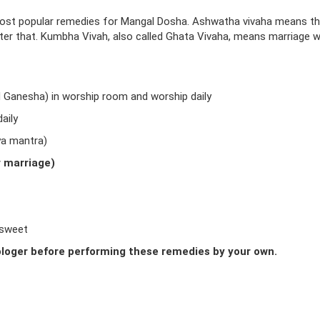
ost popular remedies for Mangal Dosha. Ashwatha vivaha means t
fter that. Kumbha Vivah, also called Ghata Vivaha, means marriage w
d Ganesha) in worship room and worship daily
aily
ya mantra)
r marriage)
 sweet
loger before performing these remedies by your own.