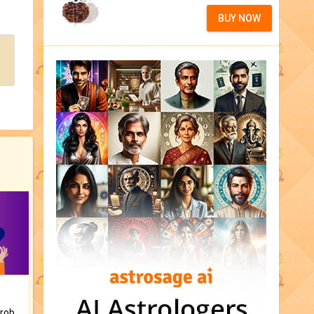
BUY NOW
Is there any question or problem lingering.