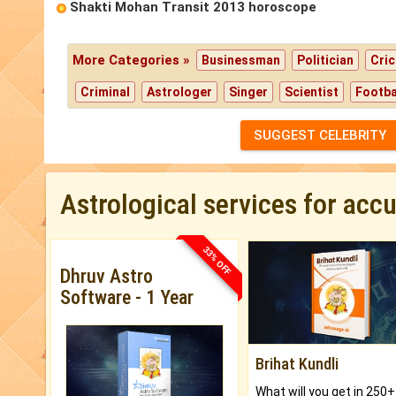
Shakti Mohan Transit 2013 horoscope
More Categories »
Businessman
Politician
Cric
Criminal
Astrologer
Singer
Scientist
Footba
SUGGEST CELEBRITY
Astrological services for acc
33% OFF
Dhruv Astro
Software - 1 Year
Brihat Kundli