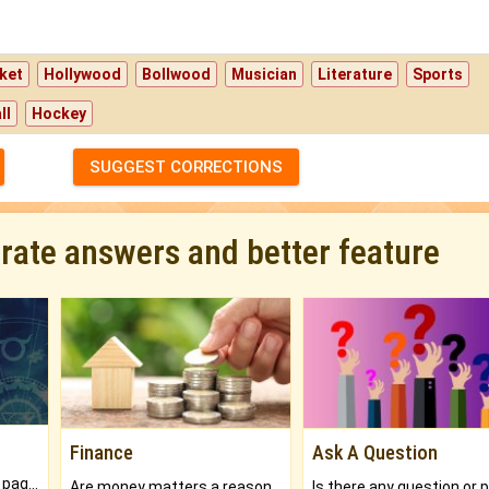
ket
Hollywood
Bollwood
Musician
Literature
Sports
ll
Hockey
SUGGEST CORRECTIONS
urate answers and better feature
Finance
Ask A Question
What will you get in 250+ pages Colored Brihat Kundli.
Are money matters a reason for the dark-circles under your eyes?