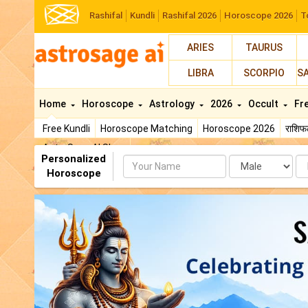
Rashifal
Kundli
Rashifal 2026
Horoscope 2026
T
ARIES
TAURUS
LIBRA
SCORPIO
S
Home
Horoscope
Astrology
2026
Occult
Fr
Free Kundli
Horoscope Matching
Horoscope 2026
राशि
AstroSage AI Shop
Personalized
Name
Da
Horoscope