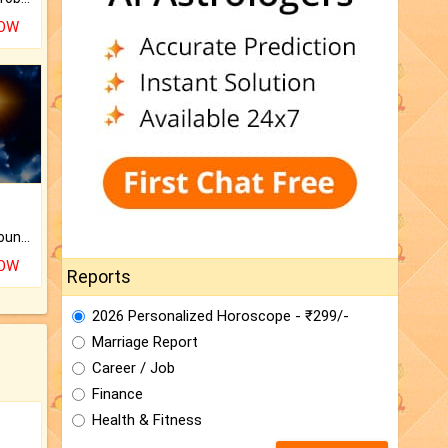
NOW
The CogniAstro Career Counselling Report is the most comprehensive report available on this topic.
NOW
Reports
2026 Personalized Horoscope - ₹299/-
Marriage Report
Career / Job
Finance
Health & Fitness