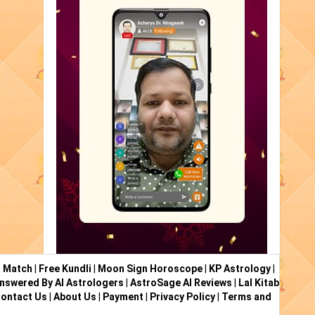
i Match
|
Free Kundli
|
Moon Sign Horoscope
|
KP Astrology
|
nswered By AI Astrologers
|
AstroSage AI Reviews
|
Lal Kitab
ontact Us
|
About Us
|
Payment
|
Privacy Policy
|
Terms and