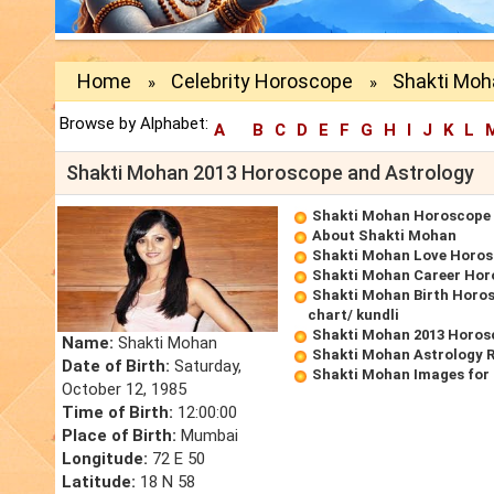
Home
Celebrity Horoscope
Shakti Moh
»
»
Browse by Alphabet:
A
B
C
D
E
F
G
H
I
J
K
L
Shakti Mohan 2013 Horoscope and Astrology
Shakti Mohan Horoscope
About Shakti Mohan
Shakti Mohan Love Horo
Shakti Mohan Career Hor
Shakti Mohan Birth Horos
chart/ kundli
Shakti Mohan 2013 Horos
Name:
Shakti Mohan
Shakti Mohan Astrology 
Date of Birth:
Saturday,
Shakti Mohan Images for
October 12, 1985
Time of Birth:
12:00:00
Place of Birth:
Mumbai
Longitude:
72 E 50
Latitude:
18 N 58