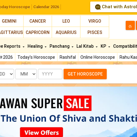
Chat with Astro
oday Horoscope
Calendar 2026
GEMINI
CANCER
LEO
VIRGO
த
AGITTARIUS
CAPRICORN
AQUARIUS
PISCES
ee Reports
Healing
Panchang
Lal Kitab
KP
Compatibili
फल 2026
Today's Horoscope
Rashifal
Online Horoscope
Rahu Kaa
te
Month
Year
GET HOROSCOPE