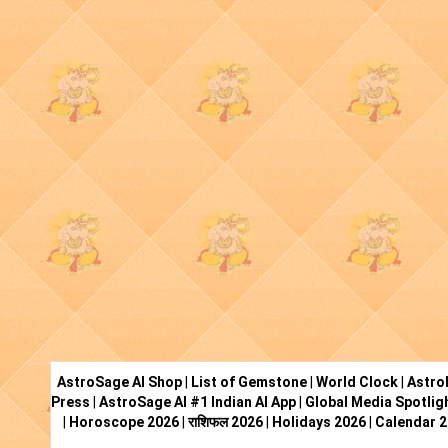
AstroSage AI Shop
|
List of Gemstone
|
World Clock
|
Astro
Press
|
AstroSage AI #1 Indian AI App
|
Global Media Spotlig
|
Horoscope 2026
|
राशिफल 2026
|
Holidays 2026
|
Calendar 