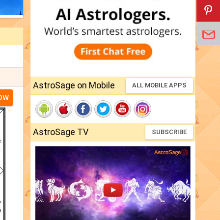
AstroSage on Mobile
ALL MOBILE APPS
NOW
AstroSage TV
SUBSCRIBE