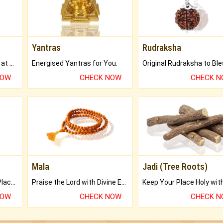
Yantras
Rudraksha
Buy Genuine Gemstones at Best Prices.
Energised Yantras for You.
NOW
CHECK NOW
CHECK 
Mala
Jadi (Tree Roots)
Bring Good Luck to your Place with Feng Shui.
Praise the Lord with Divine Energies of Mala.
NOW
CHECK NOW
CHECK 