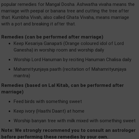
popular remedies for Mangal Dosha. Ashwatha vivaha means the
marriage with peepal or banana tree and cutting the tree after
that. Kumbha Vivah, also called Ghata Vivaha, means marriage
with a pot and breaking it after that.
Remedies (can be performed after marriage)
Keep Kesariya Ganapati (Orange coloured idol of Lord
Ganesha) in worship room and worship daily
Worship Lord Hanuman by reciting Hanuman Chalisa daily
Mahamrityunjaya paath (recitation of Mahamrityunjaya
mantra)
Remedies (based on Lal Kitab, can be performed after
marriage)
Feed birds with something sweet
Keep ivory (Haathi Daant) at home
Worship banyan tree with milk mixed with something sweet
Note: We strongly recommend you to consult an astrologer
before performing these remedies by your own.