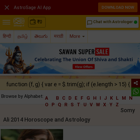

AstroSage AI App
DOWNLOAD NOW
₹
0
Chat with Astrologer
chat_bubble_outline
हिन्दी
தமிழ்
తెలుగు
मराठी
More
function (f, g) { var e = $.trim(g); if (e.length > 15) { ret
Browse by Alphabet:
A
B
C
D
E
F
G
H
I
J
K
L
M
N
O
P
Q
R
S
T
U
V
W
X
Y
Z
Somy
Ali 2014 Horoscope and Astrology