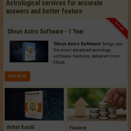
Astrological services for accurate
answers and better feature
33% OFF
Dhruv Astro Software - 1 Year
'Dhruv Astro Software'
brings you
the most advanced astrology
software features, delivered from
Cloud.
BUY NOW
Brihat Kundli
Finance