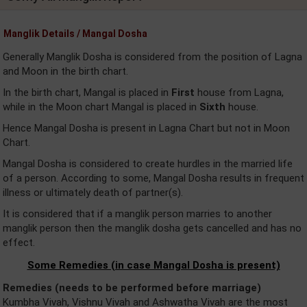
Manglik Details / Mangal Dosha
Generally Manglik Dosha is considered from the position of Lagna
and Moon in the birth chart.
In the birth chart, Mangal is placed in
First
house from Lagna,
while in the Moon chart Mangal is placed in
Sixth
house.
Hence Mangal Dosha is present in Lagna Chart but not in Moon
Chart.
Mangal Dosha is considered to create hurdles in the married life
of a person. According to some, Mangal Dosha results in frequent
illness or ultimately death of partner(s).
It is considered that if a manglik person marries to another
manglik person then the manglik dosha gets cancelled and has no
effect.
Some Remedies (in case Mangal Dosha is present)
Remedies (needs to be performed before marriage)
Kumbha Vivah, Vishnu Vivah and Ashwatha Vivah are the most