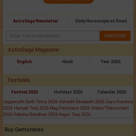
AstroSage Newsletter
Daily Horoscope on Email
SUBSCRIBE
AstroSage Magazine
English
Hindi
Year 2026
Festivals
Festival 2026
Holidays 2026
Calendar 2026
Jagannath Rath Yatra 2026
Ashadhi Ekadashi 2026
Guru Purnima
2026
Hariyali Teej 2026
Nag Panchami 2026
Onam/Thiruvonam
2026
Raksha Bandhan 2026
Kajari Teej 2026
Buy Gemstones