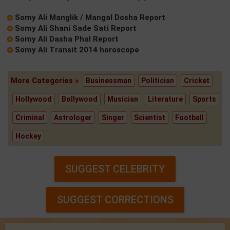
Somy Ali Manglik / Mangal Dosha Report
Somy Ali Shani Sade Sati Report
Somy Ali Dasha Phal Report
Somy Ali Transit 2014 horoscope
More Categories »
Businessman
Politician
Cricket
Hollywood
Bollywood
Musician
Literature
Sports
Criminal
Astrologer
Singer
Scientist
Football
Hockey
SUGGEST CELEBRITY
SUGGEST CORRECTIONS