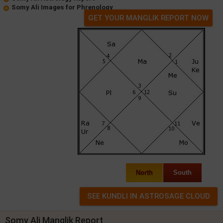
Somy Ali Images for Phrenology
GET YOUR MANGLIK REPORT NOW
North
South
Somy Ali Manglik Report