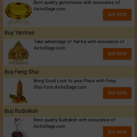
Best quality gemstones with assurance of
AstroSage.com
BUY NOW
Buy Yantras
Take advantage of Yantra with assurance of
AstroSage.com
BUY NOW
Buy Feng Shui
Bring Good Luck to your Place with Feng
Shui.from AstroSage.com
BUY NOW
Buy Rudraksh
Best quality Rudraksh with assurance of
AstroSage.com
BUY NOW