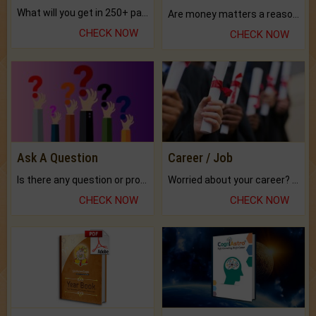
What will you get in 250+ pages Colored Brihat Kundli.
Are money matters a reason for the dark-circles under your eyes?
CHECK NOW
CHECK NOW
Ask A Question
Career / Job
Is there any question or problem lingering.
Worried about your career? don't know what is.
CHECK NOW
CHECK NOW