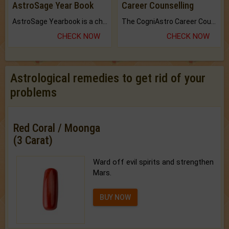
AstroSage Year Book
Career Counselling
AstroSage Yearbook is a channel to fulfill your dreams and destiny.
The CogniAstro Career Counselling Report is the most comprehensive report available on this topic.
CHECK NOW
CHECK NOW
Astrological remedies to get rid of your
problems
Red Coral / Moonga
(3 Carat)
Ward off evil spirits and strengthen
Mars.
BUY NOW