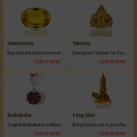
Gemstones
Yantras
Buy Genuine Gemstones at Best Prices.
Energised Yantras for You.
CHECK NOW
CHECK NOW
Rudraksha
Feng Shui
Original Rudraksha to Bless Your Way.
Bring Good Luck to your Place with Feng Shui.
CHECK NOW
CHECK NOW