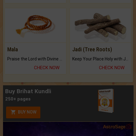
Mala
Jadi (Tree Roots)
Praise the Lord with Divine Energies of Mala.
Keep Your Place Holy with Jadi.
CHECK NOW
CHECK NOW
Buy Brihat Kundli
250+ pages
BUY NOW