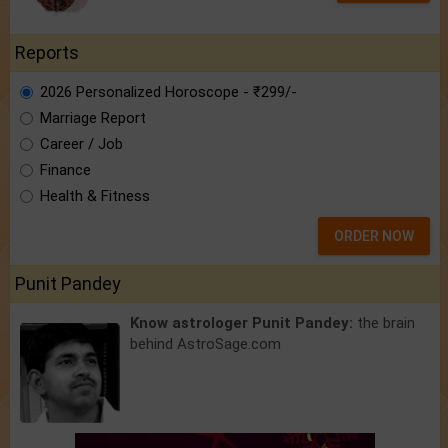
Reports
2026 Personalized Horoscope - ₹299/-
Marriage Report
Career / Job
Finance
Health & Fitness
ORDER NOW
Punit Pandey
Know astrologer Punit Pandey:
the brain
behind AstroSage.com