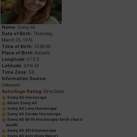
Name:
Somy Ali
Date of Birth:
Thursday,
March 25, 1976
Time of Birth:
12:00:00
Place of Birth:
Karachi
Longitude:
67 E 0
Latitude:
24 N 53
Time Zone:
5.0
Information Source:
Unknown
AstroSage Rating:
Dirty Data
Somy Ali Horoscope
About Somy Ali
Somy Ali Love Horoscope
Somy Ali Career Horoscope
Somy Ali Birth Horoscope/ birth chart/
kundli
Somy Ali 2014 Horoscope
Somy Ali Astrology Report