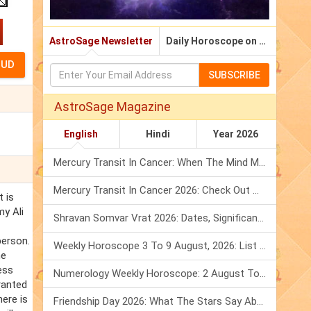
AstroSage Newsletter
Daily Horoscope on Email
SUBSCRIBE
AstroSage Magazine
English
Hindi
Year 2026
Mercury Transit In Cancer: When The Mind Meets The Heart!
Mercury Transit In Cancer 2026: Check Out What It Brings For You
t is
my Ali
Shravan Somvar Vrat 2026: Dates, Significance & Rituals In August
person.
Weekly Horoscope 3 To 9 August, 2026: List Of Fasts & Festivals
he
ess
Numerology Weekly Horoscope: 2 August To 8 August, 2026
ranted
here is
Friendship Day 2026: What The Stars Say About Your Best Friend!