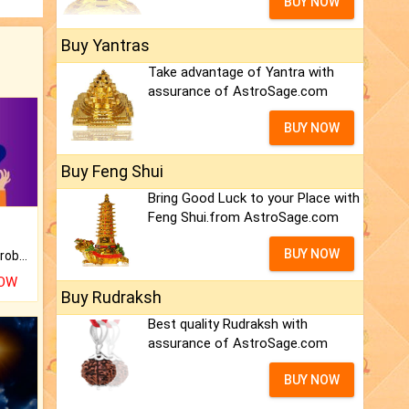
BUY NOW
Buy Yantras
Take advantage of Yantra with
assurance of AstroSage.com
BUY NOW
Buy Feng Shui
Bring Good Luck to your Place with
Feng Shui.from AstroSage.com
BUY NOW
Is there any question or problem lingering.
NOW
Buy Rudraksh
Best quality Rudraksh with
assurance of AstroSage.com
BUY NOW