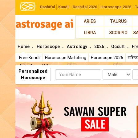
Rashifal
Kundli
Rashifal 2026
Horoscope 2026
T
ARIES
TAURUS
LIBRA
SCORPIO
S
Home
Horoscope
Astrology
2026
Occult
Fr
Free Kundli
Horoscope Matching
Horoscope 2026
राशि
AstroSage AI Shop
Personalized
Name
Da
Horoscope