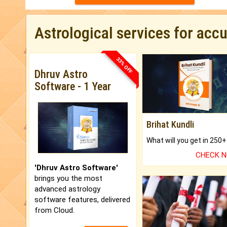
Astrological services for acc
33% OFF
Dhruv Astro
Software - 1 Year
Brihat Kundli
CHECK 
'Dhruv Astro Software'
brings you the most
advanced astrology
software features, delivered
from Cloud.