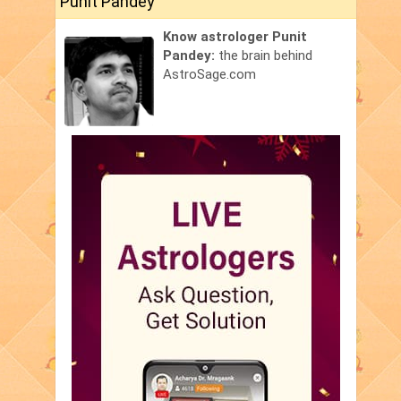
Punit Pandey
Know astrologer Punit
Pandey:
the brain behind
AstroSage.com