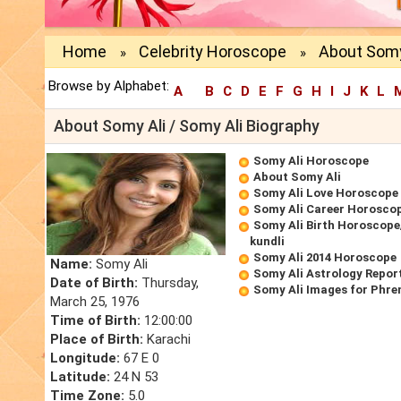
Home
Celebrity Horoscope
About Somy
»
»
Browse by Alphabet:
A
B
C
D
E
F
G
H
I
J
K
L
About Somy Ali / Somy Ali Biography
Somy Ali Horoscope
About Somy Ali
Somy Ali Love Horoscope
Somy Ali Career Horosco
Somy Ali Birth Horoscope/
kundli
Somy Ali 2014 Horoscope
Name:
Somy Ali
Somy Ali Astrology Repor
Date of Birth:
Thursday,
Somy Ali Images for Phre
March 25, 1976
Time of Birth:
12:00:00
Place of Birth:
Karachi
Longitude:
67 E 0
Latitude:
24 N 53
Time Zone:
5.0