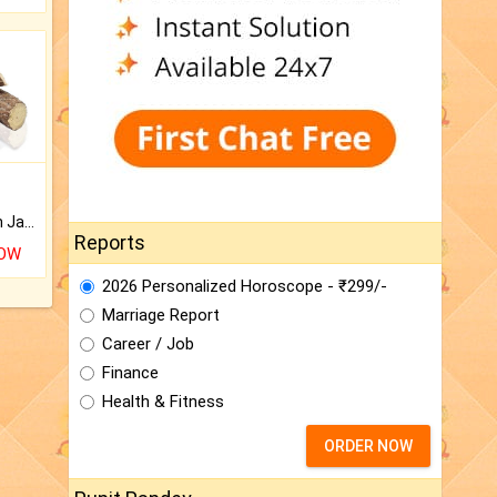
Keep Your Place Holy with Jadi.
Reports
NOW
2026 Personalized Horoscope - ₹299/-
Marriage Report
Career / Job
Finance
Health & Fitness
ORDER NOW