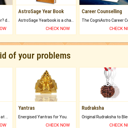
AstroSage Year Book
Career Counselling
Worried about your career? don't know what is.
AstroSage Yearbook is a channel to fulfill your dreams and destiny.
NOW
CHECK NOW
CHECK 
rid of your problems
Yantras
Rudraksha
Buy Genuine Gemstones at Best Prices.
Energised Yantras for You.
NOW
CHECK NOW
CHECK 