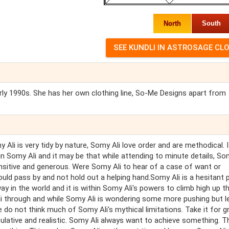
North
South
rly 1990s. She has her own clothing line, So-Me Designs apart from
 Ali is very tidy by nature, Somy Ali love order and are methodical. I
in Somy Ali and it may be that while attending to minute details, So
ensitive and generous. Were Somy Ali to hear of a case of want or
ould pass by and not hold out a helping hand.Somy Ali is a hesitant 
y in the world and it is within Somy Ali's powers to climb high up t
li through and while Somy Ali is wondering some more pushing but l
 do not think much of Somy Ali's mythical limitations. Take it for g
culative and realistic. Somy Ali always want to achieve something. T