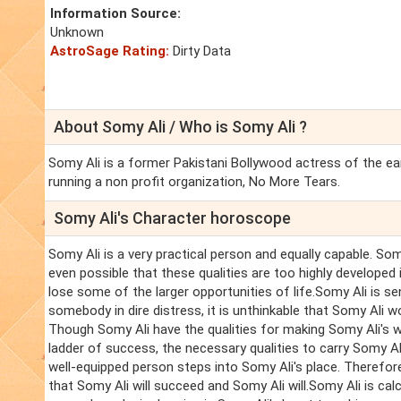
Information Source:
Unknown
AstroSage Rating:
Dirty Data
About Somy Ali / Who is Somy Ali ?
Somy Ali is a former Pakistani Bollywood actress of the ea
running a non profit organization, No More Tears.
Somy Ali's Character horoscope
Somy Ali is a very practical person and equally capable. Somy
even possible that these qualities are too highly developed 
lose some of the larger opportunities of life.Somy Ali is s
somebody in dire distress, it is unthinkable that Somy Ali w
Though Somy Ali have the qualities for making Somy Ali's wa
ladder of success, the necessary qualities to carry Somy A
well-equipped person steps into Somy Ali's place. Therefore
that Somy Ali will succeed and Somy Ali will.Somy Ali is cal