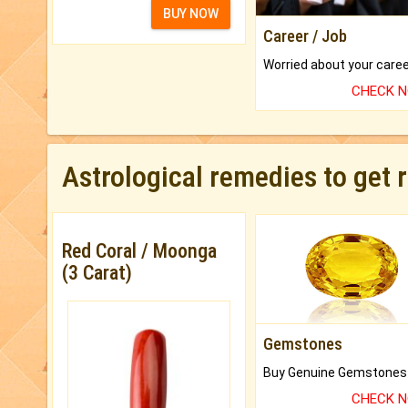
BUY NOW
Career / Job
CHECK 
Astrological remedies to get 
Red Coral / Moonga
(3 Carat)
Gemstones
CHECK 