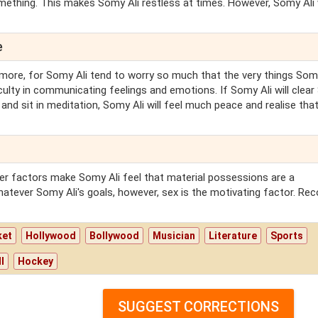
mething. This makes Somy Ali restless at times. However, Somy Ali w
e
more, for Somy Ali tend to worry so much that the very things Somy
iculty in communicating feelings and emotions. If Somy Ali will clea
 and sit in meditation, Somy Ali will feel much peace and realise tha
ther factors make Somy Ali feel that material possessions are a
tever Somy Ali's goals, however, sex is the motivating factor. Re
ket
Hollywood
Bollywood
Musician
Literature
Sports
l
Hockey
SUGGEST CORRECTIONS