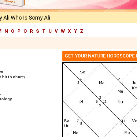
 Ali Who Is Somy Ali
M
N
O
P
Q
R
S
T
U
V
W
X
Y
Z
GET YOUR NATURE HOROSCOPE
pe
 birth chart/
t
nology