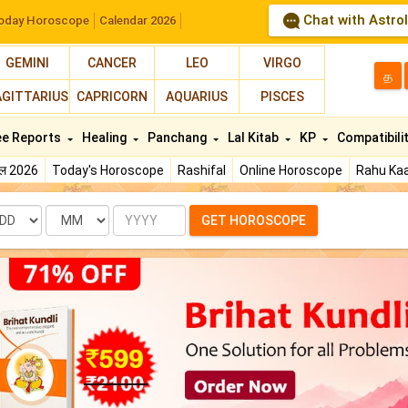
Chat with Astro
oday Horoscope
Calendar 2026
GEMINI
CANCER
LEO
VIRGO
த
AGITTARIUS
CAPRICORN
AQUARIUS
PISCES
ee Reports
Healing
Panchang
Lal Kitab
KP
Compatibili
फल 2026
Today's Horoscope
Rashifal
Online Horoscope
Rahu Kaa
te
Month
Year
GET HOROSCOPE