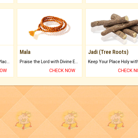
Mala
Jadi (Tree Roots)
Bring Good Luck to your Place with Feng Shui.
Praise the Lord with Divine Energies of Mala.
NOW
CHECK NOW
CHECK 