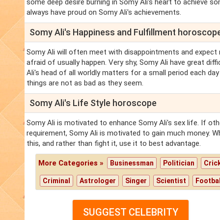
some deep desire burning in Somy Ali's heart to achieve so
always have proud on Somy Ali's achievements.
Somy Ali's Happiness and Fulfillment horoscop
Somy Ali will often meet with disappointments and expect 
afraid of usually happen. Very shy, Somy Ali have great diff
Ali's head of all worldly matters for a small period each day
things are not as bad as they seem.
Somy Ali's Life Style horoscope
Somy Ali is motivated to enhance Somy Ali's sex life. If o
requirement, Somy Ali is motivated to gain much money. Wha
this, and rather than fight it, use it to best advantage.
More Categories »
Businessman
Politician
Cric
Criminal
Astrologer
Singer
Scientist
Footbal
SUGGEST CELEBRITY