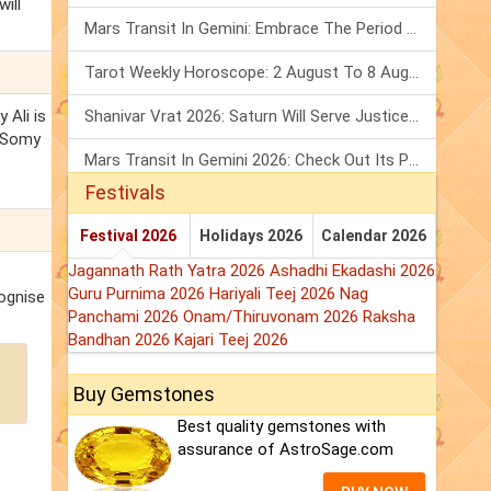
ill
Mars Transit In Gemini: Embrace The Period Full Of Energy & Intelligence
Tarot Weekly Horoscope: 2 August To 8 August, 2026
 Ali is
Shanivar Vrat 2026: Saturn Will Serve Justice In Sawan Month!
r Somy
Mars Transit In Gemini 2026: Check Out Its Positive & Negative Impact
t
Festivals
Festival 2026
Holidays 2026
Calendar 2026
Jagannath Rath Yatra 2026
Ashadhi Ekadashi 2026
Guru Purnima 2026
Hariyali Teej 2026
Nag
cognise
Panchami 2026
Onam/Thiruvonam 2026
Raksha
Bandhan 2026
Kajari Teej 2026
Buy Gemstones
Best quality gemstones with
assurance of AstroSage.com