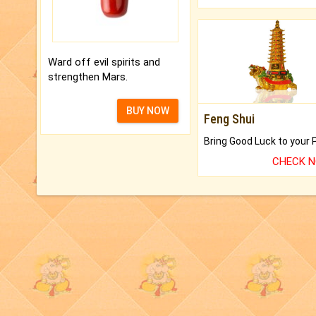
Ward off evil spirits and
strengthen Mars.
BUY NOW
Feng Shui
CHECK 