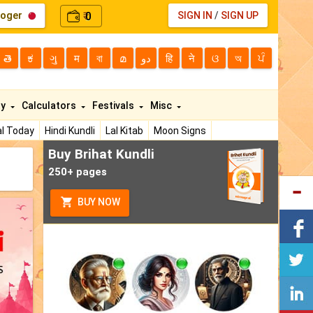
loger
0
SIGN IN
/
SIGN UP
₹
తె
ಕ
ગુ
म
বা
മ
دو
हि
ने
ଓ
অ
ਪੰ
ty
Calculators
Festivals
Misc
l Today
Hindi Kundli
Lal Kitab
Moon Signs
Buy Brihat Kundli
250+ pages
BUY NOW