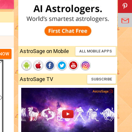
AstroSage on Mobile
ALL MOBILE APPS
 NOW
AstroSage TV
SUBSCRIBE