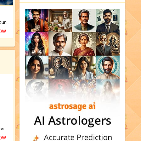
The CogniAstro Career Counselling Report is the most comprehensive report available on this topic.
NOW
Original Rudraksha to Bless Your Way.
NOW