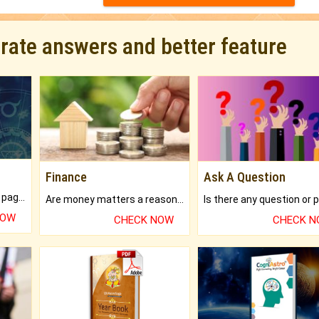
urate answers and better feature
Finance
Ask A Question
What will you get in 250+ pages Colored Brihat Kundli.
Are money matters a reason for the dark-circles under your eyes?
NOW
CHECK NOW
CHECK 