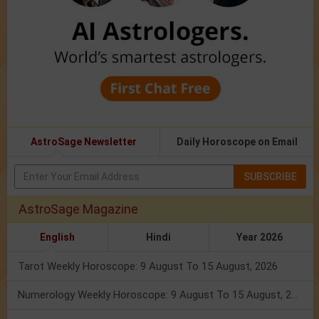
AstroSage Newsletter
Daily Horoscope on Email
SUBSCRIBE
AstroSage Magazine
English
Hindi
Year 2026
Tarot Weekly Horoscope: 9 August To 15 August, 2026
Numerology Weekly Horoscope: 9 August To 15 August, 2026