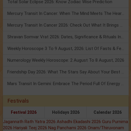
Total Solar Eclipse 2026: Know Zodiac Wise Prediction
Mercury Transit In Cancer: When The Mind Meets The Heart!
Mercury Transit In Cancer 2026: Check Out What It Brings For You
Shravan Somvar Vrat 2026: Dates, Significance & Rituals In August
Weekly Horoscope 3 To 9 August, 2026: List Of Fasts & Festivals
Numerology Weekly Horoscope: 2 August To 8 August, 2026
Friendship Day 2026: What The Stars Say About Your Best Friend!
Mars Transit In Gemini: Embrace The Period Full Of Energy & Intelligence
Festivals
Festival 2026
Holidays 2026
Calendar 2026
Jagannath Rath Yatra 2026
Ashadhi Ekadashi 2026
Guru Purnima
2026
Hariyali Teej 2026
Nag Panchami 2026
Onam/Thiruvonam