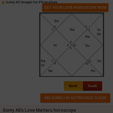
Somy Ali Images for Phrenology
GET YOUR LOVE HOROSCOPE NOW
North
South
Somy Ali's Love Matters horoscope