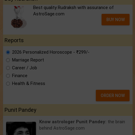
Best quality Rudraksh with assurance of
AstroSage.com
BUY NOW
Reports
2026 Personalized Horoscope - ₹299/-
Marriage Report
Career / Job
Finance
Health & Fitness
ORDER NOW
Punit Pandey
Know astrologer Punit Pandey:
the brain
behind AstroSage.com