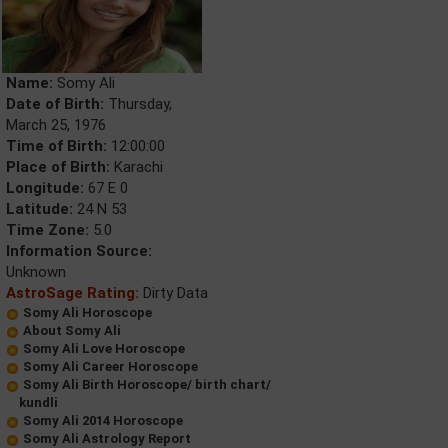
Name:
Somy Ali
Date of Birth:
Thursday,
March 25, 1976
Time of Birth:
12:00:00
Place of Birth:
Karachi
Longitude:
67 E 0
Latitude:
24 N 53
Time Zone:
5.0
Information Source:
Unknown
AstroSage Rating:
Dirty Data
Somy Ali Horoscope
About Somy Ali
Somy Ali Love Horoscope
Somy Ali Career Horoscope
Somy Ali Birth Horoscope/ birth chart/
kundli
Somy Ali 2014 Horoscope
Somy Ali Astrology Report