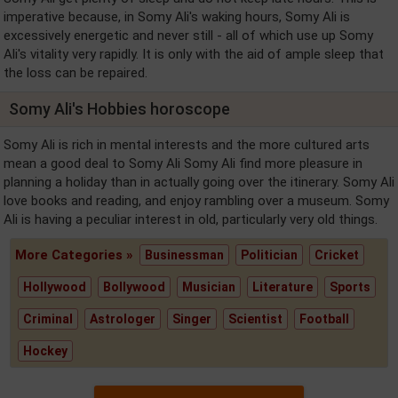
imperative because, in Somy Ali's waking hours, Somy Ali is
excessively energetic and never still - all of which use up Somy
Ali's vitality very rapidly. It is only with the aid of ample sleep that
the loss can be repaired.
Somy Ali's Hobbies horoscope
Somy Ali is rich in mental interests and the more cultured arts
mean a good deal to Somy Ali Somy Ali find more pleasure in
planning a holiday than in actually going over the itinerary. Somy Ali
love books and reading, and enjoy rambling over a museum. Somy
Ali is having a peculiar interest in old, particularly very old things.
More Categories »
Businessman
Politician
Cricket
Hollywood
Bollywood
Musician
Literature
Sports
Criminal
Astrologer
Singer
Scientist
Football
Hockey