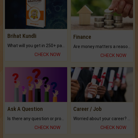
Brihat Kundli
Finance
What will you get in 250+ pages Colored Brihat Kundli.
Are money matters a reason for the dark-circles under your eyes?
CHECK NOW
CHECK NOW
Ask A Question
Career / Job
Is there any question or problem lingering.
Worried about your career? don't know what is.
CHECK NOW
CHECK NOW