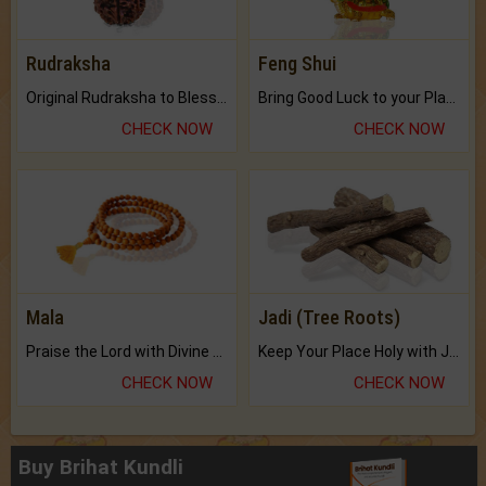
Rudraksha
Feng Shui
Original Rudraksha to Bless Your Way.
Bring Good Luck to your Place with Feng Shui.
CHECK NOW
CHECK NOW
Mala
Jadi (Tree Roots)
Praise the Lord with Divine Energies of Mala.
Keep Your Place Holy with Jadi.
CHECK NOW
CHECK NOW
Buy Brihat Kundli