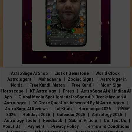
AstroSage AI Shop
|
List of Gemstone
|
World Clock
|
Astrologers
|
Mahadasha
|
Zodiac Signs
|
Astrologer in
Noida
|
Free Kundli Match
|
Free Kundli
|
Moon Sign
Horoscope
|
KP Astrology
|
Press
|
AstroSage AI #1 Indian AI
App
|
Global Media Spotlight: AstroSage AI’s Breakthrough AI
Astrologer
|
10 Crore Question Answered By AI Astrologers
|
AstroSage AI Reviews
|
Lal Kitab
|
Horoscope 2026
|
राशिफल
2026
|
Holidays 2026
|
Calendar 2026
|
Astrology 2026
|
Astrology Tools
|
Feedback
|
Submit Article
|
Contact Us
|
About Us
|
Payment
|
Privacy Policy
|
Terms and Conditions