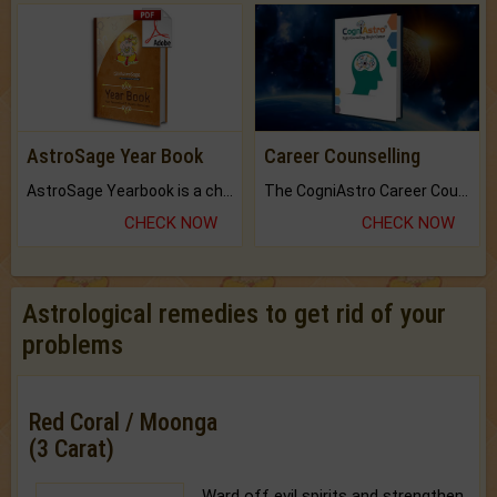
AstroSage Year Book
Career Counselling
AstroSage Yearbook is a channel to fulfill your dreams and destiny.
The CogniAstro Career Counselling Report is the most comprehensive report available on this topic.
CHECK NOW
CHECK NOW
Astrological remedies to get rid of your
problems
Red Coral / Moonga
(3 Carat)
Ward off evil spirits and strengthen