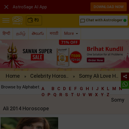

AstroSage AI App
DOWNLOAD NOW
₹
0
Chat with Astrologer
chat_bubble_outline
हिन्दी
தமிழ்
తెలుగు
मराठी
More
Home
Celebrity Horos..
Somy Ali Love H..
»
»
Browse by Alphabet:
A
B
C
D
E
F
G
H
I
J
K
L
M
N
O
P
Q
R
S
T
U
V
W
X
Y
Z
Somy
Ali 2014 Horoscope