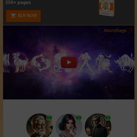
250+ pages
BUY NOW