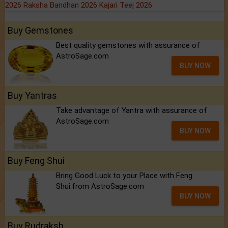
2026
Raksha Bandhan 2026
Kajari Teej 2026
Buy Gemstones
Best quality gemstones with assurance of
AstroSage.com
BUY NOW
Buy Yantras
Take advantage of Yantra with assurance of
AstroSage.com
BUY NOW
Buy Feng Shui
Bring Good Luck to your Place with Feng
Shui.from AstroSage.com
BUY NOW
Buy Rudraksh