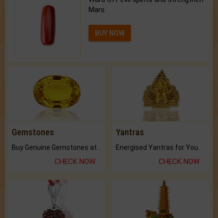
Mars.
BUY NOW
Gemstones
Yantras
Buy Genuine Gemstones at Best Prices.
Energised Yantras for You.
CHECK NOW
CHECK NOW