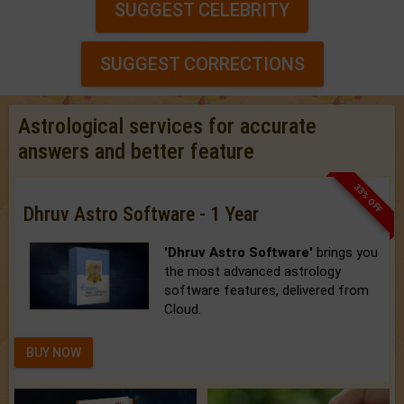
SUGGEST CELEBRITY
SUGGEST CORRECTIONS
Astrological services for accurate
answers and better feature
33% OFF
Dhruv Astro Software - 1 Year
'Dhruv Astro Software'
brings you
the most advanced astrology
software features, delivered from
Cloud.
BUY NOW