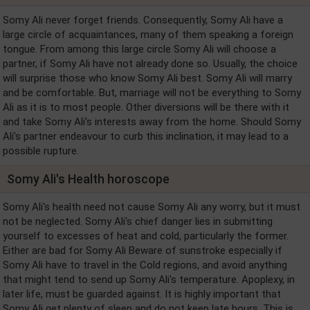
Somy Ali never forget friends. Consequently, Somy Ali have a
large circle of acquaintances, many of them speaking a foreign
tongue. From among this large circle Somy Ali will choose a
partner, if Somy Ali have not already done so. Usually, the choice
will surprise those who know Somy Ali best. Somy Ali will marry
and be comfortable. But, marriage will not be everything to Somy
Ali as it is to most people. Other diversions will be there with it
and take Somy Ali's interests away from the home. Should Somy
Ali's partner endeavour to curb this inclination, it may lead to a
possible rupture.
Somy Ali's Health horoscope
Somy Ali's health need not cause Somy Ali any worry, but it must
not be neglected. Somy Ali's chief danger lies in submitting
yourself to excesses of heat and cold, particularly the former.
Either are bad for Somy Ali Beware of sunstroke especially if
Somy Ali have to travel in the Cold regions, and avoid anything
that might tend to send up Somy Ali's temperature. Apoplexy, in
later life, must be guarded against. It is highly important that
Somy Ali get plenty of sleep and do not keep late hours. This is