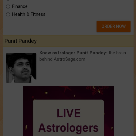
Finance
Health & Fitness
ORDER NOW
Punit Pandey
Know astrologer Punit Pandey:
the brain
behind AstroSage.com