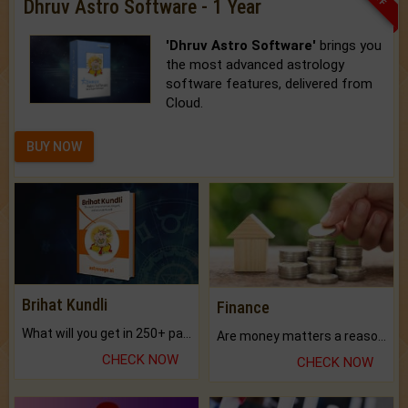
Dhruv Astro Software - 1 Year
'Dhruv Astro Software'
brings you
the most advanced astrology
software features, delivered from
Cloud.
BUY NOW
Brihat Kundli
Finance
What will you get in 250+ pages Colored Brihat Kundli.
Are money matters a reason for the dark-circles under your eyes?
CHECK NOW
CHECK NOW