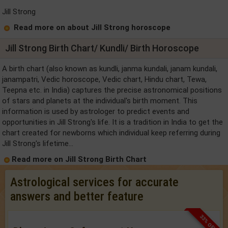
Jill Strong
Read more on about Jill Strong horoscope
Jill Strong Birth Chart/ Kundli/ Birth Horoscope
A birth chart (also known as kundli, janma kundali, janam kundali,
janampatri, Vedic horoscope, Vedic chart, Hindu chart, Tewa,
Teepna etc. in India) captures the precise astronomical positions
of stars and planets at the individual's birth moment. This
information is used by astrologer to predict events and
opportunities in Jill Strong's life. It is a tradition in India to get the
chart created for newborns which individual keep referring during
Jill Strong's lifetime...
Read more on Jill Strong Birth Chart
Astrological services for accurate
answers and better feature
33% OFF