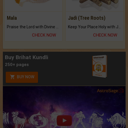
Mala
Jadi (Tree Roots)
Praise the Lord with Divine Energies of Mala.
Keep Your Place Holy with Jadi.
CHECK NOW
CHECK NOW
Buy Brihat Kundli
250+ pages
BUY NOW