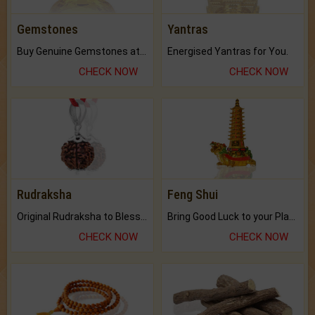
Gemstones
Yantras
Buy Genuine Gemstones at Best Prices.
Energised Yantras for You.
CHECK NOW
CHECK NOW
Rudraksha
Feng Shui
Original Rudraksha to Bless Your Way.
Bring Good Luck to your Place with Feng Shui.
CHECK NOW
CHECK NOW