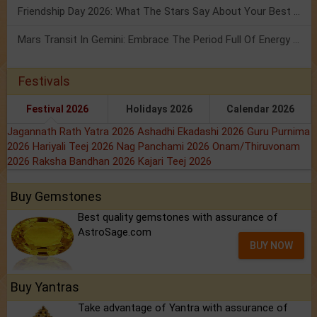
Friendship Day 2026: What The Stars Say About Your Best Friend!
Mars Transit In Gemini: Embrace The Period Full Of Energy & Intelligence
Festivals
Festival 2026
Holidays 2026
Calendar 2026
Jagannath Rath Yatra 2026
Ashadhi Ekadashi 2026
Guru Purnima
2026
Hariyali Teej 2026
Nag Panchami 2026
Onam/Thiruvonam
2026
Raksha Bandhan 2026
Kajari Teej 2026
Buy Gemstones
Best quality gemstones with assurance of
AstroSage.com
BUY NOW
Buy Yantras
Take advantage of Yantra with assurance of