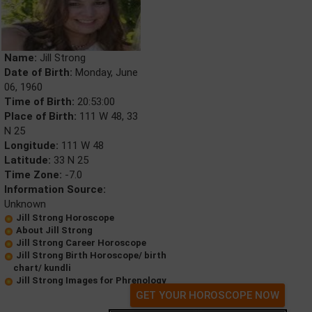
Name:
Jill Strong
Date of Birth:
Monday, June
06, 1960
Time of Birth:
20:53:00
Place of Birth:
111 W 48, 33
N 25
Longitude:
111 W 48
Latitude:
33 N 25
Time Zone:
-7.0
Information Source:
Unknown
Jill Strong Horoscope
About Jill Strong
Jill Strong Career Horoscope
Jill Strong Birth Horoscope/ birth
chart/ kundli
Jill Strong Images for Phrenology
GET YOUR HOROSCOPE NOW