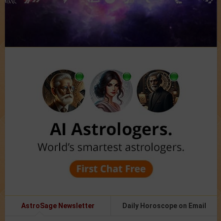
AstroSage Newsletter
Daily Horoscope on Email