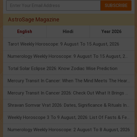
SUBSCRIBE
AstroSage Magazine
English
Hindi
Year 2026
Tarot Weekly Horoscope: 9 August To 15 August, 2026
Numerology Weekly Horoscope: 9 August To 15 August, 2026
Total Solar Eclipse 2026: Know Zodiac Wise Prediction
Mercury Transit In Cancer: When The Mind Meets The Heart!
Mercury Transit In Cancer 2026: Check Out What It Brings For You
Shravan Somvar Vrat 2026: Dates, Significance & Rituals In August
Weekly Horoscope 3 To 9 August, 2026: List Of Fasts & Festivals
Numerology Weekly Horoscope: 2 August To 8 August, 2026