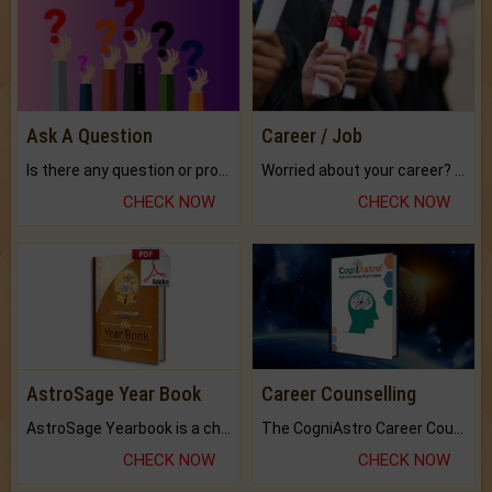
Ask A Question
Career / Job
Is there any question or problem lingering.
Worried about your career? don't know what is.
CHECK NOW
CHECK NOW
AstroSage Year Book
Career Counselling
AstroSage Yearbook is a channel to fulfill your dreams and destiny.
The CogniAstro Career Counselling Report is the most comprehensive report available on this topic.
CHECK NOW
CHECK NOW