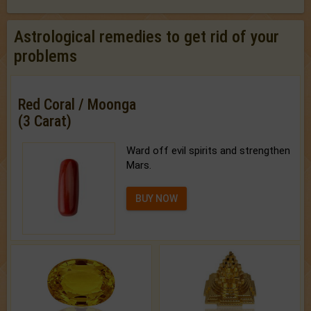
Astrological remedies to get rid of your
problems
Red Coral / Moonga
(3 Carat)
Ward off evil spirits and strengthen
Mars.
BUY NOW