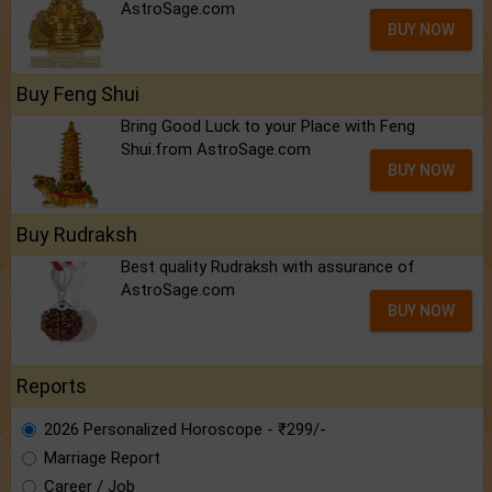
AstroSage.com
BUY NOW
Buy Feng Shui
Bring Good Luck to your Place with Feng
Shui.from AstroSage.com
BUY NOW
Buy Rudraksh
Best quality Rudraksh with assurance of
AstroSage.com
BUY NOW
Reports
2026 Personalized Horoscope - ₹299/-
Marriage Report
Career / Job