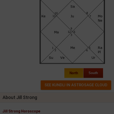
North
South
About Jill Strong
Jill Strong Horoscope