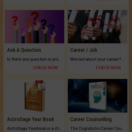
Ask A Question
Career / Job
Is there any question or problem lingering.
Worried about your career? don't know what is.
CHECK NOW
CHECK NOW
AstroSage Year Book
Career Counselling
AstroSage Yearbook is a channel to fulfill your dreams and destiny.
The CogniAstro Career Counselling Report is the most comprehensive report available on this topic.