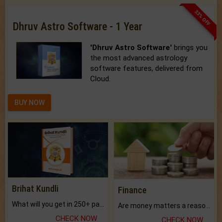
33% OFF
Dhruv Astro Software - 1 Year
'Dhruv Astro Software'
brings you
the most advanced astrology
software features, delivered from
Cloud.
BUY NOW
Brihat Kundli
Finance
What will you get in 250+ pages Colored Brihat Kundli.
Are money matters a reason for the dark-circles under your eyes?
CHECK NOW
CHECK NOW