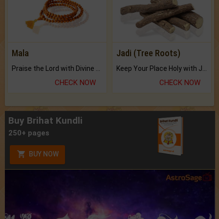
Mala
Jadi (Tree Roots)
Praise the Lord with Divine Energies of Mala.
Keep Your Place Holy with Jadi.
CHECK NOW
CHECK NOW
Buy Brihat Kundli
250+ pages
BUY NOW