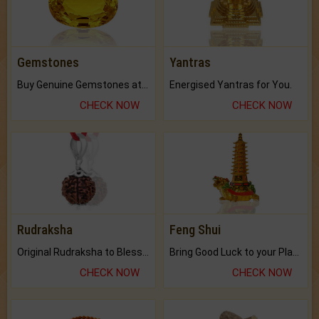
Gemstones
Yantras
Buy Genuine Gemstones at Best Prices.
Energised Yantras for You.
CHECK NOW
CHECK NOW
Rudraksha
Feng Shui
Original Rudraksha to Bless Your Way.
Bring Good Luck to your Place with Feng Shui.
CHECK NOW
CHECK NOW