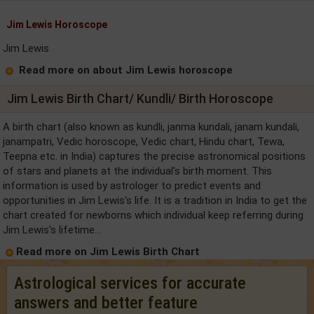
Jim Lewis Horoscope
Jim Lewis
Read more on about Jim Lewis horoscope
Jim Lewis Birth Chart/ Kundli/ Birth Horoscope
A birth chart (also known as kundli, janma kundali, janam kundali,
janampatri, Vedic horoscope, Vedic chart, Hindu chart, Tewa,
Teepna etc. in India) captures the precise astronomical positions
of stars and planets at the individual's birth moment. This
information is used by astrologer to predict events and
opportunities in Jim Lewis's life. It is a tradition in India to get the
chart created for newborns which individual keep referring during
Jim Lewis's lifetime...
Read more on Jim Lewis Birth Chart
Astrological services for accurate
answers and better feature