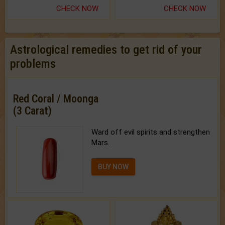
CHECK NOW
CHECK NOW
Astrological remedies to get rid of your
problems
Red Coral / Moonga
(3 Carat)
Ward off evil spirits and strengthen
Mars.
BUY NOW