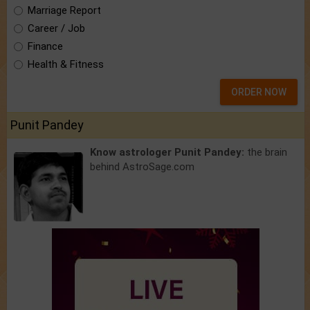
Marriage Report
Career / Job
Finance
Health & Fitness
ORDER NOW
Punit Pandey
Know astrologer Punit Pandey:
the brain
behind AstroSage.com