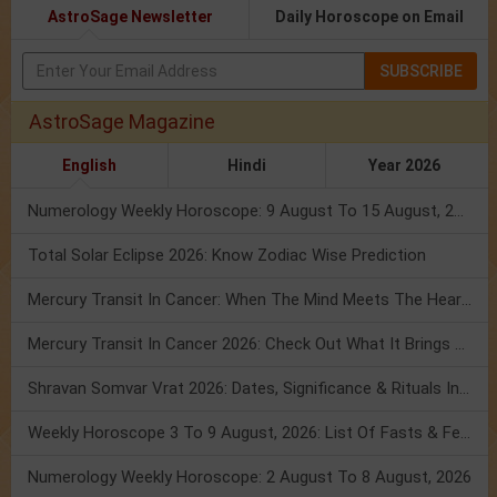
AstroSage Newsletter
Daily Horoscope on Email
SUBSCRIBE
AstroSage Magazine
English
Hindi
Year 2026
Numerology Weekly Horoscope: 9 August To 15 August, 2026
Total Solar Eclipse 2026: Know Zodiac Wise Prediction
Mercury Transit In Cancer: When The Mind Meets The Heart!
Mercury Transit In Cancer 2026: Check Out What It Brings For You
Shravan Somvar Vrat 2026: Dates, Significance & Rituals In August
Weekly Horoscope 3 To 9 August, 2026: List Of Fasts & Festivals
Numerology Weekly Horoscope: 2 August To 8 August, 2026