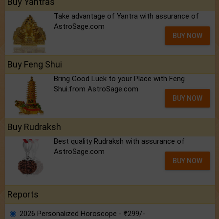
Buy Yantras
Take advantage of Yantra with assurance of
AstroSage.com
BUY NOW
Buy Feng Shui
Bring Good Luck to your Place with Feng
Shui.from AstroSage.com
BUY NOW
Buy Rudraksh
Best quality Rudraksh with assurance of
AstroSage.com
BUY NOW
Reports
2026 Personalized Horoscope - ₹299/-