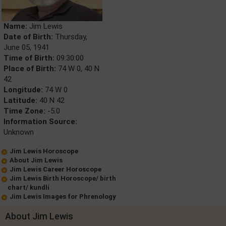
Name:
Jim Lewis
Date of Birth:
Thursday,
June 05, 1941
Time of Birth:
09:30:00
Place of Birth:
74 W 0, 40 N
42
Longitude:
74 W 0
Latitude:
40 N 42
Time Zone:
-5.0
Information Source:
Unknown
Jim Lewis Horoscope
About Jim Lewis
Jim Lewis Career Horoscope
Jim Lewis Birth Horoscope/ birth
chart/ kundli
Jim Lewis Images for Phrenology
About Jim Lewis