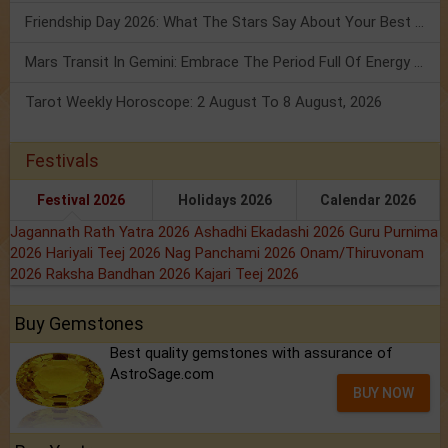
Friendship Day 2026: What The Stars Say About Your Best Friend!
Mars Transit In Gemini: Embrace The Period Full Of Energy & Intelligence
Tarot Weekly Horoscope: 2 August To 8 August, 2026
Festivals
Festival 2026
Holidays 2026
Calendar 2026
Jagannath Rath Yatra 2026
Ashadhi Ekadashi 2026
Guru Purnima
2026
Hariyali Teej 2026
Nag Panchami 2026
Onam/Thiruvonam
2026
Raksha Bandhan 2026
Kajari Teej 2026
Buy Gemstones
Best quality gemstones with assurance of
AstroSage.com
BUY NOW