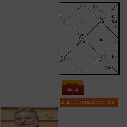
North
South