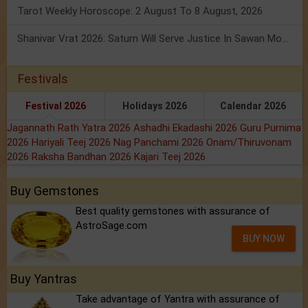
Tarot Weekly Horoscope: 2 August To 8 August, 2026
Shanivar Vrat 2026: Saturn Will Serve Justice In Sawan Month!
Festivals
Festival 2026
Holidays 2026
Calendar 2026
Jagannath Rath Yatra 2026
Ashadhi Ekadashi 2026
Guru Purnima
2026
Hariyali Teej 2026
Nag Panchami 2026
Onam/Thiruvonam
2026
Raksha Bandhan 2026
Kajari Teej 2026
Buy Gemstones
Best quality gemstones with assurance of
AstroSage.com
BUY NOW
Buy Yantras
Take advantage of Yantra with assurance of