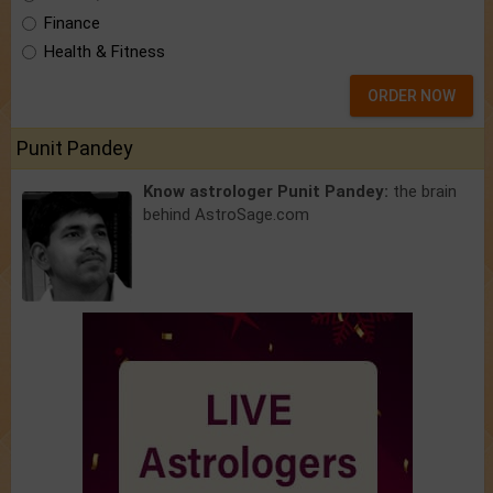
Finance
Health & Fitness
ORDER NOW
Punit Pandey
Know astrologer Punit Pandey:
the brain
behind AstroSage.com