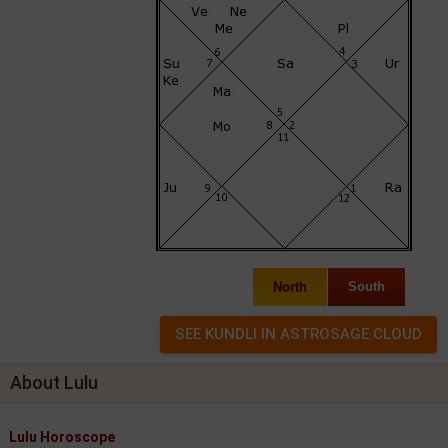
North
South
About Lulu
Lulu Horoscope