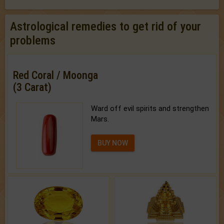
Astrological remedies to get rid of your
problems
Red Coral / Moonga
(3 Carat)
Ward off evil spirits and strengthen
Mars.
BUY NOW