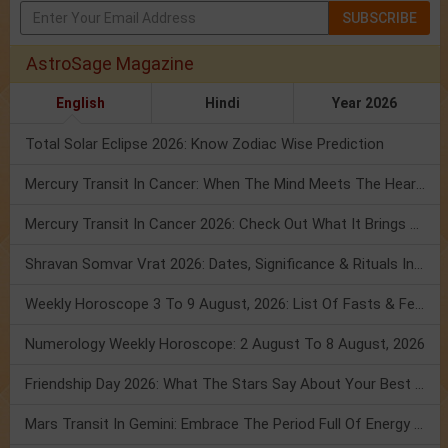
SUBSCRIBE
AstroSage Magazine
English
Hindi
Year 2026
Total Solar Eclipse 2026: Know Zodiac Wise Prediction
Mercury Transit In Cancer: When The Mind Meets The Heart!
Mercury Transit In Cancer 2026: Check Out What It Brings For You
Shravan Somvar Vrat 2026: Dates, Significance & Rituals In August
Weekly Horoscope 3 To 9 August, 2026: List Of Fasts & Festivals
Numerology Weekly Horoscope: 2 August To 8 August, 2026
Friendship Day 2026: What The Stars Say About Your Best Friend!
Mars Transit In Gemini: Embrace The Period Full Of Energy & Intelligence