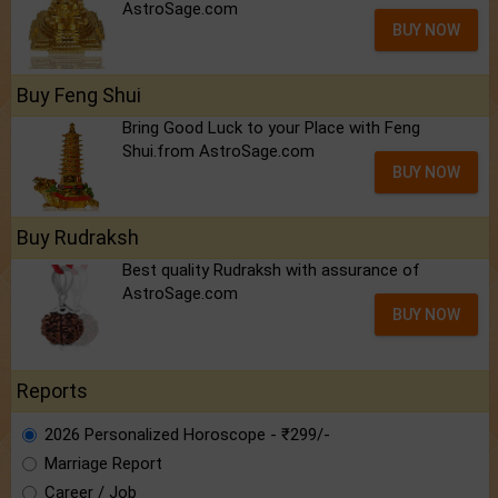
AstroSage.com
BUY NOW
Buy Feng Shui
Bring Good Luck to your Place with Feng
Shui.from AstroSage.com
BUY NOW
Buy Rudraksh
Best quality Rudraksh with assurance of
AstroSage.com
BUY NOW
Reports
2026 Personalized Horoscope - ₹299/-
Marriage Report
Career / Job