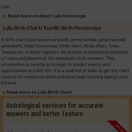
Lulu
Read more on about Lulu horoscope
Lulu Birth Chart/ Kundli/ Birth Horoscope
A birth chart (also known as kundli, janma kundali, janam kundali,
janampatri, Vedic horoscope, Vedic chart, Hindu chart, Tewa,
Teepna etc. in India) captures the precise astronomical positions
of stars and planets at the individual's birth moment. This
information is used by astrologer to predict events and
opportunities in Lulu's life. It is a tradition in India to get the chart
created for newborns which individual keep referring during Lulu's
lifetime...
Read more on Lulu Birth Chart
Astrological services for accurate
answers and better feature
33% OFF