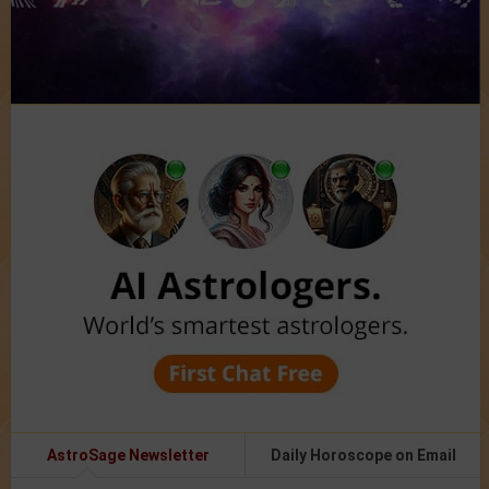
AstroSage Newsletter
Daily Horoscope on Email