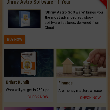
Dhruv Astro Software - 1 Year
'Dhruv Astro Software'
brings you
the most advanced astrology
software features, delivered from
Cloud.
BUY NOW
Brihat Kundli
Finance
What will you get in 250+ pages Colored Brihat Kundli.
Are money matters a reason for the dark-circles under your eyes?
CHECK NOW
CHECK NOW