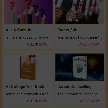
Ask A Question
Career / Job
Is there any question or problem lingering.
Worried about your career? don't know what is.
CHECK NOW
CHECK NOW
AstroSage Year Book
Career Counselling
AstroSage Yearbook is a channel to fulfill your dreams and destiny.
The CogniAstro Career Counselling Report is the most comprehensive report available on this topic.
CHECK NOW
CHECK NOW