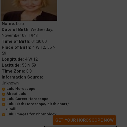
Name:
Lulu
Date of Birth:
Wednesday,
November 03, 1948
Time of Birth:
01:30:00
Place of Birth:
4 W 12, 55 N
59
Longitude:
4 W 12
Latitude:
55 N 59
Time Zone:
0.0
Information Source:
Unknown
Lulu Horoscope
About Lulu
Lulu Career Horoscope
Lulu Birth Horoscope/ birth chart/
kundli
Lulu Images for Phrenology
GET YOUR HOROSCOPE NOW