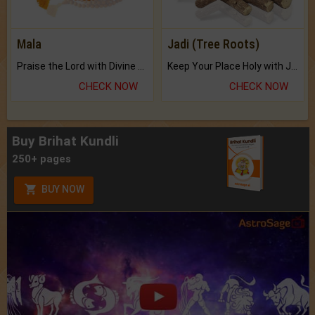
Mala
Jadi (Tree Roots)
Praise the Lord with Divine Energies of Mala.
Keep Your Place Holy with Jadi.
CHECK NOW
CHECK NOW
Buy Brihat Kundli
250+ pages
BUY NOW