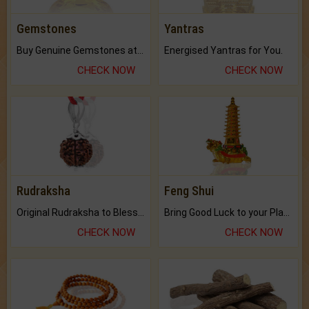
Gemstones
Yantras
Buy Genuine Gemstones at Best Prices.
Energised Yantras for You.
CHECK NOW
CHECK NOW
Rudraksha
Feng Shui
Original Rudraksha to Bless Your Way.
Bring Good Luck to your Place with Feng Shui.
CHECK NOW
CHECK NOW