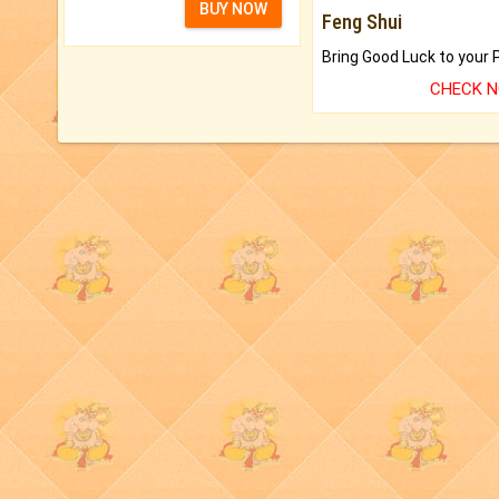
BUY NOW
Feng Shui
CHECK 