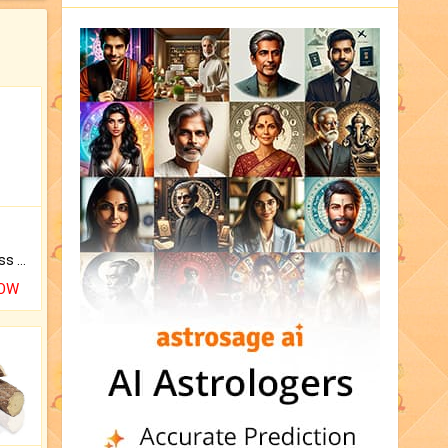
Original Rudraksha to Bless Your Way.
NOW