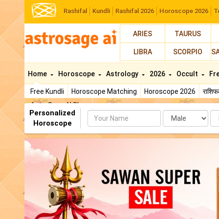
Rashifal
Kundli
Rashifal 2026
Horoscope 2026
T
ARIES
TAURUS
LIBRA
SCORPIO
S
Home
Horoscope
Astrology
2026
Occult
Fr
Free Kundli
Horoscope Matching
Horoscope 2026
राशि
AstroSage AI Shop
Personalized
Name
Da
Horoscope