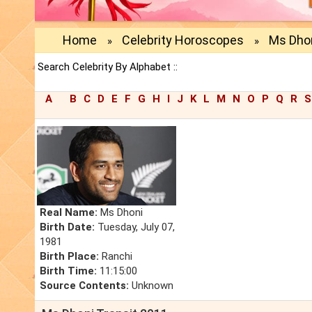
Home
Celebrity Horoscopes
Ms Dho
»
»
Search Celebrity By Alphabet ::
A
B
C
D
E
F
G
H
I
J
K
L
M
N
O
P
Q
R
S
Real Name:
Ms Dhoni
Birth Date:
Tuesday, July 07,
1981
Birth Place:
Ranchi
Birth Time:
11:15:00
Source Contents:
Unknown