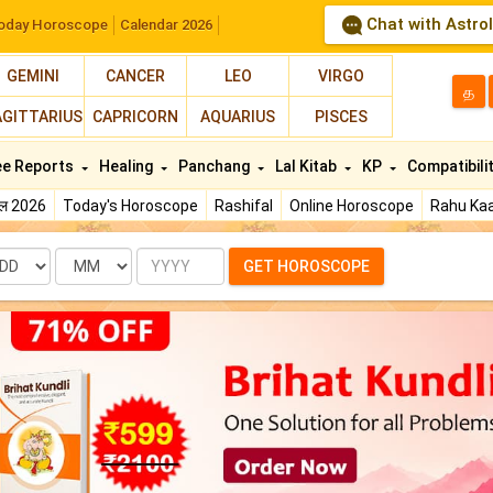
Chat with Astro
oday Horoscope
Calendar 2026
GEMINI
CANCER
LEO
VIRGO
த
AGITTARIUS
CAPRICORN
AQUARIUS
PISCES
ee Reports
Healing
Panchang
Lal Kitab
KP
Compatibili
फल 2026
Today's Horoscope
Rashifal
Online Horoscope
Rahu Kaa
te
Month
Year
GET HOROSCOPE