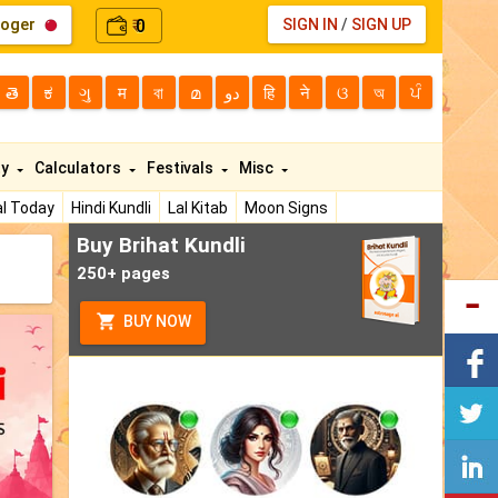
loger
0
SIGN IN
/
SIGN UP
₹
తె
ಕ
ગુ
म
বা
മ
دو
हि
ने
ଓ
অ
ਪੰ
ty
Calculators
Festivals
Misc
l Today
Hindi Kundli
Lal Kitab
Moon Signs
Buy Brihat Kundli
250+ pages
BUY NOW