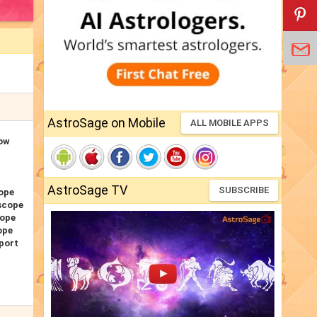
AstroSage on Mobile
ALL MOBILE APPS
Now
AstroSage TV
SUBSCRIBE
ope
scope
cope
ope
port