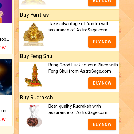
BUY NOW
Buy Yantras
Take advantage of Yantra with
assurance of AstroSage.com
Is there any question or problem lingering.
BUY NOW
NOW
Buy Feng Shui
Bring Good Luck to your Place with
Feng Shui.from AstroSage.com
BUY NOW
Buy Rudraksh
Best quality Rudraksh with
The CogniAstro Career Counselling Report is the most comprehensive report available on this topic.
assurance of AstroSage.com
NOW
BUY NOW