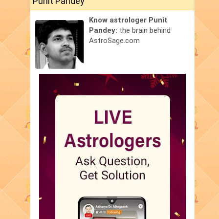
Punit Pandey
Know astrologer Punit
Pandey:
the brain behind
AstroSage.com