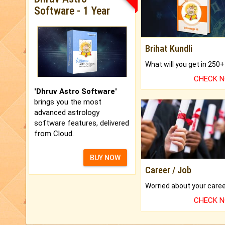
Software - 1 Year
Brihat Kundli
CHECK 
'Dhruv Astro Software'
brings you the most
advanced astrology
software features, delivered
from Cloud.
BUY NOW
Career / Job
CHECK 