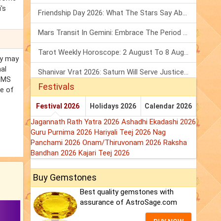
's
Friendship Day 2026: What The Stars Say About Your Best Friend!
Mars Transit In Gemini: Embrace The Period Full Of Energy & Intelligence
Tarot Weekly Horoscope: 2 August To 8 August, 2026
ny may
al
Shanivar Vrat 2026: Saturn Will Serve Justice In Sawan Month!
d MS
Festivals
se of
Festival 2026
Holidays 2026
Calendar 2026
Jagannath Rath Yatra 2026
Ashadhi Ekadashi 2026
Guru Purnima 2026
Hariyali Teej 2026
Nag
Panchami 2026
Onam/Thiruvonam 2026
Raksha
Bandhan 2026
Kajari Teej 2026
Buy Gemstones
Best quality gemstones with
assurance of AstroSage.com