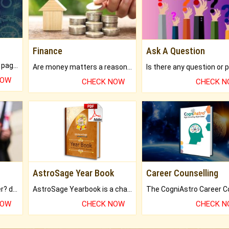
Finance
Ask A Question
What will you get in 250+ pages Colored Brihat Kundli.
Are money matters a reason for the dark-circles under your eyes?
NOW
CHECK NOW
CHECK 
AstroSage Year Book
Career Counselling
Worried about your career? don't know what is.
AstroSage Yearbook is a channel to fulfill your dreams and destiny.
NOW
CHECK NOW
CHECK 