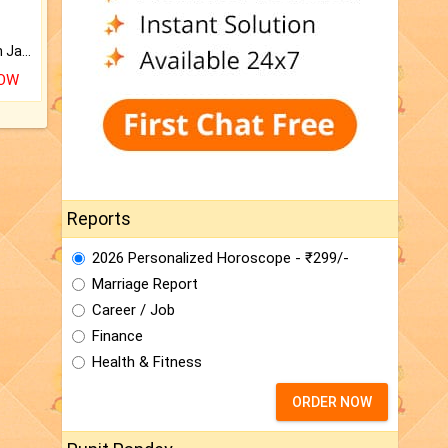
Keep Your Place Holy with Jadi.
NOW
Reports
2026 Personalized Horoscope - ₹299/-
Marriage Report
Career / Job
Finance
Health & Fitness
ORDER NOW