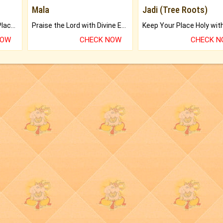
Mala
Jadi (Tree Roots)
Bring Good Luck to your Place with Feng Shui.
Praise the Lord with Divine Energies of Mala.
NOW
CHECK NOW
CHECK 