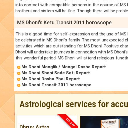
into contact with compatible persons in the course of MS Dh
brothers and sisters will be fine. Though there will be probl
MS Dhoni's Ketu Transit 2011 horoscope
This is a good time for self-expression and the use of MS D
be celebrated in MS Dhoni's family. The most unexpected c
activities which are outstanding for MS Dhoni. Positive cha
Dhoni will undertake journeys in connection with MS Dhoni's
this wonderful period. MS Dhoni will attend relegious funct
Ms Dhoni Manglik / Mangal Dosha Report
Ms Dhoni Shani Sade Sati Report
Ms Dhoni Dasha Phal Report
Ms Dhoni Transit 2011 horoscope
Astrological services for acc
33% OFF
Dhruv Astro