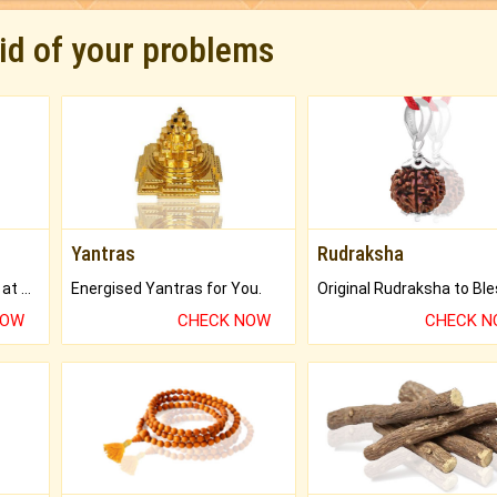
rid of your problems
Yantras
Rudraksha
Buy Genuine Gemstones at Best Prices.
Energised Yantras for You.
NOW
CHECK NOW
CHECK 