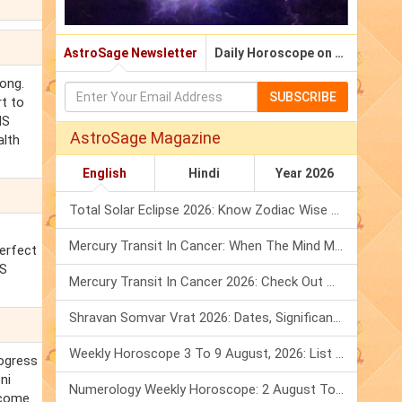
AstroSage Newsletter
Daily Horoscope on Email
ong.
SUBSCRIBE
rt to
MS
AstroSage Magazine
alth
English
Hindi
Year 2026
Total Solar Eclipse 2026: Know Zodiac Wise Prediction
Mercury Transit In Cancer: When The Mind Meets The Heart!
perfect
MS
Mercury Transit In Cancer 2026: Check Out What It Brings For You
Shravan Somvar Vrat 2026: Dates, Significance & Rituals In August
Weekly Horoscope 3 To 9 August, 2026: List Of Fasts & Festivals
rogress
ni
Numerology Weekly Horoscope: 2 August To 8 August, 2026
 come