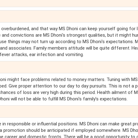
 overburdened, and that way MS Dhoni can keep yourself going for l
nd convictions are MS Dhoni's strongest qualities, but it might hu
cause things may not turn up according to MS Dhoni's expectations. 
nd associates. Family members attitude will be quite different. He
 fever attacks, ear infection and vomiting.
Dhoni might face problems related to money matters. Tuning with MS
ed. Give proper attention to our day to day pursuits. This is not a 
chances of loss are very high during this period. Health ailment of 
ni will not be able to fulfill MS Dhoni's family’s expectations.
e in responsible or influential positions. MS Dhoni can make great p
d, a promotion should be anticipated if employed somewhere. MS Dho
the career and domestic fronts. There will be a good opportunity to