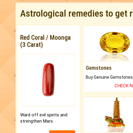
Astrological remedies to get 
Red Coral / Moonga
(3 Carat)
Gemstones
CHECK 
Ward off evil spirits and
strengthen Mars.