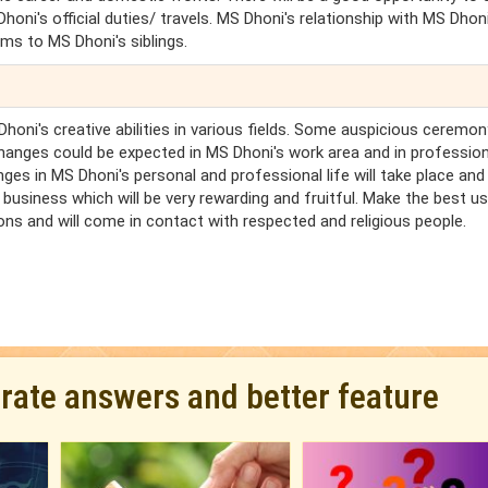
oni's official duties/ travels. MS Dhoni's relationship with MS Dhoni
ems to MS Dhoni's siblings.
honi's creative abilities in various fields. Some auspicious ceremo
hanges could be expected in MS Dhoni's work area and in profession
nges in MS Dhoni's personal and professional life will take place an
 business which will be very rewarding and fruitful. Make the best u
ions and will come in contact with respected and religious people.
urate answers and better feature