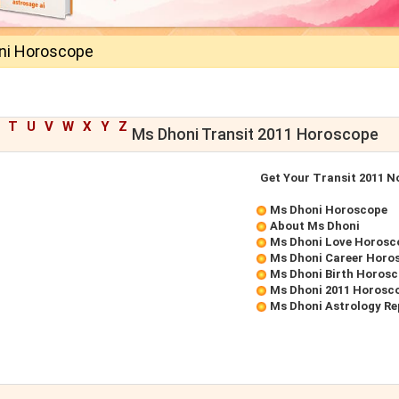
ni Horoscope
T
U
V
W
X
Y
Z
Ms Dhoni Transit 2011 Horoscope
Get Your Transit 2011 
Ms Dhoni Horoscope
About Ms Dhoni
Ms Dhoni Love Horosc
Ms Dhoni Career Horo
Ms Dhoni Birth Horos
Ms Dhoni 2011 Horosc
Ms Dhoni Astrology Re