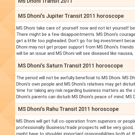
Ms Dhoni Transit 2011
MS Dhoni's Jupiter Transit 2011 horoscope
MS Dhoni take care of yourself now and not let yourself be
There might be a few disappointments. MS Dhoni's courage a
get a little too pigheaded. Don't go for big investment be
Dhoni may not get proper support from MS Dhoni's friends a
will be an issue and MS Dhoni will see diseased like nausea,
MS Dhoni's Saturn Transit 2011 horoscope
The period will not be awfully beneficial to MS Dhoni. MS 
Dhoni's own people and MS Dhoni's relatives may get disturb
time for taking any risk regarding business matters as the 
Dhoni's parents can disturb MS Dhoni's peace of mind. MS Dho
MS Dhoni's Rahu Transit 2011 horoscope
MS Dhoni will get full co-operation from superiors or peopl
professionally. Business/trade prospects will be very goo
might have to shoulder important responsibilities both at 