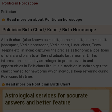
Politician Horoscope
Politician
Read more on about Politician horoscope
Politician Birth Chart/ Kundli/ Birth Horoscope
A birth chart (also known as kundli, janma kundali, janam kundali,
janampatri, Vedic horoscope, Vedic chart, Hindu chart, Tewa,
Teepna etc. in India) captures the precise astronomical positions
of stars and planets at the individual's birth moment. This
information is used by astrologer to predict events and
opportunities in Politician's life. It is a tradition in India to get the
chart created for newborns which individual keep referring during
Politician's lifetime...
Read more on Politician Birth Chart
Astrological services for accurate
answers and better feature