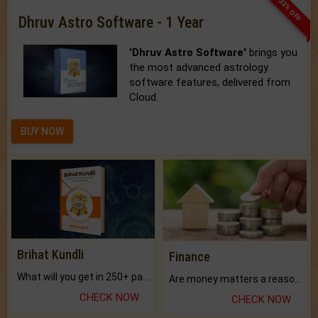
33% OFF
Dhruv Astro Software - 1 Year
'Dhruv Astro Software'
brings you
the most advanced astrology
software features, delivered from
Cloud.
BUY NOW
Brihat Kundli
Finance
What will you get in 250+ pages Colored Brihat Kundli.
Are money matters a reason for the dark-circles under your eyes?
CHECK NOW
CHECK NOW