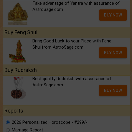
Take advantage of Yantra with assurance of
AstroSage.com
BUY NOW
Buy Feng Shui
Bring Good Luck to your Place with Feng
Shui.from AstroSage.com
BUY NOW
Buy Rudraksh
Best quality Rudraksh with assurance of
AstroSage.com
BUY NOW
Reports
2026 Personalized Horoscope - ₹299/-
Marriage Report