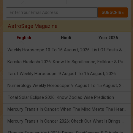
SUBSCRIBE
AstroSage Magazine
English
Hindi
Year 2026
Weekly Horoscope 10 To 16 August, 2026: List Of Fasts & Festivals
Kamika Ekadashi 2026: Know Its Significance, Folklore & Puja Rituals
Tarot Weekly Horoscope: 9 August To 15 August, 2026
Numerology Weekly Horoscope: 9 August To 15 August, 2026
Total Solar Eclipse 2026: Know Zodiac Wise Prediction
Mercury Transit In Cancer: When The Mind Meets The Heart!
Mercury Transit In Cancer 2026: Check Out What It Brings For You