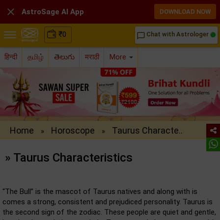

AstroSage AI App
DOWNLOAD NOW
₹
0
Chat with Astrologer
chat_bubble_outline
हिन्दी
தமிழ்
తెలుగు
मराठी
More
Home
Horoscope
Taurus Characte..
»
»
» Taurus Characteristics
“The Bull” is the mascot of Taurus natives and along with is
comes a strong, consistent and prejudiced personality. Taurus is
the second sign of the zodiac. These people are quiet and gentle,