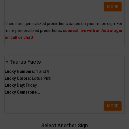
MORE
These are generalized predictions based on your moon sign. For
more personalized predictions,
connect live with an Astrologer
on call or chat!
» Taurus Facts
Lucky Numbers:
1 and 9
Lucky Colors:
Lotus Pink
Lucky Day:
Friday
Lucky Gemstone...
MORE
Select Another Sign