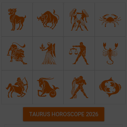
TAURUS HOROSCOPE 2026