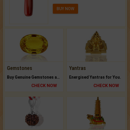
BUY NOW
Gemstones
Yantras
Buy Genuine Gemstones at Best Prices.
Energised Yantras for You.
CHECK NOW
CHECK NOW