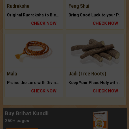
Rudraksha
Feng Shui
Original Rudraksha to Bless Your Way.
Bring Good Luck to your Place with Feng Shui.
CHECK NOW
CHECK NOW
Mala
Jadi (Tree Roots)
Praise the Lord with Divine Energies of Mala.
Keep Your Place Holy with Jadi.
CHECK NOW
CHECK NOW
Buy Brihat Kundli
250+ pages