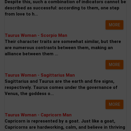
Despite this, such a combination of indicators cannot be
described as successful: according to them, one step
from love to h...
MORE
Taurus Woman - Scorpio Man
Their character traits are somewhat similar, but there
are numerous contrasts between them, making an
alliance between them ...
MORE
Taurus Woman - Sagittarius Man
Sagittarius and Taurus are the earth and fire signs,
respectively. Taurus comes under the governance of
Venus, the goddess o...
MORE
Taurus Woman - Capricorn Man
Capricorn is represented by a goat. Just like a goat,
Capricorns are hardworking, calm, and believe in thriving