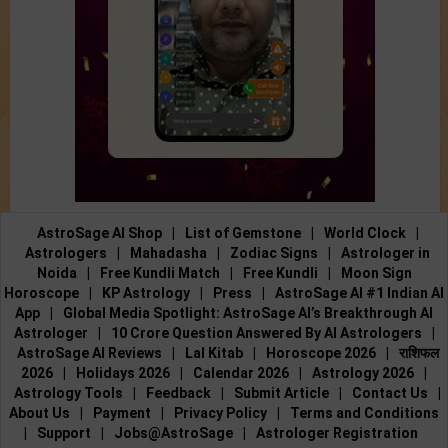
AstroSage AI Shop
|
List of Gemstone
|
World Clock
|
Astrologers
|
Mahadasha
|
Zodiac Signs
|
Astrologer in
Noida
|
Free Kundli Match
|
Free Kundli
|
Moon Sign
Horoscope
|
KP Astrology
|
Press
|
AstroSage AI #1 Indian AI
App
|
Global Media Spotlight: AstroSage AI’s Breakthrough AI
Astrologer
|
10 Crore Question Answered By AI Astrologers
|
AstroSage AI Reviews
|
Lal Kitab
|
Horoscope 2026
|
राशिफल
2026
|
Holidays 2026
|
Calendar 2026
|
Astrology 2026
|
Astrology Tools
|
Feedback
|
Submit Article
|
Contact Us
|
About Us
|
Payment
|
Privacy Policy
|
Terms and Conditions
|
Support
|
Jobs@AstroSage
|
Astrologer Registration