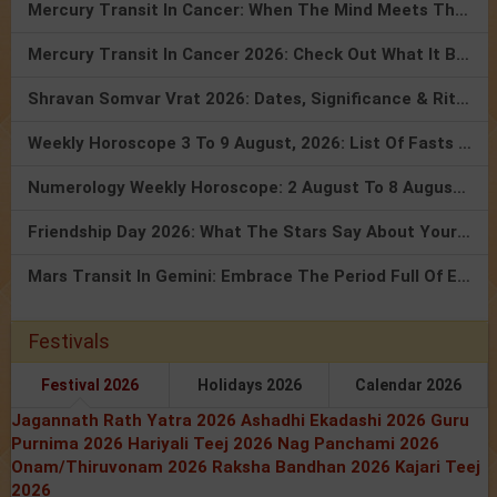
Mercury Transit In Cancer: When The Mind Meets The Heart!
Mercury Transit In Cancer 2026: Check Out What It Brings For You
Shravan Somvar Vrat 2026: Dates, Significance & Rituals In August
Weekly Horoscope 3 To 9 August, 2026: List Of Fasts & Festivals
Numerology Weekly Horoscope: 2 August To 8 August, 2026
Friendship Day 2026: What The Stars Say About Your Best Friend!
Mars Transit In Gemini: Embrace The Period Full Of Energy & Intelligence
Festivals
Festival 2026
Holidays 2026
Calendar 2026
Jagannath Rath Yatra 2026
Ashadhi Ekadashi 2026
Guru
Purnima 2026
Hariyali Teej 2026
Nag Panchami 2026
Onam/Thiruvonam 2026
Raksha Bandhan 2026
Kajari Teej
2026