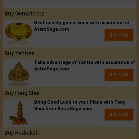
Buy Gemstones
Best quality gemstones with assurance of
AstroSage.com
BUY NOW
Buy Yantras
Take advantage of Yantra with assurance of
AstroSage.com
BUY NOW
Buy Feng Shui
Bring Good Luck to your Place with Feng
Shui.from AstroSage.com
BUY NOW
Buy Rudraksh