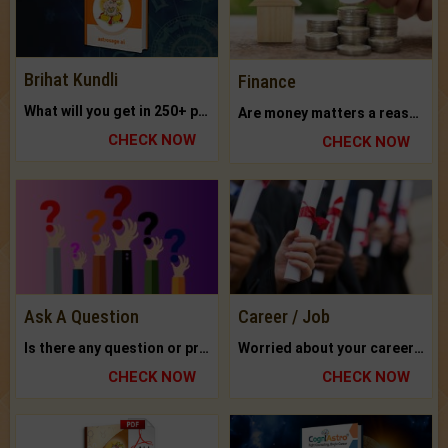
Brihat Kundli
Finance
What will you get in 250+ pages Colored Brihat Kundli.
Are money matters a reason for the dark-circles under your eyes?
CHECK NOW
CHECK NOW
Ask A Question
Career / Job
Is there any question or problem lingering.
Worried about your career? don't know what is.
CHECK NOW
CHECK NOW