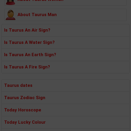
About Taurus Man
Is Taurus An Air Sign?
Is Taurus A Water Sign?
Is Taurus An Earth Sign?
Is Taurus A Fire Sign?
Taurus dates
Taurus Zodiac Sign
Today Horoscope
Today Lucky Colour