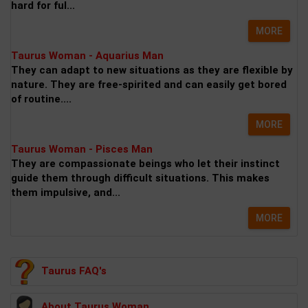
hard for ful...
MORE
Taurus Woman - Aquarius Man
They can adapt to new situations as they are flexible by
nature. They are free-spirited and can easily get bored
of routine....
MORE
Taurus Woman - Pisces Man
They are compassionate beings who let their instinct
guide them through difficult situations. This makes
them impulsive, and...
MORE
Taurus FAQ's
About Taurus Woman