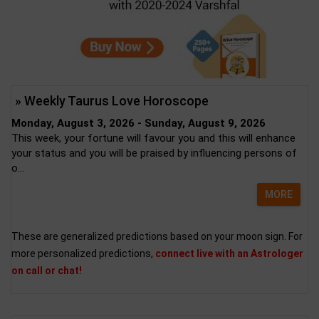
» Weekly Taurus Love Horoscope
Monday, August 3, 2026 - Sunday, August 9, 2026
This week, your fortune will favour you and this will enhance
your status and you will be praised by influencing persons of
o...
MORE
These are generalized predictions based on your moon sign. For
more personalized predictions,
connect live with an Astrologer
on call or chat!