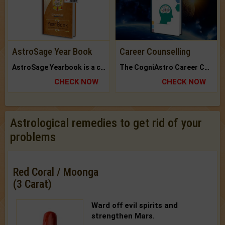
AstroSage Year Book
Career Counselling
AstroSage Yearbook is a channel to fulfill your dreams and destiny.
The CogniAstro Career Counselling Report is the most comprehensive report available on this topic.
CHECK NOW
CHECK NOW
Astrological remedies to get rid of your
problems
Red Coral / Moonga
(3 Carat)
Ward off evil spirits and
strengthen Mars.