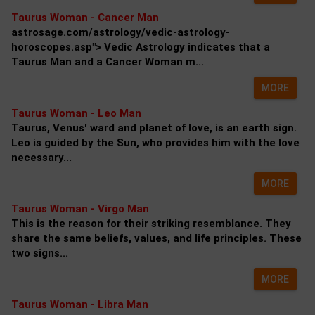
Taurus Woman - Cancer Man
astrosage.com/astrology/vedic-astrology-
horoscopes.asp"> Vedic Astrology indicates that a
Taurus Man and a Cancer Woman m...
MORE
Taurus Woman - Leo Man
Taurus, Venus' ward and planet of love, is an earth sign.
Leo is guided by the Sun, who provides him with the love
necessary...
MORE
Taurus Woman - Virgo Man
This is the reason for their striking resemblance. They
share the same beliefs, values, and life principles. These
two signs...
MORE
Taurus Woman - Libra Man