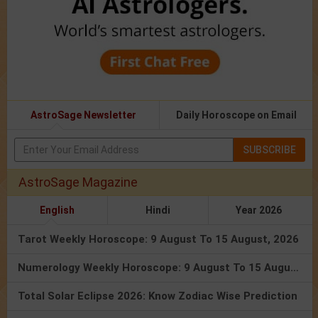
AstroSage Newsletter
Daily Horoscope on Email
SUBSCRIBE
AstroSage Magazine
English
Hindi
Year 2026
Tarot Weekly Horoscope: 9 August To 15 August, 2026
Numerology Weekly Horoscope: 9 August To 15 August, 2026
Total Solar Eclipse 2026: Know Zodiac Wise Prediction