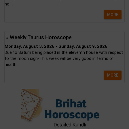
no ...
MORE
» Weekly Taurus Horoscope
Monday, August 3, 2026 - Sunday, August 9, 2026
Due to Saturn being placed in the eleventh house with respect
to the moon sign-This week will be very good in terms of
health...
MORE