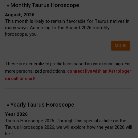
» Monthly Taurus Horoscope
August, 2026
This month is likely to remain favorable for Taurus natives in
many ways. According to the August 2026 monthly
horoscope, you...
MORE
These are generalized predictions based on your moon sign. For
more personalized predictions,
connect live with an Astrologer
on call or chat!
» Yearly Taurus Horoscope
Year 2026
Taurus Horoscope 2026: Through this special article on the
Taurus Horoscope 2026, we will explore how the year 2026 will
be f...