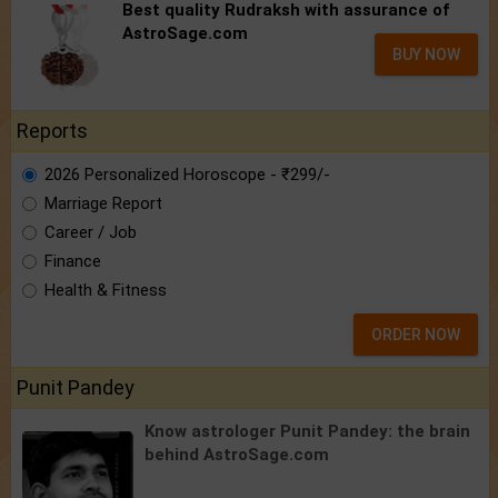
Best quality Rudraksh with assurance of
AstroSage.com
BUY NOW
Reports
2026 Personalized Horoscope - ₹299/-
Marriage Report
Career / Job
Finance
Health & Fitness
ORDER NOW
Punit Pandey
Know astrologer Punit Pandey:
the brain
behind AstroSage.com