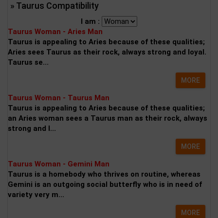
» Taurus Compatibility
I am :
Taurus Woman - Aries Man
Taurus is appealing to Aries because of these qualities;
Aries sees Taurus as their rock, always strong and loyal.
Taurus se...
MORE
Taurus Woman - Taurus Man
Taurus is appealing to Aries because of these qualities;
an Aries woman sees a Taurus man as their rock, always
strong and l...
MORE
Taurus Woman - Gemini Man
Taurus is a homebody who thrives on routine, whereas
Gemini is an outgoing social butterfly who is in need of
variety very m...
MORE