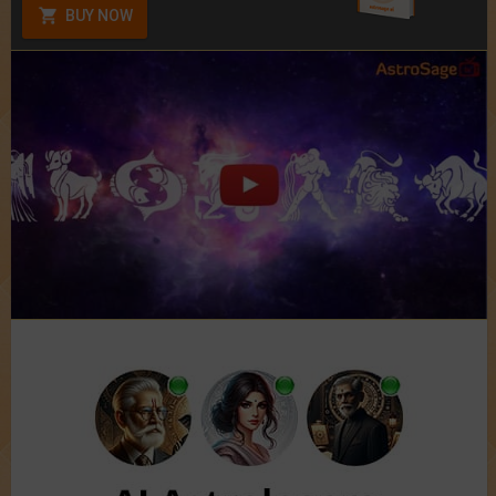
BUY NOW