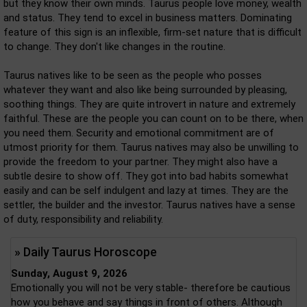
but they know their own minds. Taurus people love money, wealth
and status. They tend to excel in business matters. Dominating
feature of this sign is an inflexible, firm-set nature that is difficult
to change. They don't like changes in the routine.
Taurus natives like to be seen as the people who posses
whatever they want and also like being surrounded by pleasing,
soothing things. They are quite introvert in nature and extremely
faithful. These are the people you can count on to be there, when
you need them. Security and emotional commitment are of
utmost priority for them. Taurus natives may also be unwilling to
provide the freedom to your partner. They might also have a
subtle desire to show off. They got into bad habits somewhat
easily and can be self indulgent and lazy at times. They are the
settler, the builder and the investor. Taurus natives have a sense
of duty, responsibility and reliability.
» Daily Taurus Horoscope
Sunday, August 9, 2026
Emotionally you will not be very stable- therefore be cautious
how you behave and say things in front of others. Although