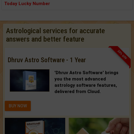
Today Lucky Number
Astrological services for accurate
answers and better feature
33% OFF
Dhruv Astro Software - 1 Year
'Dhruv Astro Software'
brings
you the most advanced
astrology software features,
delivered from Cloud.
BUY NOW