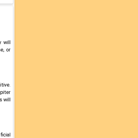
 will
e, or
tive.
piter
 will
icial