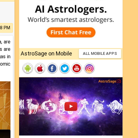
28 PM
, are
s are
AstroSage on Mobile
ALL MOBILE APPS
as in
nomic