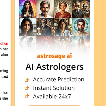
dhuri
n her
 also
rming
 said
f her
n she