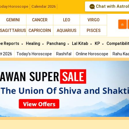
Chat with Astro
oday Horoscope
Calendar 2026
GEMINI
CANCER
LEO
VIRGO
த
SAGITTARIUS
CAPRICORN
AQUARIUS
PISCES
ee Reports
Healing
Panchang
Lal Kitab
KP
Compatibili
फल 2026
Today's Horoscope
Rashifal
Online Horoscope
Rahu Kaa
N