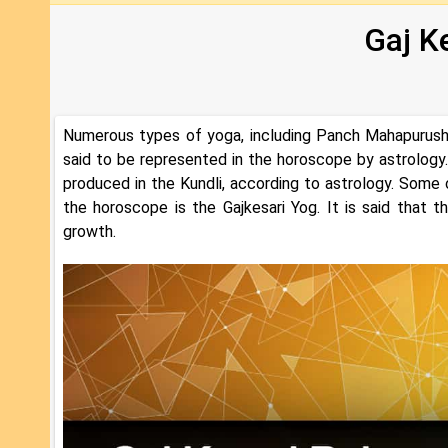
Gaj K
Numerous types of yoga, including Panch Mahapurush 
said to be represented in the horoscope by astrology
produced in the Kundli, according to astrology. Some 
the horoscope is the Gajkesari Yog. It is said that 
growth.