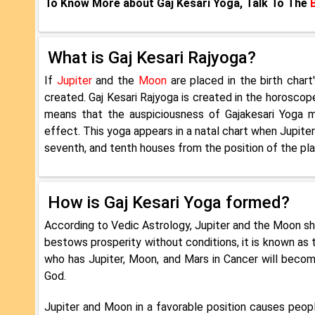
To Know More about Gaj Kesari Yoga, Talk To The
What is Gaj Kesari Rajyoga?
If
Jupiter
and the
Moon
are placed in the birth chart
created. Gaj Kesari Rajyoga is created in the horoscop
means that the auspiciousness of Gajakesari Yoga mu
effect. This yoga appears in a natal chart when Jupiter
seventh, and tenth houses from the position of the pla
How is Gaj Kesari Yoga formed?
According to Vedic Astrology, Jupiter and the Moon sh
bestows prosperity without conditions, it is known as 
who has Jupiter, Moon, and Mars in Cancer will become
God.
Jupiter and Moon in a favorable position causes people 