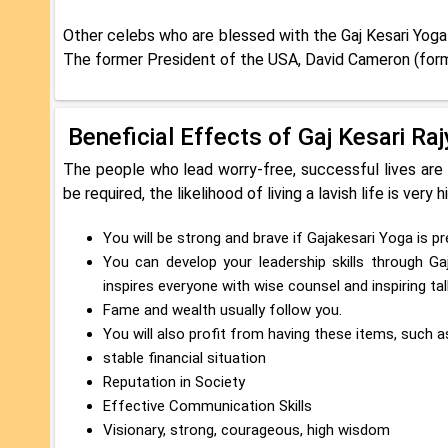
Other celebs who are blessed with the Gaj Kesari Yoga 
The former President of the USA, David Cameron (fo
Beneficial Effects of Gaj Kesari Ra
The people who lead worry-free, successful lives are
be required, the likelihood of living a lavish life is very h
You will be strong and brave if Gajakesari Yoga is pre
You can develop your leadership skills through Gaj
inspires everyone with wise counsel and inspiring tal
Fame and wealth usually follow you.
You will also profit from having these items, such 
stable financial situation
Reputation in Society
Effective Communication Skills
Visionary, strong, courageous, high wisdom