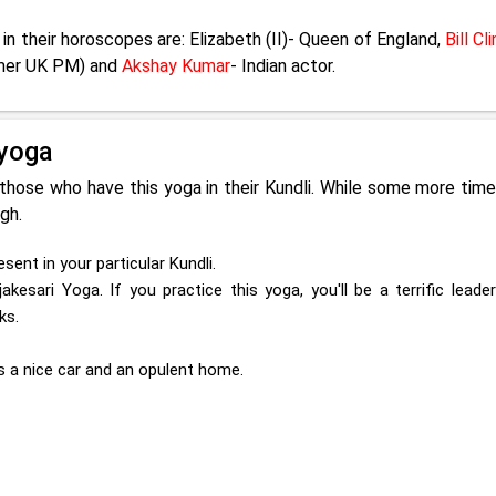
in their horoscopes are: Elizabeth (II)- Queen of England,
Bill Cl
rmer UK PM) and
Akshay Kumar
- Indian actor.
jyoga
 those who have this yoga in their Kundli. While some more tim
igh.
sent in your particular Kundli.
akesari Yoga. If you practice this yoga, you'll be a terrific lead
ks.
as a nice car and an opulent home.