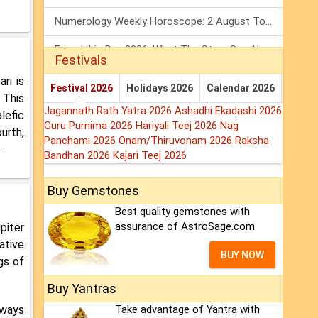
Numerology Weekly Horoscope: 2 August To 8 August, 2026
Friendship Day 2026: What The Stars Say About Your Best Friend!
Festivals
Mars Transit In Gemini: Embrace The Period Full Of Energy & Intelligence
ri is
Festival 2026
Holidays 2026
Calendar 2026
 This
Jagannath Rath Yatra 2026
Ashadhi Ekadashi 2026
lefic
Guru Purnima 2026
Hariyali Teej 2026
Nag
urth,
Panchami 2026
Onam/Thiruvonam 2026
Raksha
.
Bandhan 2026
Kajari Teej 2026
Buy Gemstones
Best quality gemstones with
assurance of AstroSage.com
piter
ative
BUY NOW
gs of
Buy Yantras
lways
Take advantage of Yantra with