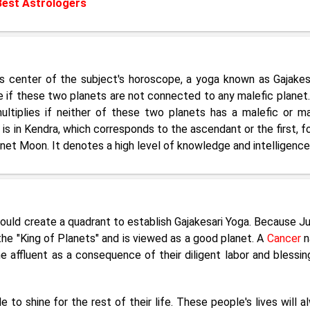
Best Astrologers
's center of the subject's horoscope, a yoga known as Gajakesa
e if these two planets are not connected to any malefic planet.
ltiplies if neither of these two planets has a malefic or ma
 is in Kendra, which corresponds to the ascendant or the first, fo
net Moon. It denotes a high level of knowledge and intelligence
ould create a quadrant to establish Gajakesari Yoga. Because Ju
the "King of Planets" and is viewed as a good planet. A
Cancer
n
 affluent as a consequence of their diligent labor and blessin
to shine for the rest of their life. These people's lives will a