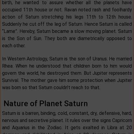
birth, he wanted to assure whether all the planets have
occupied 11th house or not. Ravan noted rash and foolhardy
action of Saturn stretching his legs 11th to 12th house.
Suddenly he cut off the leg of Saturn. Hence Saturn is called
“Lame”. Hereby, Saturn became a slow moving planet. Saturn
is the Son of Sun. They both are diametrically opposed to
each other.
In Western Astrology, Saturn is the son of Uranus. He married
Rhea. When he understood that children born to him would
govern the world, he destroyed them. But Jupiter represents
Survival. The mother gave him some protection when Jupiter
was born so that Saturn couldn’t reach to that.
Nature of Planet Saturn
Saturn is a barren, binding, cold, constant, dry, defensive, hard,
nervous and secretive planet. It rules over the signs Capricorn
and Aquarius in the Zodiac. It gets exalted in Libra at 20