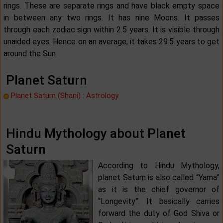
rings. These are separate rings and have black empty space
in between any two rings. It has nine Moons. It passes
through each zodiac sign within 2.5 years. It is visible through
unaided eyes. Hence on an average, it takes 29.5 years to get
around the Sun.
Planet Saturn
Planet Saturn (Shani) : Astrology
Hindu Mythology about Planet
Saturn
According to Hindu Mythology,
planet Saturn is also called “Yama”
as it is the chief governor of
“Longevity”. It basically carries
forward the duty of God Shiva or