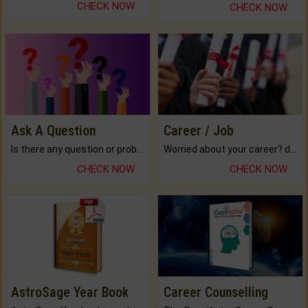
CHECK NOW
CHECK NOW
Ask A Question
Career / Job
Is there any question or problem lingering.
Worried about your career? don't know what is.
CHECK NOW
CHECK NOW
AstroSage Year Book
Career Counselling