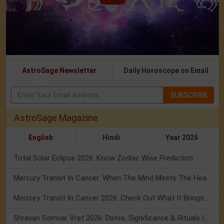
AstroSage Newsletter
Daily Horoscope on Email
SUBSCRIBE
AstroSage Magazine
English
Hindi
Year 2026
Total Solar Eclipse 2026: Know Zodiac Wise Prediction
Mercury Transit In Cancer: When The Mind Meets The Heart!
Mercury Transit In Cancer 2026: Check Out What It Brings For You
Shravan Somvar Vrat 2026: Dates, Significance & Rituals In August