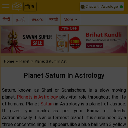
Chat with Astrologer
0
₹
हिन्दी
தமிழ்
తెలుగు
मराठी
More
Previous
Nex
»
»
Home
Planet
Planet Saturn In Ast..
Planet Saturn In Astrology
Saturn, known as Shani or Sanaischara, is a slow moving
planet.
Planets in Astrology
play vital role throughout the life
of humans. Planet
Saturn
in Astrology is a planet of Justice.
It gives you marks as per your Karma or deeds.
Astronomically, it is an outermost planet. It is surrounded by a
three concentric rings. It appears like a blue ball with 3 yellow