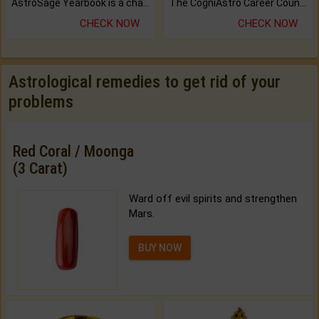
AstroSage Yearbook is a channel to fulfill your dreams and destiny.
The CogniAstro Career Counselling Report is the most comprehensive report available on this topic.
CHECK NOW
CHECK NOW
Astrological remedies to get rid of your
problems
Red Coral / Moonga
(3 Carat)
Ward off evil spirits and strengthen
Mars.
BUY NOW