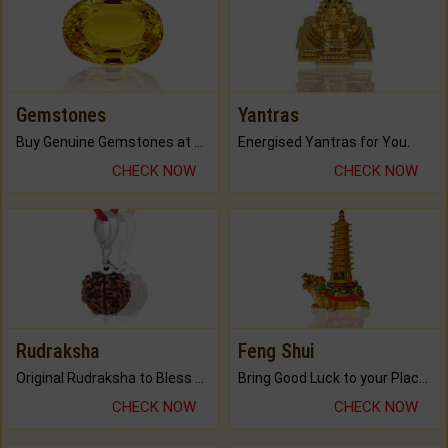
Gemstones
Yantras
Buy Genuine Gemstones at Best Prices.
Energised Yantras for You.
CHECK NOW
CHECK NOW
Rudraksha
Feng Shui
Original Rudraksha to Bless Your Way.
Bring Good Luck to your Place with Feng Shui.
CHECK NOW
CHECK NOW