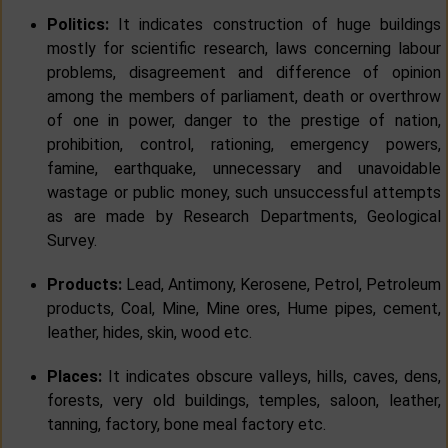
Politics:
It indicates construction of huge buildings
mostly for scientific research, laws concerning labour
problems, disagreement and difference of opinion
among the members of parliament, death or overthrow
of one in power, danger to the prestige of nation,
prohibition, control, rationing, emergency powers,
famine, earthquake, unnecessary and unavoidable
wastage or public money, such unsuccessful attempts
as are made by Research Departments, Geological
Survey.
Products:
Lead, Antimony, Kerosene, Petrol, Petroleum
products, Coal, Mine, Mine ores, Hume pipes, cement,
leather, hides, skin, wood etc.
Places:
It indicates obscure valleys, hills, caves, dens,
forests, very old buildings, temples, saloon, leather,
tanning, factory, bone meal factory etc.