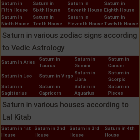
Saturn in
Saturn in
Saturn in
Saturn in
Fifth House
Sixth House
Seventh House
Eighth House
Saturn in
Saturn in
Saturn in
Saturn in
Ninth House
Tenth House
Eleventh House
Twelvth House
Saturn in various zodiac signs according
to Vedic Astrology
Saturn in
Saturn in
Saturn in
Saturn in Aries
Taurus
Gemini
Cancer
Saturn in
Saturn in
Saturn in Leo
Saturn in Virgo
Libra
Scorpio
Saturn in
Saturn in
Saturn in
Saturn in
Sagittarius
Capricorn
Aquarius
Pisces
Saturn in various houses according to
Lal Kitab
Saturn in 1st
Saturn in 2nd
Saturn in 3rd
Saturn in 4th
House
House
House
House