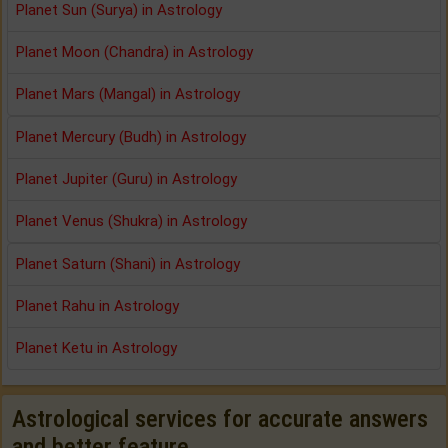
Planet Sun (Surya) in Astrology
Planet Moon (Chandra) in Astrology
Planet Mars (Mangal) in Astrology
Planet Mercury (Budh) in Astrology
Planet Jupiter (Guru) in Astrology
Planet Venus (Shukra) in Astrology
Planet Saturn (Shani) in Astrology
Planet Rahu in Astrology
Planet Ketu in Astrology
Astrological services for accurate answers
and better feature