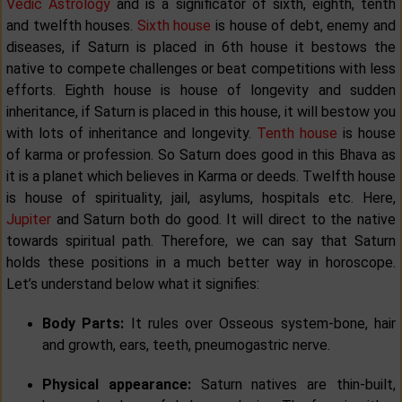
Vedic Astrology
and is a significator of sixth, eighth, tenth
and twelfth houses.
Sixth house
is house of debt, enemy and
diseases, if Saturn is placed in 6th house it bestows the
native to compete challenges or beat competitions with less
efforts. Eighth house is house of longevity and sudden
inheritance, if Saturn is placed in this house, it will bestow you
with lots of inheritance and longevity.
Tenth house
is house
of karma or profession. So Saturn does good in this Bhava as
it is a planet which believes in Karma or deeds. Twelfth house
is house of spirituality, jail, asylums, hospitals etc. Here,
Jupiter
and Saturn both do good. It will direct to the native
towards spiritual path. Therefore, we can say that Saturn
holds these positions in a much better way in horoscope.
Let’s understand below what it signifies:
Body Parts:
It rules over Osseous system-bone, hair
and growth, ears, teeth, pneumogastric nerve.
Physical appearance:
Saturn natives are thin-built,