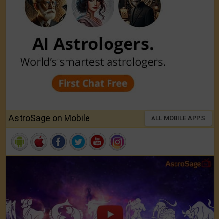
AstroSage on Mobile
ALL MOBILE APPS