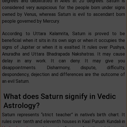
degrees and debilitated in Aries at 20 degrees. Saturn is
considered very auspicious for the people born under signs
owned by Venus, whereas Saturn is evil to ascendant born
people governed by Mercury.
According to Uttara Kalamrita, Saturn is proved to be
beneficial when it sits in its own sign or when it occupies the
signs of Jupiter or when it is exalted. It rules over Pushya,
Anuradha and Uttara Bhadrapada Nakshatras. It may cause
delay in any work. It can deny. It may give you
disappointments. Disharmony, dispute, difficulty,
despondency, dejection and differences are the outcome of
an evil Saturn.
What does Saturn signify in Vedic
Astrology?
Saturn represents “strict teacher” in native’s birth chart. It
rules over tenth and eleventh houses in Kaal Purush Kundali in