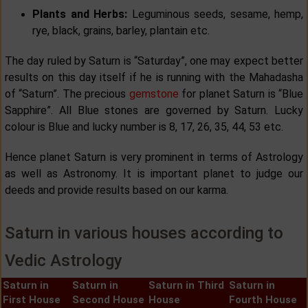
Plants and Herbs:
Leguminous seeds, sesame, hemp,
rye, black, grains, barley, plantain etc.
The day ruled by Saturn is “Saturday”, one may expect better
results on this day itself if he is running with the Mahadasha
of “Saturn”. The precious
gemstone
for planet Saturn is “Blue
Sapphire”. All Blue stones are governed by Saturn. Lucky
colour is Blue and lucky number is 8, 17, 26, 35, 44, 53 etc.
Hence planet Saturn is very prominent in terms of Astrology
as well as Astronomy. It is important planet to judge our
deeds and provide results based on our karma.
Saturn in various houses according to
Vedic Astrology
Saturn in
Saturn in
Saturn in Third
Saturn in
First House
Second House
House
Fourth House