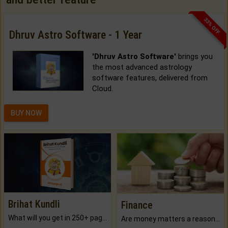
33% OFF
Dhruv Astro Software - 1 Year
'Dhruv Astro Software'
brings you
the most advanced astrology
software features, delivered from
Cloud.
BUY NOW
Brihat Kundli
Finance
What will you get in 250+ pages Colored Brihat Kundli.
Are money matters a reason for the dark-circles under your eyes?