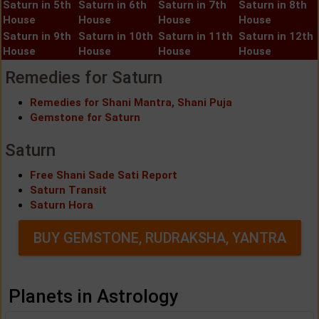
Saturn in 5th
Saturn in 6th
Saturn in 7th
Saturn in 8th
House
House
House
House
Saturn in 9th
Saturn in 10th
Saturn in 11th
Saturn in 12th
House
House
House
House
Remedies for Saturn
Remedies for Shani Mantra, Shani Puja
Gemstone for Saturn
Saturn
Free Shani Sade Sati Report
Saturn Transit
Saturn Hora
BUY GEMSTONE, RUDRAKSHA, YANTRA
Planets in Astrology