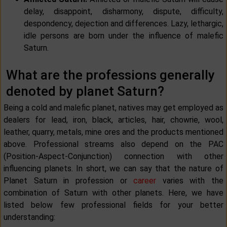
delay, disappoint, disharmony, dispute, difficulty,
despondency, dejection and differences. Lazy, lethargic,
idle persons are born under the influence of malefic
Saturn.
What are the professions generally
denoted by planet Saturn?
Being a cold and malefic planet, natives may get employed as
dealers for lead, iron, black, articles, hair, chowrie, wool,
leather, quarry, metals, mine ores and the products mentioned
above. Professional streams also depend on the PAC
(Position-Aspect-Conjunction) connection with other
influencing planets. In short, we can say that the nature of
Planet Saturn in profession or
career
varies with the
combination of Saturn with other planets. Here, we have
listed below few professional fields for your better
understanding: