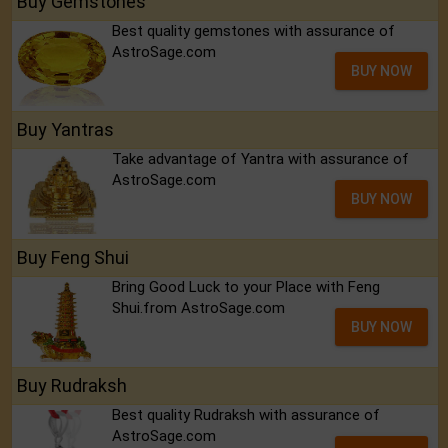
Buy Gemstones
Best quality gemstones with assurance of
AstroSage.com
BUY NOW
Buy Yantras
Take advantage of Yantra with assurance of
AstroSage.com
BUY NOW
Buy Feng Shui
Bring Good Luck to your Place with Feng
Shui.from AstroSage.com
BUY NOW
Buy Rudraksh
Best quality Rudraksh with assurance of
AstroSage.com