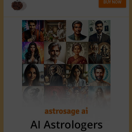
BUY NOW