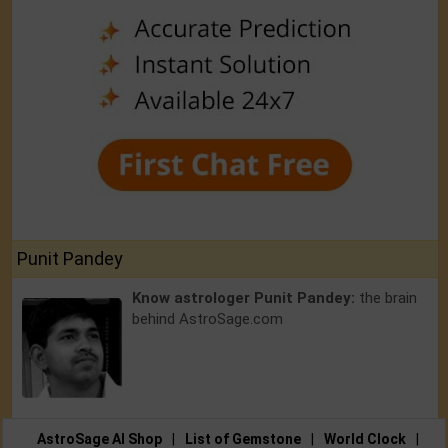
Punit Pandey
Know astrologer Punit Pandey:
the brain
behind AstroSage.com
AstroSage AI Shop
|
List of Gemstone
|
World Clock
|