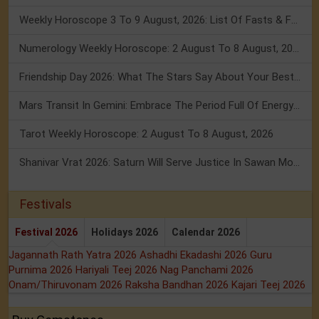
Weekly Horoscope 3 To 9 August, 2026: List Of Fasts & Festivals
Numerology Weekly Horoscope: 2 August To 8 August, 2026
Friendship Day 2026: What The Stars Say About Your Best Friend!
Mars Transit In Gemini: Embrace The Period Full Of Energy & Intelligence
Tarot Weekly Horoscope: 2 August To 8 August, 2026
Shanivar Vrat 2026: Saturn Will Serve Justice In Sawan Month!
Festivals
Festival 2026
Holidays 2026
Calendar 2026
Jagannath Rath Yatra 2026
Ashadhi Ekadashi 2026
Guru
Purnima 2026
Hariyali Teej 2026
Nag Panchami 2026
Onam/Thiruvonam 2026
Raksha Bandhan 2026
Kajari Teej 2026