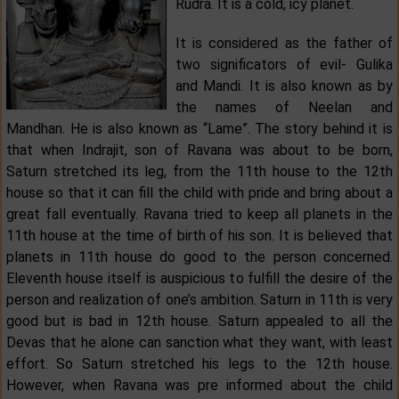
Rudra. It is a cold, icy planet.
It is considered as the father of
two significators of evil- Gulika
and Mandi. It is also known as by
the names of Neelan and
Mandhan. He is also known as “Lame”. The story behind it is
that when Indrajit, son of Ravana was about to be born,
Saturn stretched its leg, from the 11th house to the 12th
house so that it can fill the child with pride and bring about a
great fall eventually. Ravana tried to keep all planets in the
11th house at the time of birth of his son. It is believed that
planets in 11th house do good to the person concerned.
Eleventh house itself is auspicious to fulfill the desire of the
person and realization of one’s ambition. Saturn in 11th is very
good but is bad in 12th house. Saturn appealed to all the
Devas that he alone can sanction what they want, with least
effort. So Saturn stretched his legs to the 12th house.
However, when Ravana was pre informed about the child