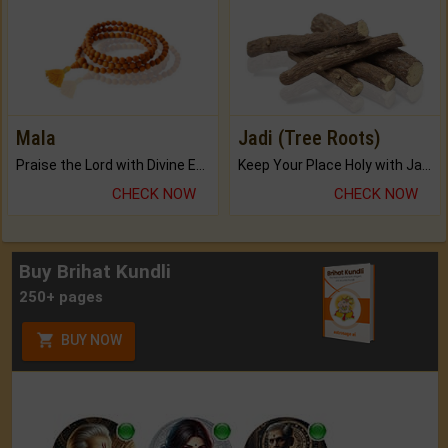
Mala
Jadi (Tree Roots)
Praise the Lord with Divine Energies of Mala.
Keep Your Place Holy with Jadi.
CHECK NOW
CHECK NOW
Buy Brihat Kundli
250+ pages
BUY NOW