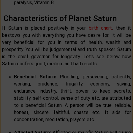
paralysis, Vitamin B.
Characteristics of Planet Saturn
If Saturn is placed positively in your
birth chart
, then it
bestows you with everything you have desire for. It will be
very beneficial for you in terms of health, wealth and
prosperity. You will be judgemental and truth speaker. Saturn
is the chief governor for longevity. Let’s see below how
Saturn confers good, medium and bad results:
Beneficial Saturn:
Plodding, persevering, patiently,
working, prudence, frugality, economy, saving,
endurance, industry, thrift, power to keep secrets,
stability, self-control, sense of duty etc, are attributed
to a beneficial Saturn. A person will be true, reliable,
honest, sincere, faithful, chaste etc. It aids for
concentration, meditation, prayers etc.
Afflicted Saturn:
Afflicted or malefic Saturn will cause