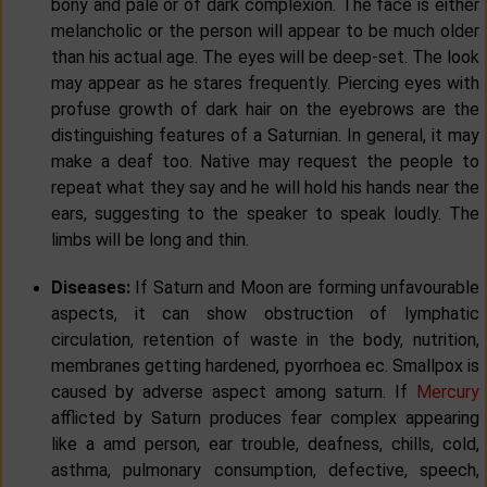
bony and pale or of dark complexion. The face is either
melancholic or the person will appear to be much older
than his actual age. The eyes will be deep-set. The look
may appear as he stares frequently. Piercing eyes with
profuse growth of dark hair on the eyebrows are the
distinguishing features of a Saturnian. In general, it may
make a deaf too. Native may request the people to
repeat what they say and he will hold his hands near the
ears, suggesting to the speaker to speak loudly. The
limbs will be long and thin.
Diseases:
If Saturn and Moon are forming unfavourable
aspects, it can show obstruction of lymphatic
circulation, retention of waste in the body, nutrition,
membranes getting hardened, pyorrhoea ec. Smallpox is
caused by adverse aspect among saturn. If
Mercury
afflicted by Saturn produces fear complex appearing
like a amd person, ear trouble, deafness, chills, cold,
asthma, pulmonary consumption, defective, speech,