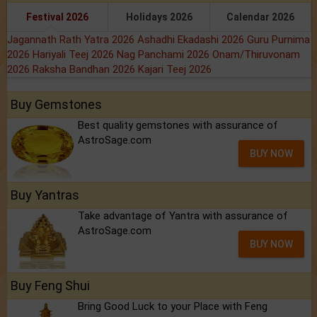
Festival 2026
Holidays 2026
Calendar 2026
Jagannath Rath Yatra 2026
Ashadhi Ekadashi 2026
Guru Purnima
2026
Hariyali Teej 2026
Nag Panchami 2026
Onam/Thiruvonam
2026
Raksha Bandhan 2026
Kajari Teej 2026
Buy Gemstones
Best quality gemstones with assurance of
AstroSage.com
BUY NOW
Buy Yantras
Take advantage of Yantra with assurance of
AstroSage.com
BUY NOW
Buy Feng Shui
Bring Good Luck to your Place with Feng