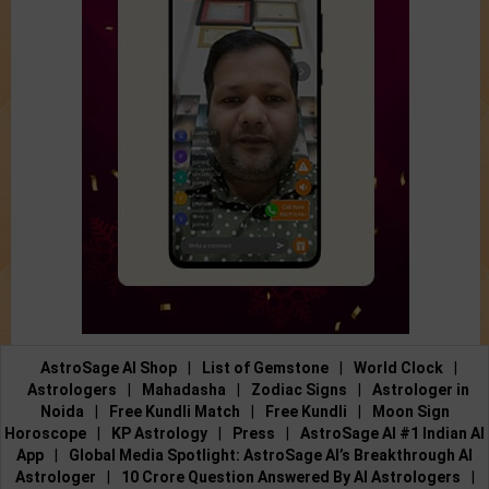
AstroSage AI Shop
|
List of Gemstone
|
World Clock
|
Astrologers
|
Mahadasha
|
Zodiac Signs
|
Astrologer in
Noida
|
Free Kundli Match
|
Free Kundli
|
Moon Sign
Horoscope
|
KP Astrology
|
Press
|
AstroSage AI #1 Indian AI
App
|
Global Media Spotlight: AstroSage AI’s Breakthrough AI
Astrologer
|
10 Crore Question Answered By AI Astrologers
|