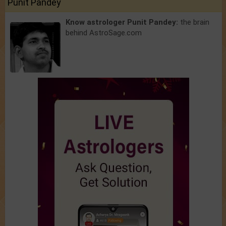
Punit Pandey
Know astrologer Punit Pandey:
the brain
behind AstroSage.com