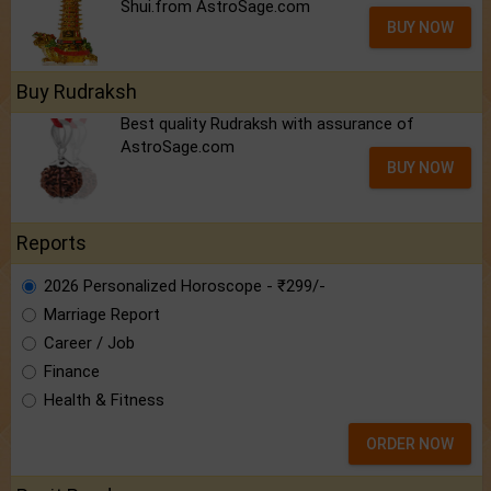
Shui.from AstroSage.com
BUY NOW
Buy Rudraksh
Best quality Rudraksh with assurance of
AstroSage.com
BUY NOW
Reports
2026 Personalized Horoscope - ₹299/-
Marriage Report
Career / Job
Finance
Health & Fitness
ORDER NOW