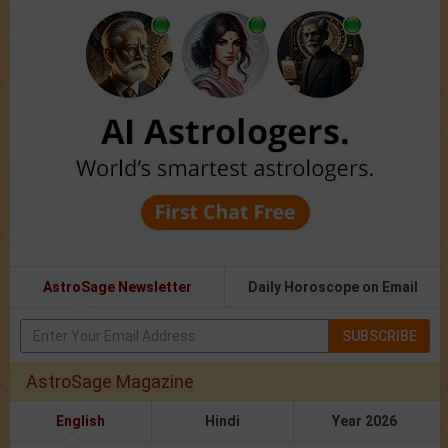
AstroSage Newsletter
Daily Horoscope on Email
SUBSCRIBE
AstroSage Magazine
English
Hindi
Year 2026