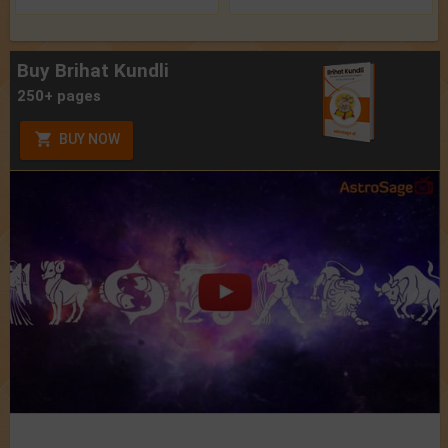
Buy Brihat Kundli
250+ pages
BUY NOW