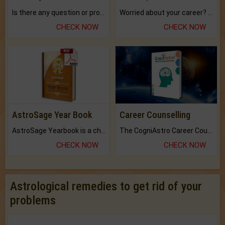
Is there any question or problem lingering.
Worried about your career? don't know what is.
CHECK NOW
CHECK NOW
AstroSage Year Book
Career Counselling
AstroSage Yearbook is a channel to fulfill your dreams and destiny.
The CogniAstro Career Counselling Report is the most comprehensive report available on this topic.
CHECK NOW
CHECK NOW
Astrological remedies to get rid of your
problems