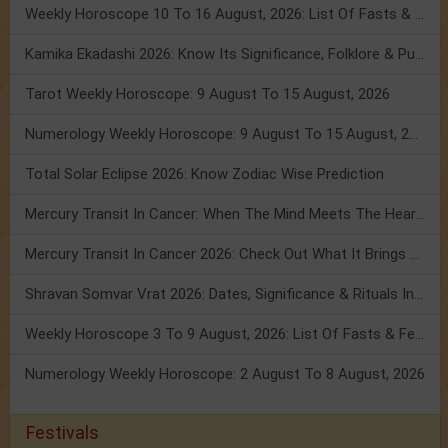
Weekly Horoscope 10 To 16 August, 2026: List Of Fasts & Festivals
Kamika Ekadashi 2026: Know Its Significance, Folklore & Puja Rituals
Tarot Weekly Horoscope: 9 August To 15 August, 2026
Numerology Weekly Horoscope: 9 August To 15 August, 2026
Total Solar Eclipse 2026: Know Zodiac Wise Prediction
Mercury Transit In Cancer: When The Mind Meets The Heart!
Mercury Transit In Cancer 2026: Check Out What It Brings For You
Shravan Somvar Vrat 2026: Dates, Significance & Rituals In August
Weekly Horoscope 3 To 9 August, 2026: List Of Fasts & Festivals
Numerology Weekly Horoscope: 2 August To 8 August, 2026
Festivals