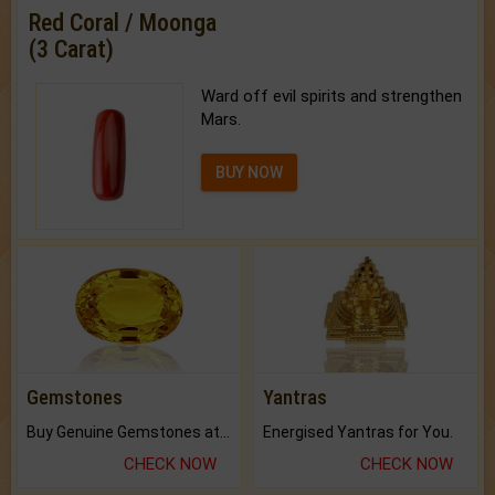
Red Coral / Moonga
(3 Carat)
Ward off evil spirits and strengthen
Mars.
BUY NOW
Gemstones
Yantras
Buy Genuine Gemstones at Best Prices.
Energised Yantras for You.
CHECK NOW
CHECK NOW