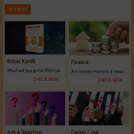
BUY NOW
Brihat Kundli
Finance
What will you get in 250+ pages Colored Brihat Kundli.
Are money matters a reason for the dark-circles under your eyes?
CHECK NOW
CHECK NOW
Ask A Question
Career / Job