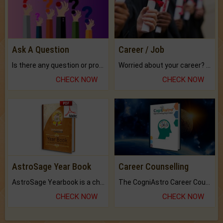
Ask A Question
Career / Job
Is there any question or problem lingering.
Worried about your career? don't know what is.
CHECK NOW
CHECK NOW
AstroSage Year Book
Career Counselling
AstroSage Yearbook is a channel to fulfill your dreams and destiny.
The CogniAstro Career Counselling Report is the most comprehensive report available on this topic.
CHECK NOW
CHECK NOW