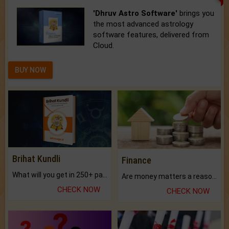
'Dhruv Astro Software'
brings you
the most advanced astrology
software features, delivered from
Cloud.
BUY NOW
Brihat Kundli
Finance
What will you get in 250+ pages Colored Brihat Kundli.
Are money matters a reason for the dark-circles under your eyes?
CHECK NOW
CHECK NOW