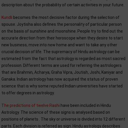
description about the probability of certain activities in your future.
Kundli
becomes the most decisive factor during the selection of
spouse. Joytisha also defines the personality of particular person
on the basis of sunshine and moonshine. People try to find out the
accurate direction from their horoscope when they desire to start
new business, move into new home and want to take any other
crucial decision of life. The supremacy of Hindu astrology can be
estimated from the fact that astrology is regarded as most sacred
profession. Different terms are used for referring the astrologers
that are Brahmin, Acharya, Graha Vipra, Joutish, Joshi, Kaniyar and
Ganaka. Indian astrology has now acquired the status of proven
science that is why some reputed Indian universities have started
to offer degrees in astrology.
The predictions of twelve Rashi
have been included in Hindu
Astrology. The science of these signs is analysed based on
positions of planets . The sky or universe is divided into 12 different
parts. Each division is referred as sign. Hindu astrology describes