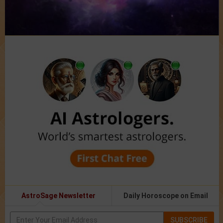
AstroSage Newsletter
Daily Horoscope on Email
SUBSCRIBE