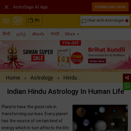

AstroSage AI App
DOWNLOAD NOW
₹
0
Chat with Astrologer
chat_bubble_outline
हिन्दी
தமிழ்
తెలుగు
मराठी
More
Home
Astrology
Hindu ..
»
»
Indian Hindu Astrology In Human Life
Planets have the great role in
transforming our lives. Every planet
has the source of certain kind of
energy which in turn affects the life