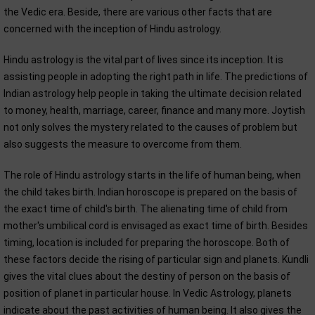
the Vedic era. Beside, there are various other facts that are
concerned with the inception of Hindu astrology.
Hindu astrology is the vital part of lives since its inception. It is
assisting people in adopting the right path in life. The predictions of
Indian astrology help people in taking the ultimate decision related
to money, health, marriage, career, finance and many more. Joytish
not only solves the mystery related to the causes of problem but
also suggests the measure to overcome from them.
The role of Hindu astrology starts in the life of human being, when
the child takes birth. Indian horoscope is prepared on the basis of
the exact time of child's birth. The alienating time of child from
mother's umbilical cord is envisaged as exact time of birth. Besides
timing, location is included for preparing the horoscope. Both of
these factors decide the rising of particular sign and planets. Kundli
gives the vital clues about the destiny of person on the basis of
position of planet in particular house. In Vedic Astrology, planets
indicate about the past activities of human being. It also gives the