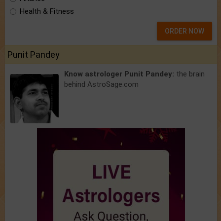
Health & Fitness
ORDER NOW
Punit Pandey
Know astrologer Punit Pandey:
the brain
behind AstroSage.com