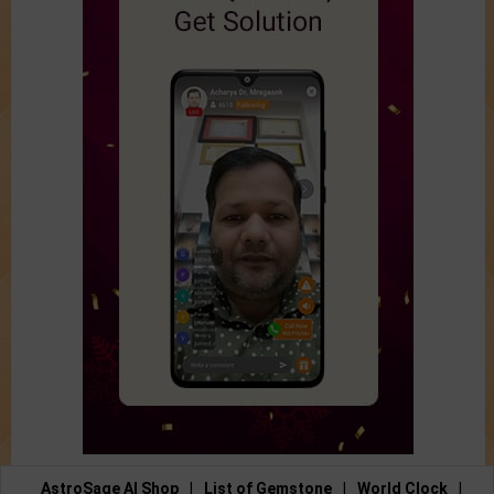
AstroSage AI Shop
|
List of Gemstone
|
World Clock
|