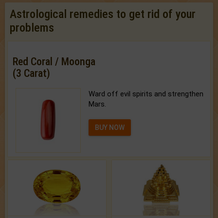
Astrological remedies to get rid of your
problems
Red Coral / Moonga
(3 Carat)
Ward off evil spirits and strengthen
Mars.
BUY NOW