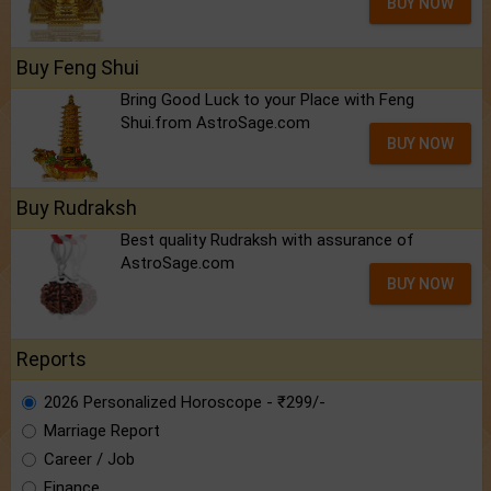
BUY NOW
Buy Feng Shui
Bring Good Luck to your Place with Feng
Shui.from AstroSage.com
BUY NOW
Buy Rudraksh
Best quality Rudraksh with assurance of
AstroSage.com
BUY NOW
Reports
2026 Personalized Horoscope - ₹299/-
Marriage Report
Career / Job
Finance