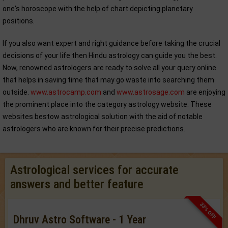
one's horoscope with the help of chart depicting planetary
positions.
If you also want expert and right guidance before taking the crucial
decisions of your life then Hindu astrology can guide you the best.
Now, renowned astrologers are ready to solve all your query online
that helps in saving time that may go waste into searching them
outside.
www.astrocamp.com
and
www.astrosage.com
are enjoying
the prominent place into the category astrology website. These
websites bestow astrological solution with the aid of notable
astrologers who are known for their precise predictions.
Astrological services for accurate
answers and better feature
33% OFF
Dhruv Astro Software - 1 Year