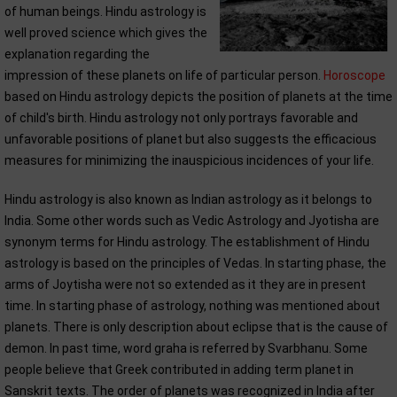
of human beings. Hindu astrology is
well proved science which gives the
explanation regarding the
impression of these planets on life of particular person.
Horoscope
based on Hindu astrology depicts the position of planets at the time
of child's birth. Hindu astrology not only portrays favorable and
unfavorable positions of planet but also suggests the efficacious
measures for minimizing the inauspicious incidences of your life.
Hindu astrology is also known as Indian astrology as it belongs to
India. Some other words such as Vedic Astrology and Jyotisha are
synonym terms for Hindu astrology. The establishment of Hindu
astrology is based on the principles of Vedas. In starting phase, the
arms of Joytisha were not so extended as it they are in present
time. In starting phase of astrology, nothing was mentioned about
planets. There is only description about eclipse that is the cause of
demon. In past time, word graha is referred by Svarbhanu. Some
people believe that Greek contributed in adding term planet in
Sanskrit texts. The order of planets was recognized in India after