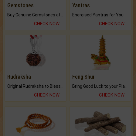
Gemstones
Yantras
Buy Genuine Gemstones at Best Prices.
Energised Yantras for You.
CHECK NOW
CHECK NOW
Rudraksha
Feng Shui
Original Rudraksha to Bless Your Way.
Bring Good Luck to your Place with Feng Shui.
CHECK NOW
CHECK NOW