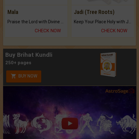
Mala
Jadi (Tree Roots)
Praise the Lord with Divine Energies of Mala.
Keep Your Place Holy with Jadi.
CHECK NOW
CHECK NOW
Buy Brihat Kundli
250+ pages
BUY NOW