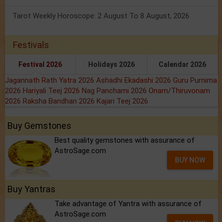
Tarot Weekly Horoscope: 2 August To 8 August, 2026
Festivals
Festival 2026
Holidays 2026
Calendar 2026
Jagannath Rath Yatra 2026
Ashadhi Ekadashi 2026
Guru Purnima
2026
Hariyali Teej 2026
Nag Panchami 2026
Onam/Thiruvonam
2026
Raksha Bandhan 2026
Kajari Teej 2026
Buy Gemstones
Best quality gemstones with assurance of
AstroSage.com
BUY NOW
Buy Yantras
Take advantage of Yantra with assurance of
AstroSage.com