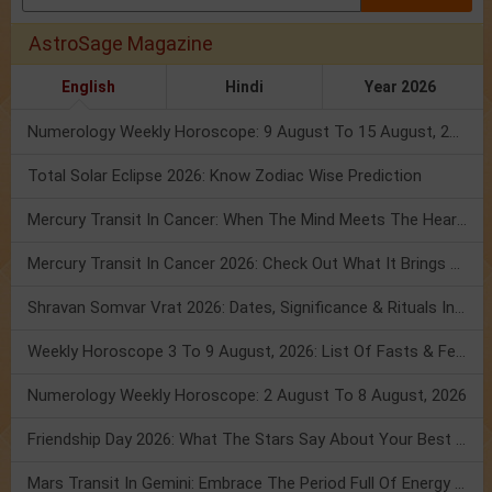
AstroSage Magazine
English
Hindi
Year 2026
Numerology Weekly Horoscope: 9 August To 15 August, 2026
Total Solar Eclipse 2026: Know Zodiac Wise Prediction
Mercury Transit In Cancer: When The Mind Meets The Heart!
Mercury Transit In Cancer 2026: Check Out What It Brings For You
Shravan Somvar Vrat 2026: Dates, Significance & Rituals In August
Weekly Horoscope 3 To 9 August, 2026: List Of Fasts & Festivals
Numerology Weekly Horoscope: 2 August To 8 August, 2026
Friendship Day 2026: What The Stars Say About Your Best Friend!
Mars Transit In Gemini: Embrace The Period Full Of Energy & Intelligence