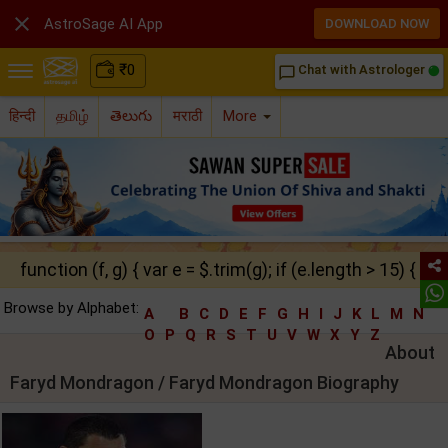

AstroSage AI App
DOWNLOAD NOW
₹
0
Chat with Astrologer
chat_bubble_outline
हिन्दी
தமிழ்
తెలుగు
मराठी
More
function (f, g) { var e = $.trim(g); if (e.length > 15) { ret
Browse by Alphabet:
A
B
C
D
E
F
G
H
I
J
K
L
M
N
O
P
Q
R
S
T
U
V
W
X
Y
Z
About
Faryd Mondragon / Faryd Mondragon Biography