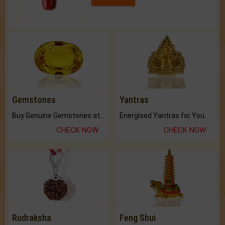
Gemstones
Yantras
Buy Genuine Gemstones at Best Prices.
Energised Yantras for You.
CHECK NOW
CHECK NOW
Rudraksha
Feng Shui