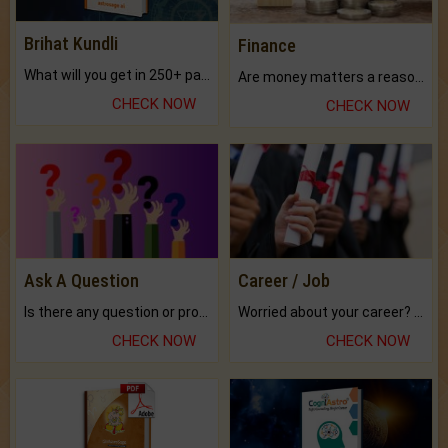
Brihat Kundli
Finance
What will you get in 250+ pages Colored Brihat Kundli.
Are money matters a reason for the dark-circles under your eyes?
CHECK NOW
CHECK NOW
Ask A Question
Career / Job
Is there any question or problem lingering.
Worried about your career? don't know what is.
CHECK NOW
CHECK NOW