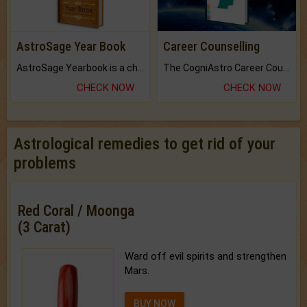
AstroSage Year Book
Career Counselling
AstroSage Yearbook is a channel to fulfill your dreams and destiny.
The CogniAstro Career Counselling Report is the most comprehensive report available on this topic.
CHECK NOW
CHECK NOW
Astrological remedies to get rid of your
problems
Red Coral / Moonga
(3 Carat)
Ward off evil spirits and strengthen
Mars.
BUY NOW