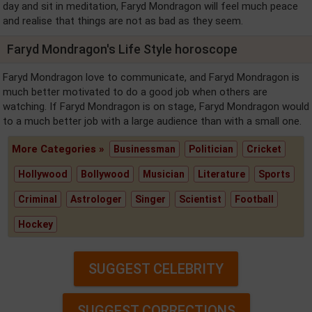
day and sit in meditation, Faryd Mondragon will feel much peace
and realise that things are not as bad as they seem.
Faryd Mondragon's Life Style horoscope
Faryd Mondragon love to communicate, and Faryd Mondragon is
much better motivated to do a good job when others are
watching. If Faryd Mondragon is on stage, Faryd Mondragon would
to a much better job with a large audience than with a small one.
More Categories »
Businessman
Politician
Cricket
Hollywood
Bollywood
Musician
Literature
Sports
Criminal
Astrologer
Singer
Scientist
Football
Hockey
SUGGEST CELEBRITY
SUGGEST CORRECTIONS