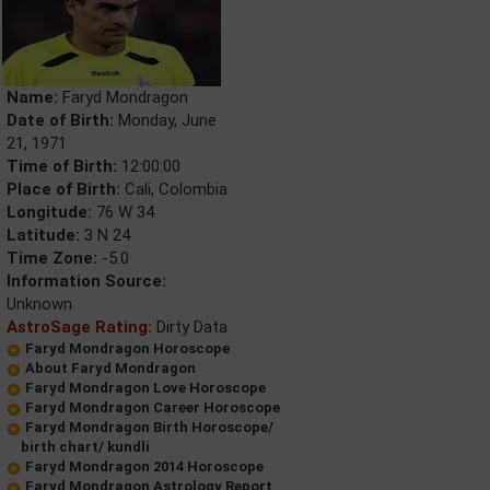
Name:
Faryd Mondragon
Date of Birth:
Monday, June
21, 1971
Time of Birth:
12:00:00
Place of Birth:
Cali, Colombia
Longitude:
76 W 34
Latitude:
3 N 24
Time Zone:
-5.0
Information Source:
Unknown
AstroSage Rating:
Dirty Data
Faryd Mondragon Horoscope
About Faryd Mondragon
Faryd Mondragon Love Horoscope
Faryd Mondragon Career Horoscope
Faryd Mondragon Birth Horoscope/
birth chart/ kundli
Faryd Mondragon 2014 Horoscope
Faryd Mondragon Astrology Report