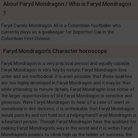
About Faryd Mondragon / Who is Faryd Mondragon
?
Faryd Camilo Mondragón Alí is a Colombian footballer who
currently plays as a goalkeeper for Deportivo Cali in the
Colombian First Division.
Faryd Mondragon's Character horoscope
Faryd Mondragon is a very practical person and equally capable.
Faryd Mondragon is very tidy by nature, Faryd Mondragon love
order and are methodical. It is even possible that these qualities
are too highly developed in Faryd Mondragon and it may be that
while attending to minute details, Faryd Mondragon lose some of
the larger opportunities of life.Faryd Mondragon is sensitive and
generous. Were Faryd Mondragon to hear of a case of want or
somebody in dire distress, it is unthinkable that Faryd Mondragon
would pass by and not hold out a helping hand.Faryd Mondragon is
a hesitant person. Though Faryd Mondragon have the qualities for
making Faryd Mondragon's way in the world and it is within Faryd
Mondragon's powers to climb high up the ladder of success, the