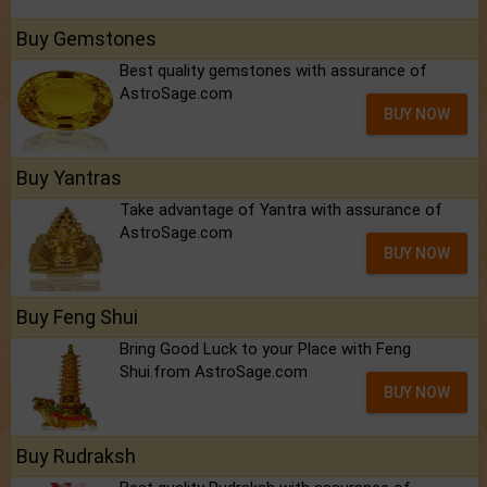
Buy Gemstones
Best quality gemstones with assurance of
AstroSage.com
BUY NOW
Buy Yantras
Take advantage of Yantra with assurance of
AstroSage.com
BUY NOW
Buy Feng Shui
Bring Good Luck to your Place with Feng
Shui.from AstroSage.com
BUY NOW
Buy Rudraksh