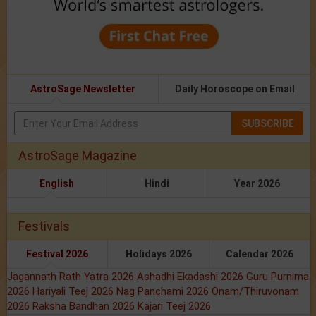
AstroSage Newsletter
Daily Horoscope on Email
SUBSCRIBE
AstroSage Magazine
English
Hindi
Year 2026
Festivals
Festival 2026
Holidays 2026
Calendar 2026
Jagannath Rath Yatra 2026
Ashadhi Ekadashi 2026
Guru Purnima
2026
Hariyali Teej 2026
Nag Panchami 2026
Onam/Thiruvonam
2026
Raksha Bandhan 2026
Kajari Teej 2026