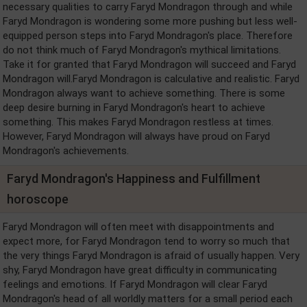
necessary qualities to carry Faryd Mondragon through and while
Faryd Mondragon is wondering some more pushing but less well-
equipped person steps into Faryd Mondragon's place. Therefore
do not think much of Faryd Mondragon's mythical limitations.
Take it for granted that Faryd Mondragon will succeed and Faryd
Mondragon will.Faryd Mondragon is calculative and realistic. Faryd
Mondragon always want to achieve something. There is some
deep desire burning in Faryd Mondragon's heart to achieve
something. This makes Faryd Mondragon restless at times.
However, Faryd Mondragon will always have proud on Faryd
Mondragon's achievements.
Faryd Mondragon's Happiness and Fulfillment
horoscope
Faryd Mondragon will often meet with disappointments and
expect more, for Faryd Mondragon tend to worry so much that
the very things Faryd Mondragon is afraid of usually happen. Very
shy, Faryd Mondragon have great difficulty in communicating
feelings and emotions. If Faryd Mondragon will clear Faryd
Mondragon's head of all worldly matters for a small period each