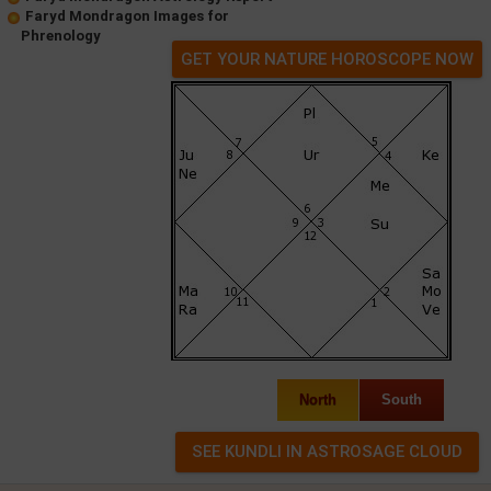
Faryd Mondragon Images for
Phrenology
GET YOUR NATURE HOROSCOPE NOW
North
South