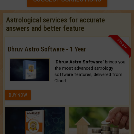
Astrological services for accurate
answers and better feature
33% OFF
Dhruv Astro Software - 1 Year
'Dhruv Astro Software'
brings you
the most advanced astrology
software features, delivered from
Cloud.
BUY NOW