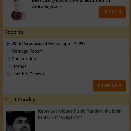
Best quality Rudraksh with assurance of
AstroSage.com
BUY NOW
Reports
2026 Personalized Horoscope - ₹299/-
Marriage Report
Career / Job
Finance
Health & Fitness
ORDER NOW
Punit Pandey
Know astrologer Punit Pandey:
the brain
behind AstroSage.com