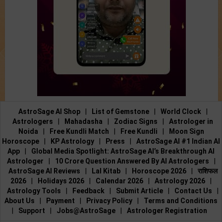
AstroSage AI Shop
|
List of Gemstone
|
World Clock
|
Astrologers
|
Mahadasha
|
Zodiac Signs
|
Astrologer in
Noida
|
Free Kundli Match
|
Free Kundli
|
Moon Sign
Horoscope
|
KP Astrology
|
Press
|
AstroSage AI #1 Indian AI
App
|
Global Media Spotlight: AstroSage AI’s Breakthrough AI
Astrologer
|
10 Crore Question Answered By AI Astrologers
|
AstroSage AI Reviews
|
Lal Kitab
|
Horoscope 2026
|
राशिफल
2026
|
Holidays 2026
|
Calendar 2026
|
Astrology 2026
|
Astrology Tools
|
Feedback
|
Submit Article
|
Contact Us
|
About Us
|
Payment
|
Privacy Policy
|
Terms and Conditions
|
Support
|
Jobs@AstroSage
|
Astrologer Registration