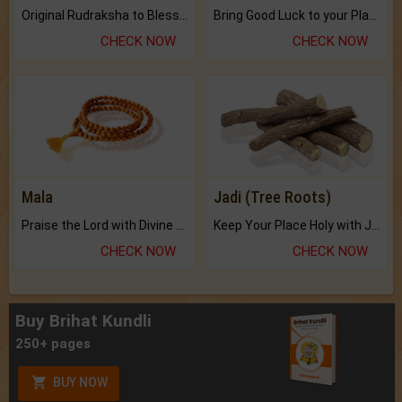
Original Rudraksha to Bless Your Way.
Bring Good Luck to your Place with Feng Shui.
CHECK NOW
CHECK NOW
Mala
Jadi (Tree Roots)
Praise the Lord with Divine Energies of Mala.
Keep Your Place Holy with Jadi.
CHECK NOW
CHECK NOW
Buy Brihat Kundli
250+ pages
BUY NOW