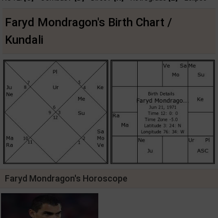
Faryd Mondragon's Birth Chart /
Kundali
Faryd Mondragon's Horoscope