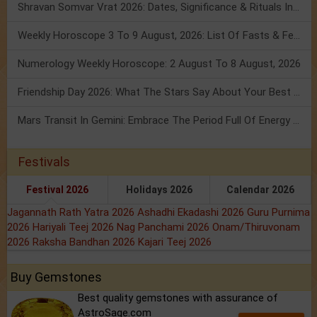
Shravan Somvar Vrat 2026: Dates, Significance & Rituals In August
Weekly Horoscope 3 To 9 August, 2026: List Of Fasts & Festivals
Numerology Weekly Horoscope: 2 August To 8 August, 2026
Friendship Day 2026: What The Stars Say About Your Best Friend!
Mars Transit In Gemini: Embrace The Period Full Of Energy & Intelligence
Festivals
Festival 2026
Holidays 2026
Calendar 2026
Jagannath Rath Yatra 2026
Ashadhi Ekadashi 2026
Guru Purnima
2026
Hariyali Teej 2026
Nag Panchami 2026
Onam/Thiruvonam
2026
Raksha Bandhan 2026
Kajari Teej 2026
Buy Gemstones
Best quality gemstones with assurance of
AstroSage.com