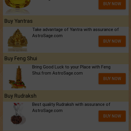
BUY NOW
Buy Yantras
Take advantage of Yantra with assurance of
AstroSage.com
BUY NOW
Buy Feng Shui
Bring Good Luck to your Place with Feng
Shui.from AstroSage.com
BUY NOW
Buy Rudraksh
Best quality Rudraksh with assurance of
AstroSage.com
BUY NOW