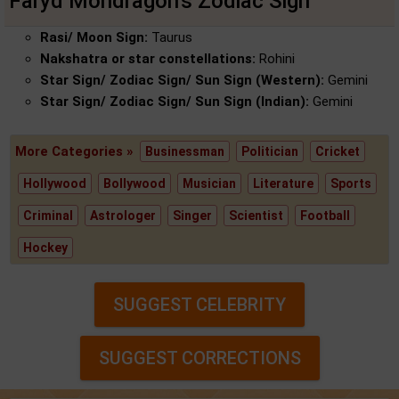
Faryd Mondragon's Zodiac Sign
Rasi/ Moon Sign:
Taurus
Nakshatra or star constellations:
Rohini
Star Sign/ Zodiac Sign/ Sun Sign (Western):
Gemini
Star Sign/ Zodiac Sign/ Sun Sign (Indian):
Gemini
More Categories »
Businessman
Politician
Cricket
Hollywood
Bollywood
Musician
Literature
Sports
Criminal
Astrologer
Singer
Scientist
Football
Hockey
SUGGEST CELEBRITY
SUGGEST CORRECTIONS