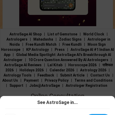
AstroSage AI Shop
|
List of Gemstone
|
World Clock
|
Astrologers
|
Mahadasha
|
Zodiac Signs
|
Astrologer in
Noida
|
Free Kundli Match
|
Free Kundli
|
Moon Sign
Horoscope
|
KP Astrology
|
Press
|
AstroSage AI #1 Indian AI
App
|
Global Media Spotlight: AstroSage AI’s Breakthrough AI
Astrologer
|
10 Crore Question Answered By AI Astrologers
|
AstroSage AI Reviews
|
Lal Kitab
|
Horoscope 2026
|
राशिफल
2026
|
Holidays 2026
|
Calendar 2026
|
Astrology 2026
|
Astrology Tools
|
Feedback
|
Submit Article
|
Contact Us
|
About Us
|
Payment
|
Privacy Policy
|
Terms and Conditions
|
Support
|
Jobs@AstroSage
|
Astrologer Registration
Online Consultation
See AstroSage in...
Talk to Astrologers
|
Chat with Astrologer
|
Online Astrology
Talk To
Chat With
Consultation
|
Marriage Astrologers
|
Tarot Readers
|
Astrologer
Astrologer