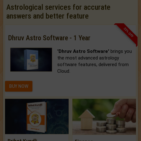
Astrological services for accurate
answers and better feature
33% OFF
Dhruv Astro Software - 1 Year
'Dhruv Astro Software'
brings you
the most advanced astrology
software features, delivered from
Cloud.
BUY NOW