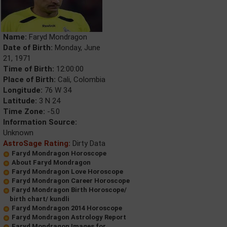
Name:
Faryd Mondragon
Date of Birth:
Monday, June
21, 1971
Time of Birth:
12:00:00
Place of Birth:
Cali, Colombia
Longitude:
76 W 34
Latitude:
3 N 24
Time Zone:
-5.0
Information Source:
Unknown
AstroSage Rating:
Dirty Data
Faryd Mondragon Horoscope
About Faryd Mondragon
Faryd Mondragon Love Horoscope
Faryd Mondragon Career Horoscope
Faryd Mondragon Birth Horoscope/
birth chart/ kundli
Faryd Mondragon 2014 Horoscope
Faryd Mondragon Astrology Report
Faryd Mondragon Images for