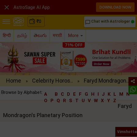

AstroSage AI App
DOWNLOAD NOW
₹
0
Chat with Astrologer
chat_bubble_outline
हिन्दी
தமிழ்
తెలుగు
मराठी
More
Home
Celebrity Horos..
Faryd Mondragon..
»
»
Browse by Alphabet:
A
B
C
D
E
F
G
H
I
J
K
L
M
N
O
P
Q
R
S
T
U
V
W
X
Y
Z
Faryd
Mondragon's Planetary Position
Vimshottar