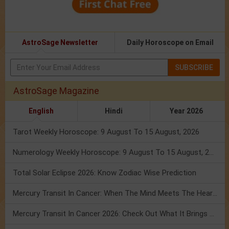
AstroSage Newsletter
Daily Horoscope on Email
SUBSCRIBE
AstroSage Magazine
English
Hindi
Year 2026
Tarot Weekly Horoscope: 9 August To 15 August, 2026
Numerology Weekly Horoscope: 9 August To 15 August, 2026
Total Solar Eclipse 2026: Know Zodiac Wise Prediction
Mercury Transit In Cancer: When The Mind Meets The Heart!
Mercury Transit In Cancer 2026: Check Out What It Brings For You