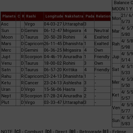
Balance O
MOON 1 Y 
21/ 6/
Planets
C
R
Rashi
Longitude
Nakshatra
Pada
Relation
Mon
5/73
Asc
Virgo
04-03-27
Uttaraphal
3
4/ 5/7
Sun
D
Gemini
06-12-47
Mrigasira
4
Neutral
Mar
5/80
Moon
D
Taurus
20-50-28
Rohini
4
Exalted
4/ 5/8
Mars
D
Capricorn
26-11-45
Dhanishta
1
Exalted
Rah
5/98
Merc
D
Gemini
06-36-25
Mrigasira
4
Own
4/ 5/9
Jupt
R
Scorpion
04-46-19
Anuradha
1
Friendly
Jup
5/14
Venu
D
Taurus
18-00-02
Rohini
3
Own
4/ 5/1
Sat
Satn
D
Taurus
06-57-20
Krittika
4
Friendly
5/33
Rahu
R
Capricorn
23-24-13
Dhanishta
1
-
4/ 5/3
Mer
Ketu
R
Cancer
23-24-13
Ashlesha
3
-
5/50
Uran
D
Virgo
15-56-06
Hasta
2
-
4/ 5/5
Ket
Nept
R
Scorpion
07-28-24
Anuradha
2
-
5/57
Plut
D
Virgo
03-33-47
Uttaraphal
3
-
4/ 5/5
Ven
5/77
4/ 5/7
Sun
5/83
NOTE:
[C]
- Combust
[D]
- Direct
[R]
- Retrograde
[E]
- Eclipse