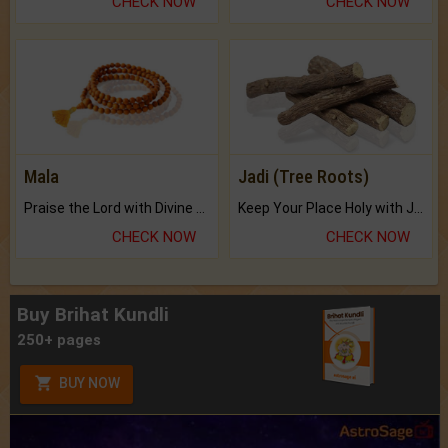
CHECK NOW
CHECK NOW
Mala
Jadi (Tree Roots)
Praise the Lord with Divine Energies of Mala.
Keep Your Place Holy with Jadi.
CHECK NOW
CHECK NOW
Buy Brihat Kundli
250+ pages
BUY NOW