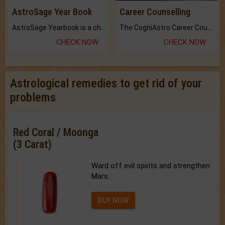
AstroSage Year Book
Career Counselling
AstroSage Yearbook is a channel to fulfill your dreams and destiny.
The CogniAstro Career Counselling Report is the most comprehensive report available on this topic.
CHECK NOW
CHECK NOW
Astrological remedies to get rid of your
problems
Red Coral / Moonga
(3 Carat)
Ward off evil spirits and strengthen
Mars.
BUY NOW