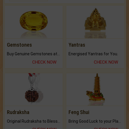
Gemstones
Yantras
Buy Genuine Gemstones at Best Prices.
Energised Yantras for You.
CHECK NOW
CHECK NOW
Rudraksha
Feng Shui
Original Rudraksha to Bless Your Way.
Bring Good Luck to your Place with Feng Shui.