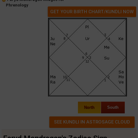
Phrenology
GET YOUR BIRTH CHART/KUNDLI NOW
North
South