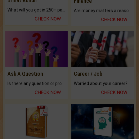
Brihat Kundli
Finance
What will you get in 250+ pages Colored Brihat Kundli.
Are money matters a reason for the dark-circles under your eyes?
CHECK NOW
CHECK NOW
Ask A Question
Career / Job
Is there any question or problem lingering.
Worried about your career? don't know what is.
CHECK NOW
CHECK NOW