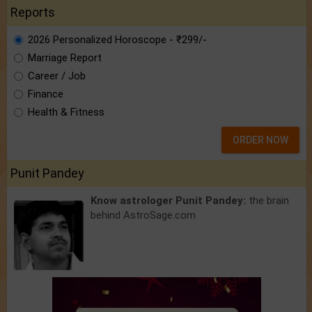
Reports
2026 Personalized Horoscope - ₹299/-
Marriage Report
Career / Job
Finance
Health & Fitness
ORDER NOW
Punit Pandey
Know astrologer Punit Pandey:
the brain
behind AstroSage.com